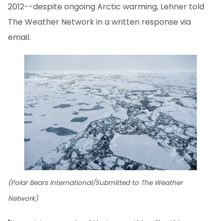
2012--despite ongoing Arctic warming, Lehner told
The Weather Network in a written response via
email.
(Polar Bears International/Submitted to The Weather
Network)