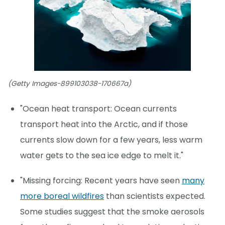
(Getty Images-899103038-170667a)
"Ocean heat transport: Ocean currents
transport heat into the Arctic, and if those
currents slow down for a few years, less warm
water gets to the sea ice edge to melt it."
"Missing forcing: Recent years have seen
many
more boreal wildfires
than scientists expected.
Some studies suggest that the smoke aerosols