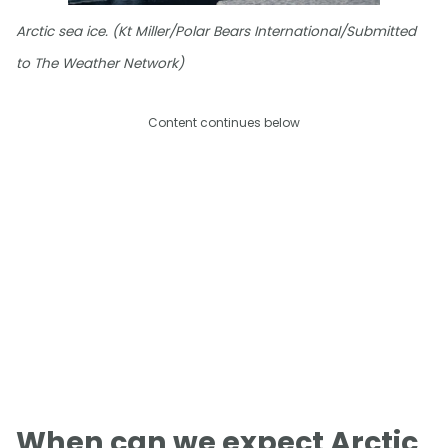
Arctic sea ice. (Kt Miller/Polar Bears International/Submitted
to The Weather Network)
Content continues below
When can we expect Arctic