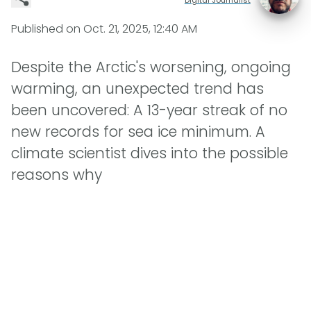
Published on
Oct. 21, 2025, 12:40 AM
Despite the Arctic's worsening, ongoing
warming, an unexpected trend has
been uncovered: A 13-year streak of no
new records for sea ice minimum. A
climate scientist dives into the possible
reasons why