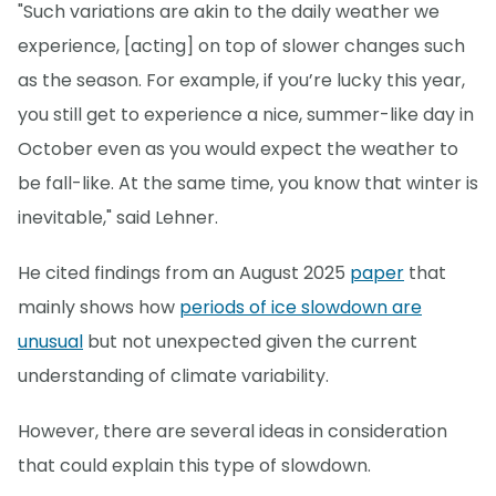
"Such variations are akin to the daily weather we
experience, [acting] on top of slower changes such
as the season. For example, if you’re lucky this year,
you still get to experience a nice, summer-like day in
October even as you would expect the weather to
be fall-like. At the same time, you know that winter is
inevitable," said Lehner.
He cited findings from an August 2025
paper
that
mainly shows how
periods of ice slowdown are
unusual
but not unexpected given the current
understanding of climate variability.
However, there are several ideas in consideration
that could explain this type of slowdown.