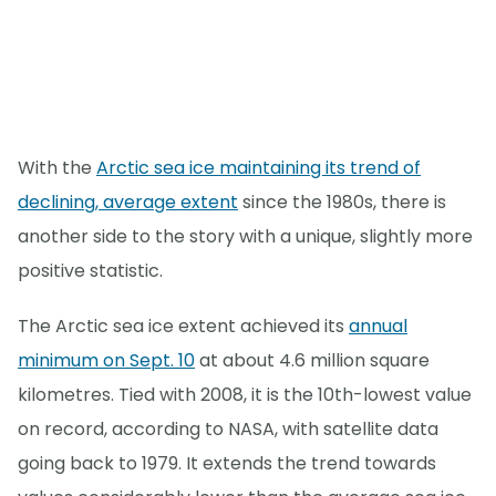
With the
Arctic sea ice maintaining its trend of
declining, average extent
since the 1980s, there is
another side to the story with a unique, slightly more
positive statistic.
The Arctic sea ice extent achieved its
annual
minimum on Sept. 10
at about 4.6 million square
kilometres. Tied with 2008, it is the 10th-lowest value
on record, according to NASA, with satellite data
going back to 1979. It extends the trend towards