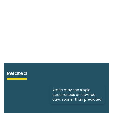
Related
Arctic may see single
occurrences of ice-free
days sooner than predicted