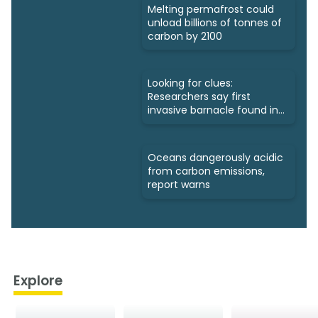
Melting permafrost could
unload billions of tonnes of
carbon by 2100
Looking for clues:
Researchers say first
invasive barnacle found in
Nunavut
Oceans dangerously acidic
from carbon emissions,
report warns
Explore