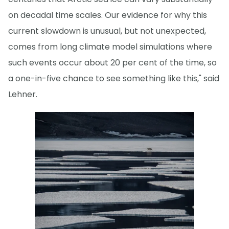
on decadal time scales. Our evidence for why this
current slowdown is unusual, but not unexpected,
comes from long climate model simulations where
such events occur about 20 per cent of the time, so
a one-in-five chance to see something like this," said
Lehner.