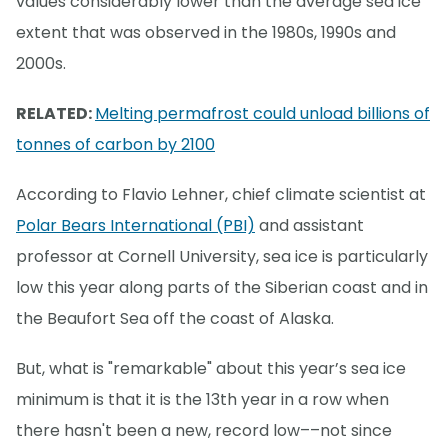
values considerably lower than the average sea ice
extent that was observed in the 1980s, 1990s and
2000s.
RELATED:
Melting permafrost could unload billions of
tonnes of carbon by 2100
According to Flavio Lehner, chief climate scientist at
Polar Bears International (PBI)
and assistant
professor at Cornell University, sea ice is particularly
low this year along parts of the Siberian coast and in
the Beaufort Sea off the coast of Alaska.
But, what is "remarkable" about this year’s sea ice
minimum is that it is the 13th year in a row when
there hasn't been a new, record low––not since