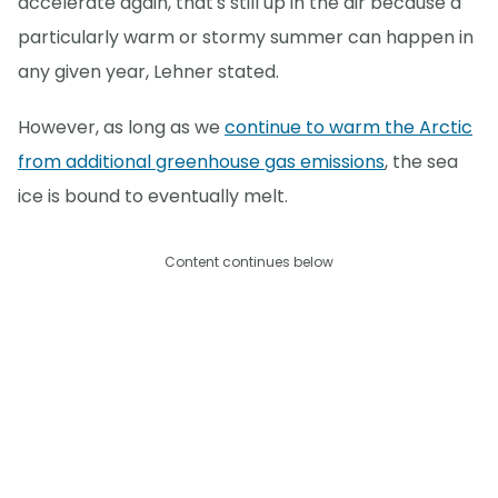
accelerate again, that's still up in the air because a
particularly warm or stormy summer can happen in
any given year, Lehner stated.
However, as long as we
continue to warm the Arctic
from additional greenhouse gas emissions
, the sea
ice is bound to eventually melt.
Content continues below