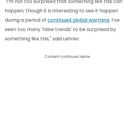
"I’m not too surprised that something like this can
happen, though it is interesting to see it happen
during a period of
continued global warming
. I’ve
seen too many 'false trends' to be surprised by
something like this," said Lehner.
Content continues below