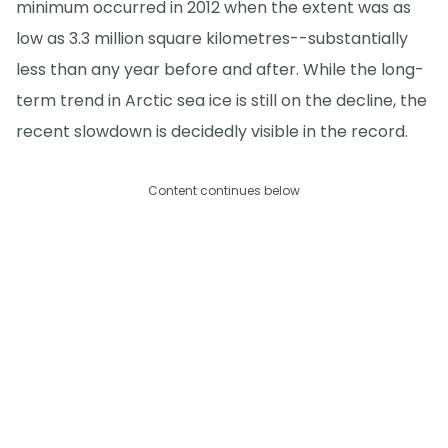
minimum occurred in 2012 when the extent was as
low as 3.3 million square kilometres--substantially
less than any year before and after. While the long-
term trend in Arctic sea ice is still on the decline, the
recent slowdown is decidedly visible in the record.
Content continues below