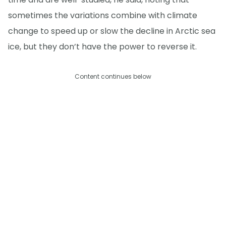
sometimes the variations combine with climate
change to speed up or slow the decline in Arctic sea
ice, but they don’t have the power to reverse it.
Content continues below