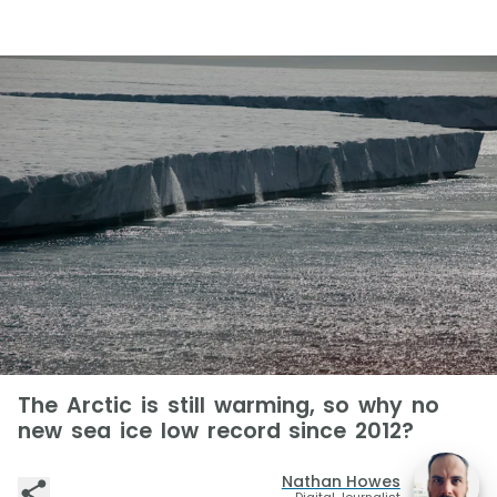
The Arctic is still warming, so why no
new sea ice low record since 2012?
Nathan Howes
Digital Journalist