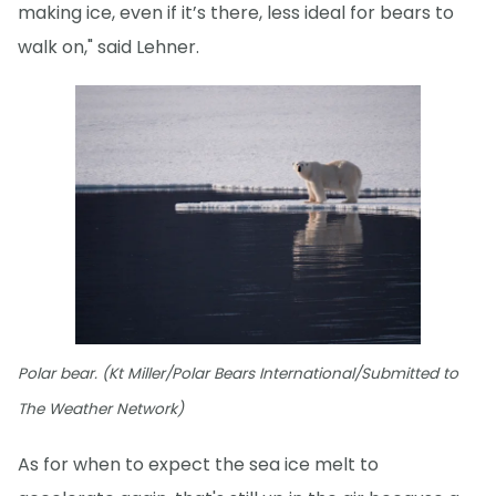
making ice, even if it’s there, less ideal for bears to
walk on," said Lehner.
Polar bear. (Kt Miller/Polar Bears International/Submitted to
The Weather Network)
As for when to expect the sea ice melt to