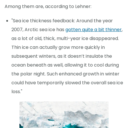
Among them are, according to Lehner:
"Sea ice thickness feedback: Around the year
2007, Arctic sea ice has
gotten quite a bit thinner
,
as a lot of old, thick, multi-year ice disappeared.
Thin ice can actually grow more quickly in
subsequent winters, as it doesn’t insulate the
ocean beneath as well, allowing it to cool during
the polar night. Such enhanced growth in winter
could have temporarily slowed the overall sea ice
loss."