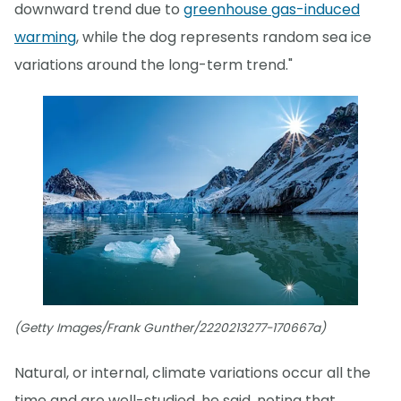
downward trend due to
greenhouse gas-induced
warming
, while the dog represents random sea ice
variations around the long-term trend."
(Getty Images/Frank Gunther/2220213277-170667a)
Natural, or internal, climate variations occur all the
time and are well-studied, he said, noting that