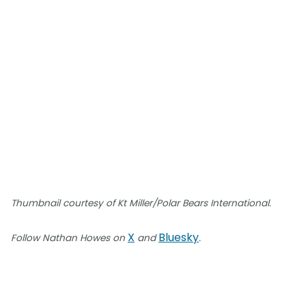
Thumbnail courtesy of Kt Miller/Polar Bears International.
X
Bluesky
Follow Nathan Howes on
and
.