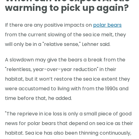
warming to pick up again?
If there are any positive impacts on
polar bears
from the current slowing of the sea ice melt, they
will only be in a "relative sense," Lehner said.
A slowdown may give the bears a break from the
"relentless, year-over-year reduction" in their
habitat, but it won’t restore the sea ice extent they
were accustomed to living with from the 1990s and
time before that, he added.
"The reprieve in ice loss is only a small piece of good
news for polar bears that depend on sea ice as their
habitat. Sea ice has also been thinning continuously,