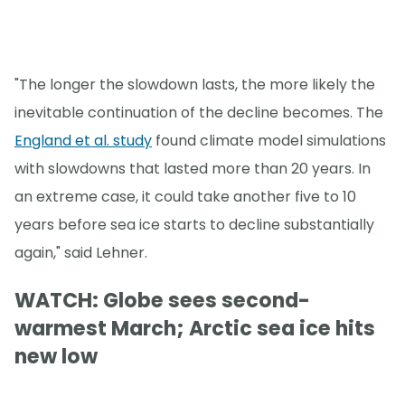
"The longer the slowdown lasts, the more likely the
inevitable continuation of the decline becomes. The
England et al. study
found climate model simulations
with slowdowns that lasted more than 20 years. In
an extreme case, it could take another five to 10
years before sea ice starts to decline substantially
again," said Lehner.
WATCH: Globe sees second-
warmest March; Arctic sea ice hits
new low