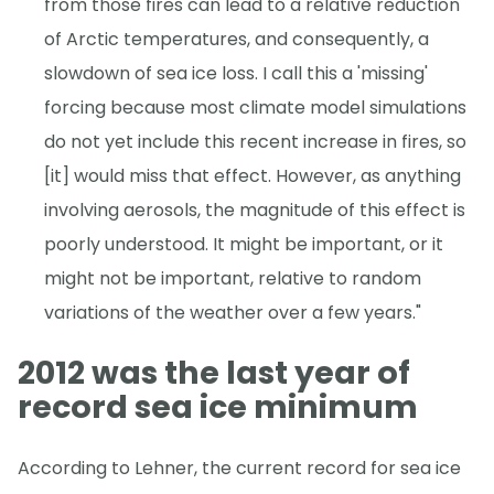
from those fires can lead to a relative reduction
of Arctic temperatures, and consequently, a
slowdown of sea ice loss. I call this a 'missing'
forcing because most climate model simulations
do not yet include this recent increase in fires, so
[it] would miss that effect. However, as anything
involving aerosols, the magnitude of this effect is
poorly understood. It might be important, or it
might not be important, relative to random
variations of the weather over a few years."
2012 was the last year of
record sea ice minimum
According to Lehner, the current record for sea ice