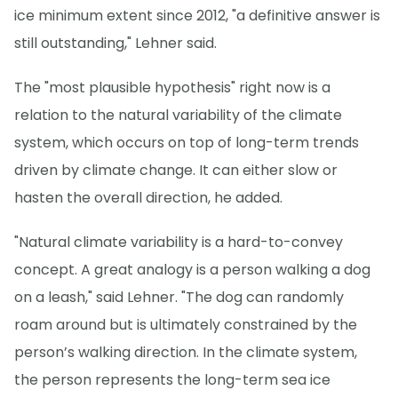
ice minimum extent since 2012, "a definitive answer is
still outstanding," Lehner said.
The "most plausible hypothesis" right now is a
relation to the natural variability of the climate
system, which occurs on top of long-term trends
driven by climate change. It can either slow or
hasten the overall direction, he added.
"Natural climate variability is a hard-to-convey
concept. A great analogy is a person walking a dog
on a leash," said Lehner. "The dog can randomly
roam around but is ultimately constrained by the
person’s walking direction. In the climate system,
the person represents the long-term sea ice