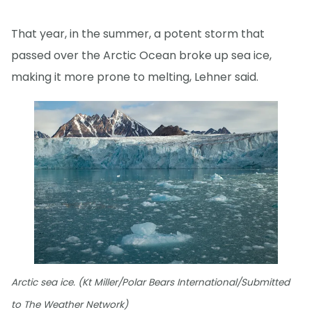
That year, in the summer, a potent storm that
passed over the Arctic Ocean broke up sea ice,
making it more prone to melting, Lehner said.
Arctic sea ice. (Kt Miller/Polar Bears International/Submitted
to The Weather Network)