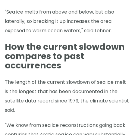
"Sea ice melts from above and below, but also
laterally, so breaking it up increases the area
exposed to warm ocean waters," said Lehner.
How the current slowdown
compares to past
occurrences
The length of the current slowdown of sea ice melt
is the longest that has been documented in the
satellite data record since 1979, the climate scientist
said.
"We know from sea ice reconstructions going back
centuries that Arctic sea ice can vary substantially