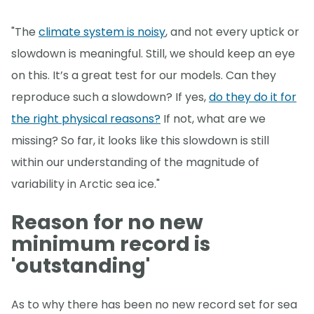
"The
climate system is noisy
, and not every uptick or
slowdown is meaningful. Still, we should keep an eye
on this. It’s a great test for our models. Can they
reproduce such a slowdown? If yes,
do they do it for
the right physical reasons?
If not, what are we
missing? So far, it looks like this slowdown is still
within our understanding of the magnitude of
variability in Arctic sea ice."
Reason for no new
minimum record is
'outstanding'
As to why there has been no new record set for sea