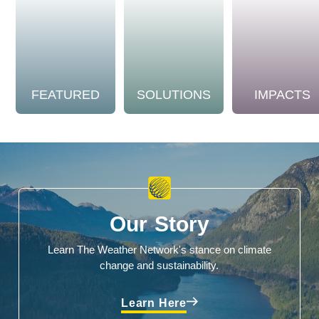
FEATURED
SOLUTIONS
IMPACTS
Our Story
Learn The Weather Network's stance on climate
change and sustainability.
Learn Here