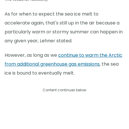
As for when to expect the sea ice melt to
accelerate again, that's still up in the air because a
particularly warm or stormy summer can happen in
any given year, Lehner stated.
However, as long as we
continue to warm the Arctic
from additional greenhouse gas emissions
, the sea
ice is bound to eventually melt.
Content continues below