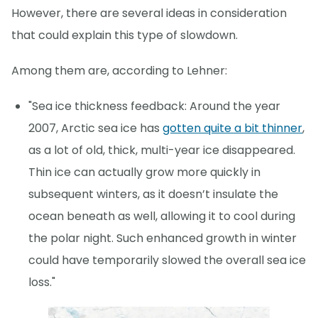
However, there are several ideas in consideration
that could explain this type of slowdown.
Among them are, according to Lehner:
"Sea ice thickness feedback: Around the year
2007, Arctic sea ice has
gotten quite a bit thinner
,
as a lot of old, thick, multi-year ice disappeared.
Thin ice can actually grow more quickly in
subsequent winters, as it doesn’t insulate the
ocean beneath as well, allowing it to cool during
the polar night. Such enhanced growth in winter
could have temporarily slowed the overall sea ice
loss."