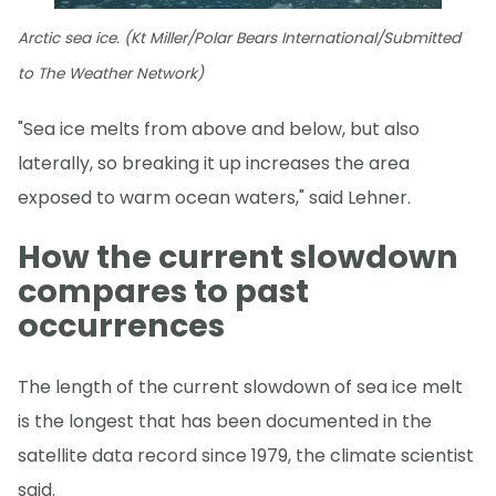
Arctic sea ice. (Kt Miller/Polar Bears International/Submitted
to The Weather Network)
"Sea ice melts from above and below, but also
laterally, so breaking it up increases the area
exposed to warm ocean waters," said Lehner.
How the current slowdown
compares to past
occurrences
The length of the current slowdown of sea ice melt
is the longest that has been documented in the
satellite data record since 1979, the climate scientist
said.