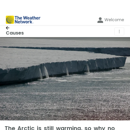
Welcome
⋮
Causes
The Arctic is still warming, so why no