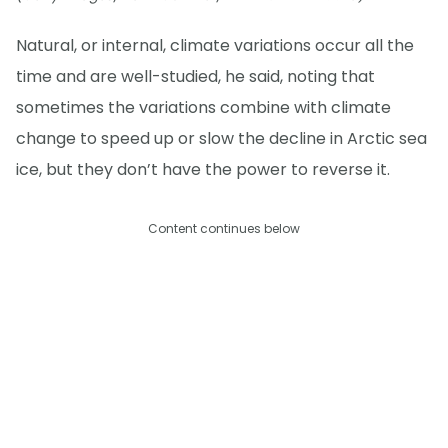
Natural, or internal, climate variations occur all the
time and are well-studied, he said, noting that
sometimes the variations combine with climate
change to speed up or slow the decline in Arctic sea
ice, but they don’t have the power to reverse it.
Content continues below