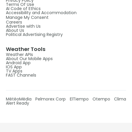
Privacy Policy
Terms Of Use
AI Code of Ethics
Accessibility and Accommodation
Manage My Consent
Careers
Advertise with Us
About Us
Political Advertising Registry
Weather Tools
Weather APIs
About Our Mobile Apps
Android App
IOS App
TV Apps
FAST Channels
MétéoMédia
Pelmorex Corp
ElTiempo
Otempo
Clima
Alert Ready