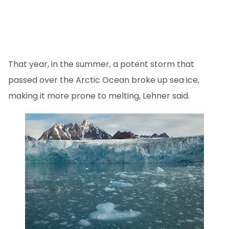
That year, in the summer, a potent storm that
passed over the Arctic Ocean broke up sea ice,
making it more prone to melting, Lehner said.