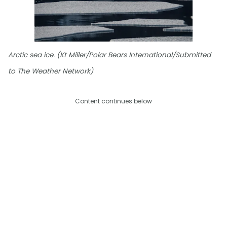
Arctic sea ice. (Kt Miller/Polar Bears International/Submitted
to The Weather Network)
Content continues below