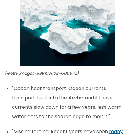
(Getty Images-899103038-170667a)
"Ocean heat transport: Ocean currents
transport heat into the Arctic, and if those
currents slow down for a few years, less warm
water gets to the sea ice edge to melt it."
"Missing forcing: Recent years have seen
many