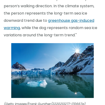
person’s walking direction. In the climate system,
the person represents the long-term sea ice
downward trend due to
greenhouse gas-induced
warming
, while the dog represents random sea ice
variations around the long-term trend."
(Getty Images/Frank Gunther/2220213277-170667a)