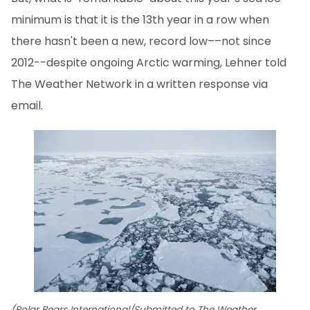
minimum is that it is the 13th year in a row when
there hasn't been a new, record low––not since
2012--despite ongoing Arctic warming, Lehner told
The Weather Network in a written response via
email.
(Polar Bears International/Submitted to The Weather