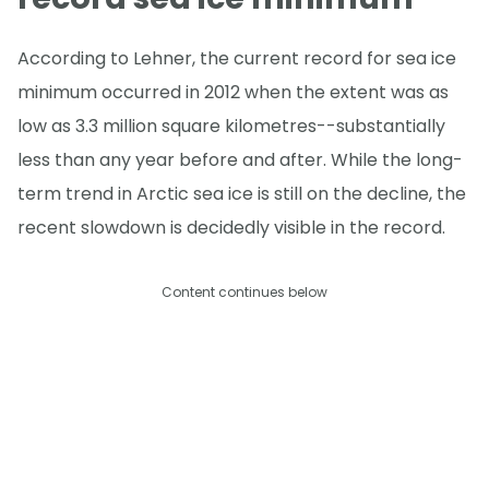
According to Lehner, the current record for sea ice
minimum occurred in 2012 when the extent was as
low as 3.3 million square kilometres--substantially
less than any year before and after. While the long-
term trend in Arctic sea ice is still on the decline, the
recent slowdown is decidedly visible in the record.
Content continues below