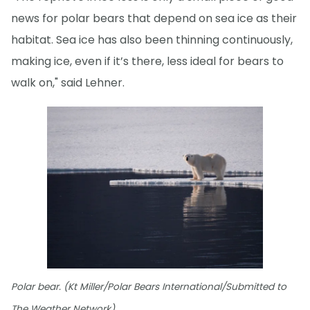
news for polar bears that depend on sea ice as their
habitat. Sea ice has also been thinning continuously,
making ice, even if it’s there, less ideal for bears to
walk on," said Lehner.
Polar bear. (Kt Miller/Polar Bears International/Submitted to
The Weather Network)