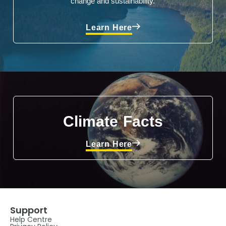
change and sustainability.
Learn Here
Climate Facts
Learn Here
Support
Help Centre