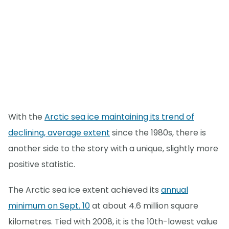
With the
Arctic sea ice maintaining its trend of
declining, average extent
since the 1980s, there is
another side to the story with a unique, slightly more
positive statistic.
The Arctic sea ice extent achieved its
annual
minimum on Sept. 10
at about 4.6 million square
kilometres. Tied with 2008, it is the 10th-lowest value