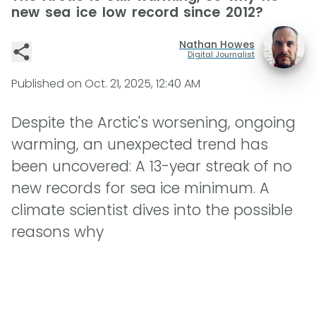
new sea ice low record since 2012?
Nathan Howes
Digital Journalist
Published on
Oct. 21, 2025, 12:40 AM
Despite the Arctic's worsening, ongoing
warming, an unexpected trend has
been uncovered: A 13-year streak of no
new records for sea ice minimum. A
climate scientist dives into the possible
reasons why