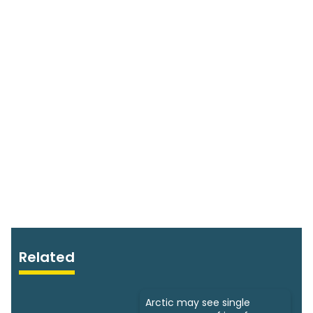
Related
Arctic may see single