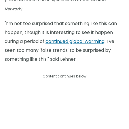
Network)
"I’m not too surprised that something like this can
happen, though it is interesting to see it happen
during a period of
continued global warming
. I’ve
seen too many 'false trends' to be surprised by
something like this," said Lehner.
Content continues below