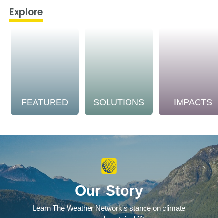
Explore
FEATURED
SOLUTIONS
IMPACTS
Our Story
Learn The Weather Network's stance on climate