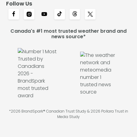
Follow Us
Canada's #1 most trusted weather brand and
news source*
*2026 BrandSpark® Canadian Trust Study & 2026 Pollara Trust in
Media Study