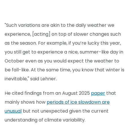
"Such variations are akin to the daily weather we
experience, [acting] on top of slower changes such
as the season. For example, if you’re lucky this year,
you still get to experience a nice, summer-like day in
October even as you would expect the weather to
be fall-like. At the same time, you know that winter is
inevitable," said Lehner.
He cited findings from an August 2025
paper
that
mainly shows how
periods of ice slowdown are
unusual
but not unexpected given the current
understanding of climate variability.