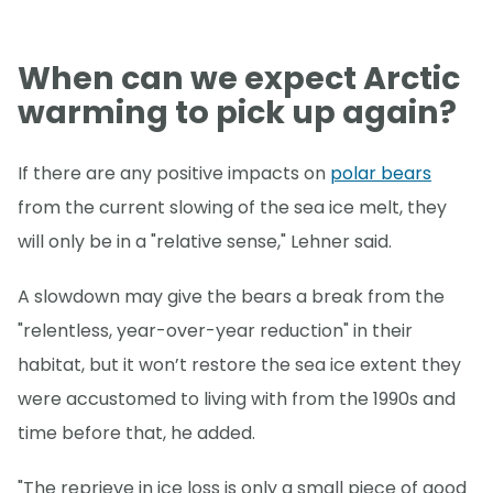
When can we expect Arctic
warming to pick up again?
If there are any positive impacts on
polar bears
from the current slowing of the sea ice melt, they
will only be in a "relative sense," Lehner said.
A slowdown may give the bears a break from the
"relentless, year-over-year reduction" in their
habitat, but it won’t restore the sea ice extent they
were accustomed to living with from the 1990s and
time before that, he added.
"The reprieve in ice loss is only a small piece of good