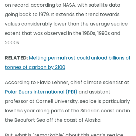
on record, according to NASA, with satellite data
going back to 1979. It extends the trend towards
values considerably lower than the average sea ice
extent that was observed in the 1980s, 1990s and
2000s.
RELATED:
Melting permafrost could unload billions of
tonnes of carbon by 2100
According to Flavio Lehner, chief climate scientist at
Polar Bears International (PBI)
and assistant
professor at Cornell University, sea ice is particularly
low this year along parts of the Siberian coast and in
the Beaufort Sea off the coast of Alaska.
But, what is "remarkable" about this year’s sea ice