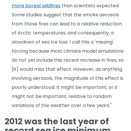
more boreal wildfires
than scientists expected.
Some studies suggest that the smoke aerosols
from those fires can lead to a relative reduction
of Arctic temperatures, and consequently, a
slowdown of sea ice loss. I call this a 'missing'
forcing because most climate model simulations
do not yet include this recent increase in fires, so
[it] would miss that effect. However, as anything
involving aerosols, the magnitude of this effect is
poorly understood. It might be important, or it
might not be important, relative to random
variations of the weather over a few years."
2012 was the last year of
record sea ice minimum