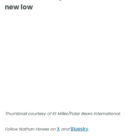
new low
Thumbnail courtesy of Kt Miller/Polar Bears International.
X
Bluesky
Follow Nathan Howes on
and
.