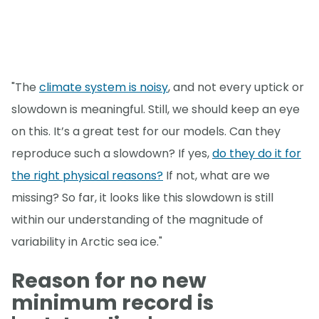
"The
climate system is noisy
, and not every uptick or
slowdown is meaningful. Still, we should keep an eye
on this. It’s a great test for our models. Can they
reproduce such a slowdown? If yes,
do they do it for
the right physical reasons?
If not, what are we
missing? So far, it looks like this slowdown is still
within our understanding of the magnitude of
variability in Arctic sea ice."
Reason for no new
minimum record is