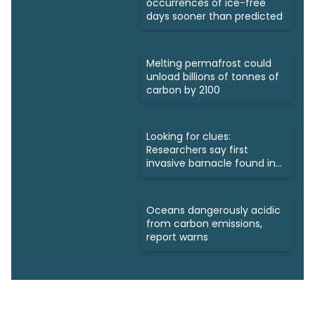
occurrences of ice-free
days sooner than predicted
Melting permafrost could
unload billions of tonnes of
carbon by 2100
Looking for clues:
Researchers say first
invasive barnacle found in
Nunavut
Oceans dangerously acidic
from carbon emissions,
report warns