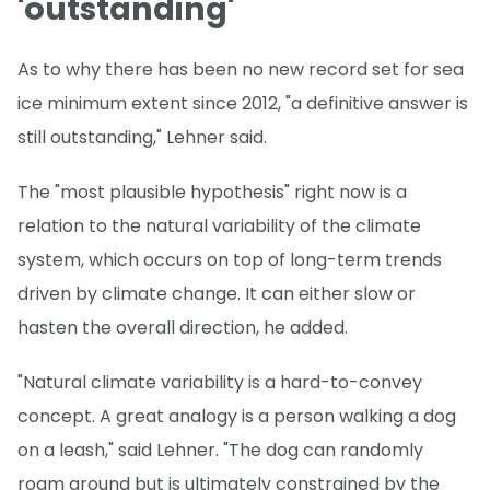
'outstanding'
As to why there has been no new record set for sea
ice minimum extent since 2012, "a definitive answer is
still outstanding," Lehner said.
The "most plausible hypothesis" right now is a
relation to the natural variability of the climate
system, which occurs on top of long-term trends
driven by climate change. It can either slow or
hasten the overall direction, he added.
"Natural climate variability is a hard-to-convey
concept. A great analogy is a person walking a dog
on a leash," said Lehner. "The dog can randomly
roam around but is ultimately constrained by the