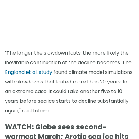
"The longer the slowdown lasts, the more likely the
inevitable continuation of the decline becomes. The
England et al. study
found climate model simulations
with slowdowns that lasted more than 20 years. In
an extreme case, it could take another five to 10
years before sea ice starts to decline substantially
again," said Lehner.
WATCH: Globe sees second-
warmest March; Arctic sea ice hits