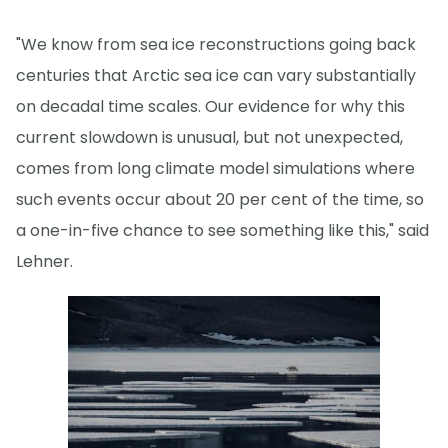
"We know from sea ice reconstructions going back
centuries that Arctic sea ice can vary substantially
on decadal time scales. Our evidence for why this
current slowdown is unusual, but not unexpected,
comes from long climate model simulations where
such events occur about 20 per cent of the time, so
a one-in-five chance to see something like this," said
Lehner.