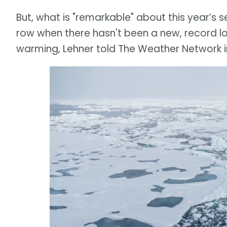
But, what is "remarkable" about this year’s se
row when there hasn't been a new, record l
warming, Lehner told The Weather Network in