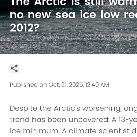
The Arctic is still wa
no new sea ice low re
2012?
Published on
Oct. 21, 2025, 12:40 AM
Despite the Arctic's worsening, o
trend has been uncovered: A 13-ye
ice minimum. A climate scientist d