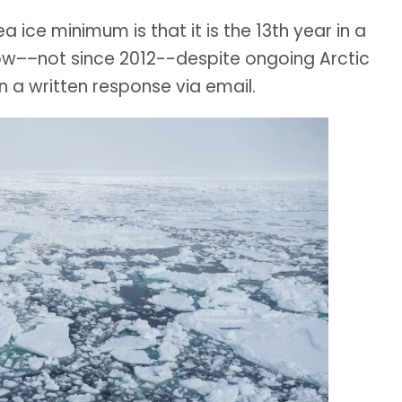
a ice minimum is that it is the 13th year in a
ow––not since 2012--despite ongoing Arctic
 a written response via email.