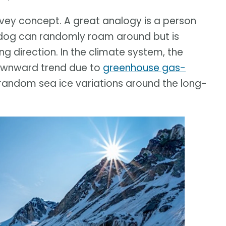
onvey concept. A great analogy is a person
e dog can randomly roam around but is
ng direction. In the climate system, the
downward trend due to
greenhouse gas-
 random sea ice variations around the long-