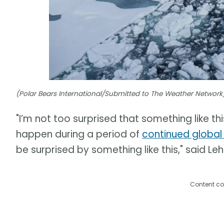
(Polar Bears International/Submitted to The Weather Network
"I’m not too surprised that something like thi
happen during a period of
continued globa
be surprised by something like this," said Leh
Content co