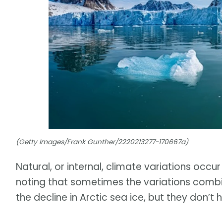
(Getty Images/Frank Gunther/2220213277-170667a)
Natural, or internal, climate variations occur
noting that sometimes the variations combi
the decline in Arctic sea ice, but they don’t 