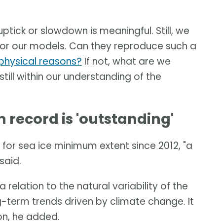
uptick or slowdown is meaningful. Still, we
t for our models. Can they reproduce such a
t physical reasons?
If not, what are we
 still within our understanding of the
record is 'outstanding'
for sea ice minimum extent since 2012, "a
said.
 relation to the natural variability of the
-term trends driven by climate change. It
ion, he added.