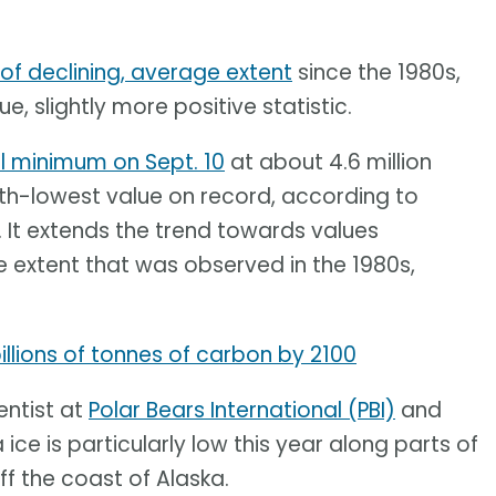
 of declining, average extent
since the 1980s,
e, slightly more positive statistic.
l minimum on Sept. 10
at about 4.6 million
10th-lowest value on record, according to
. It extends the trend towards values
 extent that was observed in the 1980s,
llions of tonnes of carbon by 2100
entist at
Polar Bears International (PBI)
and
 ice is particularly low this year along parts of
ff the coast of Alaska.