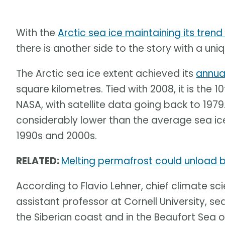
With the
Arctic sea ice maintaining its trend
there is another side to the story with a uniqu
The Arctic sea ice extent achieved its
annua
square kilometres. Tied with 2008, it is the 
NASA, with satellite data going back to 1979
considerably lower than the average sea ice
1990s and 2000s.
RELATED:
Melting permafrost could unload bi
According to Flavio Lehner, chief climate sci
assistant professor at Cornell University, sea
the Siberian coast and in the Beaufort Sea o