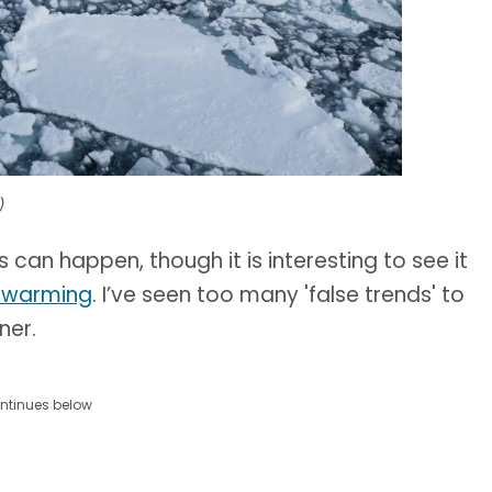
)
s can happen, though it is interesting to see it
l warming
. I’ve seen too many 'false trends' to
ner.
ntinues below