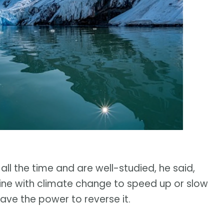
 all the time and are well-studied, he said,
ne with climate change to speed up or slow
have the power to reverse it.