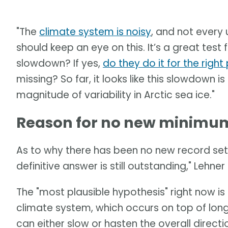
"The
climate system is noisy
, and not every 
should keep an eye on this. It’s a great tes
slowdown? If yes,
do they do it for the righ
missing? So far, it looks like this slowdown is
magnitude of variability in Arctic sea ice."
Reason for no new minimum 
As to why there has been no new record set 
definitive answer is still outstanding," Lehner 
The "most plausible hypothesis" right now is a
climate system, which occurs on top of long
can either slow or hasten the overall direct