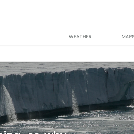
WEATHER
MAP