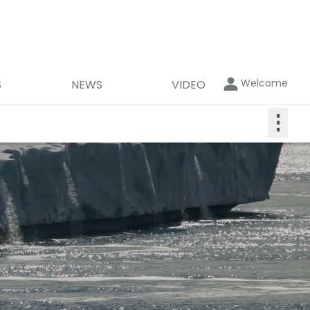
Welcome
S
NEWS
VIDEO
⋮