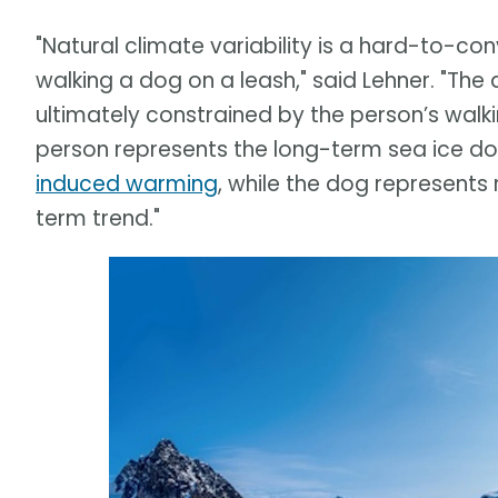
"Natural climate variability is a hard-to-c
walking a dog on a leash," said Lehner. "Th
ultimately constrained by the person’s walki
person represents the long-term sea ice 
induced warming
, while the dog represents
term trend."