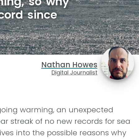
rming, so why
cord since
Nathan Howes
Digital Journalist
ngoing warming, an unexpected
ar streak of no new records for sea
ives into the possible reasons why