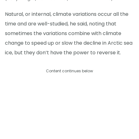
Natural, or internal, climate variations occur all the
time and are well-studied, he said, noting that
sometimes the variations combine with climate
change to speed up or slow the decline in Arctic sea
ice, but they don’t have the power to reverse it.
Content continues below