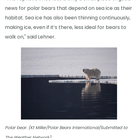
news for polar bears that depend on sea ice as their
habitat. Sea ice has also been thinning continuously,
making ice, even if it’s there, less ideal for bears to
walk on," said Lehner.
Polar bear. (Kt Miller/Polar Bears International/Submitted to
The Weather Network)