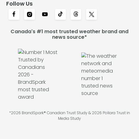
Follow Us
Canada's #1 most trusted weather brand and
news source*
*2026 BrandSpark® Canadian Trust Study & 2026 Pollara Trust in
Media Study