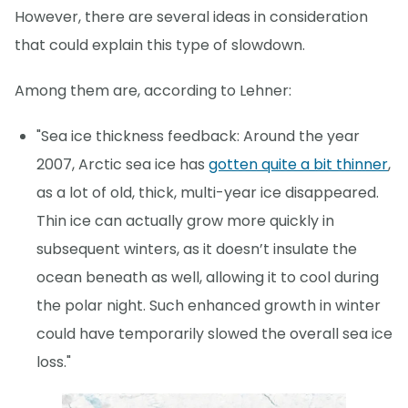
However, there are several ideas in consideration
that could explain this type of slowdown.
Among them are, according to Lehner:
"Sea ice thickness feedback: Around the year
2007, Arctic sea ice has
gotten quite a bit thinner
,
as a lot of old, thick, multi-year ice disappeared.
Thin ice can actually grow more quickly in
subsequent winters, as it doesn’t insulate the
ocean beneath as well, allowing it to cool during
the polar night. Such enhanced growth in winter
could have temporarily slowed the overall sea ice
loss."