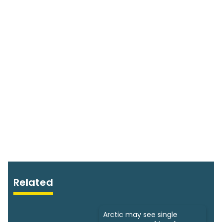
Related
Arctic may see single