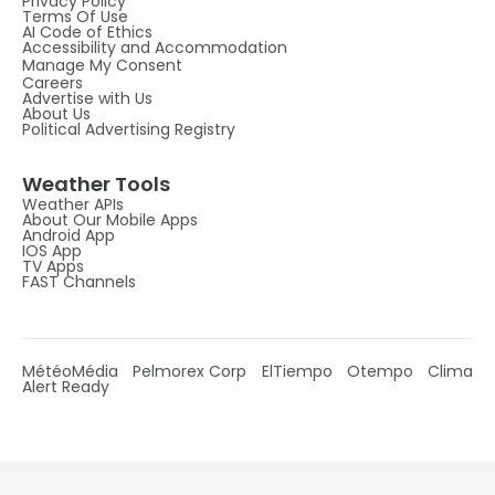
Privacy Policy
Terms Of Use
AI Code of Ethics
Accessibility and Accommodation
Manage My Consent
Careers
Advertise with Us
About Us
Political Advertising Registry
Weather Tools
Weather APIs
About Our Mobile Apps
Android App
IOS App
TV Apps
FAST Channels
MétéoMédia
Pelmorex Corp
ElTiempo
Otempo
Clima
Alert Ready