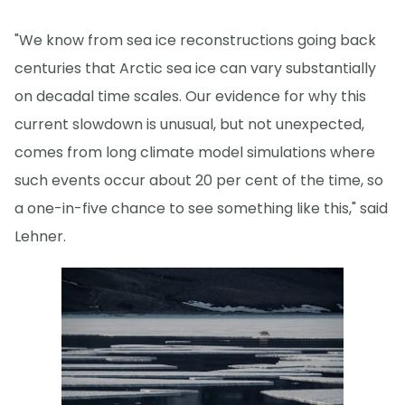
"We know from sea ice reconstructions going back
centuries that Arctic sea ice can vary substantially
on decadal time scales. Our evidence for why this
current slowdown is unusual, but not unexpected,
comes from long climate model simulations where
such events occur about 20 per cent of the time, so
a one-in-five chance to see something like this," said
Lehner.