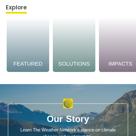
Explore
FEATURED
SOLUTIONS
IMPACTS
Our Story
Learn The Weather Network's stance on climate