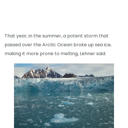
That year, in the summer, a potent storm that
passed over the Arctic Ocean broke up sea ice,
making it more prone to melting, Lehner said.