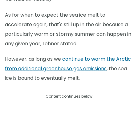
As for when to expect the sea ice melt to
accelerate again, that's still up in the air because a
particularly warm or stormy summer can happen in
any given year, Lehner stated.
However, as long as we
continue to warm the Arctic
from additional greenhouse gas emissions
, the sea
ice is bound to eventually melt.
Content continues below