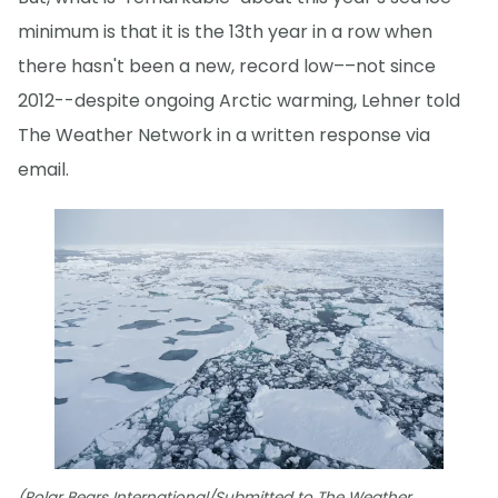
minimum is that it is the 13th year in a row when
there hasn't been a new, record low––not since
2012--despite ongoing Arctic warming, Lehner told
The Weather Network in a written response via
email.
(Polar Bears International/Submitted to The Weather