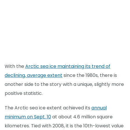
With the
Arctic sea ice maintaining its trend of
declining, average extent
since the 1980s, there is
another side to the story with a unique, slightly more
positive statistic.
The Arctic sea ice extent achieved its
annual
minimum on Sept. 10
at about 4.6 million square
kilometres. Tied with 2008, it is the 10th-lowest value