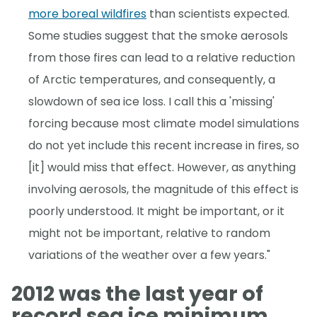
more boreal wildfires
than scientists expected.
Some studies suggest that the smoke aerosols
from those fires can lead to a relative reduction
of Arctic temperatures, and consequently, a
slowdown of sea ice loss. I call this a 'missing'
forcing because most climate model simulations
do not yet include this recent increase in fires, so
[it] would miss that effect. However, as anything
involving aerosols, the magnitude of this effect is
poorly understood. It might be important, or it
might not be important, relative to random
variations of the weather over a few years."
2012 was the last year of
record sea ice minimum