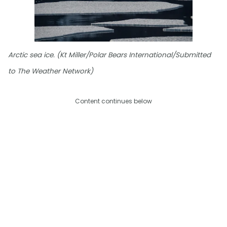
Arctic sea ice. (Kt Miller/Polar Bears International/Submitted
to The Weather Network)
Content continues below