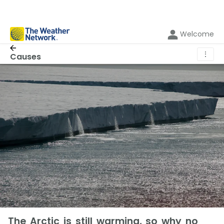
Welcome
⋮
Causes
The Arctic is still warming, so why no