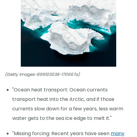
(Getty Images-899103038-170667a)
"Ocean heat transport: Ocean currents
transport heat into the Arctic, and if those
currents slow down for a few years, less warm
water gets to the sea ice edge to melt it."
"Missing forcing: Recent years have seen
many