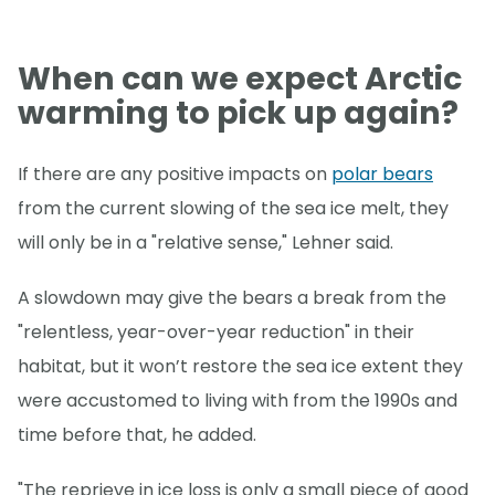
When can we expect Arctic
warming to pick up again?
If there are any positive impacts on
polar bears
from the current slowing of the sea ice melt, they
will only be in a "relative sense," Lehner said.
A slowdown may give the bears a break from the
"relentless, year-over-year reduction" in their
habitat, but it won’t restore the sea ice extent they
were accustomed to living with from the 1990s and
time before that, he added.
"The reprieve in ice loss is only a small piece of good