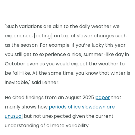
"Such variations are akin to the daily weather we
experience, [acting] on top of slower changes such
as the season. For example, if you’re lucky this year,
you still get to experience a nice, summer-like day in
October even as you would expect the weather to
be fall-like. At the same time, you know that winter is
inevitable," said Lehner.
He cited findings from an August 2025
paper
that
mainly shows how
periods of ice slowdown are
unusual
but not unexpected given the current
understanding of climate variability.