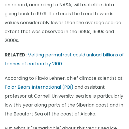
on record, according to NASA, with satellite data
going back to 1979. It extends the trend towards
values considerably lower than the average sea ice
extent that was observed in the 1980s, 1990s and
2000s.
RELATED:
Melting permafrost could unload billions of
tonnes of carbon by 2100
According to Flavio Lehner, chief climate scientist at
Polar Bears International (PBI)
and assistant
professor at Cornell University, sea ice is particularly
low this year along parts of the Siberian coast and in
the Beaufort Sea off the coast of Alaska.
But, what is "remarkable" about this year’s sea ice