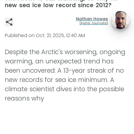
new sea ice low record since 2012?
Nathan Howes
Digital Journalist
Published on
Oct. 21, 2025, 12:40 AM
Despite the Arctic's worsening, ongoing
warming, an unexpected trend has
been uncovered: A 13-year streak of no
new records for sea ice minimum. A
climate scientist dives into the possible
reasons why