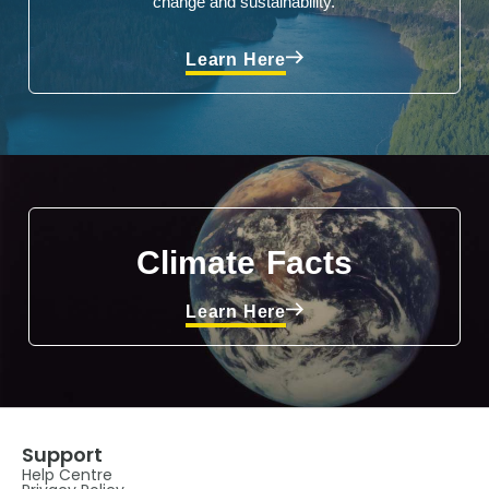
change and sustainability.
Learn Here
Climate Facts
Learn Here
Support
Help Centre