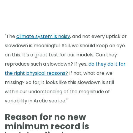
"The
climate system is noisy
, and not every uptick or
slowdown is meaningful. Still, we should keep an eye
on this. It’s a great test for our models. Can they
reproduce such a slowdown? If yes,
do they do it for
the right physical reasons?
If not, what are we
missing? So far, it looks like this slowdown is still
within our understanding of the magnitude of
variability in Arctic sea ice."
Reason for no new
minimum record is