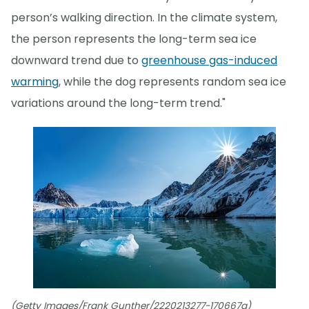
person’s walking direction. In the climate system,
the person represents the long-term sea ice
downward trend due to
greenhouse gas-induced
warming
, while the dog represents random sea ice
variations around the long-term trend."
(Getty Images/Frank Gunther/2220213277-170667a)