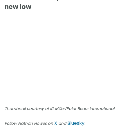
new low
Thumbnail courtesy of Kt Miller/Polar Bears International.
X
Bluesky
Follow Nathan Howes on
and
.