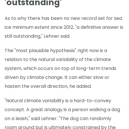
'outstanding'
As to why there has been no new record set for sea
ice minimum extent since 2012, "a definitive answer is
still outstanding," Lehner said.
The "most plausible hypothesis" right now is a
relation to the natural variability of the climate
system, which occurs on top of long-term trends
driven by climate change. It can either slow or
hasten the overall direction, he added.
"Natural climate variability is a hard-to-convey
concept. A great analogy is a person walking a dog
on a leash," said Lehner. "The dog can randomly
roam around but is ultimately constrained by the