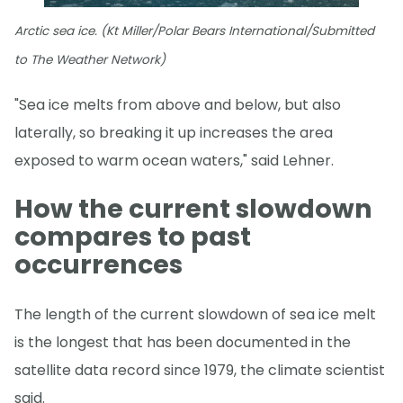
Arctic sea ice. (Kt Miller/Polar Bears International/Submitted
to The Weather Network)
"Sea ice melts from above and below, but also
laterally, so breaking it up increases the area
exposed to warm ocean waters," said Lehner.
How the current slowdown
compares to past
occurrences
The length of the current slowdown of sea ice melt
is the longest that has been documented in the
satellite data record since 1979, the climate scientist
said.