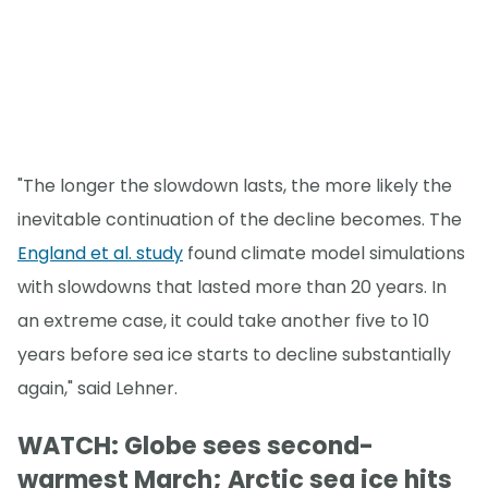
"The longer the slowdown lasts, the more likely the
inevitable continuation of the decline becomes. The
England et al. study
found climate model simulations
with slowdowns that lasted more than 20 years. In
an extreme case, it could take another five to 10
years before sea ice starts to decline substantially
again," said Lehner.
WATCH: Globe sees second-
warmest March; Arctic sea ice hits