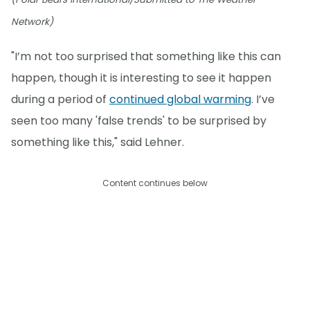
Network)
"I’m not too surprised that something like this can
happen, though it is interesting to see it happen
during a period of
continued global warming
. I’ve
seen too many 'false trends' to be surprised by
something like this," said Lehner.
Content continues below