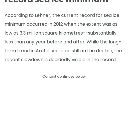
According to Lehner, the current record for sea ice
minimum occurred in 2012 when the extent was as
low as 3.3 million square kilometres--substantially
less than any year before and after. While the long-
term trend in Arctic sea ice is still on the decline, the
recent slowdown is decidedly visible in the record.
Content continues below