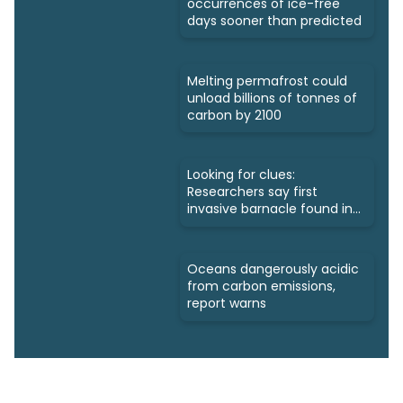
occurrences of ice-free
days sooner than predicted
Melting permafrost could
unload billions of tonnes of
carbon by 2100
Looking for clues:
Researchers say first
invasive barnacle found in
Nunavut
Oceans dangerously acidic
from carbon emissions,
report warns