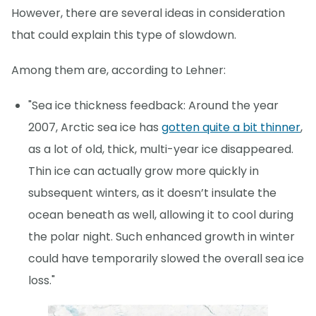
However, there are several ideas in consideration
that could explain this type of slowdown.
Among them are, according to Lehner:
"Sea ice thickness feedback: Around the year
2007, Arctic sea ice has
gotten quite a bit thinner
,
as a lot of old, thick, multi-year ice disappeared.
Thin ice can actually grow more quickly in
subsequent winters, as it doesn’t insulate the
ocean beneath as well, allowing it to cool during
the polar night. Such enhanced growth in winter
could have temporarily slowed the overall sea ice
loss."