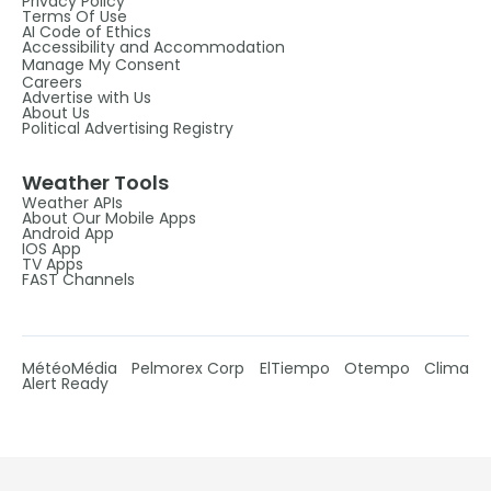
Privacy Policy
Terms Of Use
AI Code of Ethics
Accessibility and Accommodation
Manage My Consent
Careers
Advertise with Us
About Us
Political Advertising Registry
Weather Tools
Weather APIs
About Our Mobile Apps
Android App
IOS App
TV Apps
FAST Channels
MétéoMédia
Pelmorex Corp
ElTiempo
Otempo
Clima
Alert Ready