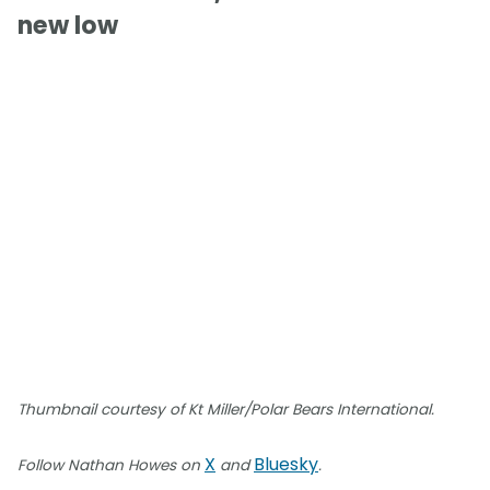
new low
Thumbnail courtesy of Kt Miller/Polar Bears International.
X
Bluesky
Follow Nathan Howes on
and
.