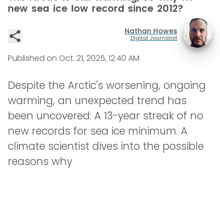
new sea ice low record since 2012?
Nathan Howes
Digital Journalist
Published on
Oct. 21, 2025, 12:40 AM
Despite the Arctic's worsening, ongoing
warming, an unexpected trend has
been uncovered: A 13-year streak of no
new records for sea ice minimum. A
climate scientist dives into the possible
reasons why