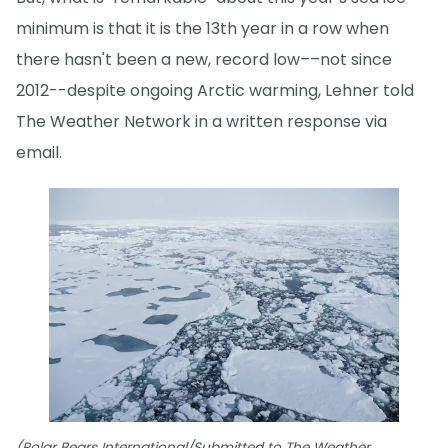
minimum is that it is the 13th year in a row when
there hasn't been a new, record low––not since
2012--despite ongoing Arctic warming, Lehner told
The Weather Network in a written response via
email.
(Polar Bears International/Submitted to The Weather