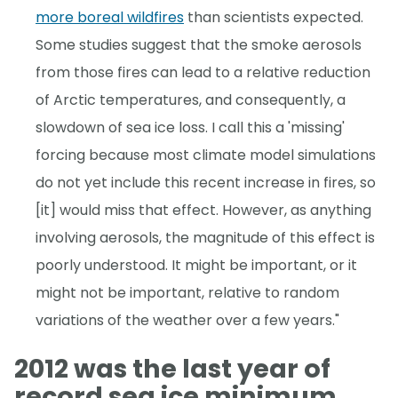
more boreal wildfires
than scientists expected.
Some studies suggest that the smoke aerosols
from those fires can lead to a relative reduction
of Arctic temperatures, and consequently, a
slowdown of sea ice loss. I call this a 'missing'
forcing because most climate model simulations
do not yet include this recent increase in fires, so
[it] would miss that effect. However, as anything
involving aerosols, the magnitude of this effect is
poorly understood. It might be important, or it
might not be important, relative to random
variations of the weather over a few years."
2012 was the last year of
record sea ice minimum