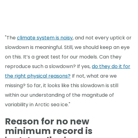
"The
climate system is noisy
, and not every uptick or
slowdown is meaningful. Still, we should keep an eye
on this. It’s a great test for our models. Can they
reproduce such a slowdown? If yes,
do they do it for
the right physical reasons?
If not, what are we
missing? So far, it looks like this slowdown is still
within our understanding of the magnitude of
variability in Arctic sea ice."
Reason for no new
minimum record is