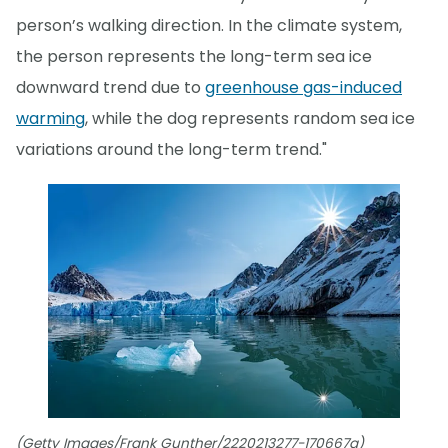
person’s walking direction. In the climate system,
the person represents the long-term sea ice
downward trend due to
greenhouse gas-induced
warming
, while the dog represents random sea ice
variations around the long-term trend."
(Getty Images/Frank Gunther/2220213277-170667a)