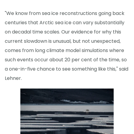
"We know from sea ice reconstructions going back
centuries that Arctic sea ice can vary substantially
on decadal time scales. Our evidence for why this
current slowdown is unusual, but not unexpected,
comes from long climate model simulations where
such events occur about 20 per cent of the time, so
a one-in-five chance to see something like this," said
Lehner.