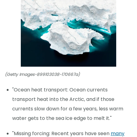
(Getty Images-899103038-170667a)
"Ocean heat transport: Ocean currents
transport heat into the Arctic, and if those
currents slow down for a few years, less warm
water gets to the sea ice edge to melt it."
"Missing forcing: Recent years have seen
many