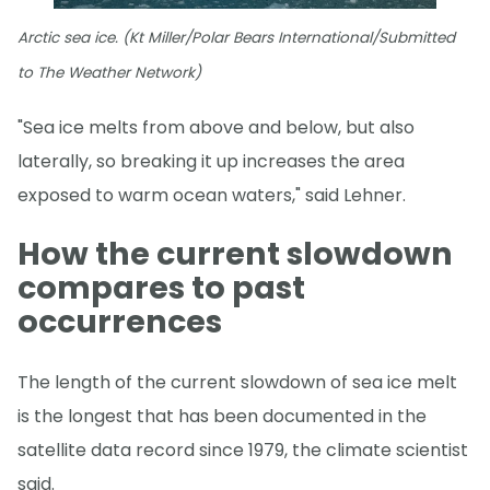
Arctic sea ice. (Kt Miller/Polar Bears International/Submitted
to The Weather Network)
"Sea ice melts from above and below, but also
laterally, so breaking it up increases the area
exposed to warm ocean waters," said Lehner.
How the current slowdown
compares to past
occurrences
The length of the current slowdown of sea ice melt
is the longest that has been documented in the
satellite data record since 1979, the climate scientist
said.