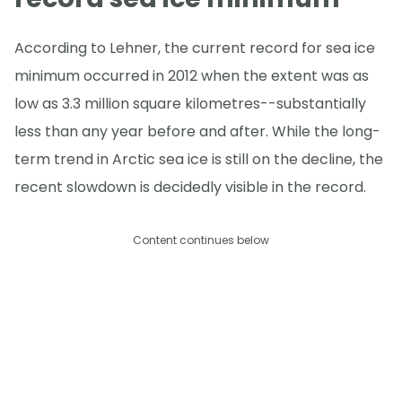
According to Lehner, the current record for sea ice
minimum occurred in 2012 when the extent was as
low as 3.3 million square kilometres--substantially
less than any year before and after. While the long-
term trend in Arctic sea ice is still on the decline, the
recent slowdown is decidedly visible in the record.
Content continues below