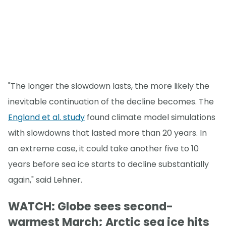
"The longer the slowdown lasts, the more likely the
inevitable continuation of the decline becomes. The
England et al. study
found climate model simulations
with slowdowns that lasted more than 20 years. In
an extreme case, it could take another five to 10
years before sea ice starts to decline substantially
again," said Lehner.
WATCH: Globe sees second-
warmest March; Arctic sea ice hits