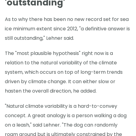
'outstanding'
As to why there has been no new record set for sea
ice minimum extent since 2012, "a definitive answer is
still outstanding," Lehner said.
The "most plausible hypothesis" right now is a
relation to the natural variability of the climate
system, which occurs on top of long-term trends
driven by climate change. It can either slow or
hasten the overall direction, he added.
"Natural climate variability is a hard-to-convey
concept. A great analogy is a person walking a dog
on a leash," said Lehner. "The dog can randomly
roam around but is ultimately constrained by the