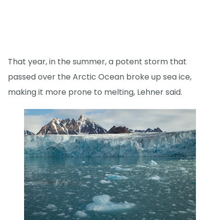
That year, in the summer, a potent storm that
passed over the Arctic Ocean broke up sea ice,
making it more prone to melting, Lehner said.