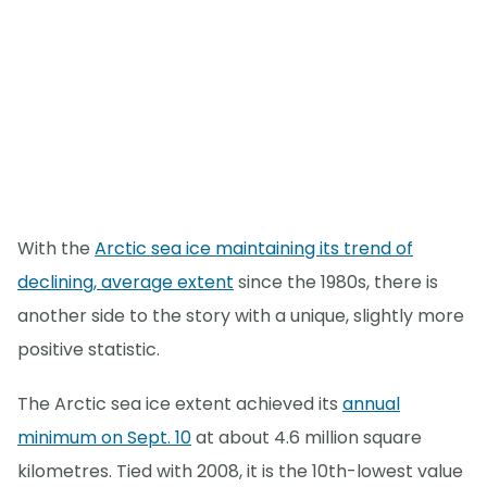
With the
Arctic sea ice maintaining its trend of
declining, average extent
since the 1980s, there is
another side to the story with a unique, slightly more
positive statistic.
The Arctic sea ice extent achieved its
annual
minimum on Sept. 10
at about 4.6 million square
kilometres. Tied with 2008, it is the 10th-lowest value