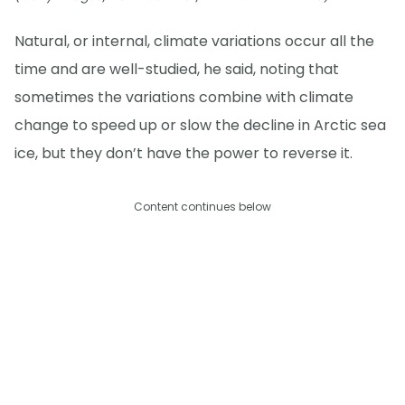
Natural, or internal, climate variations occur all the
time and are well-studied, he said, noting that
sometimes the variations combine with climate
change to speed up or slow the decline in Arctic sea
ice, but they don’t have the power to reverse it.
Content continues below