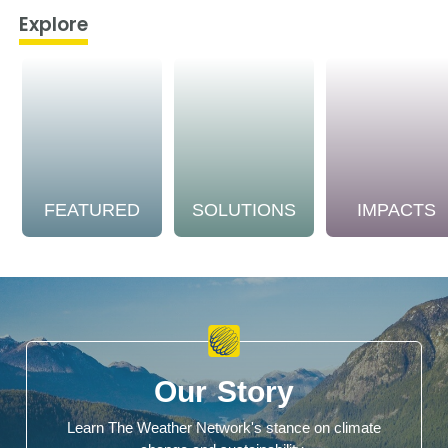
Explore
FEATURED
SOLUTIONS
IMPACTS
Our Story
Learn The Weather Network's stance on climate