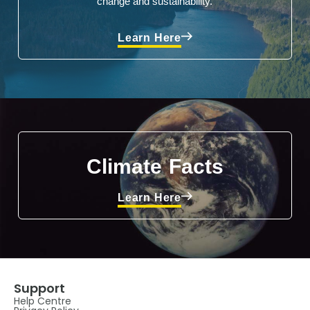
change and sustainability.
Learn Here
Climate Facts
Learn Here
Support
Help Centre