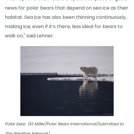
news for polar bears that depend on sea ice as their
habitat. Sea ice has also been thinning continuously,
making ice, even if it’s there, less ideal for bears to
walk on," said Lehner.
Polar bear. (Kt Miller/Polar Bears International/Submitted to
The Weather Network)