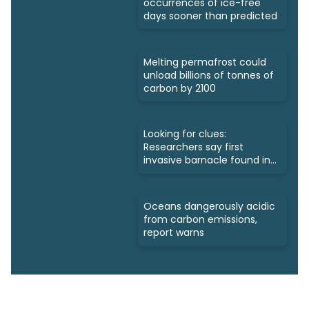
occurrences of ice-free
days sooner than predicted
Melting permafrost could
unload billions of tonnes of
carbon by 2100
Looking for clues:
Researchers say first
invasive barnacle found in
Nunavut
Oceans dangerously acidic
from carbon emissions,
report warns