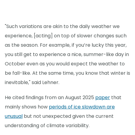
"Such variations are akin to the daily weather we
experience, [acting] on top of slower changes such
as the season. For example, if you’re lucky this year,
you still get to experience a nice, summer-like day in
October even as you would expect the weather to
be fall-like. At the same time, you know that winter is
inevitable," said Lehner.
He cited findings from an August 2025
paper
that
mainly shows how
periods of ice slowdown are
unusual
but not unexpected given the current
understanding of climate variability.