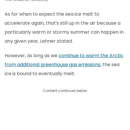
As for when to expect the sea ice melt to
accelerate again, that's still up in the air because a
particularly warm or stormy summer can happen in
any given year, Lehner stated.
However, as long as we
continue to warm the Arctic
from additional greenhouse gas emissions
, the sea
ice is bound to eventually melt.
Content continues below