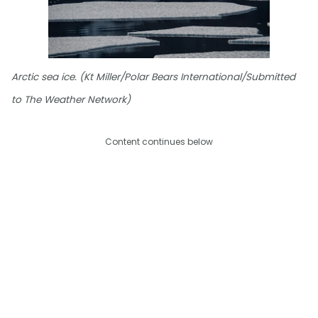
Arctic sea ice. (Kt Miller/Polar Bears International/Submitted
to The Weather Network)
Content continues below