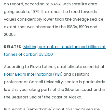
on record, according to NASA, with satellite data
going back to 1979. It extends the trend towards
values considerably lower than the average sea ice
extent that was observed in the 1980s, 1990s and
2000s.
RELATED:
Melting permafrost could unload billions of
tonnes of carbon by 2100
According to Flavio Lehner, chief climate scientist at
Polar Bears International (PBI)
and assistant
professor at Cornell University, sea ice is particularly
low this year along parts of the Siberian coast and in
the Beaufort Sea off the coast of Alaska.
But, what is "remarkable" about this year’s sea ice