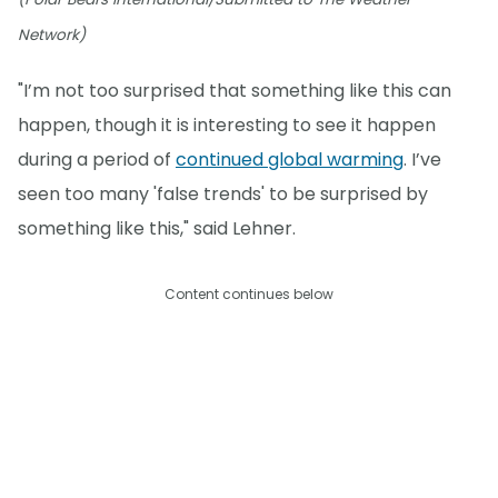
Network)
"I’m not too surprised that something like this can
happen, though it is interesting to see it happen
during a period of
continued global warming
. I’ve
seen too many 'false trends' to be surprised by
something like this," said Lehner.
Content continues below