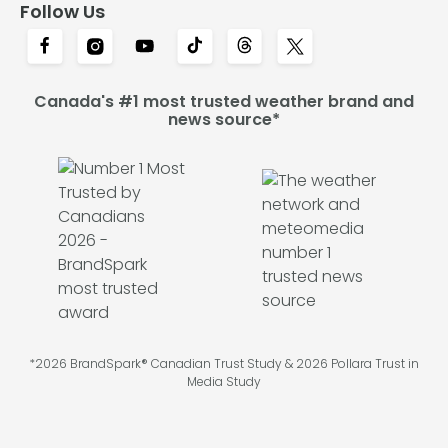
Follow Us
Canada's #1 most trusted weather brand and
news source*
*2026 BrandSpark® Canadian Trust Study & 2026 Pollara Trust in
Media Study