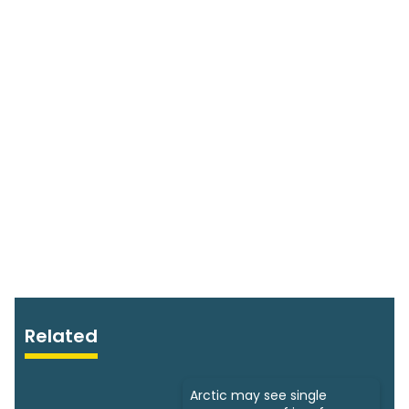
Related
Arctic may see single