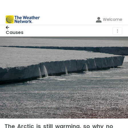
Welcome
⋮
Causes
The Arctic is still warming, so why no