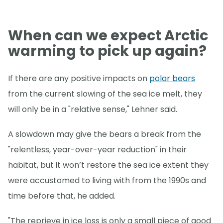
When can we expect Arctic
warming to pick up again?
If there are any positive impacts on
polar bears
from the current slowing of the sea ice melt, they
will only be in a "relative sense," Lehner said.
A slowdown may give the bears a break from the
"relentless, year-over-year reduction" in their
habitat, but it won’t restore the sea ice extent they
were accustomed to living with from the 1990s and
time before that, he added.
"The reprieve in ice loss is only a small piece of good