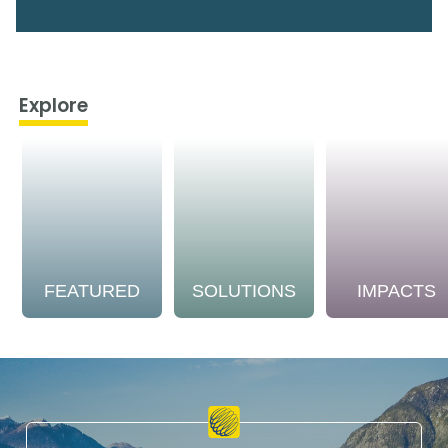
Explore
FEATURED
SOLUTIONS
IMPACTS