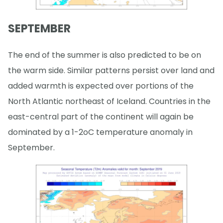
SEPTEMBER
The end of the summer is also predicted to be on
the warm side. Similar patterns persist over land and
added warmth is expected over portions of the
North Atlantic northeast of Iceland. Countries in the
east-central part of the continent will again be
dominated by a 1-2oC temperature anomaly in
September.