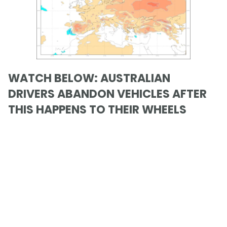
WATCH BELOW: AUSTRALIAN
DRIVERS ABANDON VEHICLES AFTER
THIS HAPPENS TO THEIR WHEELS