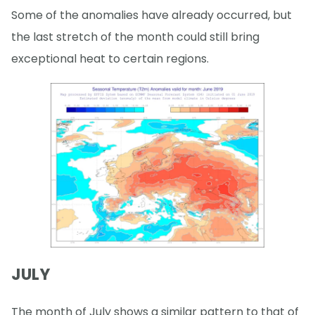
Some of the anomalies have already occurred, but
the last stretch of the month could still bring
exceptional heat to certain regions.
JULY
The month of July shows a similar pattern to that of