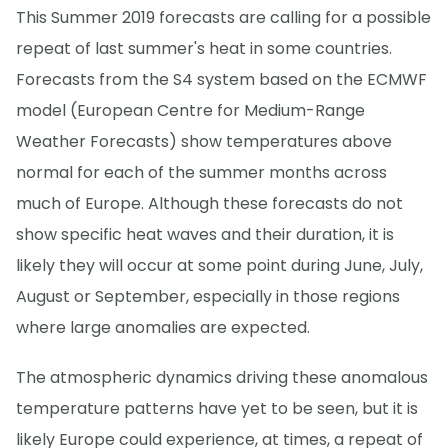
This Summer 2019 forecasts are calling for a possible
repeat of last summer's heat in some countries.
Forecasts from the S4 system based on the ECMWF
model (European Centre for Medium-Range
Weather Forecasts) show temperatures above
normal for each of the summer months across
much of Europe. Although these forecasts do not
show specific heat waves and their duration, it is
likely they will occur at some point during June, July,
August or September, especially in those regions
where large anomalies are expected.
The atmospheric dynamics driving these anomalous
temperature patterns have yet to be seen, but it is
likely Europe could experience, at times, a repeat of