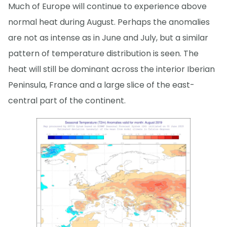
Much of Europe will continue to experience above
normal heat during August. Perhaps the anomalies
are not as intense as in June and July, but a similar
pattern of temperature distribution is seen. The
heat will still be dominant across the interior Iberian
Peninsula, France and a large slice of the east-
central part of the continent.