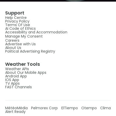
Support
Help Centre
Privacy Policy
Terms Of Use
AI Code of Ethics
Accessibility and Accommodation
Manage My Consent
Careers
Advertise with Us
About Us
Political Advertising Registry
Weather Tools
Weather APIs
About Our Mobile Apps
Android App
IOS App
TV Apps
FAST Channels
MétéoMédia
Pelmorex Corp
ElTiempo
Otempo
Clima
Alert Ready