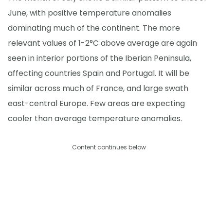
June, with positive temperature anomalies
dominating much of the continent. The more
relevant values of 1-2°C above average are again
seen in interior portions of the Iberian Peninsula,
affecting countries Spain and Portugal. It will be
similar across much of France, and large swath
east-central Europe. Few areas are expecting
cooler than average temperature anomalies.
Content continues below