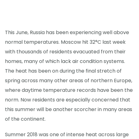
This June, Russia has been experiencing well above
normal temperatures. Moscow hit 32°C last week
with thousands of residents evacuated from their
homes, many of which lack air condition systems.
The heat has been on during the final stretch of
spring across many other areas of northern Europe,
where daytime temperature records have been the
norm. Now residents are especially concerned that
this summer will be another scorcher in many areas
of the continent.
Summer 2018 was one of intense heat across large