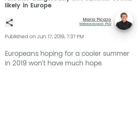
likely in Europe
Mario Picazo
Meteorologist, PhD
Published on
Jun. 17, 2019, 7:37 PM
Europeans hoping for a cooler summer
in 2019 won't have much hope.