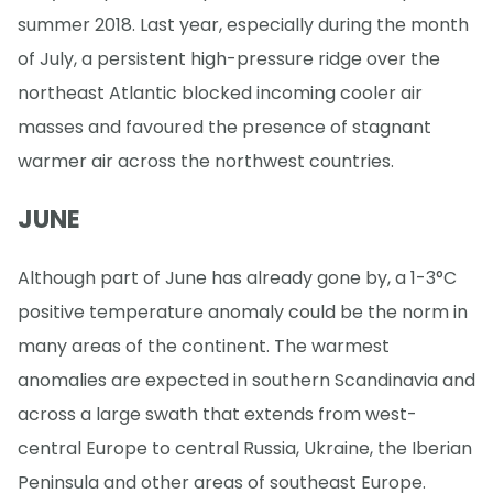
summer 2018. Last year, especially during the month
of July, a persistent high-pressure ridge over the
northeast Atlantic blocked incoming cooler air
masses and favoured the presence of stagnant
warmer air across the northwest countries.
JUNE
Although part of June has already gone by, a 1-3°C
positive temperature anomaly could be the norm in
many areas of the continent. The warmest
anomalies are expected in southern Scandinavia and
across a large swath that extends from west-
central Europe to central Russia, Ukraine, the Iberian
Peninsula and other areas of southeast Europe.