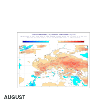
AUGUST