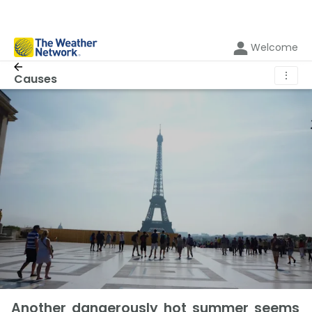
Welcome
⋮
Causes
Another dangerously hot summer seems