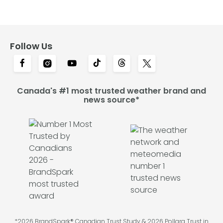
Follow Us
Canada's #1 most trusted weather brand and
news source*
*2026 BrandSpark® Canadian Trust Study & 2026 Pollara Trust in