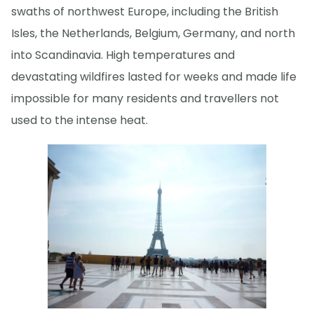
swaths of northwest Europe, including the British
Isles, the Netherlands, Belgium, Germany, and north
into Scandinavia. High temperatures and
devastating wildfires lasted for weeks and made life
impossible for many residents and travellers not
used to the intense heat.