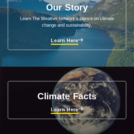
Our Story
Learn The Weather Network's stance on climate
change and sustainability.
Learn Here
Climate Facts
Learn Here