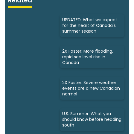
Related
UPDATED: What we expect
for the heart of Canada's
summer season
2X Faster: More flooding,
rapid sea level rise in
Canada
2X Faster: Severe weather
events are a new Canadian
normal
U.S. Summer: What you
should know before heading
south