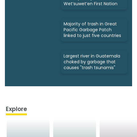
Wet’suwet’en First Nation
Majority of trash in Great
Pacific Garbage Patch
linked to just five countries
Largest river in Guatemala
choked by garbage that
causes "trash tsunamis"
Explore