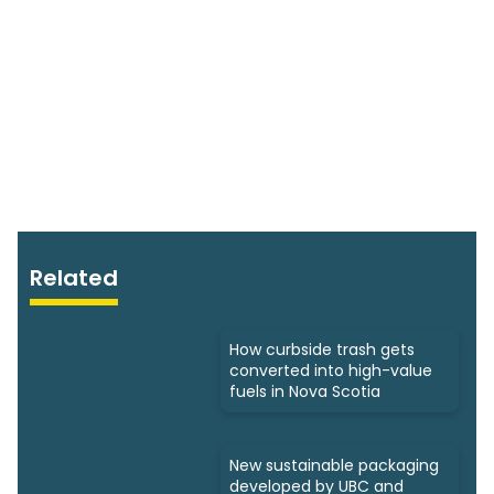
Related
How curbside trash gets
converted into high-value
fuels in Nova Scotia
New sustainable packaging
developed by UBC and