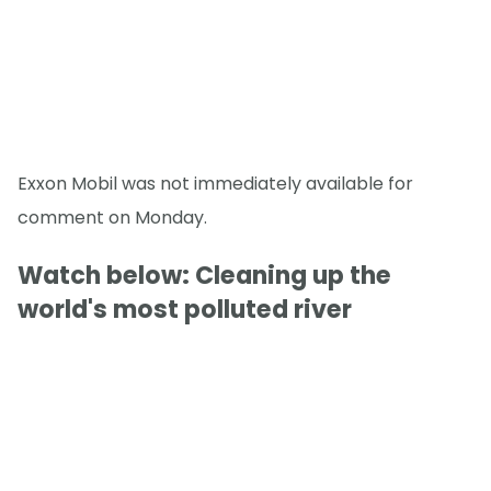
Exxon Mobil was not immediately available for
comment on Monday.
Watch below: Cleaning up the
world's most polluted river