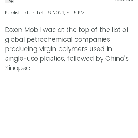
Published on
Feb. 6, 2023, 5:05 PM
Exxon Mobil was at the top of the list of
global petrochemical companies
producing virgin polymers used in
single-use plastics, followed by China's
Sinopec.