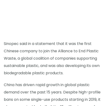
Sinopec said in a statement that it was the first
Chinese company to join the Alliance to End Plastic
Waste, a global coalition of companies supporting
sustainable plastic, and was also developing its own
biodegradable plastic products.
China has driven rapid growth in global plastic
demand over the past 15 years. Despite high-profile
bans on some single-use products starting in 2019, it