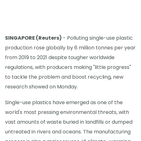
SINGAPORE (Reuters)
- Polluting single-use plastic
production rose globally by 6 million tonnes per year
from 2019 to 2021 despite tougher worldwide
regulations, with producers making "little progress"
to tackle the problem and boost recycling, new
research showed on Monday.
Single-use plastics have emerged as one of the
world's most pressing environmental threats, with
vast amounts of waste buried in landfills or dumped
untreated in rivers and oceans. The manufacturing