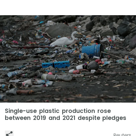
Single-use plastic production rose
between 2019 and 2021 despite pledges
Reuters