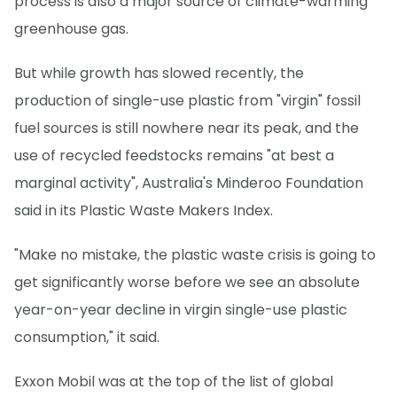
process is also a major source of climate-warming
greenhouse gas.
But while growth has slowed recently, the
production of single-use plastic from "virgin" fossil
fuel sources is still nowhere near its peak, and the
use of recycled feedstocks remains "at best a
marginal activity", Australia's Minderoo Foundation
said in its Plastic Waste Makers Index.
"Make no mistake, the plastic waste crisis is going to
get significantly worse before we see an absolute
year-on-year decline in virgin single-use plastic
consumption," it said.
Exxon Mobil was at the top of the list of global