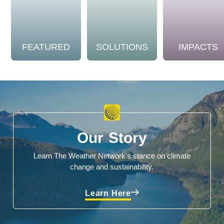
FEATURED
SOLUTIONS
IMPACTS
Our Story
Learn The Weather Network's stance on climate
change and sustainability.
Learn Here