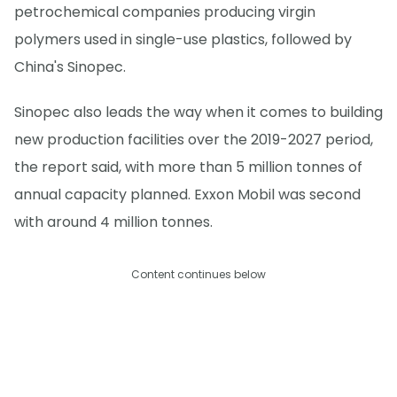
petrochemical companies producing virgin
polymers used in single-use plastics, followed by
China's Sinopec.
Sinopec also leads the way when it comes to building
new production facilities over the 2019-2027 period,
the report said, with more than 5 million tonnes of
annual capacity planned. Exxon Mobil was second
with around 4 million tonnes.
Content continues below