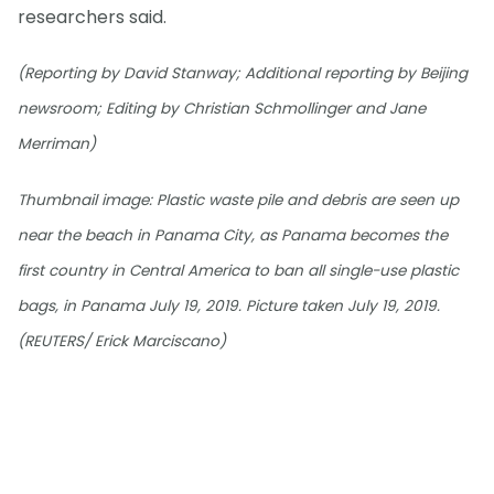
researchers said.
(Reporting by David Stanway; Additional reporting by Beijing
newsroom; Editing by Christian Schmollinger and Jane
Merriman)
Thumbnail image: Plastic waste pile and debris are seen up
near the beach in Panama City, as Panama becomes the
first country in Central America to ban all single-use plastic
bags, in Panama July 19, 2019. Picture taken July 19, 2019.
(REUTERS/ Erick Marciscano)