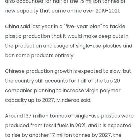
also accounted for half of the 15 million tonnes of
new capacity that came online over 2019-2021.
China said last year in a "five-year plan" to tackle
plastic production that it would make deep cuts in
the production and usage of single-use plastics and
ban some products entirely.
Chinese production growth is expected to slow, but
the country still accounts for half of the top 20
companies planning to increase virgin polymer
capacity up to 2027, Minderoo said.
Around 137 million tonnes of single-use plastics were
produced from fossil fuels in 2021, and it is expected
to rise by another 17 million tonnes by 2027, the