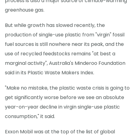
process is also a major source of climate-warming
greenhouse gas.
But while growth has slowed recently, the
production of single-use plastic from "virgin" fossil
fuel sources is still nowhere near its peak, and the
use of recycled feedstocks remains "at best a
marginal activity", Australia's Minderoo Foundation
said in its Plastic Waste Makers Index.
"Make no mistake, the plastic waste crisis is going to
get significantly worse before we see an absolute
year-on-year decline in virgin single-use plastic
consumption," it said.
Exxon Mobil was at the top of the list of global