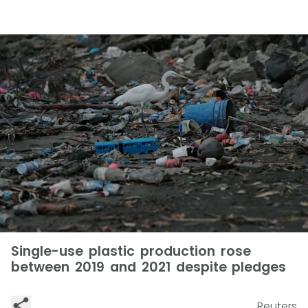
Single-use plastic production rose
between 2019 and 2021 despite pledges
Reuters