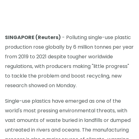
SINGAPORE (Reuters)
- Polluting single-use plastic
production rose globally by 6 million tonnes per year
from 2019 to 2021 despite tougher worldwide
regulations, with producers making "little progress"
to tackle the problem and boost recycling, new
research showed on Monday.
Single-use plastics have emerged as one of the
world's most pressing environmental threats, with
vast amounts of waste buried in landfills or dumped
untreated in rivers and oceans. The manufacturing