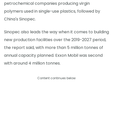
petrochemical companies producing virgin
polymers used in single-use plastics, followed by
China's Sinopec.
Sinopec also leads the way when it comes to building
new production facilities over the 2019-2027 period,
the report said, with more than 5 million tonnes of
annual capacity planned. Exxon Mobil was second
with around 4 million tonnes.
Content continues below