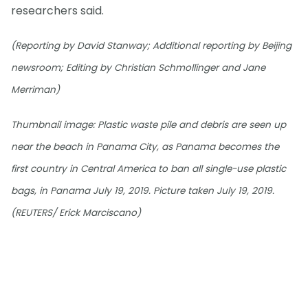
researchers said.
(Reporting by David Stanway; Additional reporting by Beijing
newsroom; Editing by Christian Schmollinger and Jane
Merriman)
Thumbnail image: Plastic waste pile and debris are seen up
near the beach in Panama City, as Panama becomes the
first country in Central America to ban all single-use plastic
bags, in Panama July 19, 2019. Picture taken July 19, 2019.
(REUTERS/ Erick Marciscano)