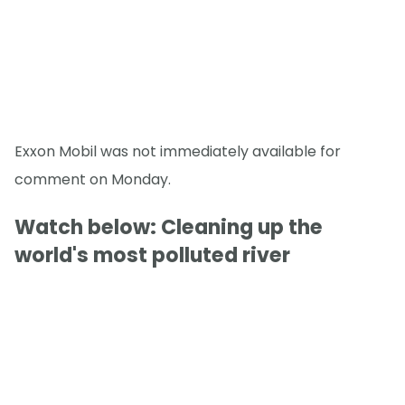
Exxon Mobil was not immediately available for
comment on Monday.
Watch below: Cleaning up the
world's most polluted river