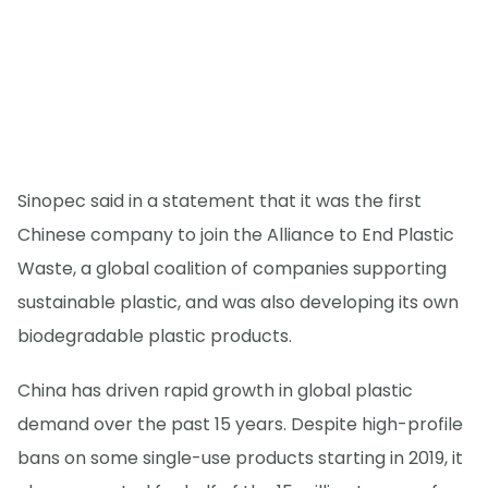
Sinopec said in a statement that it was the first
Chinese company to join the Alliance to End Plastic
Waste, a global coalition of companies supporting
sustainable plastic, and was also developing its own
biodegradable plastic products.
China has driven rapid growth in global plastic
demand over the past 15 years. Despite high-profile
bans on some single-use products starting in 2019, it