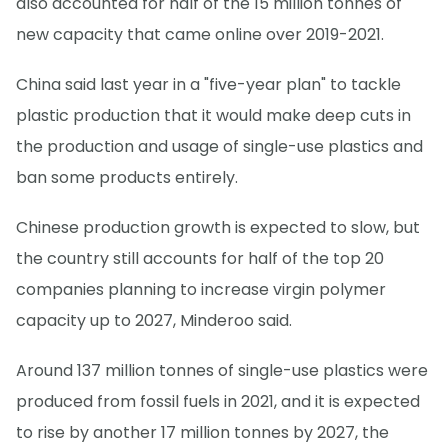
also accounted for half of the 15 million tonnes of
new capacity that came online over 2019-2021.
China said last year in a "five-year plan" to tackle
plastic production that it would make deep cuts in
the production and usage of single-use plastics and
ban some products entirely.
Chinese production growth is expected to slow, but
the country still accounts for half of the top 20
companies planning to increase virgin polymer
capacity up to 2027, Minderoo said.
Around 137 million tonnes of single-use plastics were
produced from fossil fuels in 2021, and it is expected
to rise by another 17 million tonnes by 2027, the