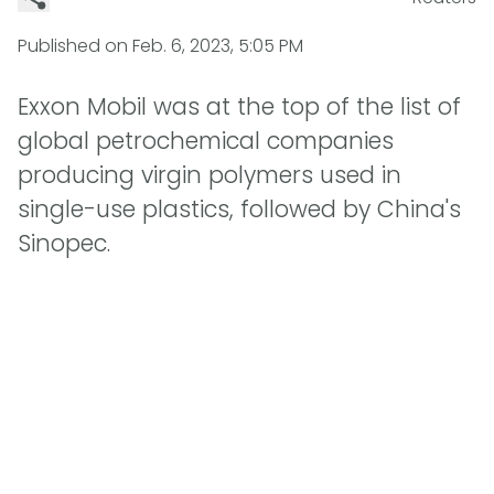
Published on
Feb. 6, 2023, 5:05 PM
Exxon Mobil was at the top of the list of
global petrochemical companies
producing virgin polymers used in
single-use plastics, followed by China's
Sinopec.