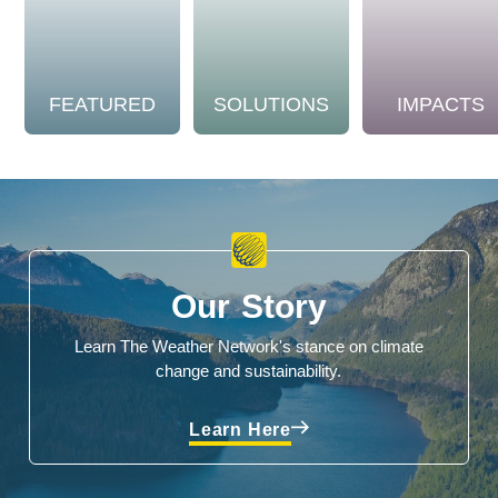
FEATURED
SOLUTIONS
IMPACTS
Our Story
Learn The Weather Network's stance on climate
change and sustainability.
Learn Here