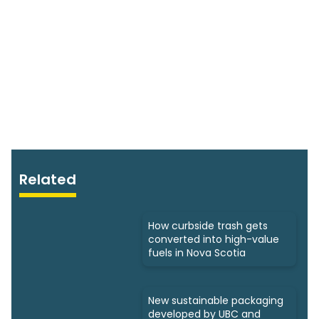
Related
How curbside trash gets
converted into high-value
fuels in Nova Scotia
New sustainable packaging
developed by UBC and