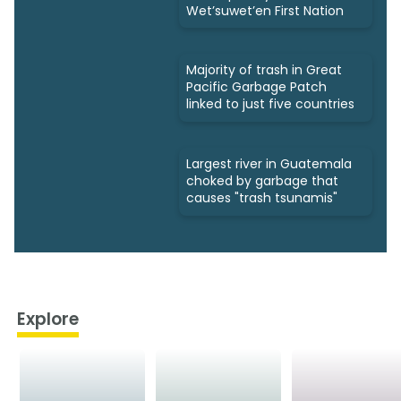
Wet’suwet’en First Nation
Majority of trash in Great
Pacific Garbage Patch
linked to just five countries
Largest river in Guatemala
choked by garbage that
causes "trash tsunamis"
Explore