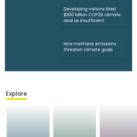
Developing nations blast
$300 billion COP29 climate
deal as insufficient
How methane emissions
threaten climate goals
Explore