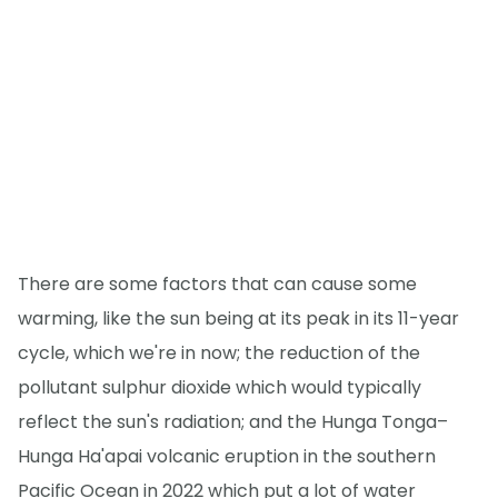
There are some factors that can cause some
warming, like the sun being at its peak in its 11-year
cycle, which we're in now; the reduction of the
pollutant sulphur dioxide which would typically
reflect the sun's radiation; and the Hunga Tonga–
Hunga Ha'apai volcanic eruption in the southern
Pacific Ocean in 2022 which put a lot of water