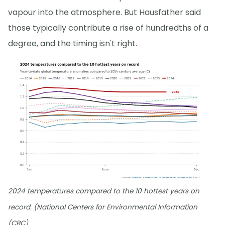
vapour into the atmosphere. But Hausfather said
those typically contribute a rise of hundredths of a
degree, and the timing isn't right.
2024 temperatures compared to the 10 hottest years on
record. (National Centers for Environmental Information
(CBC)