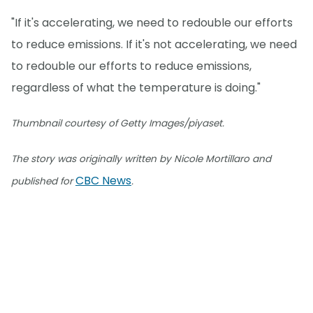
"If it's accelerating, we need to redouble our efforts
to reduce emissions. If it's not accelerating, we need
to redouble our efforts to reduce emissions,
regardless of what the temperature is doing."
Thumbnail courtesy of Getty Images/piyaset.
The story was originally written by Nicole Mortillaro and
CBC News
published for
.