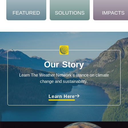
FEATURED
SOLUTIONS
IMPACTS
Our Story
Learn The Weather Network's stance on climate
change and sustainability.
Learn Here