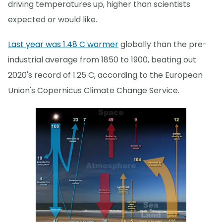
driving temperatures up, higher than scientists
expected or would like.
Last year was 1.48 C warmer
globally than the pre-
industrial average from 1850 to 1900, beating out
2020's record of 1.25 C, according to the European
Union's Copernicus Climate Change Service.