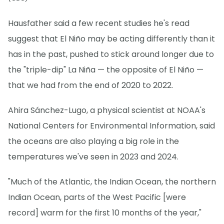
Hausfather said a few recent studies he's read
suggest that El Niño may be acting differently than it
has in the past, pushed to stick around longer due to
the "triple-dip" La Niña — the opposite of El Niño —
that we had from the end of 2020 to 2022.
Ahira Sánchez-Lugo, a physical scientist at NOAA's
National Centers for Environmental Information, said
the oceans are also playing a big role in the
temperatures we've seen in 2023 and 2024.
"Much of the Atlantic, the Indian Ocean, the northern
Indian Ocean, parts of the West Pacific [were
record] warm for the first 10 months of the year,"