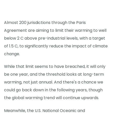
Almost 200 jurisdictions through the Paris
Agreement are aiming to limit their warming to well
below 2 C above pre-industrial levels, with a target
of 1.5 C, to significantly reduce the impact of climate
change.
While that limit seems to have breached, it will only
be one year, and the threshold looks at long-term
warming, not just annual. And there's a chance we
could go back down in the following years, though
the global warming trend will continue upwards.
Meanwhile, the U.S. National Oceanic and