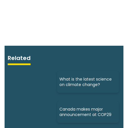
Related
What is the latest science
on climate change?
Canada makes major
announcement at COP29