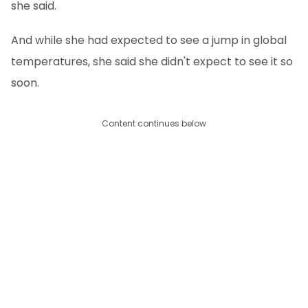
she said.
And while she had expected to see a jump in global
temperatures, she said she didn't expect to see it so
soon.
Content continues below