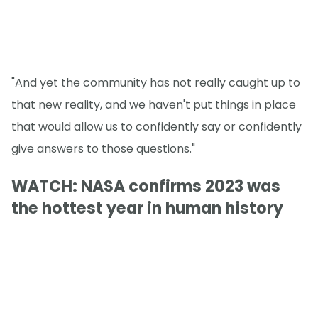
"And yet the community has not really caught up to
that new reality, and we haven't put things in place
that would allow us to confidently say or confidently
give answers to those questions."
WATCH: NASA confirms 2023 was
the hottest year in human history