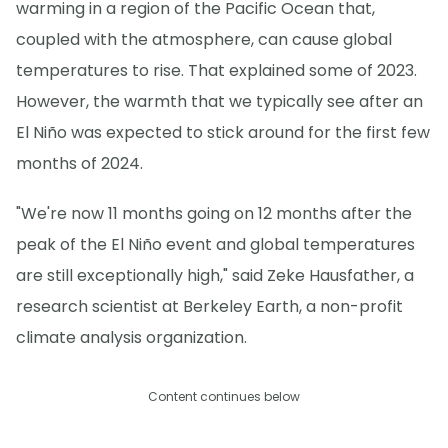
warming in a region of the Pacific Ocean that,
coupled with the atmosphere, can cause global
temperatures to rise. That explained some of 2023.
However, the warmth that we typically see after an
El Niño was expected to stick around for the first few
months of 2024.
"We're now 11 months going on 12 months after the
peak of the El Niño event and global temperatures
are still exceptionally high," said Zeke Hausfather, a
research scientist at Berkeley Earth, a non-profit
climate analysis organization.
Content continues below