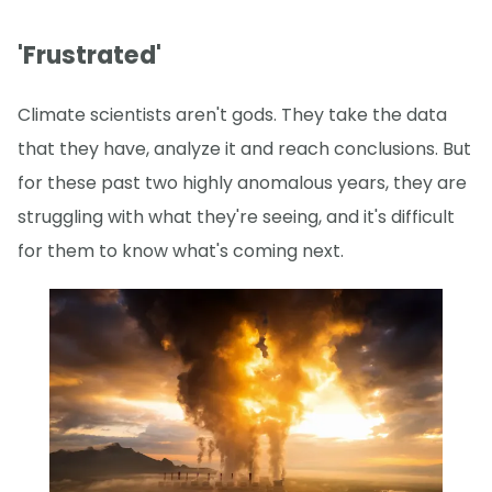
'Frustrated'
Climate scientists aren't gods. They take the data
that they have, analyze it and reach conclusions. But
for these past two highly anomalous years, they are
struggling with what they're seeing, and it's difficult
for them to know what's coming next.