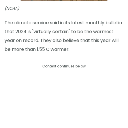
(NOAA)
The climate service said in its latest monthly bulletin
that 2024 is "virtually certain" to be the warmest
year on record. They also believe that this year will
be more than 1.55 C warmer.
Content continues below