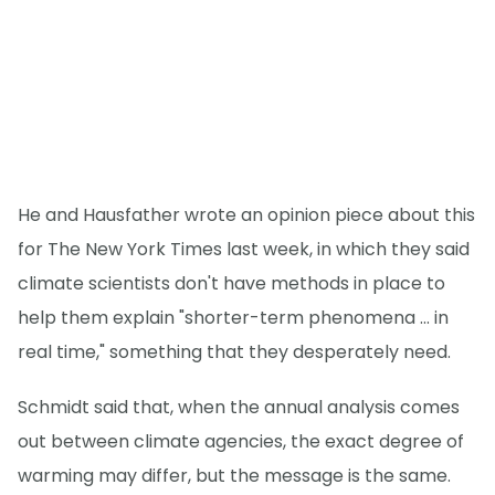
He and Hausfather wrote an opinion piece about this
for The New York Times last week, in which they said
climate scientists don't have methods in place to
help them explain "shorter-term phenomena ... in
real time," something that they desperately need.
Schmidt said that, when the annual analysis comes
out between climate agencies, the exact degree of
warming may differ, but the message is the same.