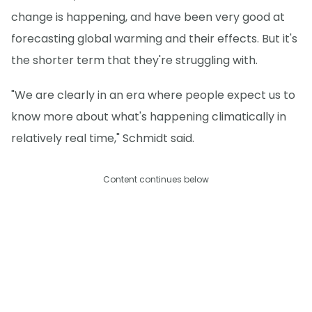
change is happening, and have been very good at
forecasting global warming and their effects. But it's
the shorter term that they're struggling with.
"We are clearly in an era where people expect us to
know more about what's happening climatically in
relatively real time," Schmidt said.
Content continues below