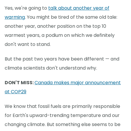
Yes, we're going to
talk about another year of
warming
. You might be tired of the same old tale:
another year, another position on the top 10
warmest years, a podium on which we definitely
don't want to stand.
But the past two years have been different — and
climate scientists don't understand why.
DON'T MISS:
Canada makes major announcement
at COP29
We know that fossil fuels are primarily responsible
for Earth's upward-trending temperature and our
changing climate. But something else seems to be