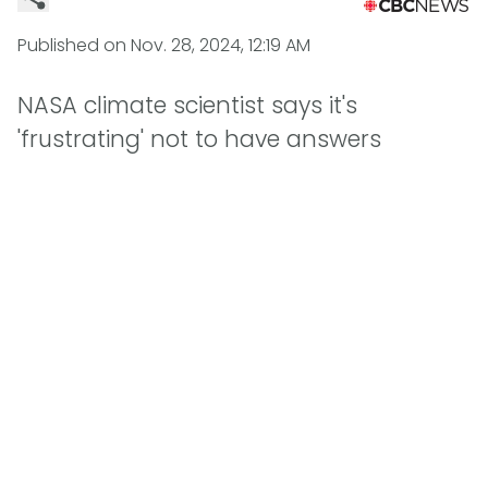
Published on
Nov. 28, 2024, 12:19 AM
NASA climate scientist says it's
'frustrating' not to have answers