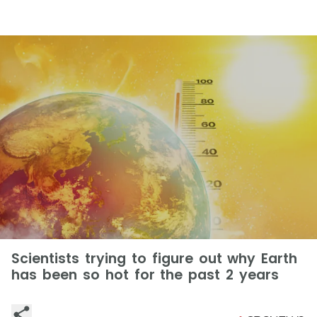
Scientists trying to figure out why Earth
has been so hot for the past 2 years