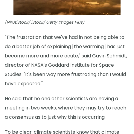
(NirutiStock/ iStock/ Getty Images Plus)
"The frustration that we've had in not being able to
do a better job of explaining [the warming] has just
become more and more acute," said Gavin Schmidt,
director of NASA's Goddard Institute for Space
Studies. "It's been way more frustrating than I would
have expected."
He said that he and other scientists are having a
meeting in two weeks, where they may try to reach
a consensus as to just why this is occurring.
To be clear, climate scientists know that climate