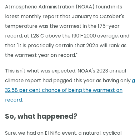
Atmospheric Administration (NOAA) found in its
latest monthly report that January to October's
temperature was the warmest in the 175-year
record, at 1.28 C above the 1901-2000 average, and
that "it is practically certain that 2024 will rank as
the warmest year on record."
This isn't what was expected. NOAA's 2023 annual
climate report had pegged this year as having only
a
32.58 per cent chance of being the warmest on
record
.
So, what happened?
Sure, we had an El Niño event, a natural, cyclical