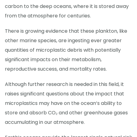
carbon to the deep oceans, where it is stored away
from the atmosphere for centuries.
There is growing evidence that these plankton, like
other marine species, are ingesting ever greater
quantities of microplastic debris with potentially
significant impacts on their metabolism,
reproductive success, and mortality rates.
Although further research is needed in this field, it
raises significant questions about the impact that
microplastics may have on the ocean’s ability to
store and absorb CO₂ and other greenhouse gases
accumulating in our atmosphere.