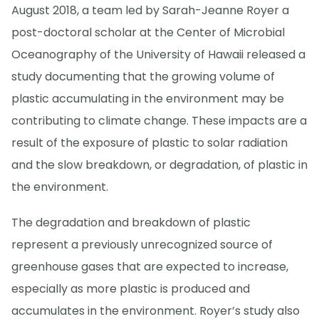
August 2018, a team led by Sarah-Jeanne Royer a
post-doctoral scholar at the Center of Microbial
Oceanography of the University of Hawaii released a
study documenting that the growing volume of
plastic accumulating in the environment may be
contributing to climate change. These impacts are a
result of the exposure of plastic to solar radiation
and the slow breakdown, or degradation, of plastic in
the environment.
The degradation and breakdown of plastic
represent a previously unrecognized source of
greenhouse gases that are expected to increase,
especially as more plastic is produced and
accumulates in the environment. Royer’s study also