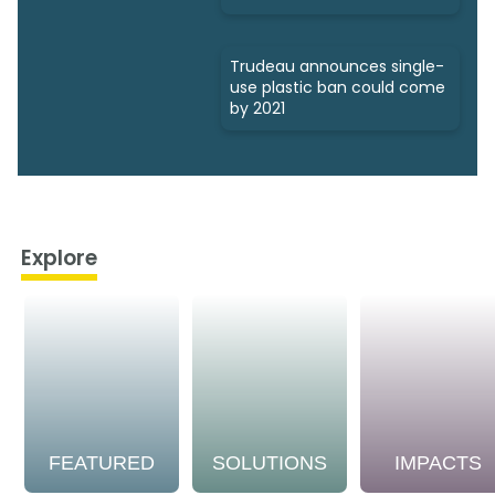
Trudeau announces single-
use plastic ban could come
by 2021
Explore
FEATURED
SOLUTIONS
IMPACTS