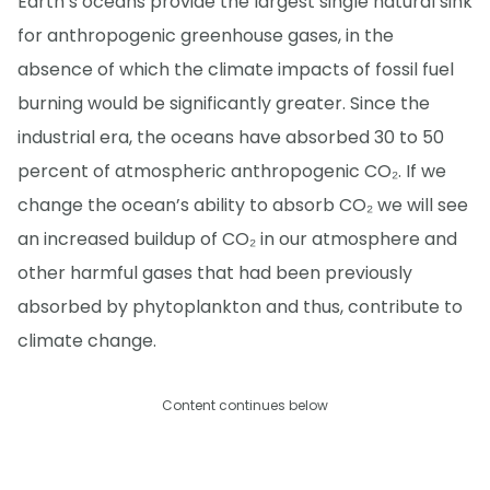
Earth’s oceans provide the largest single natural sink
for anthropogenic greenhouse gases, in the
absence of which the climate impacts of fossil fuel
burning would be significantly greater. Since the
industrial era, the oceans have absorbed 30 to 50
percent of atmospheric anthropogenic CO₂. If we
change the ocean’s ability to absorb CO₂ we will see
an increased buildup of CO₂ in our atmosphere and
other harmful gases that had been previously
absorbed by phytoplankton and thus, contribute to
climate change.
Content continues below