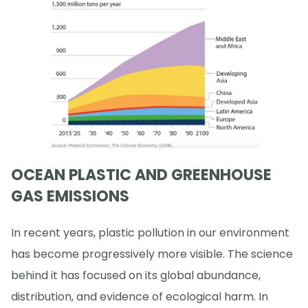
OCEAN PLASTIC AND GREENHOUSE
GAS EMISSIONS
In recent years, plastic pollution in our environment
has become progressively more visible. The science
behind it has focused on its global abundance,
distribution, and evidence of ecological harm. In