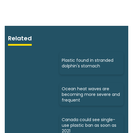
Related
Plastic found in stranded
dolphin's stomach
Ocean heat waves are
becoming more severe and
frequent
Canada could see single-
use plastic ban as soon as
2021