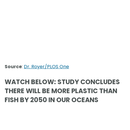
Source
:
Dr. Royer/PLOS One
WATCH BELOW: STUDY CONCLUDES
THERE WILL BE MORE PLASTIC THAN
FISH BY 2050 IN OUR OCEANS