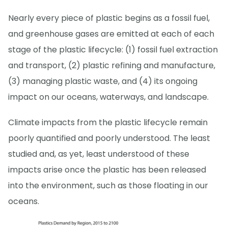
Nearly every piece of plastic begins as a fossil fuel,
and greenhouse gases are emitted at each of each
stage of the plastic lifecycle: (1) fossil fuel extraction
and transport, (2) plastic refining and manufacture,
(3) managing plastic waste, and (4) its ongoing
impact on our oceans, waterways, and landscape.
Climate impacts from the plastic lifecycle remain
poorly quantified and poorly understood. The least
studied and, as yet, least understood of these
impacts arise once the plastic has been released
into the environment, such as those floating in our
oceans.