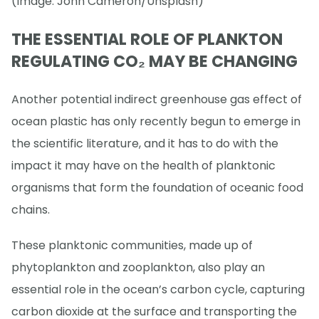
(Image: John Cameron/Unsplash)
THE ESSENTIAL ROLE OF PLANKTON
REGULATING CO₂ MAY BE CHANGING
Another potential indirect greenhouse gas effect of
ocean plastic has only recently begun to emerge in
the scientific literature, and it has to do with the
impact it may have on the health of planktonic
organisms that form the foundation of oceanic food
chains.
These planktonic communities, made up of
phytoplankton and zooplankton, also play an
essential role in the ocean’s carbon cycle, capturing
carbon dioxide at the surface and transporting the