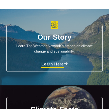
Our Story
Learn The Weather Network's stance on climate
change and sustainability.
Learn Here