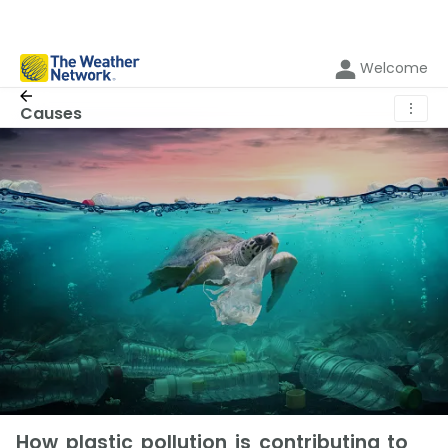
Welcome
⋮
Causes
How plastic pollution is contributing to