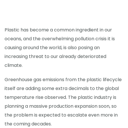
Plastic has become a common ingredient in our
oceans, and the overwhelming pollution crisis it is
causing around the world, is also posing an
increasing threat to our already deteriorated
climate.
Greenhouse gas emissions from the plastic lifecycle
itself are adding some extra decimals to the global
temperature rise observed. The plastic industry is
planning a massive production expansion soon, so
the problem is expected to escalate even more in
the coming decades.