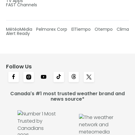
TV Apps
FAST Channels
MétéoMédia
Pelmorex Corp
ElTiempo
Otempo
Clima
Alert Ready
Follow Us
Canada's #1 most trusted weather brand and
news source*