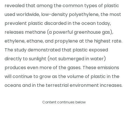
revealed that among the common types of plastic
used worldwide, low-density polyethylene, the most
prevalent plastic discarded in the ocean today,
releases methane (a powerful greenhouse gas),
ethylene, ethane, and propylene at the highest rate.
The study demonstrated that plastic exposed
directly to sunlight (not submerged in water)
produces even more of the gases. These emissions
will continue to grow as the volume of plastic in the
oceans and in the terrestrial environment increases.
Content continues below