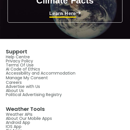
Climate Facts
Learn Here
Support
Help Centre
Privacy Policy
Terms Of Use
AI Code of Ethics
Accessibility and Accommodation
Manage My Consent
Careers
Advertise with Us
About Us
Political Advertising Registry
Weather Tools
Weather APIs
About Our Mobile Apps
Android App
IOS App