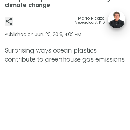
climate change
Mario Picazo
Meteorologist, PhD
Published on
Jun. 20, 2019, 4:02 PM
Surprising ways ocean plastics
contribute to greenhouse gas emissions