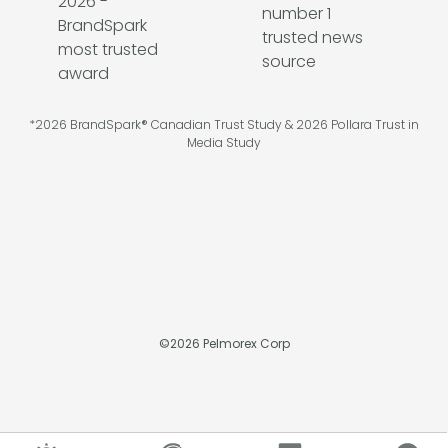
*2026 BrandSpark® Canadian Trust Study & 2026 Pollara Trust in
Media Study
©
2026
Pelmorex Corp