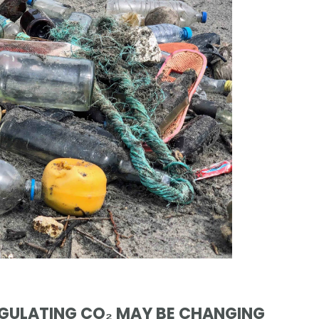
EGULATING CO₂ MAY BE CHANGING