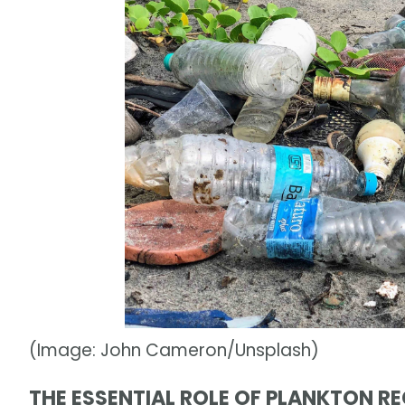
(Image: John Cameron/Unsplash)
THE ESSENTIAL ROLE OF PLANKTON R