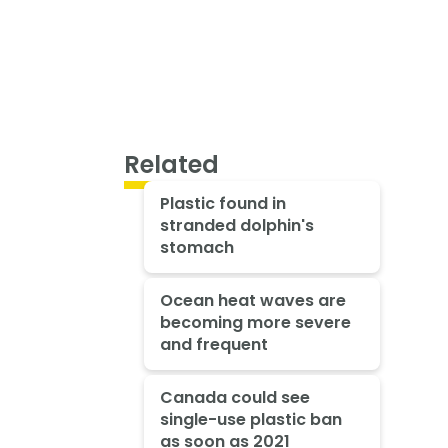
Related
Plastic found in
stranded dolphin's
stomach
Ocean heat waves are
becoming more severe
and frequent
Canada could see
single-use plastic ban
as soon as 2021