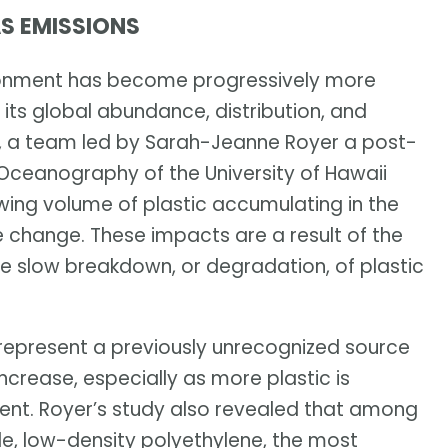
S EMISSIONS
nvironment has become progressively more
 its global abundance, distribution, and
8, a team led by Sarah-Jeanne Royer a post-
 Oceanography of the University of Hawaii
ing volume of plastic accumulating in the
 change. These impacts are a result of the
he slow breakdown, or degradation, of plastic
represent a previously unrecognized source
crease, especially as more plastic is
nt. Royer’s study also revealed that among
e, low-density polyethylene, the most