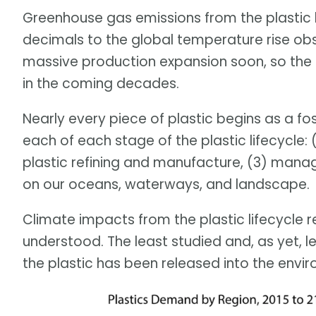
Greenhouse gas emissions from the plastic l
decimals to the global temperature rise obse
massive production expansion soon, so the
in the coming decades.
Nearly every piece of plastic begins as a fo
each of each stage of the plastic lifecycle: (
plastic refining and manufacture, (3) manag
on our oceans, waterways, and landscape.
Climate impacts from the plastic lifecycle 
understood. The least studied and, as yet, 
the plastic has been released into the envir