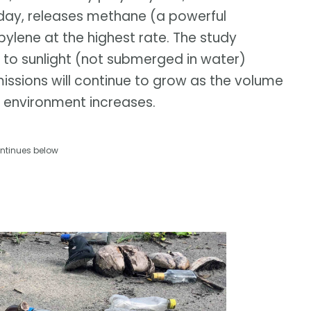
oday, releases methane (a powerful
ylene at the highest rate. The study
 to sunlight (not submerged in water)
ssions will continue to grow as the volume
al environment increases.
ntinues below