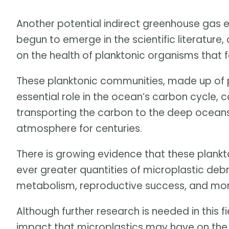
Another potential indirect greenhouse gas e
begun to emerge in the scientific literature,
on the health of planktonic organisms that 
These planktonic communities, made up of 
essential role in the ocean’s carbon cycle, 
transporting the carbon to the deep oceans
atmosphere for centuries.
There is growing evidence that these plankto
ever greater quantities of microplastic debri
metabolism, reproductive success, and mort
Although further research is needed in this fi
impact that microplastics may have on the 