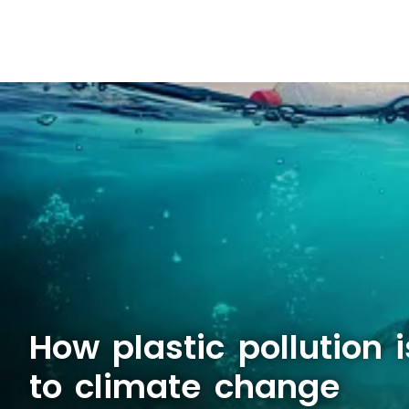
How plastic pollution i
to climate change