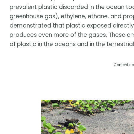
prevalent plastic discarded in the ocean t
greenhouse gas), ethylene, ethane, and prop
demonstrated that plastic exposed directly
produces even more of the gases. These emi
of plastic in the oceans and in the terrestri
Content co