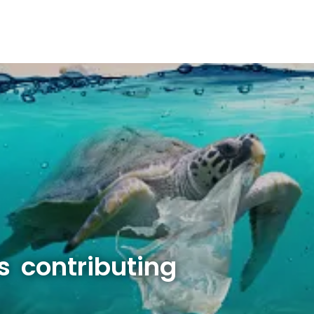
s contributing