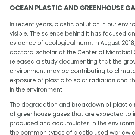
OCEAN PLASTIC AND GREENHOUSE GA
In recent years, plastic pollution in our e
visible. The science behind it has focused on
evidence of ecological harm. In August 201
doctoral scholar at the Center of Microbial
released a study documenting that the grow
environment may be contributing to climate
exposure of plastic to solar radiation and t
in the environment.
The degradation and breakdown of plastic 
of greenhouse gases that are expected to in
produced and accumulates in the environme
the common types of plastic used worldwid