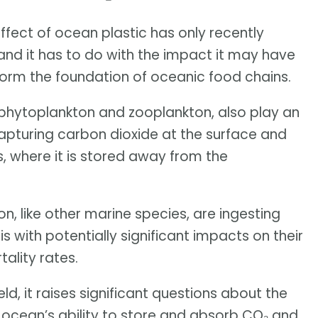
ffect of ocean plastic has only recently
 and it has to do with the impact it may have
form the foundation of oceanic food chains.
phytoplankton and zooplankton, also play an
capturing carbon dioxide at the surface and
, where it is stored away from the
n, like other marine species, are ingesting
s with potentially significant impacts on their
ality rates.
eld, it raises significant questions about the
ocean’s ability to store and absorb CO₂ and