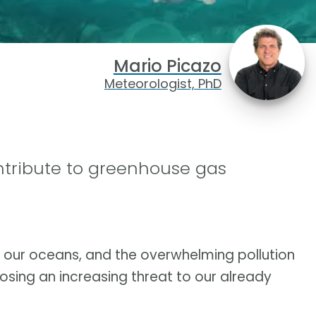
Mario Picazo
Meteorologist, PhD
ntribute to greenhouse gas
 our oceans, and the overwhelming pollution
 posing an increasing threat to our already