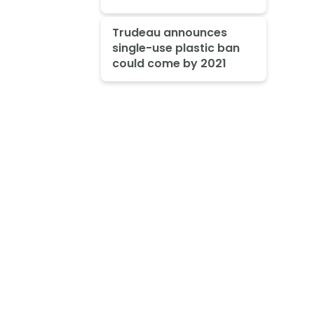
Trudeau announces
single-use plastic ban
could come by 2021