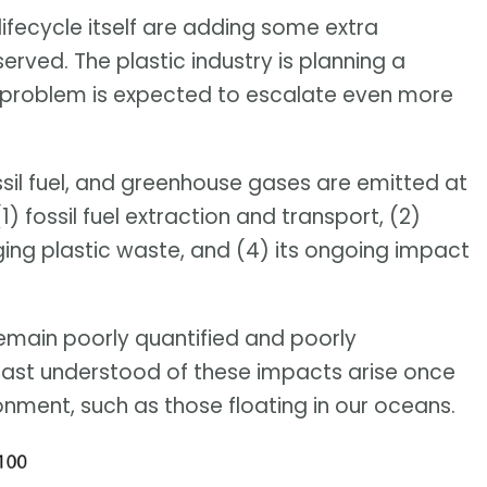
ifecycle itself are adding some extra
rved. The plastic industry is planning a
 problem is expected to escalate even more
ssil fuel, and greenhouse gases are emitted at
1) fossil fuel extraction and transport, (2)
ing plastic waste, and (4) its ongoing impact
remain poorly quantified and poorly
least understood of these impacts arise once
onment, such as those floating in our oceans.