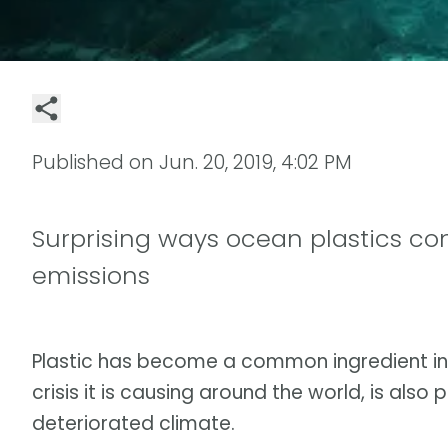
Published on
Jun. 20, 2019, 4:02 PM
Surprising ways ocean plastics co
emissions
Plastic has become a common ingredient in
crisis it is causing around the world, is also
deteriorated climate.