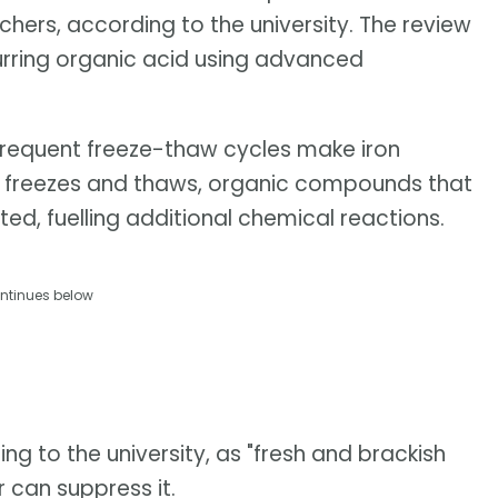
hers, according to the university. The review
urring organic acid using advanced
frequent freeze-thaw cycles make iron
ice freezes and thaws, organic compounds that
ted, fuelling additional chemical reactions.
ntinues below
ing to the university, as "fresh and brackish
r can suppress it.