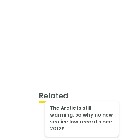
Related
The Arctic is still
warming, so why no new
sea ice low record since
2012?