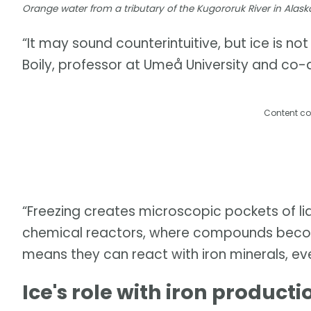
Orange water from a tributary of the Kugororuk River in Alask
“It may sound counterintuitive, but ice is no
Boily, professor at Umeå University and co-a
Content co
“Freezing creates microscopic pockets of liq
chemical reactors, where compounds becom
means they can react with iron minerals, ev
Ice's role with iron producti