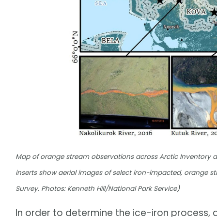
Map of orange stream observations across Arctic Inventory a
inserts show aerial images of select iron-impacted, orange
Survey. Photos: Kenneth Hill/National Park Service)
In order to determine the ice-iron process,