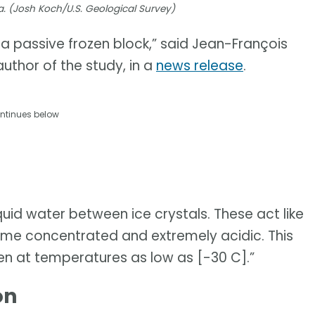
a. (Josh Koch/U.S. Geological Survey)
t a passive frozen block,” said Jean-François
uthor of the study, in a
news release
.
ntinues below
uid water between ice crystals. These act like
e concentrated and extremely acidic. This
en at temperatures as low as [-30 C].”
on