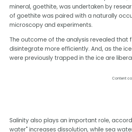
mineral, goethite, was undertaken by researc
of goethite was paired with a naturally occ
microscopy and experiments.
The outcome of the analysis revealed that 
disintegrate more efficiently. And, as the 
were previously trapped in the ice are libera
Content co
Salinity also plays an important role, accord
water" increases dissolution, while sea wate