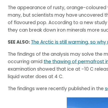
The appearance of rusty, orange-coloured w
many, but scientists may have uncovered th
of flavoured pop. According to a new stud
they can break down iron minerals more succ
SEE ALSO:
The Arctic is still warming, so wh
The findings of the analysis may solve the 
occurring amid
the thawing of permafrost i
examination showed that ice at -10 C rele
liquid water does at 4 C.
The findings were recently published in the
s