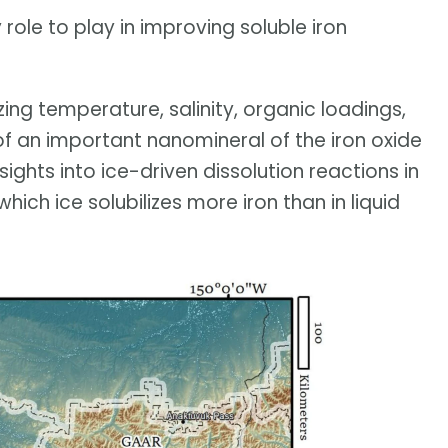
role to play in improving soluble iron
zing temperature, salinity, organic loadings,
of an important nanomineral of the iron oxide
sights into ice-driven dissolution reactions in
which ice solubilizes more iron than in liquid