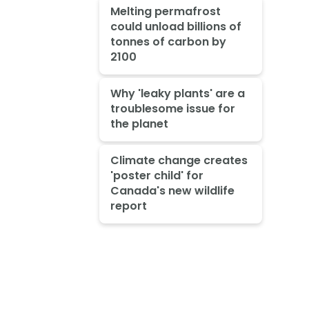
Melting permafrost
could unload billions of
tonnes of carbon by
2100
Why 'leaky plants' are a
troublesome issue for
the planet
Climate change creates
'poster child' for
Canada's new wildlife
report