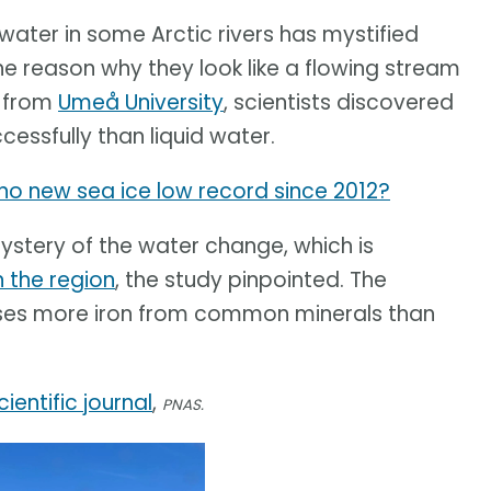
ater in some Arctic rivers has mystified
e reason why they look like a flowing stream
y from
Umeå University
, scientists discovered
essfully than liquid water.
y no new sea ice low record since 2012?
mystery of the water change, which is
n the region
, the study pinpointed. The
ases more iron from common minerals than
cientific journal
,
PNAS.