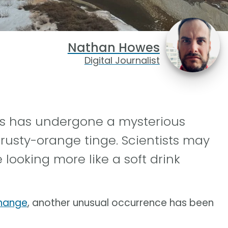
Nathan Howes
Digital Journalist
rs has undergone a mysterious
 rusty-orange tinge. Scientists may
 looking more like a soft drink
change
, another unusual occurrence has been