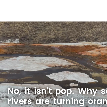
No, it isn't pop. Why 
rivers are turning ora