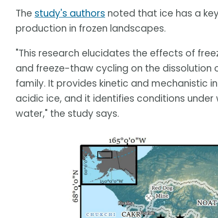
The
study's authors
noted that ice has a key 
production in frozen landscapes.
"This research elucidates the effects of free
and freeze-thaw cycling on the dissolution 
family. It provides kinetic and mechanistic in
acidic ice, and it identifies conditions under 
water," the study says.