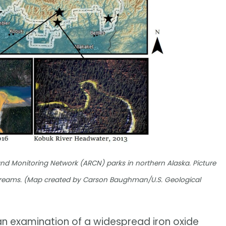
nd Monitoring Network (ARCN) parks in northern Alaska. Picture
 streams. (Map created by Carson Baughman/U.S. Geological
 an examination of a widespread iron oxide