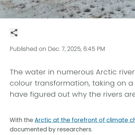
Published on
Dec. 7, 2025, 6:45 PM
The water in numerous Arctic rive
colour transformation, taking on a
have figured out why the rivers are
With the
Arctic at the forefront of climate 
documented by researchers.