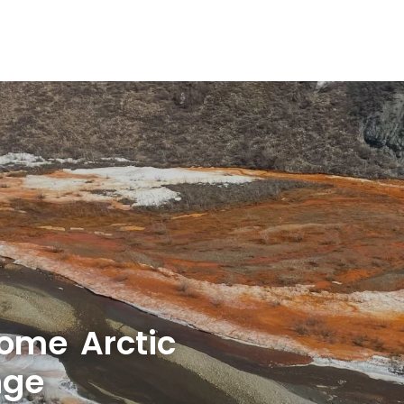
some Arctic
nge