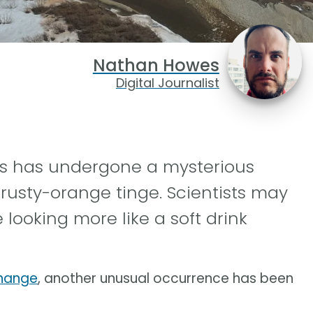
Nathan Howes
Digital Journalist
rs has undergone a mysterious
 rusty-orange tinge. Scientists may
 looking more like a soft drink
change
, another unusual occurrence has been