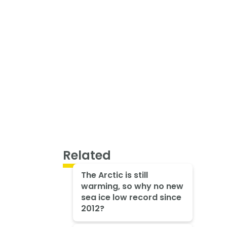
Related
The Arctic is still
warming, so why no new
sea ice low record since
2012?