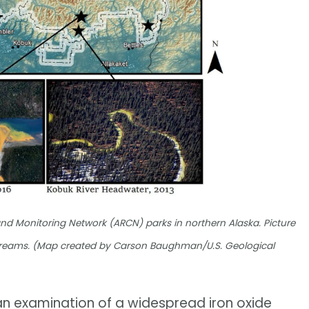
nd Monitoring Network (ARCN) parks in northern Alaska. Picture
 streams. (Map created by Carson Baughman/U.S. Geological
 an examination of a widespread iron oxide