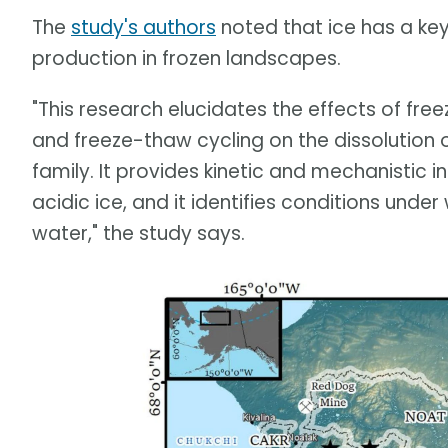
The
study's authors
noted that ice has a key 
production in frozen landscapes.
"This research elucidates the effects of free
and freeze-thaw cycling on the dissolution 
family. It provides kinetic and mechanistic in
acidic ice, and it identifies conditions under 
water," the study says.