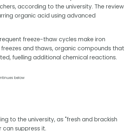
hers, according to the university. The review
urring organic acid using advanced
frequent freeze-thaw cycles make iron
ice freezes and thaws, organic compounds that
ted, fuelling additional chemical reactions.
ntinues below
ing to the university, as "fresh and brackish
r can suppress it.