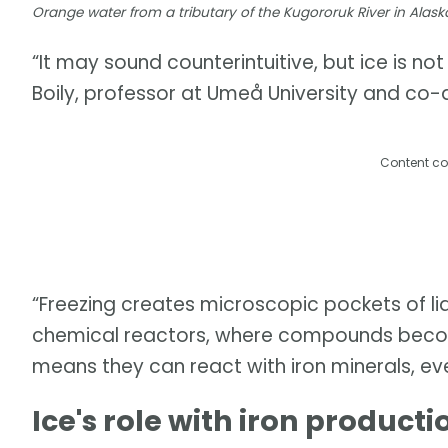
Orange water from a tributary of the Kugororuk River in Alask
“It may sound counterintuitive, but ice is no
Boily, professor at Umeå University and co-a
Content co
“Freezing creates microscopic pockets of liq
chemical reactors, where compounds becom
means they can react with iron minerals, ev
Ice's role with iron producti