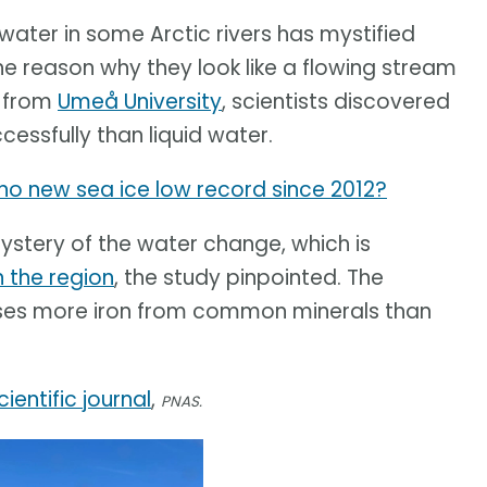
ater in some Arctic rivers has mystified
e reason why they look like a flowing stream
y from
Umeå University
, scientists discovered
essfully than liquid water.
y no new sea ice low record since 2012?
mystery of the water change, which is
n the region
, the study pinpointed. The
ases more iron from common minerals than
cientific journal
,
PNAS.