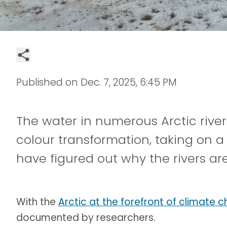
Published on
Dec. 7, 2025, 6:45 PM
The water in numerous Arctic rive
colour transformation, taking on a
have figured out why the rivers are
With the
Arctic at the forefront of climate 
documented by researchers.