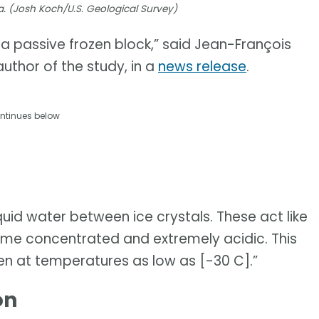
a. (Josh Koch/U.S. Geological Survey)
t a passive frozen block,” said Jean-François
uthor of the study, in a
news release
.
ntinues below
uid water between ice crystals. These act like
e concentrated and extremely acidic. This
en at temperatures as low as [-30 C].”
on