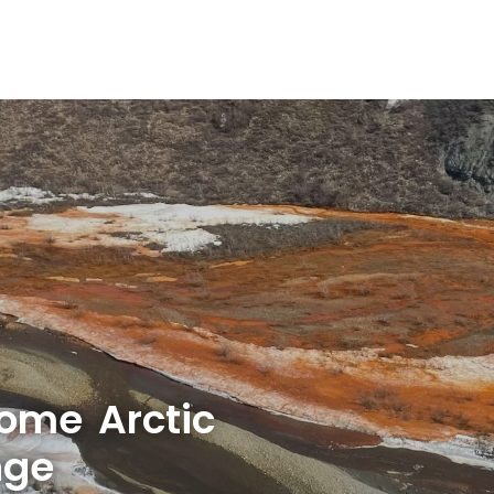
some Arctic
nge