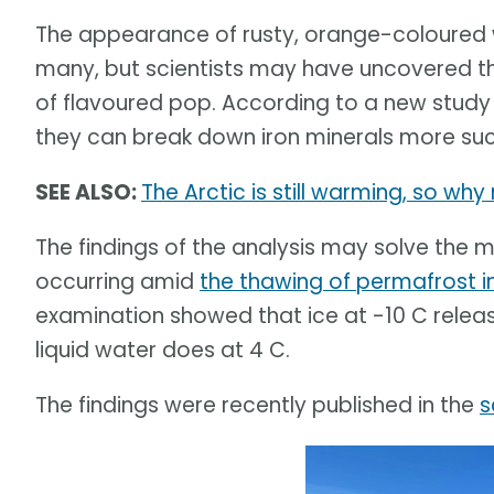
The appearance of rusty, orange-coloured w
many, but scientists may have uncovered th
of flavoured pop. According to a new stud
they can break down iron minerals more succ
SEE ALSO:
The Arctic is still warming, so wh
The findings of the analysis may solve the 
occurring amid
the thawing of permafrost i
examination showed that ice at -10 C rele
liquid water does at 4 C.
The findings were recently published in the
s