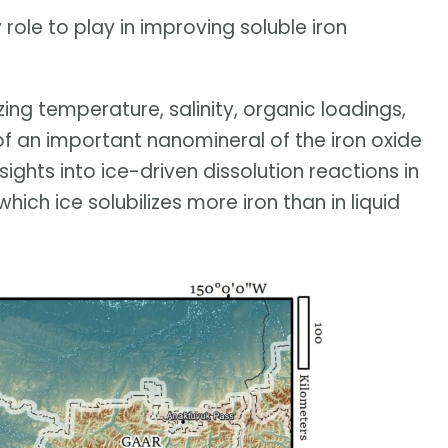
role to play in improving soluble iron
zing temperature, salinity, organic loadings,
of an important nanomineral of the iron oxide
sights into ice-driven dissolution reactions in
which ice solubilizes more iron than in liquid