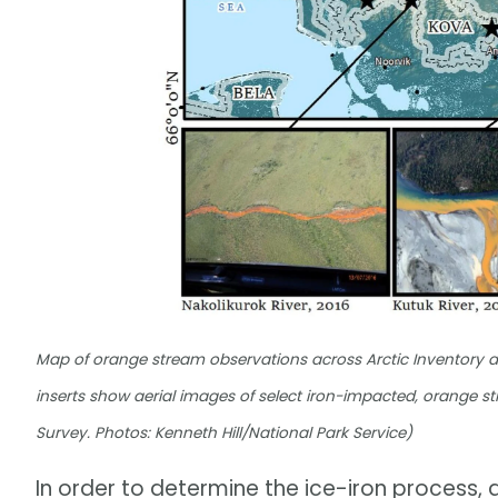
Map of orange stream observations across Arctic Inventory a
inserts show aerial images of select iron-impacted, orange
Survey. Photos: Kenneth Hill/National Park Service)
In order to determine the ice-iron process,