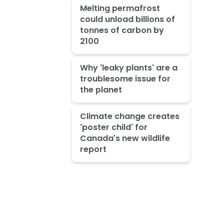
Melting permafrost
could unload billions of
tonnes of carbon by
2100
Why 'leaky plants' are a
troublesome issue for
the planet
Climate change creates
'poster child' for
Canada's new wildlife
report