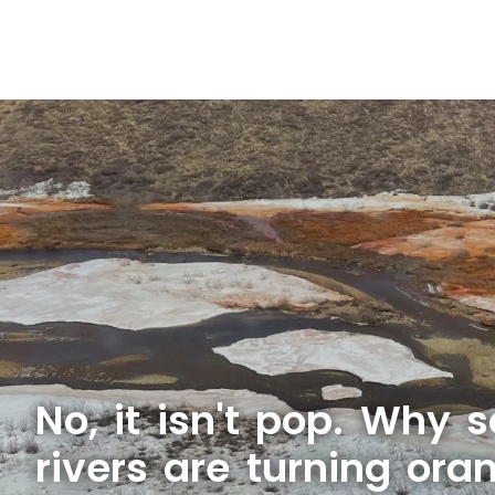
No, it isn't pop. Why 
rivers are turning ora