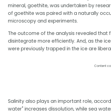
mineral, goethite, was undertaken by researc
of goethite was paired with a naturally occ
microscopy and experiments.
The outcome of the analysis revealed that 
disintegrate more efficiently. And, as the 
were previously trapped in the ice are libera
Content co
Salinity also plays an important role, accord
water" increases dissolution, while sea wate