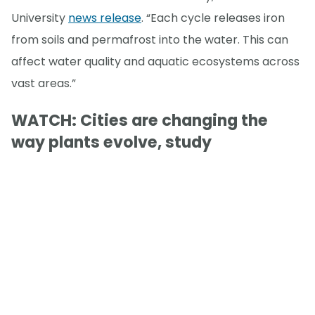
University
news release
. “Each cycle releases iron
from soils and permafrost into the water. This can
affect water quality and aquatic ecosystems across
vast areas.”
WATCH: Cities are changing the
way plants evolve, study