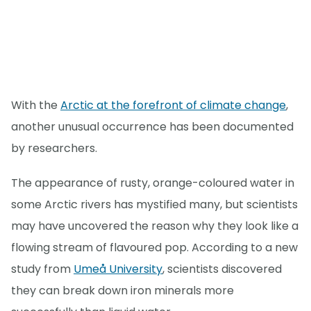
With the
Arctic at the forefront of climate change
,
another unusual occurrence has been documented
by researchers.
The appearance of rusty, orange-coloured water in
some Arctic rivers has mystified many, but scientists
may have uncovered the reason why they look like a
flowing stream of flavoured pop. According to a new
study from
Umeå University
, scientists discovered
they can break down iron minerals more