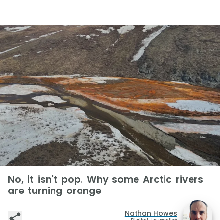
No, it isn't pop. Why some Arctic rivers
are turning orange
Nathan Howes
Digital Journalist