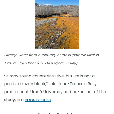
Orange water from a tributary of the Kugororuk River in
Alaska. (Josh Koch/U.S. Geological Survey)
“It may sound counterintuitive, but ice is not a
passive frozen block,” said Jean-François Boily,
professor at Umeå University and co-author of the
study, in a
news release
.