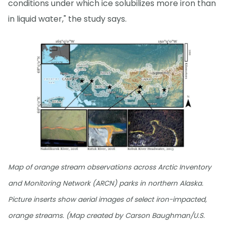
conditions under which ice solubilizes more iron than
in liquid water," the study says.
Map of orange stream observations across Arctic Inventory
and Monitoring Network (ARCN) parks in northern Alaska.
Picture inserts show aerial images of select iron-impacted,
orange streams. (Map created by Carson Baughman/U.S.