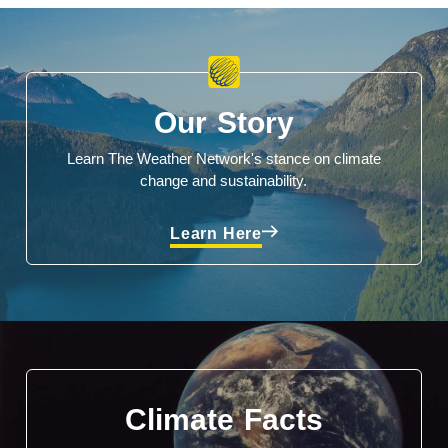
Our Story
Learn The Weather Network's stance on climate
change and sustainability.
Learn Here
Climate Facts