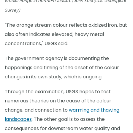
Brooks Range in northern Alaska. (Josh Koch/U.S. Geological
Survey)
"The orange stream colour reflects oxidized iron, but
also often indicates elevated, heavy metal
concentrations," USGS said.
The government agency is documenting the
happenings and timing of the onset of the colour
changes in its own study, which is ongoing.
Through the examination, USGS hopes to test
numerous theories on the cause of the colour
change, and connection to
warming and thawing
landscapes
. The other goal is to assess the
consequences for downstream water quality and