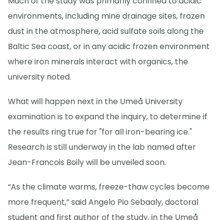
Much of the study was primarily confined to acidic
environments, including mine drainage sites, frozen
dust in the atmosphere, acid sulfate soils along the
Baltic Sea coast, or in any acidic frozen environment
where iron minerals interact with organics, the
university noted.
What will happen next in the Umeå University
examination is to expand the inquiry, to determine if
the results ring true for "for all iron-bearing ice."
Research is still underway in the lab named after
Jean-Francois Boily will be unveiled soon.
“As the climate warms, freeze-thaw cycles become
more frequent,” said Angelo Pio Sebaaly, doctoral
student and first author of the study, in the Umeå