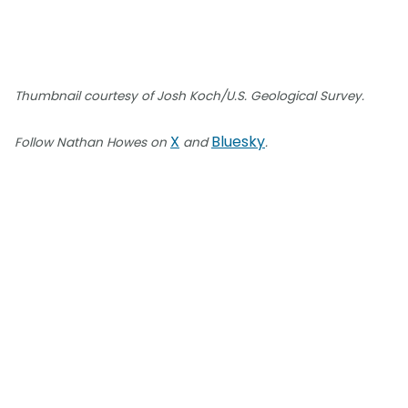
Thumbnail courtesy of Josh Koch/U.S. Geological Survey.
X
Bluesky
Follow Nathan Howes on
and
.