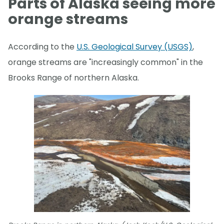
Parts of Alaska seeing more
orange streams
According to the
U.S. Geological Survey (USGS)
,
orange streams are "increasingly common" in the
Brooks Range of northern Alaska.