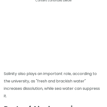
Content continues below
Salinity also plays an important role, according to
the university, as "fresh and brackish water"
increases dissolution, while sea water can suppress
it.