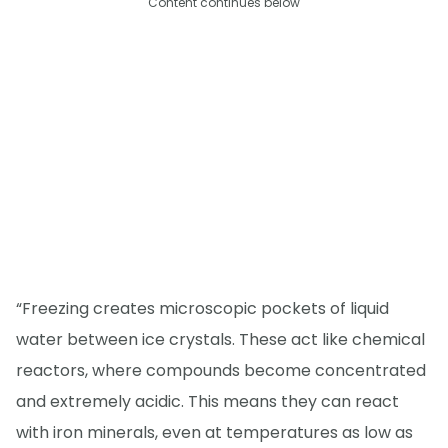
Content continues below
“Freezing creates microscopic pockets of liquid
water between ice crystals. These act like chemical
reactors, where compounds become concentrated
and extremely acidic. This means they can react
with iron minerals, even at temperatures as low as