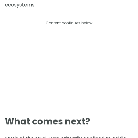
ecosystems.
Content continues below
What comes next?