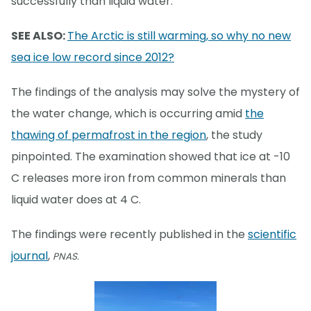
successfully than liquid water.
SEE ALSO:
The Arctic is still warming, so why no new
sea ice low record since 2012?
The findings of the analysis may solve the mystery of
the water change, which is occurring amid
the
thawing of permafrost in the region
, the study
pinpointed. The examination showed that ice at -10
C releases more iron from common minerals than
liquid water does at 4 C.
The findings were recently published in the
scientific
journal
,
PNAS.