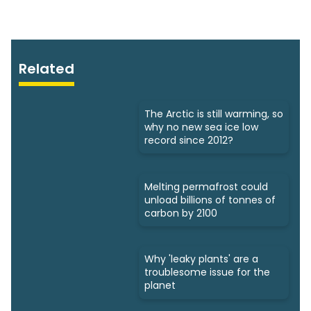
Related
The Arctic is still warming, so
why no new sea ice low
record since 2012?
Melting permafrost could
unload billions of tonnes of
carbon by 2100
Why 'leaky plants' are a
troublesome issue for the
planet