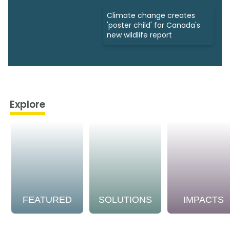
Climate change creates
'poster child' for Canada's
new wildlife report
Explore
FEATURED
SOLUTIONS
IMPACTS