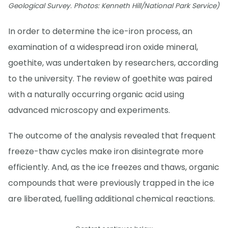
Geological Survey. Photos: Kenneth Hill/National Park Service)
In order to determine the ice-iron process, an
examination of a widespread iron oxide mineral,
goethite, was undertaken by researchers, according
to the university. The review of goethite was paired
with a naturally occurring organic acid using
advanced microscopy and experiments.
The outcome of the analysis revealed that frequent
freeze-thaw cycles make iron disintegrate more
efficiently. And, as the ice freezes and thaws, organic
compounds that were previously trapped in the ice
are liberated, fuelling additional chemical reactions.