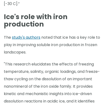
[-30 C].”
Ice's role with iron
production
The
study's authors
noted that ice has a key role to
play in improving soluble iron production in frozen
landscapes.
"This research elucidates the effects of freezing
temperature, salinity, organic loadings, and freeze-
thaw cycling on the dissolution of an important
nanomineral of the iron oxide family. It provides
kinetic and mechanistic insights into ice-driven
dissolution reactions in acidic ice, and it identifies