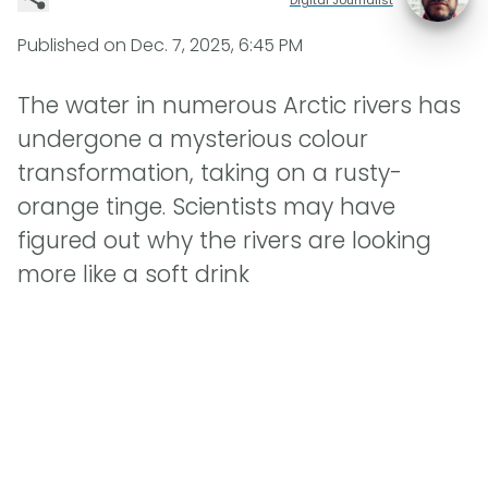
Published on
Dec. 7, 2025, 6:45 PM
The water in numerous Arctic rivers has
undergone a mysterious colour
transformation, taking on a rusty-
orange tinge. Scientists may have
figured out why the rivers are looking
more like a soft drink