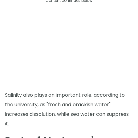
Content continues below
Salinity also plays an important role, according to
the university, as "fresh and brackish water"
increases dissolution, while sea water can suppress
it.