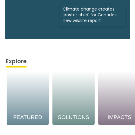
Climate change creates
'poster child' for Canada's
new wildlife report
Explore
FEATURED
SOLUTIONS
IMPACTS