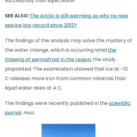
successfully than liquid water.
SEE ALSO:
The Arctic is still warming, so why no new
sea ice low record since 2012?
The findings of the analysis may solve the mystery of
the water change, which is occurring amid
the
thawing of permafrost in the region
, the study
pinpointed. The examination showed that ice at -10
C releases more iron from common minerals than
liquid water does at 4 C.
The findings were recently published in the
scientific
journal
,
PNAS.