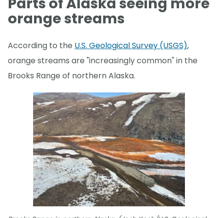
Parts of Alaska seeing more
orange streams
According to the
U.S. Geological Survey (USGS)
,
orange streams are "increasingly common" in the
Brooks Range of northern Alaska.