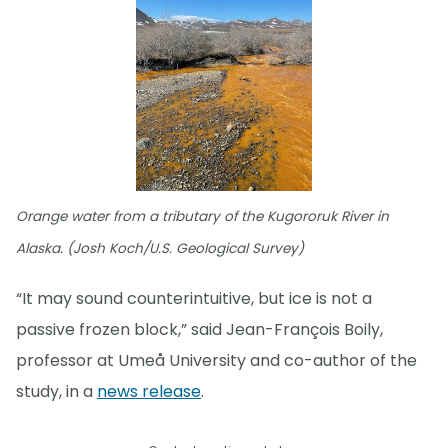
Orange water from a tributary of the Kugororuk River in
Alaska. (Josh Koch/U.S. Geological Survey)
“It may sound counterintuitive, but ice is not a
passive frozen block,” said Jean-François Boily,
professor at Umeå University and co-author of the
study, in a
news release
.