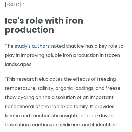
[-30 C].”
Ice's role with iron
production
The
study's authors
noted that ice has a key role to
play in improving soluble iron production in frozen
landscapes.
"This research elucidates the effects of freezing
temperature, salinity, organic loadings, and freeze-
thaw cycling on the dissolution of an important
nanomineral of the iron oxide family. It provides
kinetic and mechanistic insights into ice-driven
dissolution reactions in acidic ice, and it identifies