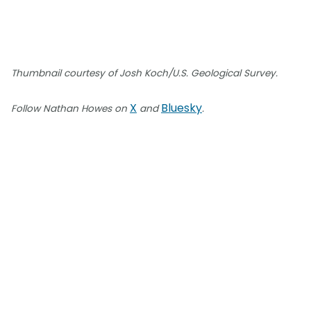
Thumbnail courtesy of Josh Koch/U.S. Geological Survey.
X
Bluesky
Follow Nathan Howes on
and
.