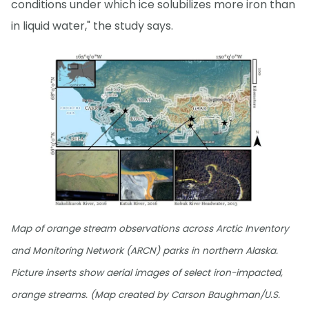
conditions under which ice solubilizes more iron than
in liquid water," the study says.
Map of orange stream observations across Arctic Inventory
and Monitoring Network (ARCN) parks in northern Alaska.
Picture inserts show aerial images of select iron-impacted,
orange streams. (Map created by Carson Baughman/U.S.