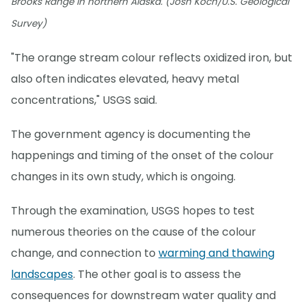
Brooks Range in northern Alaska. (Josh Koch/U.S. Geological
Survey)
"The orange stream colour reflects oxidized iron, but
also often indicates elevated, heavy metal
concentrations," USGS said.
The government agency is documenting the
happenings and timing of the onset of the colour
changes in its own study, which is ongoing.
Through the examination, USGS hopes to test
numerous theories on the cause of the colour
change, and connection to
warming and thawing
landscapes
. The other goal is to assess the
consequences for downstream water quality and