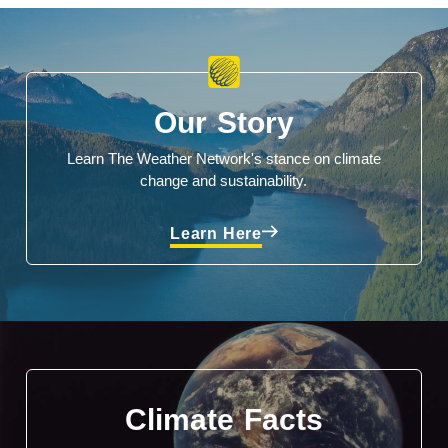
Our Story
Learn The Weather Network's stance on climate
change and sustainability.
Learn Here
Climate Facts