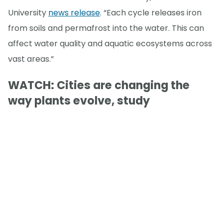
University
news release
. “Each cycle releases iron
from soils and permafrost into the water. This can
affect water quality and aquatic ecosystems across
vast areas.”
WATCH: Cities are changing the
way plants evolve, study