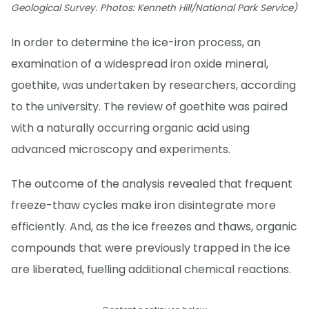
Geological Survey. Photos: Kenneth Hill/National Park Service)
In order to determine the ice-iron process, an
examination of a widespread iron oxide mineral,
goethite, was undertaken by researchers, according
to the university. The review of goethite was paired
with a naturally occurring organic acid using
advanced microscopy and experiments.
The outcome of the analysis revealed that frequent
freeze-thaw cycles make iron disintegrate more
efficiently. And, as the ice freezes and thaws, organic
compounds that were previously trapped in the ice
are liberated, fuelling additional chemical reactions.