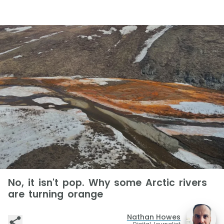
No, it isn't pop. Why some Arctic rivers
are turning orange
Nathan Howes
Digital Journalist