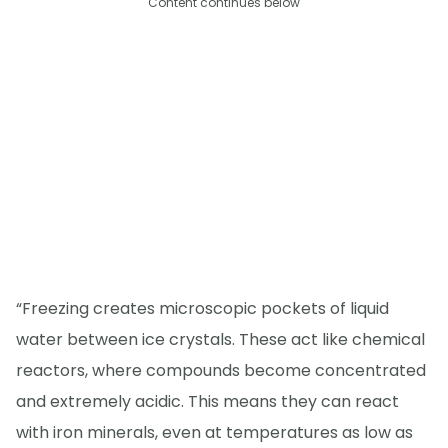
Content continues below
“Freezing creates microscopic pockets of liquid
water between ice crystals. These act like chemical
reactors, where compounds become concentrated
and extremely acidic. This means they can react
with iron minerals, even at temperatures as low as