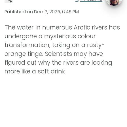
Published on
Dec. 7, 2025, 6:45 PM
The water in numerous Arctic rivers has
undergone a mysterious colour
transformation, taking on a rusty-
orange tinge. Scientists may have
figured out why the rivers are looking
more like a soft drink