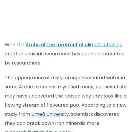
With the
Arctic at the forefront of climate change
,
another unusual occurrence has been documented
by researchers.
The appearance of rusty, orange-coloured water in
some Arctic rivers has mystified many, but scientists
may have uncovered the reason why they look like a
flowing stream of flavoured pop. According to a new
study from
Umeå University
, scientists discovered
they can break down iron minerals more