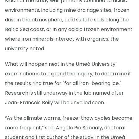
Much of the study was primarily confined to acidic
environments, including mine drainage sites, frozen
dust in the atmosphere, acid sulfate soils along the
Baltic Sea coast, or in any acidic frozen environment
where iron minerals interact with organics, the
university noted.
What will happen next in the Umeå University
examination is to expand the inquiry, to determine if
the results ring true for "for all iron-bearing ice."
Research is still underway in the lab named after
Jean-Francois Boily will be unveiled soon.
“As the climate warms, freeze-thaw cycles become
more frequent,” said Angelo Pio Sebaaly, doctoral
student and first author of the study, in the Umeå