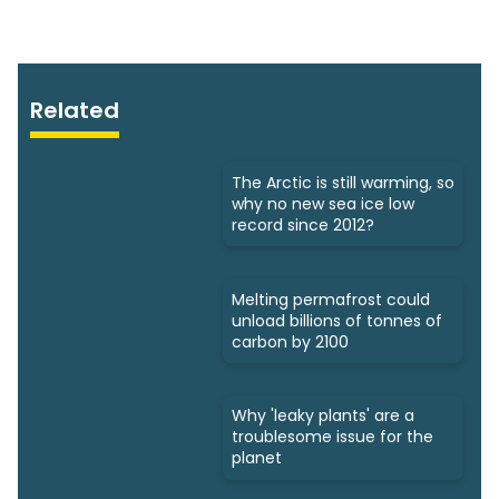
Related
The Arctic is still warming, so
why no new sea ice low
record since 2012?
Melting permafrost could
unload billions of tonnes of
carbon by 2100
Why 'leaky plants' are a
troublesome issue for the
planet