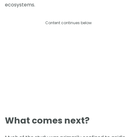
ecosystems.
Content continues below
What comes next?