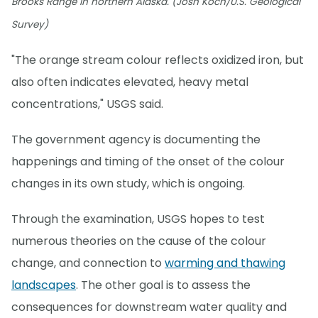
Brooks Range in northern Alaska. (Josh Koch/U.S. Geological
Survey)
"The orange stream colour reflects oxidized iron, but
also often indicates elevated, heavy metal
concentrations," USGS said.
The government agency is documenting the
happenings and timing of the onset of the colour
changes in its own study, which is ongoing.
Through the examination, USGS hopes to test
numerous theories on the cause of the colour
change, and connection to
warming and thawing
landscapes
. The other goal is to assess the
consequences for downstream water quality and