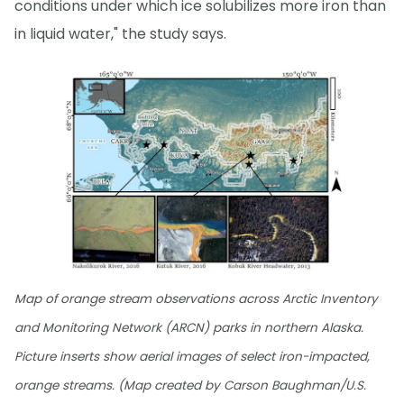
conditions under which ice solubilizes more iron than
in liquid water," the study says.
Map of orange stream observations across Arctic Inventory
and Monitoring Network (ARCN) parks in northern Alaska.
Picture inserts show aerial images of select iron-impacted,
orange streams. (Map created by Carson Baughman/U.S.