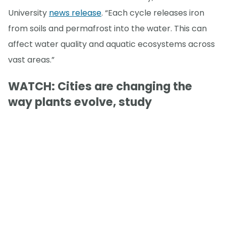
University
news release
. “Each cycle releases iron
from soils and permafrost into the water. This can
affect water quality and aquatic ecosystems across
vast areas.”
WATCH: Cities are changing the
way plants evolve, study