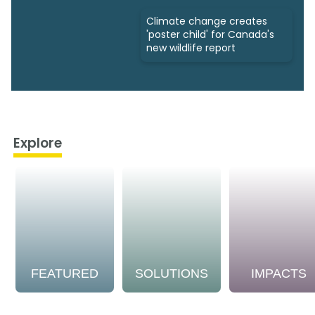
Climate change creates
'poster child' for Canada's
new wildlife report
Explore
FEATURED
SOLUTIONS
IMPACTS