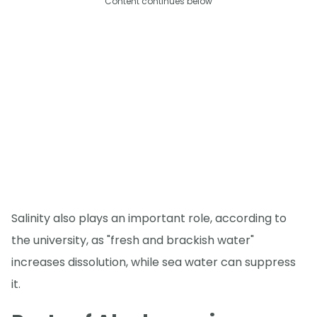
Content continues below
Salinity also plays an important role, according to
the university, as "fresh and brackish water"
increases dissolution, while sea water can suppress
it.