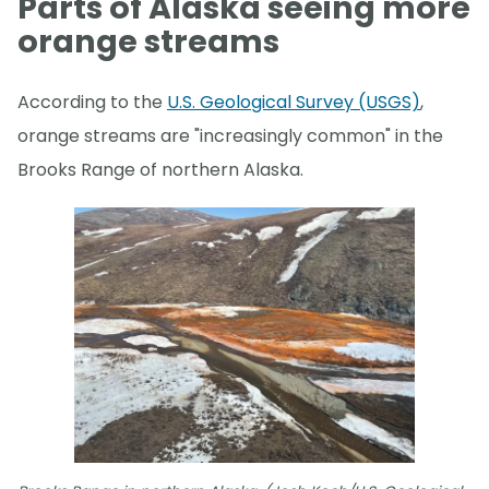
Parts of Alaska seeing more
orange streams
According to the
U.S. Geological Survey (USGS)
,
orange streams are "increasingly common" in the
Brooks Range of northern Alaska.