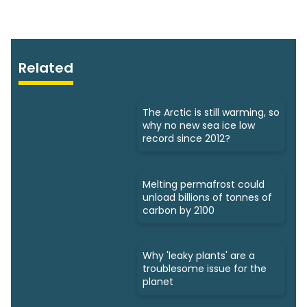
Related
The Arctic is still warming, so
why no new sea ice low
record since 2012?
Melting permafrost could
unload billions of tonnes of
carbon by 2100
Why 'leaky plants' are a
troublesome issue for the
planet