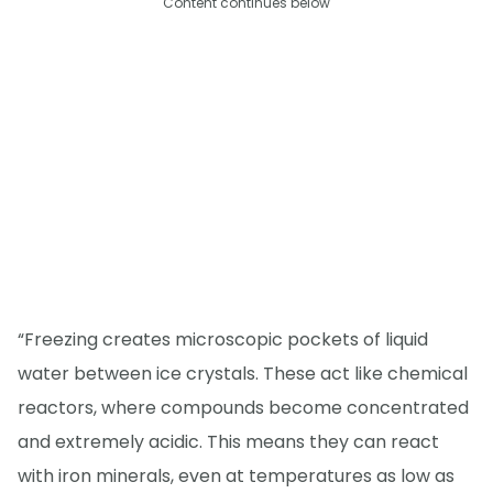
Content continues below
“Freezing creates microscopic pockets of liquid
water between ice crystals. These act like chemical
reactors, where compounds become concentrated
and extremely acidic. This means they can react
with iron minerals, even at temperatures as low as