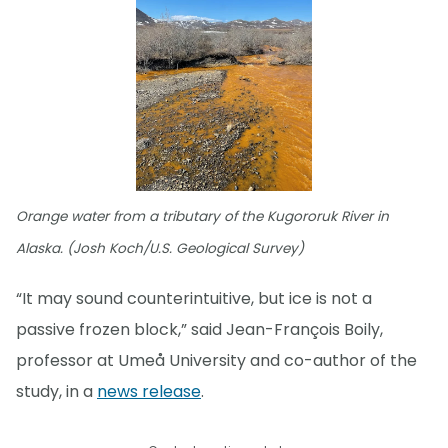
Orange water from a tributary of the Kugororuk River in
Alaska. (Josh Koch/U.S. Geological Survey)
“It may sound counterintuitive, but ice is not a
passive frozen block,” said Jean-François Boily,
professor at Umeå University and co-author of the
study, in a
news release
.