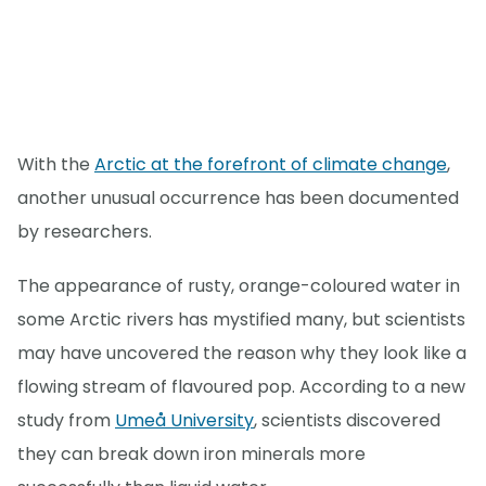
With the
Arctic at the forefront of climate change
,
another unusual occurrence has been documented
by researchers.
The appearance of rusty, orange-coloured water in
some Arctic rivers has mystified many, but scientists
may have uncovered the reason why they look like a
flowing stream of flavoured pop. According to a new
study from
Umeå University
, scientists discovered
they can break down iron minerals more