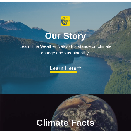
Our Story
Learn The Weather Network's stance on climate
change and sustainability.
Learn Here
Climate Facts