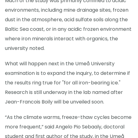
Much of the study was primarily confined to acidic
environments, including mine drainage sites, frozen
dust in the atmosphere, acid sulfate soils along the
Baltic Sea coast, or in any acidic frozen environment
where iron minerals interact with organics, the
university noted.
What will happen next in the Umeå University
examination is to expand the inquiry, to determine if
the results ring true for "for all iron-bearing ice."
Research is still underway in the lab named after
Jean-Francois Boily will be unveiled soon.
“As the climate warms, freeze-thaw cycles become
more frequent,” said Angelo Pio Sebaaly, doctoral
student and first author of the study, in the Umeå