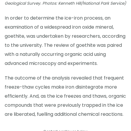
Geological Survey. Photos: Kenneth Hill/National Park Service)
In order to determine the ice-iron process, an
examination of a widespread iron oxide mineral,
goethite, was undertaken by researchers, according
to the university. The review of goethite was paired
with a naturally occurring organic acid using
advanced microscopy and experiments.
The outcome of the analysis revealed that frequent
freeze-thaw cycles make iron disintegrate more
efficiently. And, as the ice freezes and thaws, organic
compounds that were previously trapped in the ice
are liberated, fuelling additional chemical reactions.