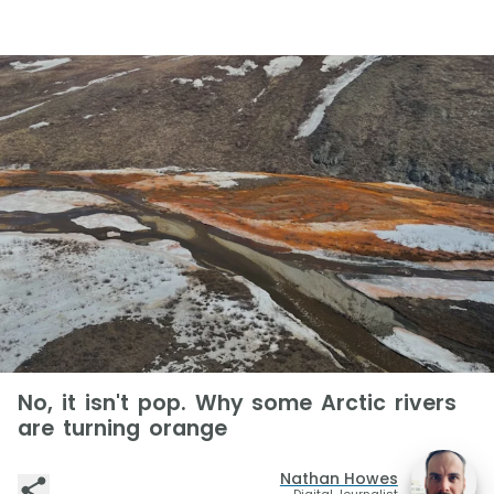
No, it isn't pop. Why some Arctic rivers
are turning orange
Nathan Howes
Digital Journalist