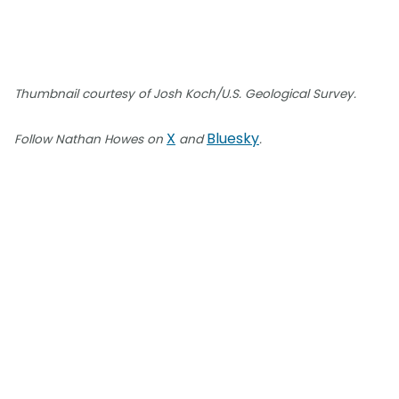
Thumbnail courtesy of Josh Koch/U.S. Geological Survey.
X
Bluesky
Follow Nathan Howes on
and
.