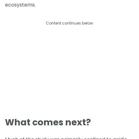
ecosystems.
Content continues below
What comes next?