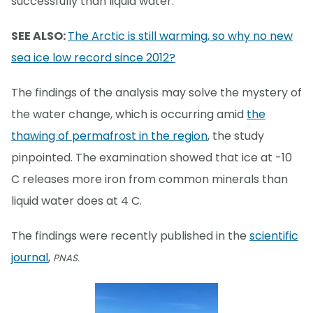
successfully than liquid water.
SEE ALSO:
The Arctic is still warming, so why no new
sea ice low record since 2012?
The findings of the analysis may solve the mystery of
the water change, which is occurring amid
the
thawing of permafrost in the region
, the study
pinpointed. The examination showed that ice at -10
C releases more iron from common minerals than
liquid water does at 4 C.
The findings were recently published in the
scientific
journal
,
PNAS.