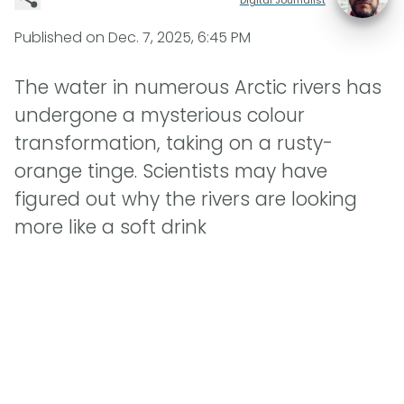
Published on
Dec. 7, 2025, 6:45 PM
The water in numerous Arctic rivers has
undergone a mysterious colour
transformation, taking on a rusty-
orange tinge. Scientists may have
figured out why the rivers are looking
more like a soft drink