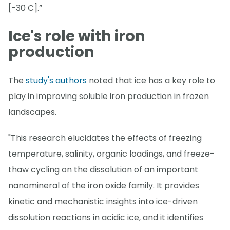
[-30 C].”
Ice's role with iron
production
The
study's authors
noted that ice has a key role to
play in improving soluble iron production in frozen
landscapes.
"This research elucidates the effects of freezing
temperature, salinity, organic loadings, and freeze-
thaw cycling on the dissolution of an important
nanomineral of the iron oxide family. It provides
kinetic and mechanistic insights into ice-driven
dissolution reactions in acidic ice, and it identifies