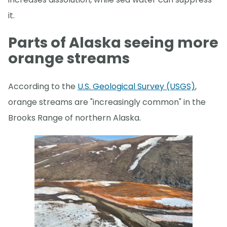
it.
Parts of Alaska seeing more
orange streams
According to the
U.S. Geological Survey (USGS)
,
orange streams are "increasingly common" in the
Brooks Range of northern Alaska.