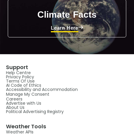
Climate Facts
Learn Here
Support
Help Centre
Privacy Policy
Terms Of Use
AI Code of Ethics
Accessibility and Accommodation
Manage My Consent
Careers
Advertise with Us
About Us
Political Advertising Registry
Weather Tools
Weather APIs