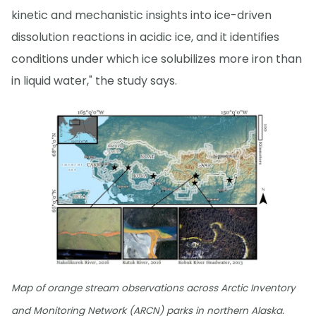
kinetic and mechanistic insights into ice-driven
dissolution reactions in acidic ice, and it identifies
conditions under which ice solubilizes more iron than
in liquid water," the study says.
Map of orange stream observations across Arctic Inventory
and Monitoring Network (ARCN) parks in northern Alaska.