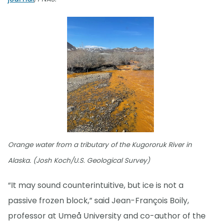
Orange water from a tributary of the Kugororuk River in
Alaska. (Josh Koch/U.S. Geological Survey)
“It may sound counterintuitive, but ice is not a
passive frozen block,” said Jean-François Boily,
professor at Umeå University and co-author of the