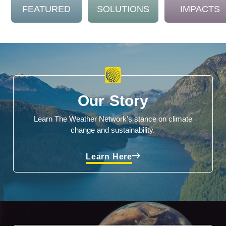
FEATURED
SOLUTIONS
IMPACTS
Our Story
Learn The Weather Network's stance on climate
change and sustainability.
Learn Here