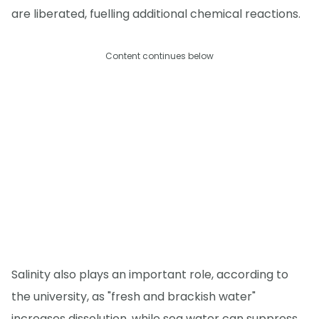
are liberated, fuelling additional chemical reactions.
Content continues below
Salinity also plays an important role, according to
the university, as "fresh and brackish water"
increases dissolution, while sea water can suppress