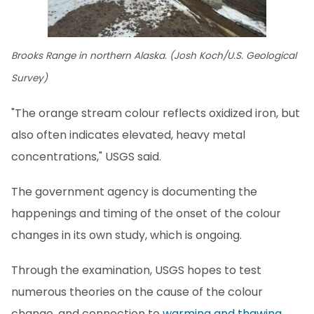
Brooks Range in northern Alaska. (Josh Koch/U.S. Geological
Survey)
"The orange stream colour reflects oxidized iron, but
also often indicates elevated, heavy metal
concentrations," USGS said.
The government agency is documenting the
happenings and timing of the onset of the colour
changes in its own study, which is ongoing.
Through the examination, USGS hopes to test
numerous theories on the cause of the colour
change, and connection to
warming and thawing