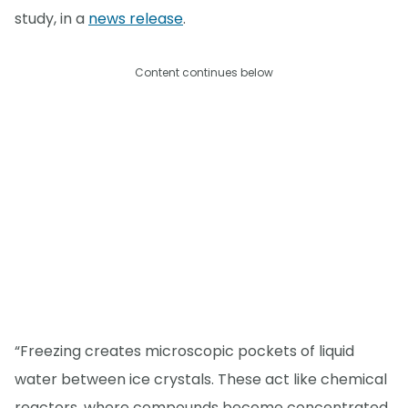
study, in a
news release
.
Content continues below
“Freezing creates microscopic pockets of liquid
water between ice crystals. These act like chemical
reactors, where compounds become concentrated