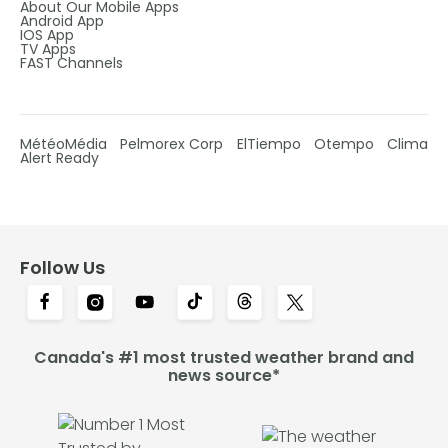
About Our Mobile Apps
Android App
IOS App
TV Apps
FAST Channels
MétéoMédia
Pelmorex Corp
ElTiempo
Otempo
Clima
Alert Ready
Follow Us
Canada's #1 most trusted weather brand and
news source*