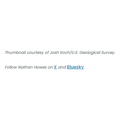
Thumbnail courtesy of Josh Koch/U.S. Geological Survey.
X
Bluesky
Follow Nathan Howes on
and
.