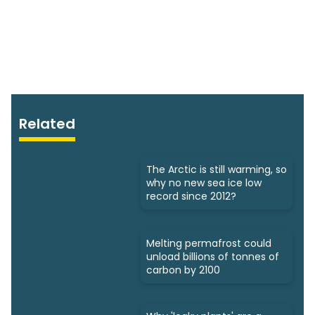
Related
The Arctic is still warming, so
why no new sea ice low
record since 2012?
Melting permafrost could
unload billions of tonnes of
carbon by 2100