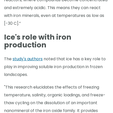
and extremely acidic. This means they can react
with iron minerals, even at temperatures as low as
[-30 C].”
Ice's role with iron
production
The
study's authors
noted that ice has a key role to
play in improving soluble iron production in frozen
landscapes.
"This research elucidates the effects of freezing
temperature, salinity, organic loadings, and freeze-
thaw cycling on the dissolution of an important
nanomineral of the iron oxide family. It provides