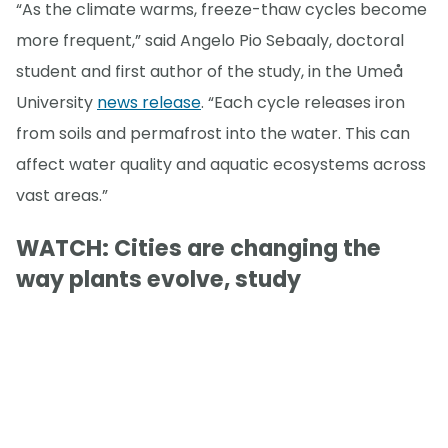
“As the climate warms, freeze-thaw cycles become
more frequent,” said Angelo Pio Sebaaly, doctoral
student and first author of the study, in the Umeå
University
news release
. “Each cycle releases iron
from soils and permafrost into the water. This can
affect water quality and aquatic ecosystems across
vast areas.”
WATCH: Cities are changing the
way plants evolve, study