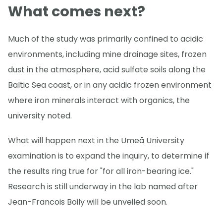
What comes next?
Much of the study was primarily confined to acidic
environments, including mine drainage sites, frozen
dust in the atmosphere, acid sulfate soils along the
Baltic Sea coast, or in any acidic frozen environment
where iron minerals interact with organics, the
university noted.
What will happen next in the Umeå University
examination is to expand the inquiry, to determine if
the results ring true for "for all iron-bearing ice."
Research is still underway in the lab named after
Jean-Francois Boily will be unveiled soon.