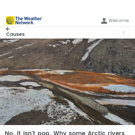
Welcome
⋮
Causes
No, it isn't pop. Why some Arctic rivers