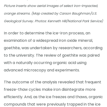
Picture inserts show aerial images of select iron-impacted,
orange streams. (Map created by Carson Baughman/U.S.
Geological Survey. Photos: Kenneth Hill/National Park Service)
In order to determine the ice-iron process, an
examination of a widespread iron oxide mineral,
goethite, was undertaken by researchers, according
to the university. The review of goethite was paired
with a naturally occurring organic acid using
advanced microscopy and experiments.
The outcome of the analysis revealed that frequent
freeze-thaw cycles make iron disintegrate more
efficiently. And, as the ice freezes and thaws, organic
compounds that were previously trapped in the ice