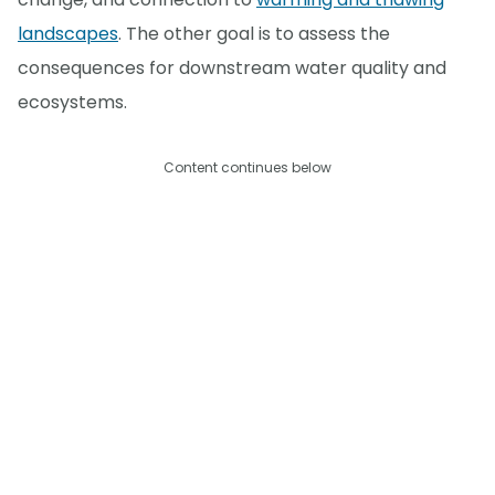
landscapes
. The other goal is to assess the
consequences for downstream water quality and
ecosystems.
Content continues below