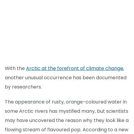
With the
Arctic at the forefront of climate change
,
another unusual occurrence has been documented
by researchers.
The appearance of rusty, orange-coloured water in
some Arctic rivers has mystified many, but scientists
may have uncovered the reason why they look like a
flowing stream of flavoured pop. According to a new