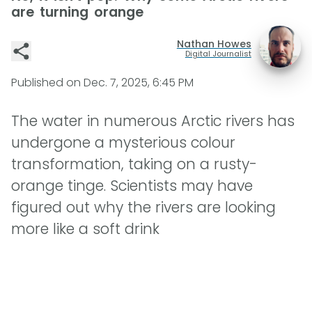
are turning orange
Nathan Howes
Digital Journalist
Published on
Dec. 7, 2025, 6:45 PM
The water in numerous Arctic rivers has
undergone a mysterious colour
transformation, taking on a rusty-
orange tinge. Scientists may have
figured out why the rivers are looking
more like a soft drink