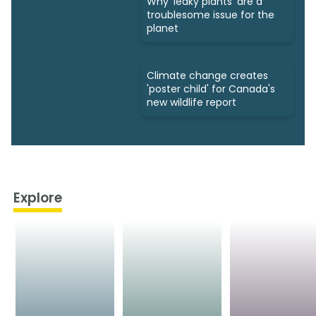
Why 'leaky plants' are a
troublesome issue for the
planet
Climate change creates
'poster child' for Canada's
new wildlife report
Explore