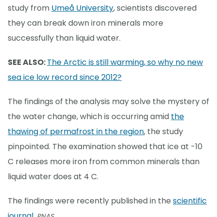
study from
Umeå University
, scientists discovered
they can break down iron minerals more
successfully than liquid water.
SEE ALSO:
The Arctic is still warming, so why no new
sea ice low record since 2012?
The findings of the analysis may solve the mystery of
the water change, which is occurring amid
the
thawing of permafrost in the region
, the study
pinpointed. The examination showed that ice at -10
C releases more iron from common minerals than
liquid water does at 4 C.
The findings were recently published in the
scientific
journal
,
PNAS.