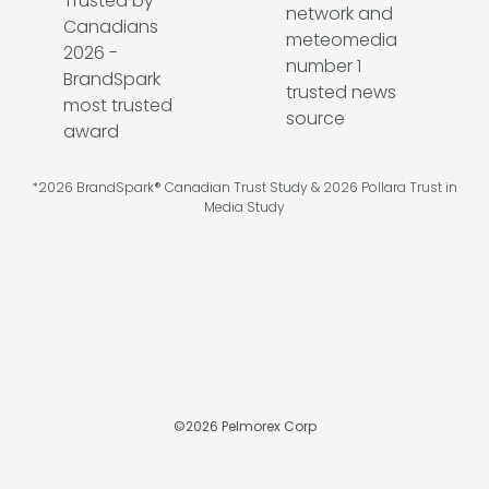
*2026 BrandSpark® Canadian Trust Study & 2026 Pollara Trust in
Media Study
©
2026
Pelmorex Corp