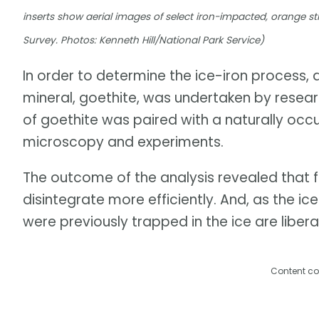
inserts show aerial images of select iron-impacted, orange
Survey. Photos: Kenneth Hill/National Park Service)
In order to determine the ice-iron process,
mineral, goethite, was undertaken by researc
of goethite was paired with a naturally occ
microscopy and experiments.
The outcome of the analysis revealed that 
disintegrate more efficiently. And, as the 
were previously trapped in the ice are libera
Content co