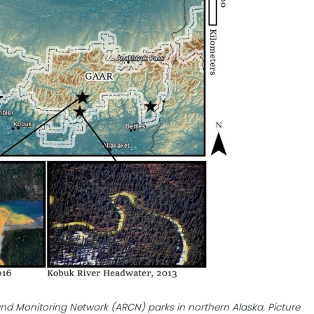
nd Monitoring Network (ARCN) parks in northern Alaska. Picture