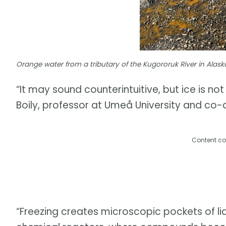
Orange water from a tributary of the Kugororuk River in Alask
“It may sound counterintuitive, but ice is no
Boily, professor at Umeå University and co-a
Content co
“Freezing creates microscopic pockets of liq