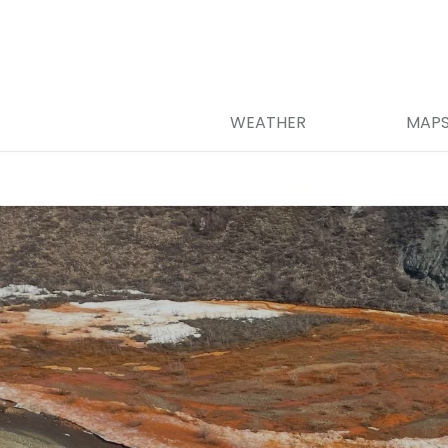
WEATHER
MAP