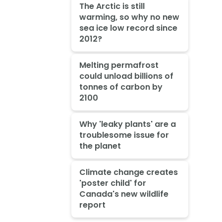
The Arctic is still
warming, so why no new
sea ice low record since
2012?
Melting permafrost
could unload billions of
tonnes of carbon by
2100
Why 'leaky plants' are a
troublesome issue for
the planet
Climate change creates
'poster child' for
Canada's new wildlife
report