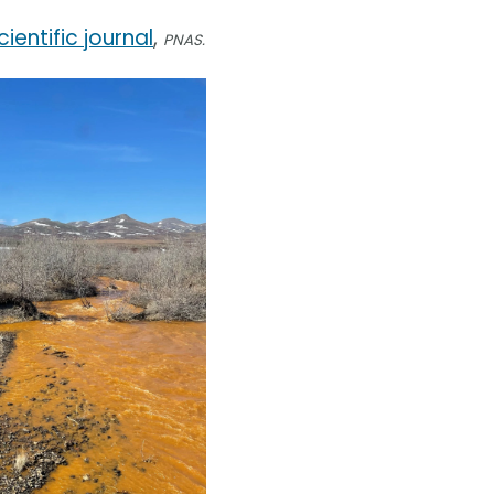
cientific journal
,
PNAS.