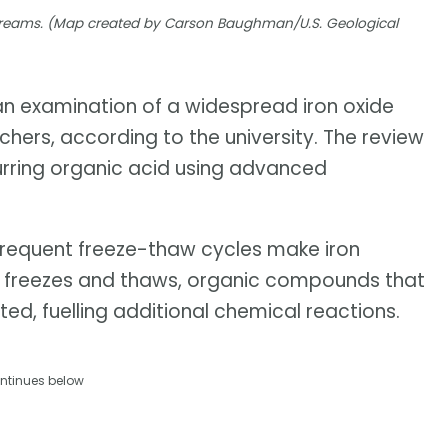
 streams. (Map created by Carson Baughman/U.S. Geological
 an examination of a widespread iron oxide
hers, according to the university. The review
urring organic acid using advanced
frequent freeze-thaw cycles make iron
ice freezes and thaws, organic compounds that
ted, fuelling additional chemical reactions.
ntinues below