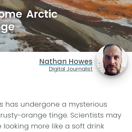
some Arctic
nge
Nathan Howes
Digital Journalist
rs has undergone a mysterious
 rusty-orange tinge. Scientists may
 looking more like a soft drink