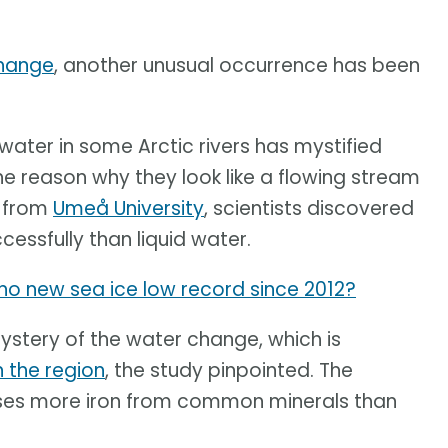
change
, another unusual occurrence has been
ater in some Arctic rivers has mystified
e reason why they look like a flowing stream
y from
Umeå University
, scientists discovered
essfully than liquid water.
y no new sea ice low record since 2012?
mystery of the water change, which is
n the region
, the study pinpointed. The
ases more iron from common minerals than