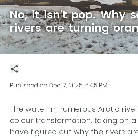
No, it isn't pop. Why 
rivers are turning ora
Published on
Dec. 7, 2025, 6:45 PM
The water in numerous Arctic rive
colour transformation, taking on a
have figured out why the rivers are