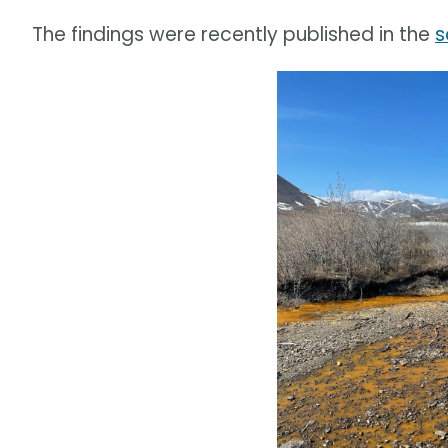
The findings were recently published in the
s