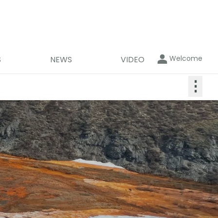
Welcome
S
NEWS
VIDEO
⋮