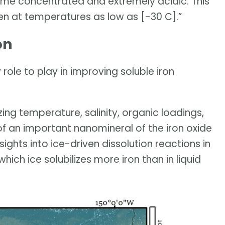
e concentrated and extremely acidic. This
en at temperatures as low as [-30 C].”
on
role to play in improving soluble iron
zing temperature, salinity, organic loadings,
of an important nanomineral of the iron oxide
sights into ice-driven dissolution reactions in
which ice solubilizes more iron than in liquid