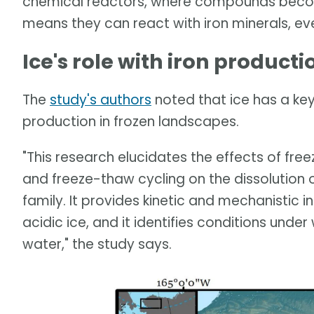
chemical reactors, where compounds becom
means they can react with iron minerals, ev
Ice's role with iron producti
The
study's authors
noted that ice has a key 
production in frozen landscapes.
"This research elucidates the effects of free
and freeze-thaw cycling on the dissolution 
family. It provides kinetic and mechanistic in
acidic ice, and it identifies conditions under 
water," the study says.