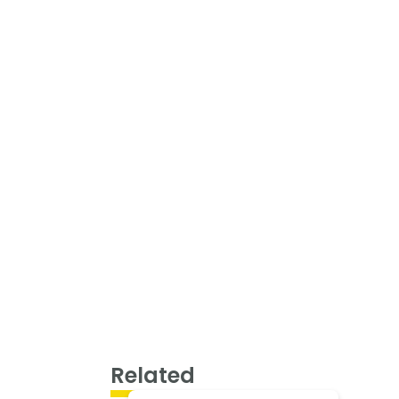
Related