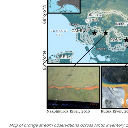
Map of orange stream observations across Arctic Inventory a