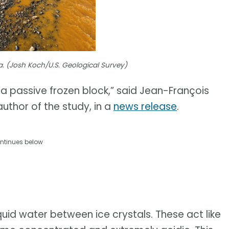
a. (Josh Koch/U.S. Geological Survey)
t a passive frozen block,” said Jean-François
uthor of the study, in a
news release
.
ntinues below
uid water between ice crystals. These act like