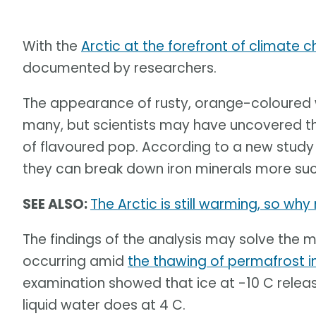
With the
Arctic at the forefront of climate 
documented by researchers.
The appearance of rusty, orange-coloured w
many, but scientists may have uncovered th
of flavoured pop. According to a new stud
they can break down iron minerals more succ
SEE ALSO:
The Arctic is still warming, so wh
The findings of the analysis may solve the 
occurring amid
the thawing of permafrost i
examination showed that ice at -10 C rele
liquid water does at 4 C.