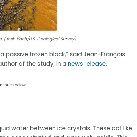
a. (Josh Koch/U.S. Geological Survey)
t a passive frozen block,” said Jean-François
uthor of the study, in a
news release
.
ntinues below
uid water between ice crystals. These act like