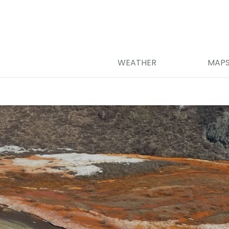
WEATHER
MAP