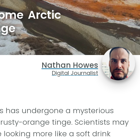
some Arctic
nge
Nathan Howes
Digital Journalist
rs has undergone a mysterious
 rusty-orange tinge. Scientists may
 looking more like a soft drink