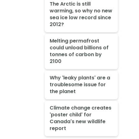
The Arctic is still
warming, so why no new
sea ice low record since
2012?
Melting permafrost
could unload billions of
tonnes of carbon by
2100
Why 'leaky plants' are a
troublesome issue for
the planet
Climate change creates
'poster child' for
Canada's new wildlife
report