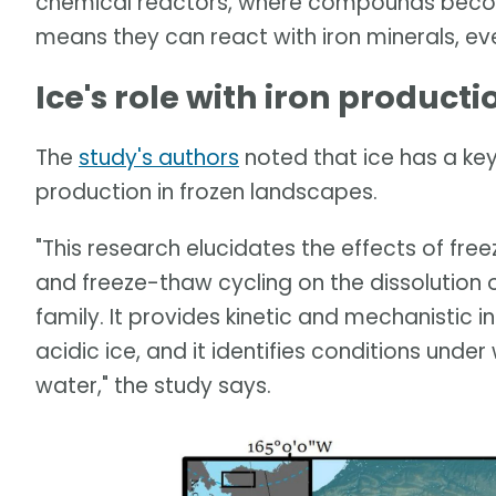
chemical reactors, where compounds becom
means they can react with iron minerals, ev
Ice's role with iron producti
The
study's authors
noted that ice has a key 
production in frozen landscapes.
"This research elucidates the effects of free
and freeze-thaw cycling on the dissolution 
family. It provides kinetic and mechanistic in
acidic ice, and it identifies conditions under 
water," the study says.