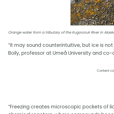
Orange water from a tributary of the Kugororuk River in Alask
“It may sound counterintuitive, but ice is no
Boily, professor at Umeå University and co-a
Content co
“Freezing creates microscopic pockets of liq