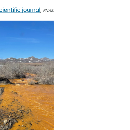
cientific journal
,
PNAS.