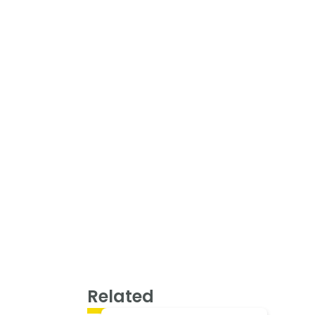
Related