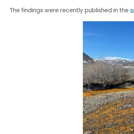
The findings were recently published in the
s