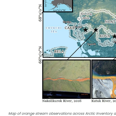
Map of orange stream observations across Arctic Inventory a