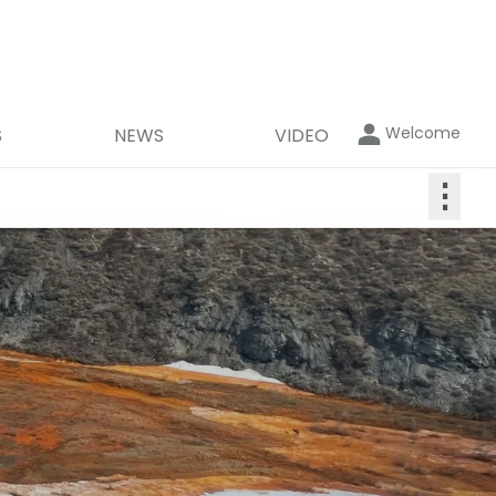
Welcome
S
NEWS
VIDEO
⋮