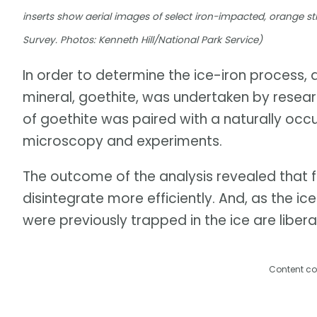
inserts show aerial images of select iron-impacted, orange
Survey. Photos: Kenneth Hill/National Park Service)
In order to determine the ice-iron process,
mineral, goethite, was undertaken by researc
of goethite was paired with a naturally occ
microscopy and experiments.
The outcome of the analysis revealed that 
disintegrate more efficiently. And, as the 
were previously trapped in the ice are libera
Content co