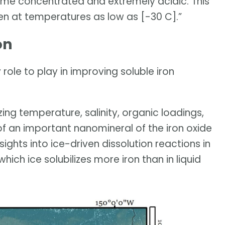
e concentrated and extremely acidic. This
en at temperatures as low as [-30 C].”
on
role to play in improving soluble iron
zing temperature, salinity, organic loadings,
of an important nanomineral of the iron oxide
sights into ice-driven dissolution reactions in
which ice solubilizes more iron than in liquid