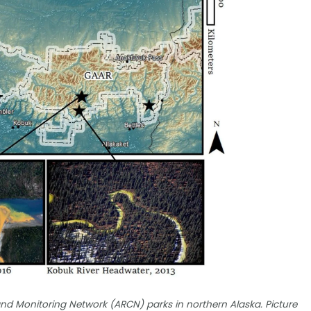
nd Monitoring Network (ARCN) parks in northern Alaska. Picture