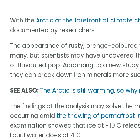
With the
Arctic at the forefront of climate 
documented by researchers.
The appearance of rusty, orange-coloured w
many, but scientists may have uncovered th
of flavoured pop. According to a new stud
they can break down iron minerals more succ
SEE ALSO:
The Arctic is still warming, so wh
The findings of the analysis may solve the 
occurring amid
the thawing of permafrost i
examination showed that ice at -10 C rele
liquid water does at 4 C.