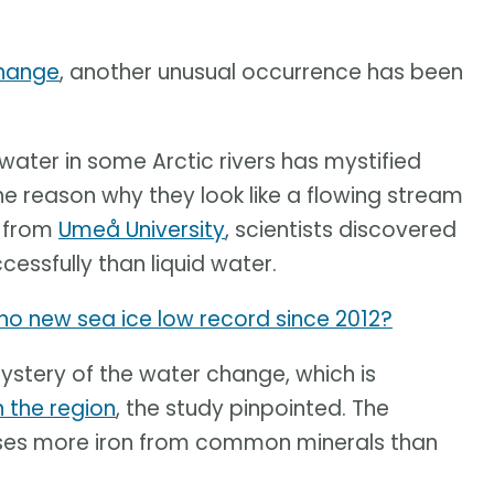
change
, another unusual occurrence has been
ater in some Arctic rivers has mystified
e reason why they look like a flowing stream
y from
Umeå University
, scientists discovered
essfully than liquid water.
y no new sea ice low record since 2012?
mystery of the water change, which is
n the region
, the study pinpointed. The
ases more iron from common minerals than