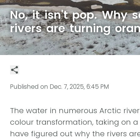
No, it isn't pop. Why 
rivers are turning ora
Published on
Dec. 7, 2025, 6:45 PM
The water in numerous Arctic rive
colour transformation, taking on a
have figured out why the rivers are