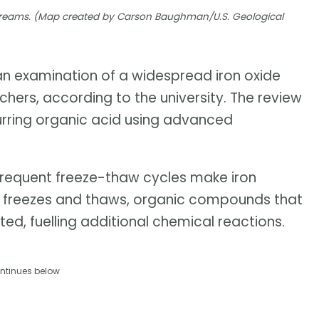
 streams. (Map created by Carson Baughman/U.S. Geological
 an examination of a widespread iron oxide
hers, according to the university. The review
urring organic acid using advanced
frequent freeze-thaw cycles make iron
ice freezes and thaws, organic compounds that
ted, fuelling additional chemical reactions.
ntinues below