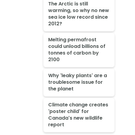
The Arctic is still
warming, so why no new
sea ice low record since
2012?
Melting permafrost
could unload billions of
tonnes of carbon by
2100
Why 'leaky plants' are a
troublesome issue for
the planet
Climate change creates
'poster child' for
Canada's new wildlife
report