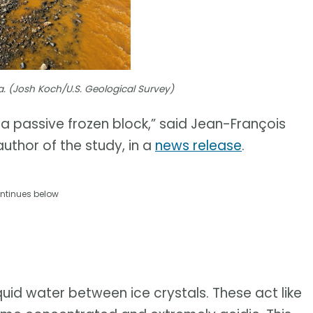
a. (Josh Koch/U.S. Geological Survey)
t a passive frozen block,” said Jean-François
uthor of the study, in a
news release
.
ntinues below
uid water between ice crystals. These act like