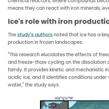
chemical reactors, where compounds becom
means they can react with iron minerals, ev
Ice's role with iron producti
The
study's authors
noted that ice has a key 
production in frozen landscapes.
"This research elucidates the effects of free
and freeze-thaw cycling on the dissolution 
family. It provides kinetic and mechanistic in
acidic ice, and it identifies conditions under 
water," the study says.