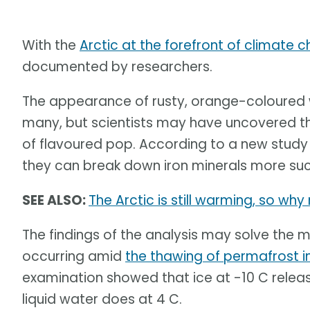
With the
Arctic at the forefront of climate 
documented by researchers.
The appearance of rusty, orange-coloured w
many, but scientists may have uncovered th
of flavoured pop. According to a new stud
they can break down iron minerals more succ
SEE ALSO:
The Arctic is still warming, so wh
The findings of the analysis may solve the 
occurring amid
the thawing of permafrost i
examination showed that ice at -10 C rele
liquid water does at 4 C.