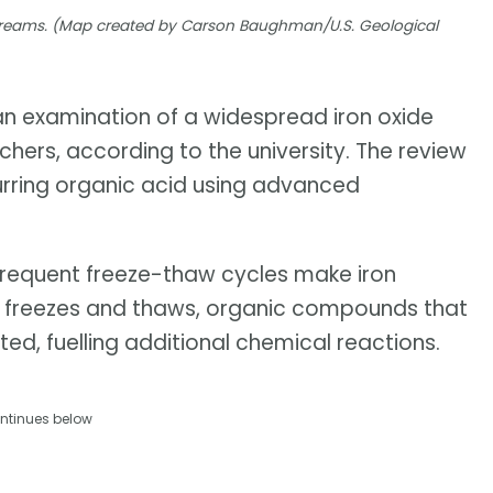
 streams. (Map created by Carson Baughman/U.S. Geological
 an examination of a widespread iron oxide
hers, according to the university. The review
urring organic acid using advanced
frequent freeze-thaw cycles make iron
ice freezes and thaws, organic compounds that
ted, fuelling additional chemical reactions.
ntinues below