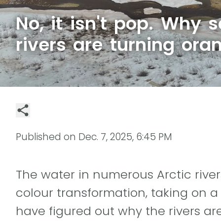
No, it isn't pop. Why 
rivers are turning ora
Published on
Dec. 7, 2025, 6:45 PM
The water in numerous Arctic rive
colour transformation, taking on a
have figured out why the rivers are