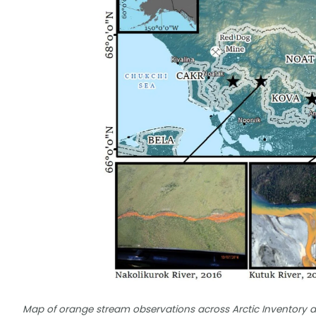
Map of orange stream observations across Arctic Inventory a