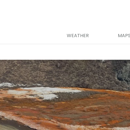
WEATHER
MAP