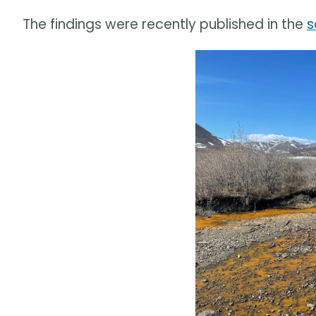
The findings were recently published in the
s