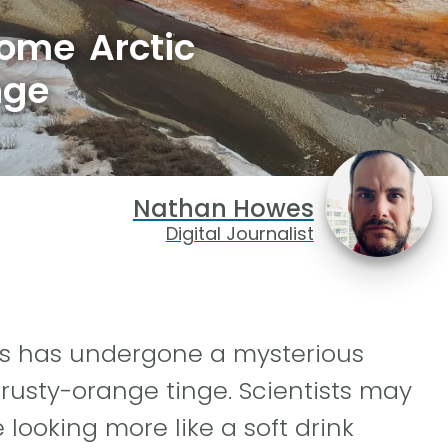
some Arctic
nge
Nathan Howes
Digital Journalist
rs has undergone a mysterious
 rusty-orange tinge. Scientists may
 looking more like a soft drink