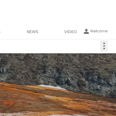
Welcome
S
NEWS
VIDEO
⋮