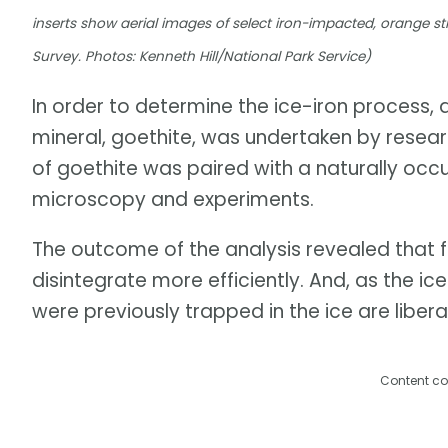
inserts show aerial images of select iron-impacted, orange
Survey. Photos: Kenneth Hill/National Park Service)
In order to determine the ice-iron process,
mineral, goethite, was undertaken by researc
of goethite was paired with a naturally occ
microscopy and experiments.
The outcome of the analysis revealed that 
disintegrate more efficiently. And, as the 
were previously trapped in the ice are libera
Content co