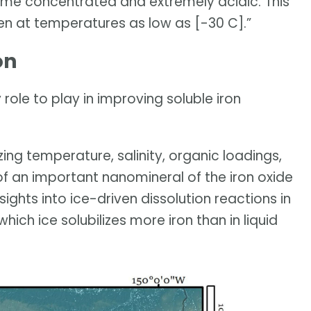
e concentrated and extremely acidic. This
en at temperatures as low as [-30 C].”
on
role to play in improving soluble iron
zing temperature, salinity, organic loadings,
of an important nanomineral of the iron oxide
sights into ice-driven dissolution reactions in
which ice solubilizes more iron than in liquid