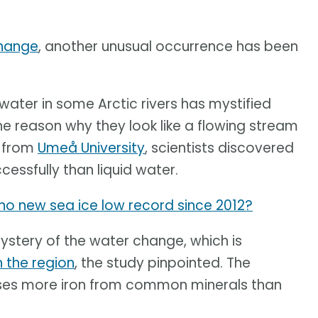
change
, another unusual occurrence has been
ater in some Arctic rivers has mystified
e reason why they look like a flowing stream
y from
Umeå University
, scientists discovered
essfully than liquid water.
y no new sea ice low record since 2012?
mystery of the water change, which is
n the region
, the study pinpointed. The
ases more iron from common minerals than