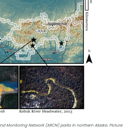
nd Monitoring Network (ARCN) parks in northern Alaska. Picture