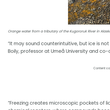
Orange water from a tributary of the Kugororuk River in Alask
“It may sound counterintuitive, but ice is no
Boily, professor at Umeå University and co-a
Content co
“Freezing creates microscopic pockets of liq