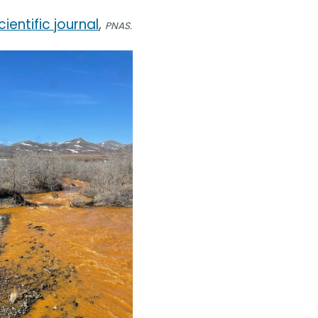
cientific journal
,
PNAS.