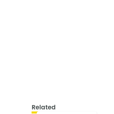
Related