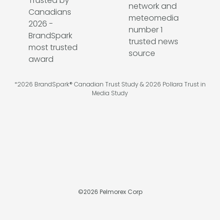
*2026 BrandSpark® Canadian Trust Study & 2026 Pollara Trust in
Media Study
©
2026
Pelmorex Corp