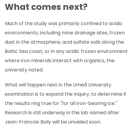
What comes next?
Much of the study was primarily confined to acidic
environments, including mine drainage sites, frozen
dust in the atmosphere, acid sulfate soils along the
Baltic Sea coast, or in any acidic frozen environment
where iron minerals interact with organics, the
university noted.
What will happen next in the Umeå University
examination is to expand the inquiry, to determine if
the results ring true for "for all iron-bearing ice."
Research is still underway in the lab named after
Jean-Francois Boily will be unveiled soon.