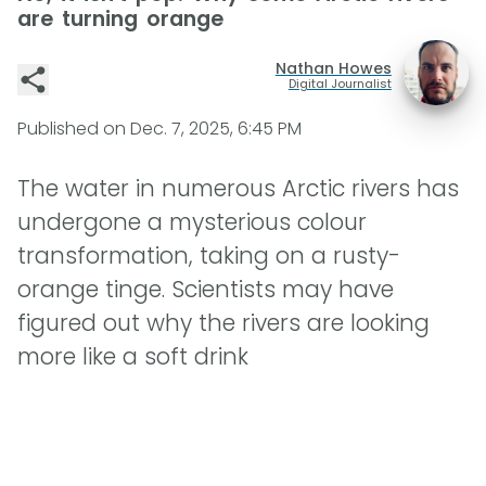
are turning orange
Nathan Howes
Digital Journalist
Published on
Dec. 7, 2025, 6:45 PM
The water in numerous Arctic rivers has
undergone a mysterious colour
transformation, taking on a rusty-
orange tinge. Scientists may have
figured out why the rivers are looking
more like a soft drink