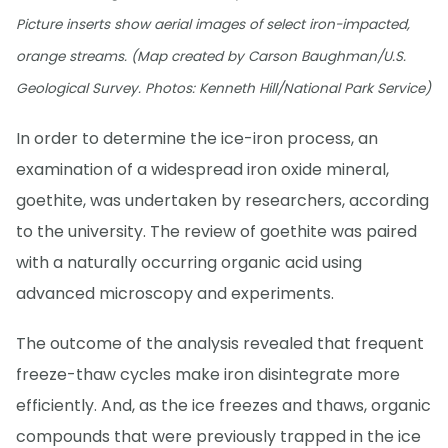
Picture inserts show aerial images of select iron-impacted,
orange streams. (Map created by Carson Baughman/U.S.
Geological Survey. Photos: Kenneth Hill/National Park Service)
In order to determine the ice-iron process, an
examination of a widespread iron oxide mineral,
goethite, was undertaken by researchers, according
to the university. The review of goethite was paired
with a naturally occurring organic acid using
advanced microscopy and experiments.
The outcome of the analysis revealed that frequent
freeze-thaw cycles make iron disintegrate more
efficiently. And, as the ice freezes and thaws, organic
compounds that were previously trapped in the ice