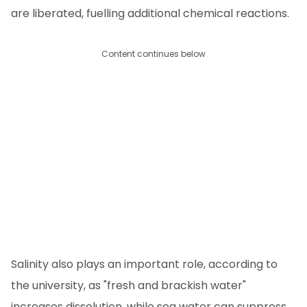
are liberated, fuelling additional chemical reactions.
Content continues below
Salinity also plays an important role, according to
the university, as "fresh and brackish water"
increases dissolution, while sea water can suppress