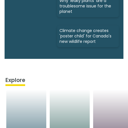
Why 'leaky plants' are a
troublesome issue for the
planet
Climate change creates
'poster child' for Canada's
new wildlife report
Explore