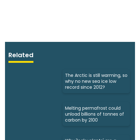
Related
The Arctic is still warming, so
why no new sea ice low
record since 2012?
Melting permafrost could
unload billions of tonnes of
carbon by 2100