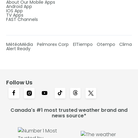
About Our Mobile Apps
Android App
IOS App
TV Apps
FAST Channels
MétéoMédia
Pelmorex Corp
ElTiempo
Otempo
Clima
Alert Ready
Follow Us
Canada's #1 most trusted weather brand and
news source*