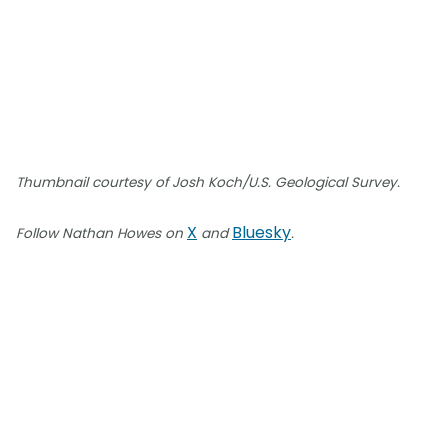
Thumbnail courtesy of Josh Koch/U.S. Geological Survey.
X
Bluesky
Follow Nathan Howes on
and
.