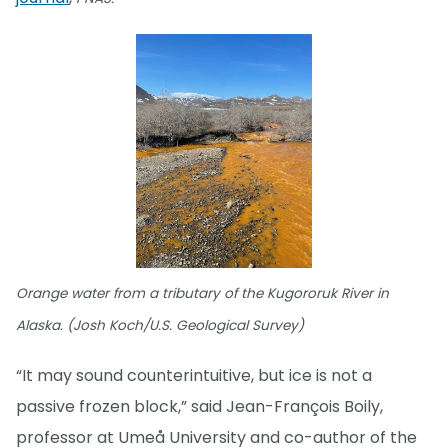
Orange water from a tributary of the Kugororuk River in
Alaska. (Josh Koch/U.S. Geological Survey)
“It may sound counterintuitive, but ice is not a
passive frozen block,” said Jean-François Boily,
professor at Umeå University and co-author of the