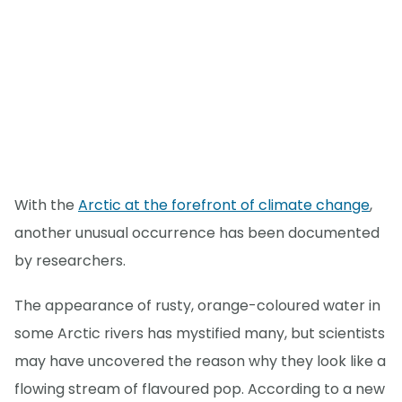
With the
Arctic at the forefront of climate change
,
another unusual occurrence has been documented
by researchers.
The appearance of rusty, orange-coloured water in
some Arctic rivers has mystified many, but scientists
may have uncovered the reason why they look like a
flowing stream of flavoured pop. According to a new