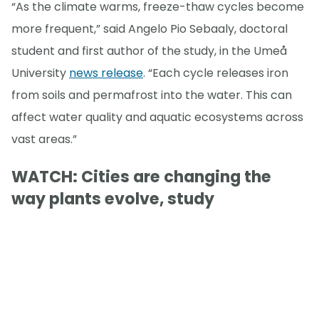
“As the climate warms, freeze-thaw cycles become
more frequent,” said Angelo Pio Sebaaly, doctoral
student and first author of the study, in the Umeå
University
news release
. “Each cycle releases iron
from soils and permafrost into the water. This can
affect water quality and aquatic ecosystems across
vast areas.”
WATCH: Cities are changing the
way plants evolve, study