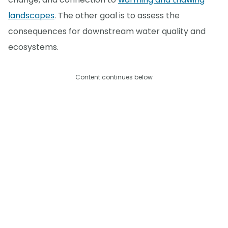
landscapes
. The other goal is to assess the
consequences for downstream water quality and
ecosystems.
Content continues below