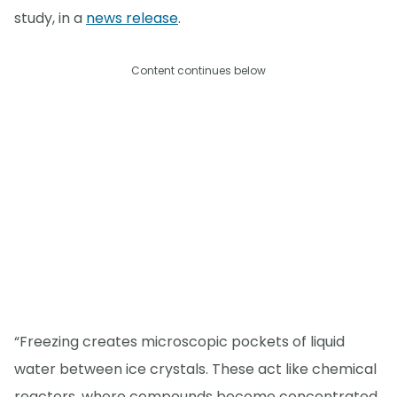
study, in a
news release
.
Content continues below
“Freezing creates microscopic pockets of liquid
water between ice crystals. These act like chemical
reactors, where compounds become concentrated