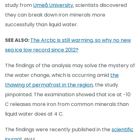
study from
Umeå University
, scientists discovered
they can break down iron minerals more
successfully than liquid water.
SEE ALSO:
The Arctic is still warming, so why no new
sea ice low record since 2012?
The findings of the analysis may solve the mystery of
the water change, which is occurring amid
the
thawing of permafrost in the region
, the study
pinpointed. The examination showed that ice at -10
C releases more iron from common minerals than
liquid water does at 4 C.
The findings were recently published in the
scientific
journal
,
PNAS.