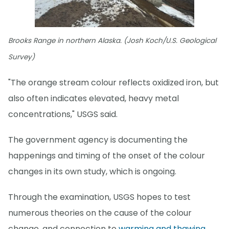
Brooks Range in northern Alaska. (Josh Koch/U.S. Geological
Survey)
"The orange stream colour reflects oxidized iron, but
also often indicates elevated, heavy metal
concentrations," USGS said.
The government agency is documenting the
happenings and timing of the onset of the colour
changes in its own study, which is ongoing.
Through the examination, USGS hopes to test
numerous theories on the cause of the colour
change, and connection to
warming and thawing