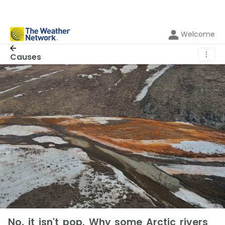
Welcome
⋮
Causes
No, it isn't pop. Why some Arctic rivers