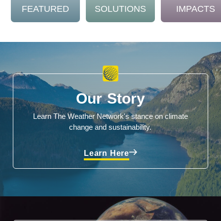
FEATURED
SOLUTIONS
IMPACTS
Our Story
Learn The Weather Network's stance on climate
change and sustainability.
Learn Here