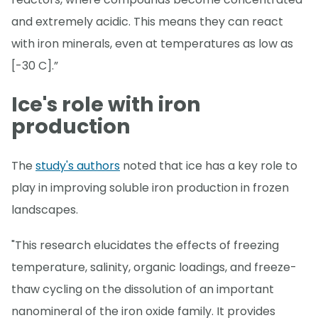
and extremely acidic. This means they can react
with iron minerals, even at temperatures as low as
[-30 C].”
Ice's role with iron
production
The
study's authors
noted that ice has a key role to
play in improving soluble iron production in frozen
landscapes.
"This research elucidates the effects of freezing
temperature, salinity, organic loadings, and freeze-
thaw cycling on the dissolution of an important
nanomineral of the iron oxide family. It provides