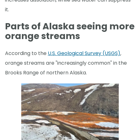
it.
Parts of Alaska seeing more
orange streams
According to the
U.S. Geological Survey (USGS)
,
orange streams are "increasingly common" in the
Brooks Range of northern Alaska.