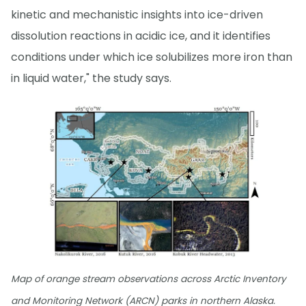
kinetic and mechanistic insights into ice-driven
dissolution reactions in acidic ice, and it identifies
conditions under which ice solubilizes more iron than
in liquid water," the study says.
Map of orange stream observations across Arctic Inventory
and Monitoring Network (ARCN) parks in northern Alaska.