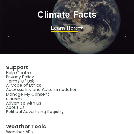
Climate Facts
Learn Here
Support
Help Centre
Privacy Policy
Terms Of Use
AI Code of Ethics
Accessibility and Accommodation
Manage My Consent
Careers
Advertise with Us
About Us
Political Advertising Registry
Weather Tools
Weather APIs