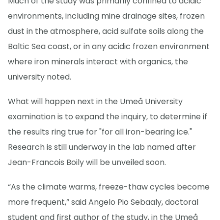
Much of the study was primarily confined to acidic
environments, including mine drainage sites, frozen
dust in the atmosphere, acid sulfate soils along the
Baltic Sea coast, or in any acidic frozen environment
where iron minerals interact with organics, the
university noted.
What will happen next in the Umeå University
examination is to expand the inquiry, to determine if
the results ring true for "for all iron-bearing ice."
Research is still underway in the lab named after
Jean-Francois Boily will be unveiled soon.
“As the climate warms, freeze-thaw cycles become
more frequent,” said Angelo Pio Sebaaly, doctoral
student and first author of the study, in the Umeå