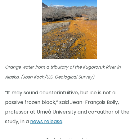
Orange water from a tributary of the Kugororuk River in
Alaska. (Josh Koch/U.S. Geological Survey)
“It may sound counterintuitive, but ice is not a
passive frozen block,” said Jean-François Boily,
professor at Umeå University and co-author of the
study, in a
news release
.