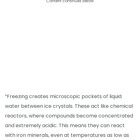
Content continues below
“Freezing creates microscopic pockets of liquid
water between ice crystals. These act like chemical
reactors, where compounds become concentrated
and extremely acidic. This means they can react
with iron minerals, even at temperatures as low as