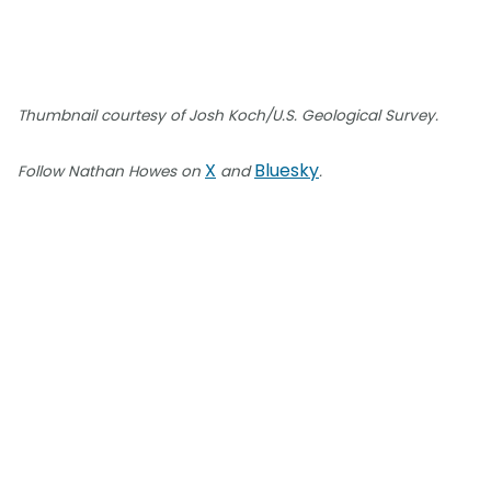
Thumbnail courtesy of Josh Koch/U.S. Geological Survey.
X
Bluesky
Follow Nathan Howes on
and
.