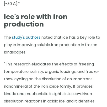
[-30 C].”
Ice's role with iron
production
The
study's authors
noted that ice has a key role to
play in improving soluble iron production in frozen
landscapes.
"This research elucidates the effects of freezing
temperature, salinity, organic loadings, and freeze-
thaw cycling on the dissolution of an important
nanomineral of the iron oxide family. It provides
kinetic and mechanistic insights into ice-driven
dissolution reactions in acidic ice, and it identifies