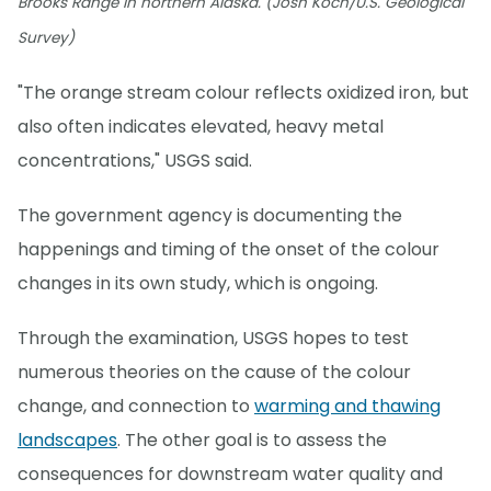
Brooks Range in northern Alaska. (Josh Koch/U.S. Geological
Survey)
"The orange stream colour reflects oxidized iron, but
also often indicates elevated, heavy metal
concentrations," USGS said.
The government agency is documenting the
happenings and timing of the onset of the colour
changes in its own study, which is ongoing.
Through the examination, USGS hopes to test
numerous theories on the cause of the colour
change, and connection to
warming and thawing
landscapes
. The other goal is to assess the
consequences for downstream water quality and