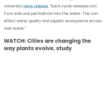
University
news release
. “Each cycle releases iron
from soils and permafrost into the water. This can
affect water quality and aquatic ecosystems across
vast areas.”
WATCH: Cities are changing the
way plants evolve, study