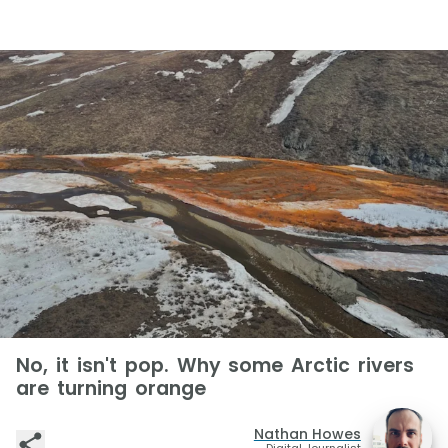
No, it isn't pop. Why some Arctic rivers
are turning orange
Nathan Howes
Digital Journalist