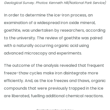
Geological Survey. Photos: Kenneth Hill/National Park Service)
In order to determine the ice-iron process, an
examination of a widespread iron oxide mineral,
goethite, was undertaken by researchers, according
to the university. The review of goethite was paired
with a naturally occurring organic acid using
advanced microscopy and experiments.
The outcome of the analysis revealed that frequent
freeze-thaw cycles make iron disintegrate more
efficiently. And, as the ice freezes and thaws, organic
compounds that were previously trapped in the ice
are liberated, fuelling additional chemical reactions.