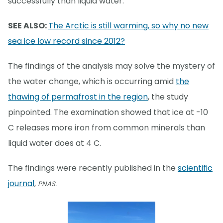
successfully than liquid water.
SEE ALSO:
The Arctic is still warming, so why no new
sea ice low record since 2012?
The findings of the analysis may solve the mystery of
the water change, which is occurring amid
the
thawing of permafrost in the region
, the study
pinpointed. The examination showed that ice at -10
C releases more iron from common minerals than
liquid water does at 4 C.
The findings were recently published in the
scientific
journal
,
PNAS.