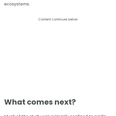
ecosystems.
Content continues below
What comes next?