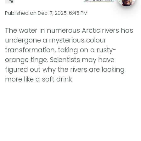
Published on
Dec. 7, 2025, 6:45 PM
The water in numerous Arctic rivers has
undergone a mysterious colour
transformation, taking on a rusty-
orange tinge. Scientists may have
figured out why the rivers are looking
more like a soft drink