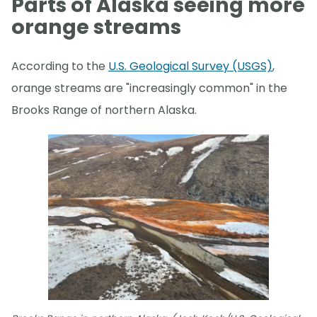
Parts of Alaska seeing more
orange streams
According to the
U.S. Geological Survey (USGS)
,
orange streams are "increasingly common" in the
Brooks Range of northern Alaska.