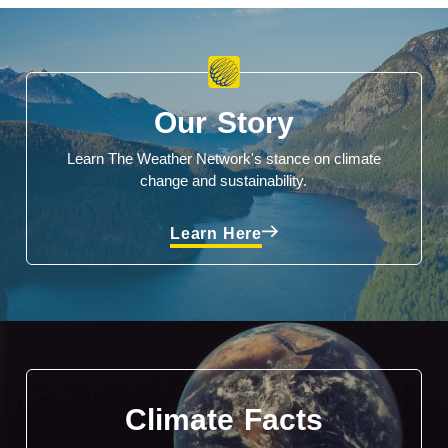
Our Story
Learn The Weather Network's stance on climate
change and sustainability.
Learn Here
Climate Facts