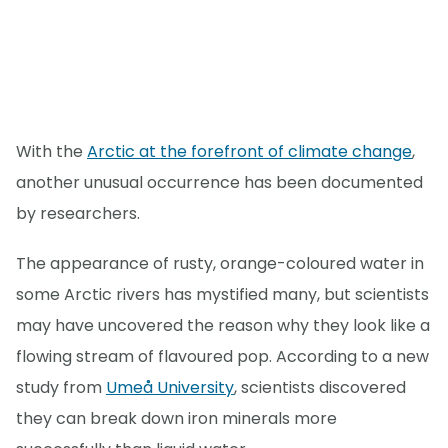
With the
Arctic at the forefront of climate change
,
another unusual occurrence has been documented
by researchers.
The appearance of rusty, orange-coloured water in
some Arctic rivers has mystified many, but scientists
may have uncovered the reason why they look like a
flowing stream of flavoured pop. According to a new
study from
Umeå University
, scientists discovered
they can break down iron minerals more