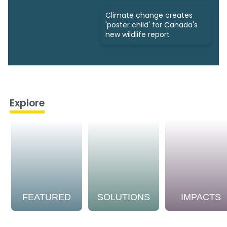
Climate change creates
'poster child' for Canada's
new wildlife report
Explore
FEATURED
SOLUTIONS
IMPACTS