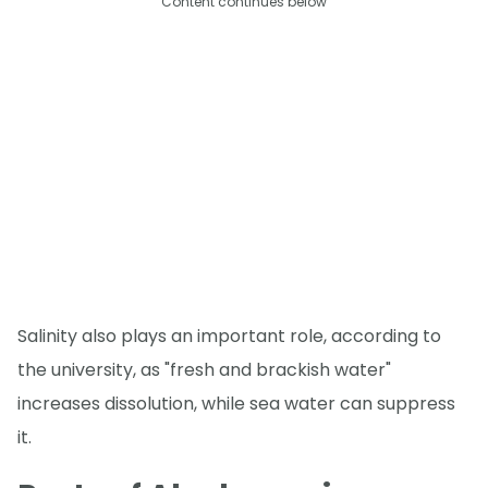
Content continues below
Salinity also plays an important role, according to
the university, as "fresh and brackish water"
increases dissolution, while sea water can suppress
it.