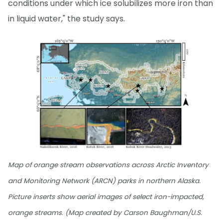
conditions under which ice solubilizes more iron than
in liquid water," the study says.
Map of orange stream observations across Arctic Inventory
and Monitoring Network (ARCN) parks in northern Alaska.
Picture inserts show aerial images of select iron-impacted,
orange streams. (Map created by Carson Baughman/U.S.