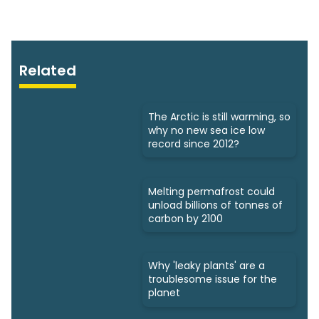
Related
The Arctic is still warming, so
why no new sea ice low
record since 2012?
Melting permafrost could
unload billions of tonnes of
carbon by 2100
Why 'leaky plants' are a
troublesome issue for the
planet