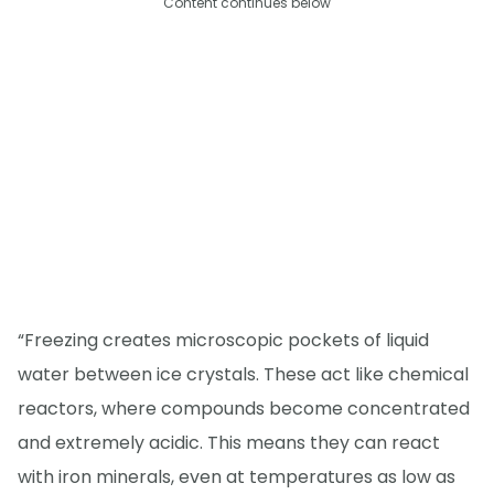
Content continues below
“Freezing creates microscopic pockets of liquid
water between ice crystals. These act like chemical
reactors, where compounds become concentrated
and extremely acidic. This means they can react
with iron minerals, even at temperatures as low as