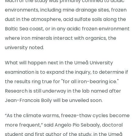
Much of the study was primarily confined to acidic
environments, including mine drainage sites, frozen
dust in the atmosphere, acid sulfate soils along the
Baltic Sea coast, or in any acidic frozen environment
where iron minerals interact with organics, the
university noted.
What will happen next in the Umeå University
examination is to expand the inquiry, to determine if
the results ring true for "for all iron-bearing ice."
Research is still underway in the lab named after
Jean-Francois Boily will be unveiled soon.
“As the climate warms, freeze-thaw cycles become
more frequent,” said Angelo Pio Sebaaly, doctoral
student and first author of the study, in the Umeå