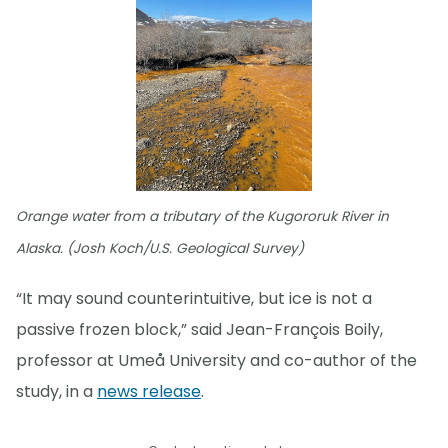
Orange water from a tributary of the Kugororuk River in
Alaska. (Josh Koch/U.S. Geological Survey)
“It may sound counterintuitive, but ice is not a
passive frozen block,” said Jean-François Boily,
professor at Umeå University and co-author of the
study, in a
news release
.