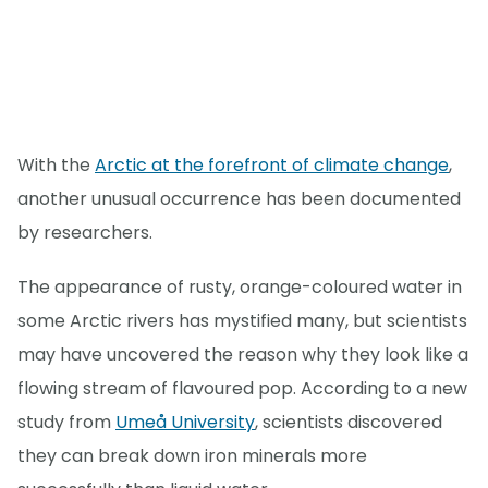
With the
Arctic at the forefront of climate change
,
another unusual occurrence has been documented
by researchers.
The appearance of rusty, orange-coloured water in
some Arctic rivers has mystified many, but scientists
may have uncovered the reason why they look like a
flowing stream of flavoured pop. According to a new
study from
Umeå University
, scientists discovered
they can break down iron minerals more