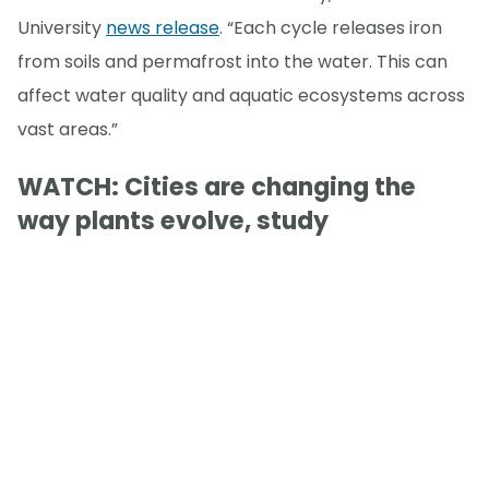
University
news release
. “Each cycle releases iron
from soils and permafrost into the water. This can
affect water quality and aquatic ecosystems across
vast areas.”
WATCH: Cities are changing the
way plants evolve, study