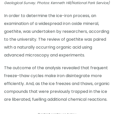
Geological Survey. Photos: Kenneth Hill/National Park Service)
In order to determine the ice-iron process, an
examination of a widespread iron oxide mineral,
goethite, was undertaken by researchers, according
to the university. The review of goethite was paired
with a naturally occurring organic acid using
advanced microscopy and experiments.
The outcome of the analysis revealed that frequent
freeze-thaw cycles make iron disintegrate more
efficiently. And, as the ice freezes and thaws, organic
compounds that were previously trapped in the ice
are liberated, fuelling additional chemical reactions.