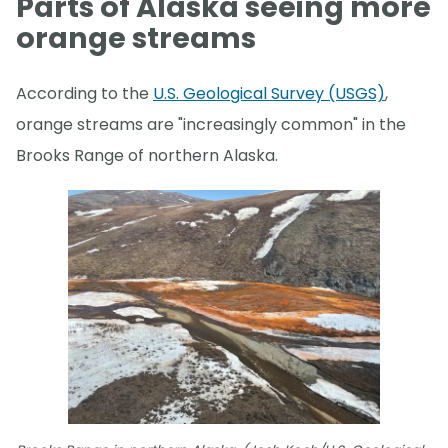
Parts of Alaska seeing more
orange streams
According to the
U.S. Geological Survey (USGS)
,
orange streams are "increasingly common" in the
Brooks Range of northern Alaska.