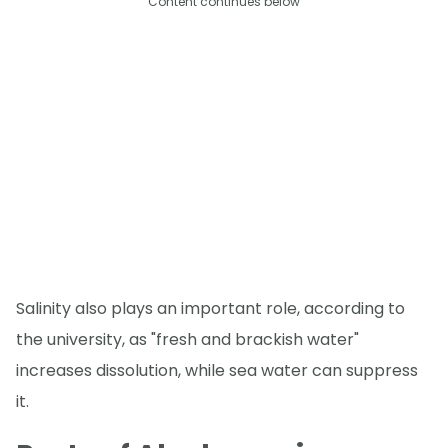
Content continues below
Salinity also plays an important role, according to
the university, as "fresh and brackish water"
increases dissolution, while sea water can suppress
it.