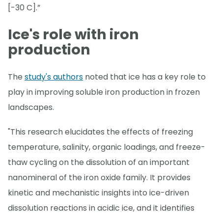
[-30 C].”
Ice's role with iron
production
The
study's authors
noted that ice has a key role to
play in improving soluble iron production in frozen
landscapes.
"This research elucidates the effects of freezing
temperature, salinity, organic loadings, and freeze-
thaw cycling on the dissolution of an important
nanomineral of the iron oxide family. It provides
kinetic and mechanistic insights into ice-driven
dissolution reactions in acidic ice, and it identifies