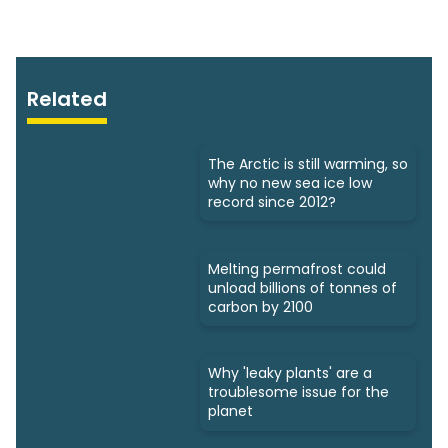
Related
The Arctic is still warming, so
why no new sea ice low
record since 2012?
Melting permafrost could
unload billions of tonnes of
carbon by 2100
Why 'leaky plants' are a
troublesome issue for the
planet