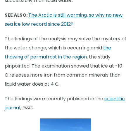
successfully than liquid water.
SEE ALSO:
The Arctic is still warming, so why no new
sea ice low record since 2012?
The findings of the analysis may solve the mystery of
the water change, which is occurring amid
the
thawing of permafrost in the region
, the study
pinpointed. The examination showed that ice at -10
C releases more iron from common minerals than
liquid water does at 4 C.
The findings were recently published in the
scientific
journal
,
PNAS.