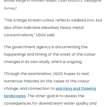
Brooks Range in northern Alaska. (Josh Koch/U.S. Geological
Survey)
"The orange stream colour reflects oxidized iron, but
also often indicates elevated, heavy metal
concentrations," USGS said.
The government agency is documenting the
happenings and timing of the onset of the colour
changes in its own study, which is ongoing.
Through the examination, USGS hopes to test
numerous theories on the cause of the colour
change, and connection to
warming and thawing
landscapes
. The other goal is to assess the
consequences for downstream water quality and