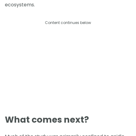
ecosystems.
Content continues below
What comes next?