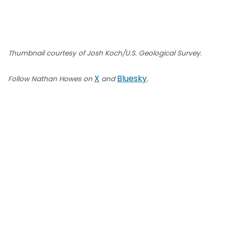
Thumbnail courtesy of Josh Koch/U.S. Geological Survey.
X
Bluesky
Follow Nathan Howes on
and
.