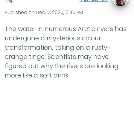
Published on
Dec. 7, 2025, 6:45 PM
The water in numerous Arctic rivers has
undergone a mysterious colour
transformation, taking on a rusty-
orange tinge. Scientists may have
figured out why the rivers are looking
more like a soft drink