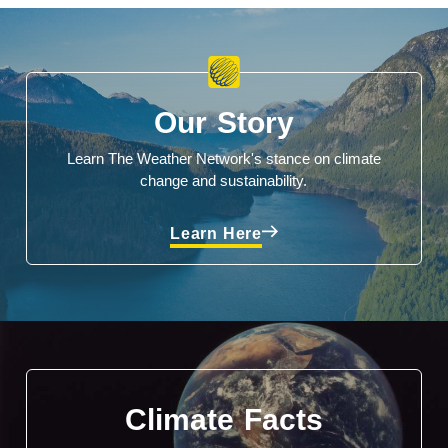
Our Story
Learn The Weather Network's stance on climate
change and sustainability.
Learn Here
Climate Facts