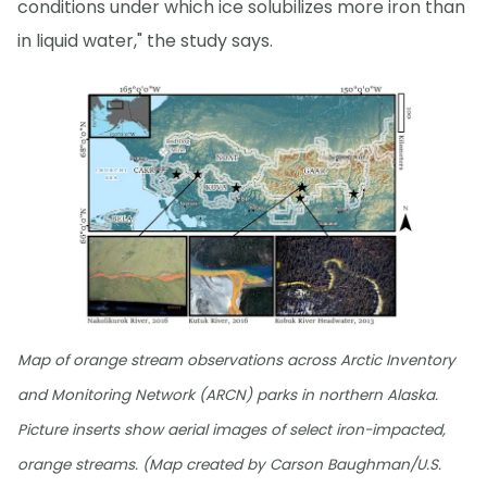
conditions under which ice solubilizes more iron than
in liquid water," the study says.
Map of orange stream observations across Arctic Inventory
and Monitoring Network (ARCN) parks in northern Alaska.
Picture inserts show aerial images of select iron-impacted,
orange streams. (Map created by Carson Baughman/U.S.