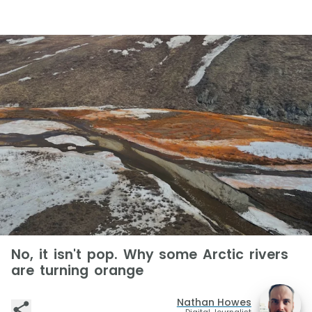
No, it isn't pop. Why some Arctic rivers
are turning orange
Nathan Howes
Digital Journalist