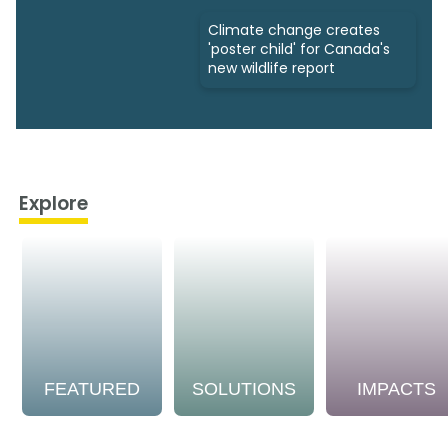
Climate change creates
'poster child' for Canada's
new wildlife report
Explore
FEATURED
SOLUTIONS
IMPACTS