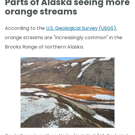
Parts of Alaska seeing more
orange streams
According to the
U.S. Geological Survey (USGS)
,
orange streams are "increasingly common" in the
Brooks Range of northern Alaska.