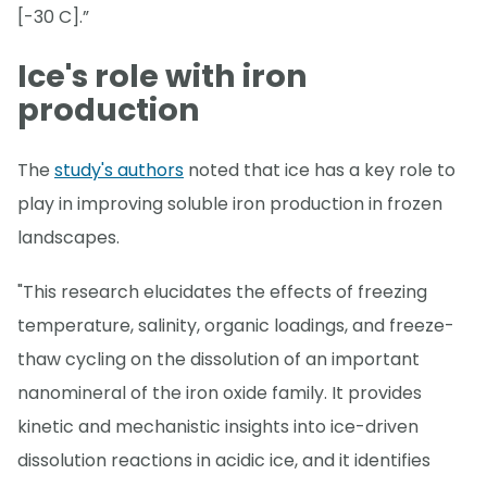
[-30 C].”
Ice's role with iron
production
The
study's authors
noted that ice has a key role to
play in improving soluble iron production in frozen
landscapes.
"This research elucidates the effects of freezing
temperature, salinity, organic loadings, and freeze-
thaw cycling on the dissolution of an important
nanomineral of the iron oxide family. It provides
kinetic and mechanistic insights into ice-driven
dissolution reactions in acidic ice, and it identifies