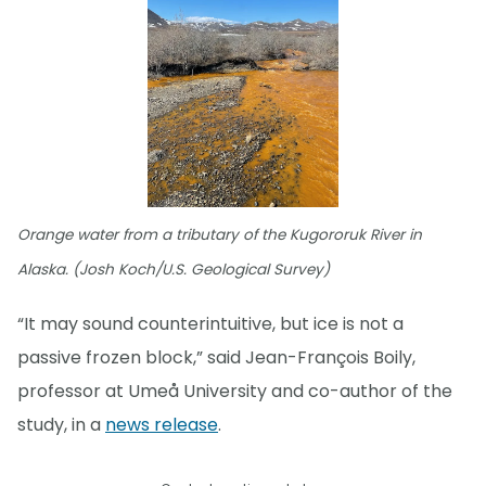
Orange water from a tributary of the Kugororuk River in
Alaska. (Josh Koch/U.S. Geological Survey)
“It may sound counterintuitive, but ice is not a
passive frozen block,” said Jean-François Boily,
professor at Umeå University and co-author of the
study, in a
news release
.