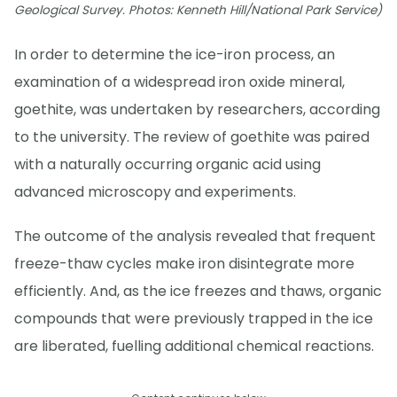
Geological Survey. Photos: Kenneth Hill/National Park Service)
In order to determine the ice-iron process, an
examination of a widespread iron oxide mineral,
goethite, was undertaken by researchers, according
to the university. The review of goethite was paired
with a naturally occurring organic acid using
advanced microscopy and experiments.
The outcome of the analysis revealed that frequent
freeze-thaw cycles make iron disintegrate more
efficiently. And, as the ice freezes and thaws, organic
compounds that were previously trapped in the ice
are liberated, fuelling additional chemical reactions.