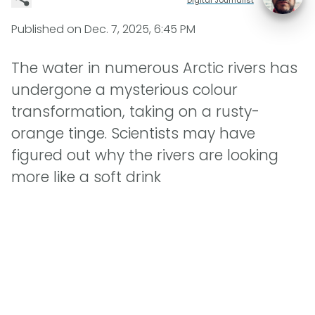
Published on
Dec. 7, 2025, 6:45 PM
The water in numerous Arctic rivers has
undergone a mysterious colour
transformation, taking on a rusty-
orange tinge. Scientists may have
figured out why the rivers are looking
more like a soft drink