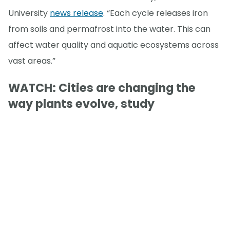
University
news release
. “Each cycle releases iron
from soils and permafrost into the water. This can
affect water quality and aquatic ecosystems across
vast areas.”
WATCH: Cities are changing the
way plants evolve, study