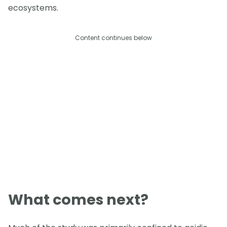
ecosystems.
Content continues below
What comes next?