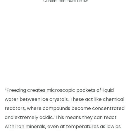
Content continues below
“Freezing creates microscopic pockets of liquid
water between ice crystals. These act like chemical
reactors, where compounds become concentrated
and extremely acidic. This means they can react
with iron minerals, even at temperatures as low as