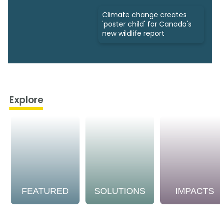
Climate change creates
'poster child' for Canada's
new wildlife report
Explore
FEATURED
SOLUTIONS
IMPACTS