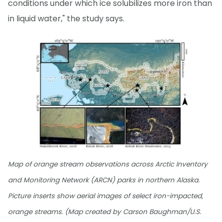
conditions under which ice solubilizes more iron than
in liquid water," the study says.
Map of orange stream observations across Arctic Inventory
and Monitoring Network (ARCN) parks in northern Alaska.
Picture inserts show aerial images of select iron-impacted,
orange streams. (Map created by Carson Baughman/U.S.