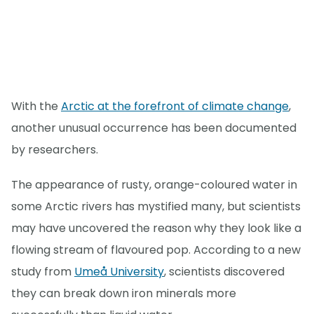
With the
Arctic at the forefront of climate change
,
another unusual occurrence has been documented
by researchers.
The appearance of rusty, orange-coloured water in
some Arctic rivers has mystified many, but scientists
may have uncovered the reason why they look like a
flowing stream of flavoured pop. According to a new
study from
Umeå University
, scientists discovered
they can break down iron minerals more