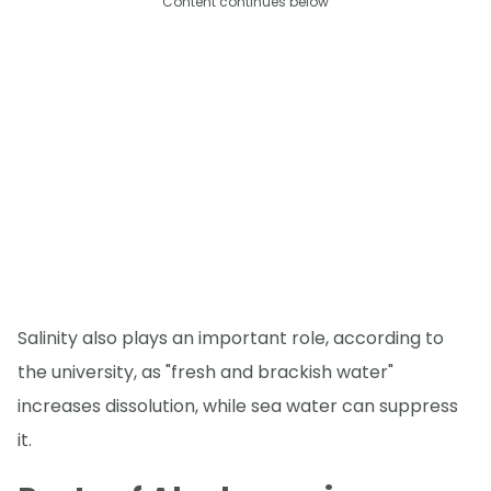
Content continues below
Salinity also plays an important role, according to
the university, as "fresh and brackish water"
increases dissolution, while sea water can suppress
it.