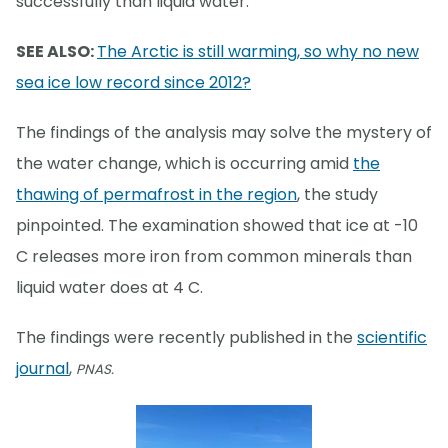
successfully than liquid water.
SEE ALSO:
The Arctic is still warming, so why no new
sea ice low record since 2012?
The findings of the analysis may solve the mystery of
the water change, which is occurring amid
the
thawing of permafrost in the region
, the study
pinpointed. The examination showed that ice at -10
C releases more iron from common minerals than
liquid water does at 4 C.
The findings were recently published in the
scientific
journal
,
PNAS.