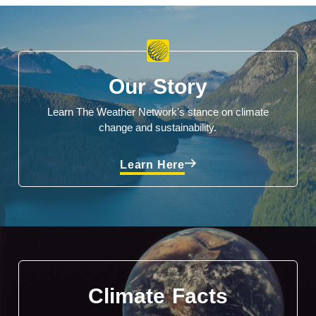
Our Story
Learn The Weather Network's stance on climate
change and sustainability.
Learn Here
Climate Facts