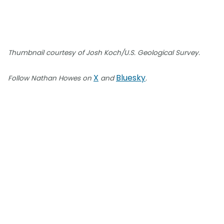
Thumbnail courtesy of Josh Koch/U.S. Geological Survey.
X
Bluesky
Follow Nathan Howes on
and
.