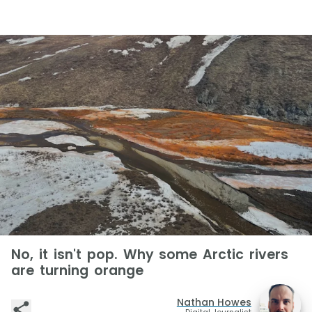
No, it isn't pop. Why some Arctic rivers
are turning orange
Nathan Howes
Digital Journalist