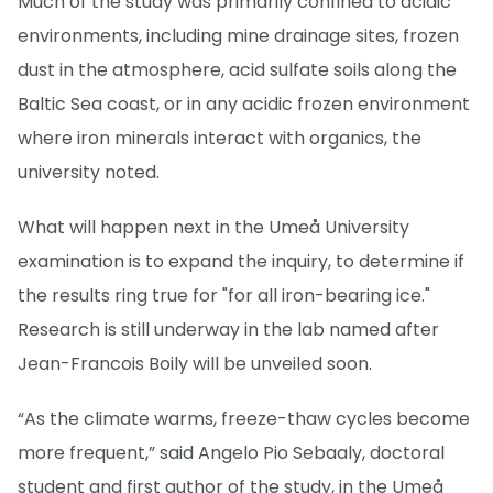
Much of the study was primarily confined to acidic
environments, including mine drainage sites, frozen
dust in the atmosphere, acid sulfate soils along the
Baltic Sea coast, or in any acidic frozen environment
where iron minerals interact with organics, the
university noted.
What will happen next in the Umeå University
examination is to expand the inquiry, to determine if
the results ring true for "for all iron-bearing ice."
Research is still underway in the lab named after
Jean-Francois Boily will be unveiled soon.
“As the climate warms, freeze-thaw cycles become
more frequent,” said Angelo Pio Sebaaly, doctoral
student and first author of the study, in the Umeå