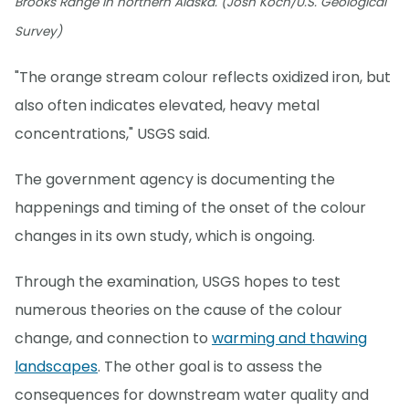
Brooks Range in northern Alaska. (Josh Koch/U.S. Geological
Survey)
"The orange stream colour reflects oxidized iron, but
also often indicates elevated, heavy metal
concentrations," USGS said.
The government agency is documenting the
happenings and timing of the onset of the colour
changes in its own study, which is ongoing.
Through the examination, USGS hopes to test
numerous theories on the cause of the colour
change, and connection to
warming and thawing
landscapes
. The other goal is to assess the
consequences for downstream water quality and