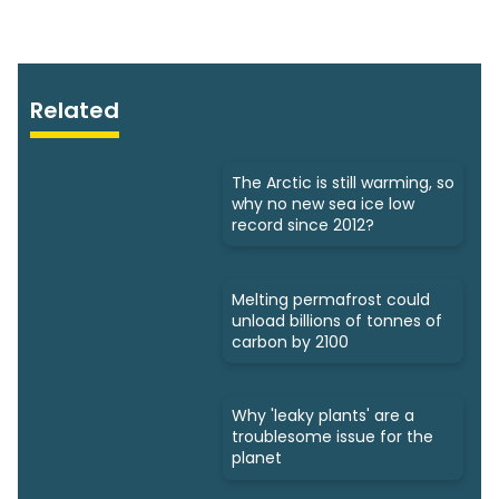
Related
The Arctic is still warming, so
why no new sea ice low
record since 2012?
Melting permafrost could
unload billions of tonnes of
carbon by 2100
Why 'leaky plants' are a
troublesome issue for the
planet