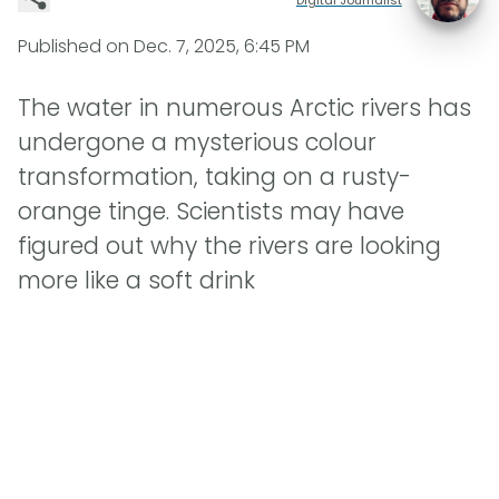
Published on
Dec. 7, 2025, 6:45 PM
The water in numerous Arctic rivers has
undergone a mysterious colour
transformation, taking on a rusty-
orange tinge. Scientists may have
figured out why the rivers are looking
more like a soft drink