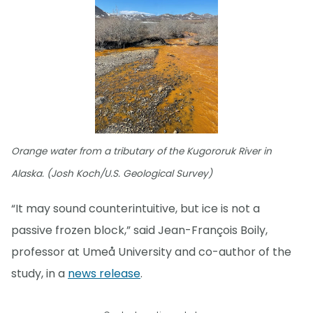
Orange water from a tributary of the Kugororuk River in
Alaska. (Josh Koch/U.S. Geological Survey)
“It may sound counterintuitive, but ice is not a
passive frozen block,” said Jean-François Boily,
professor at Umeå University and co-author of the
study, in a
news release
.