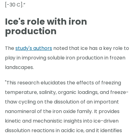
[-30 C].”
Ice's role with iron
production
The
study's authors
noted that ice has a key role to
play in improving soluble iron production in frozen
landscapes.
"This research elucidates the effects of freezing
temperature, salinity, organic loadings, and freeze-
thaw cycling on the dissolution of an important
nanomineral of the iron oxide family. It provides
kinetic and mechanistic insights into ice-driven
dissolution reactions in acidic ice, and it identifies