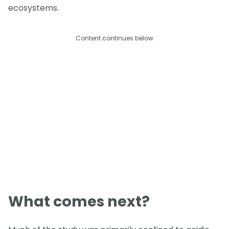
ecosystems.
Content continues below
What comes next?