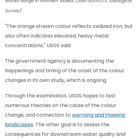
Brooks Range in northern Alaska. (Josh Koch/U.S. Geological
Survey)
"The orange stream colour reflects oxidized iron, but
also often indicates elevated, heavy metal
concentrations," USGS said.
The government agency is documenting the
happenings and timing of the onset of the colour
changes in its own study, which is ongoing.
Through the examination, USGS hopes to test
numerous theories on the cause of the colour
change, and connection to
warming and thawing
landscapes
. The other goal is to assess the
consequences for downstream water quality and