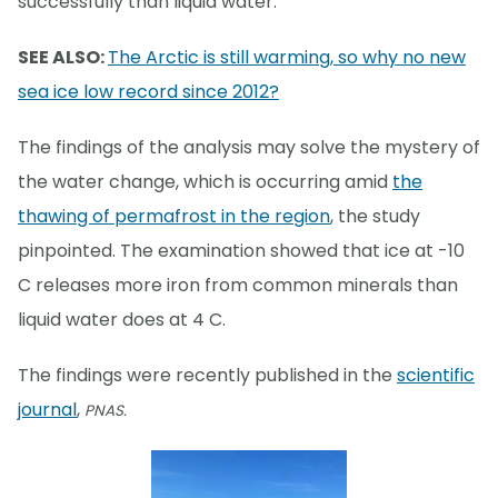
successfully than liquid water.
SEE ALSO:
The Arctic is still warming, so why no new
sea ice low record since 2012?
The findings of the analysis may solve the mystery of
the water change, which is occurring amid
the
thawing of permafrost in the region
, the study
pinpointed. The examination showed that ice at -10
C releases more iron from common minerals than
liquid water does at 4 C.
The findings were recently published in the
scientific
journal
,
PNAS.