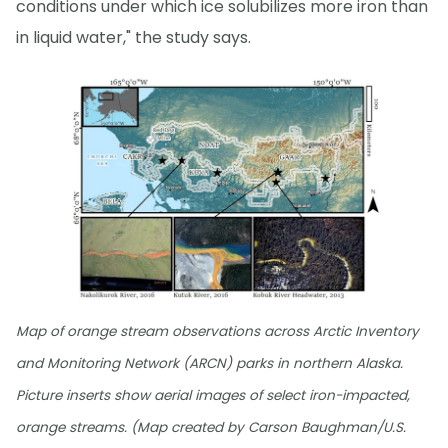
conditions under which ice solubilizes more iron than
in liquid water," the study says.
Map of orange stream observations across Arctic Inventory
and Monitoring Network (ARCN) parks in northern Alaska.
Picture inserts show aerial images of select iron-impacted,
orange streams. (Map created by Carson Baughman/U.S.