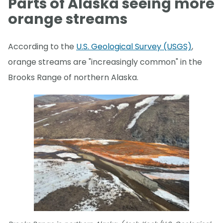
Parts of Alaska seeing more
orange streams
According to the
U.S. Geological Survey (USGS)
,
orange streams are "increasingly common" in the
Brooks Range of northern Alaska.