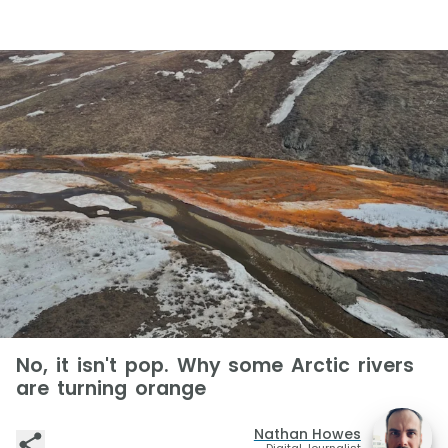
No, it isn't pop. Why some Arctic rivers
are turning orange
Nathan Howes
Digital Journalist