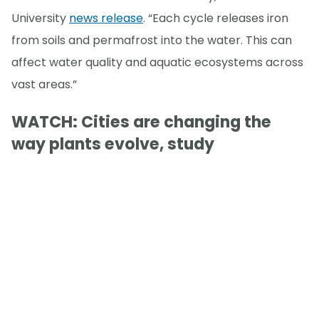
University
news release
. “Each cycle releases iron
from soils and permafrost into the water. This can
affect water quality and aquatic ecosystems across
vast areas.”
WATCH: Cities are changing the
way plants evolve, study