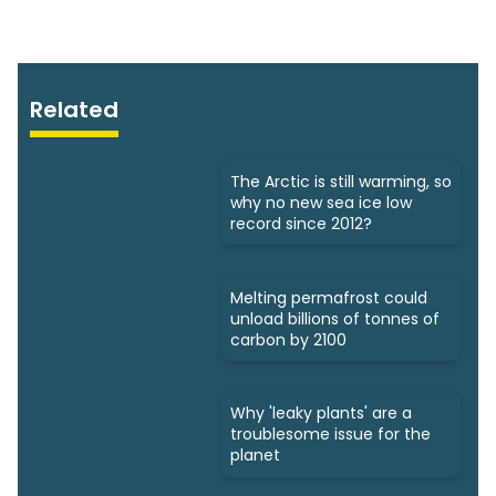
Related
The Arctic is still warming, so
why no new sea ice low
record since 2012?
Melting permafrost could
unload billions of tonnes of
carbon by 2100
Why 'leaky plants' are a
troublesome issue for the
planet