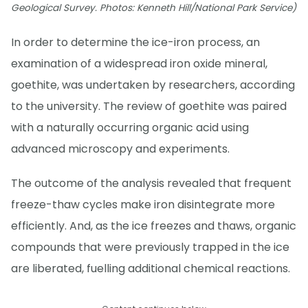
Geological Survey. Photos: Kenneth Hill/National Park Service)
In order to determine the ice-iron process, an
examination of a widespread iron oxide mineral,
goethite, was undertaken by researchers, according
to the university. The review of goethite was paired
with a naturally occurring organic acid using
advanced microscopy and experiments.
The outcome of the analysis revealed that frequent
freeze-thaw cycles make iron disintegrate more
efficiently. And, as the ice freezes and thaws, organic
compounds that were previously trapped in the ice
are liberated, fuelling additional chemical reactions.