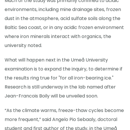
Much of the study was primarily confined to acidic
environments, including mine drainage sites, frozen
dust in the atmosphere, acid sulfate soils along the
Baltic Sea coast, or in any acidic frozen environment
where iron minerals interact with organics, the
university noted.
What will happen next in the Umeå University
examination is to expand the inquiry, to determine if
the results ring true for "for all iron-bearing ice."
Research is still underway in the lab named after
Jean-Francois Boily will be unveiled soon.
“As the climate warms, freeze-thaw cycles become
more frequent,” said Angelo Pio Sebaaly, doctoral
student and first author of the study, in the Umeå