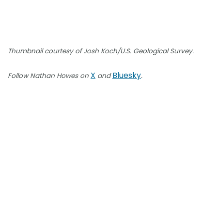
Thumbnail courtesy of Josh Koch/U.S. Geological Survey.
X
Bluesky
Follow Nathan Howes on
and
.