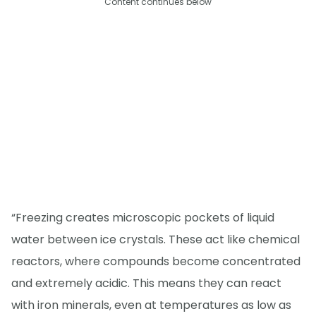
Content continues below
“Freezing creates microscopic pockets of liquid
water between ice crystals. These act like chemical
reactors, where compounds become concentrated
and extremely acidic. This means they can react
with iron minerals, even at temperatures as low as