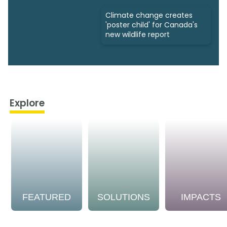
Climate change creates
'poster child' for Canada's
new wildlife report
Explore
FEATURED
SOLUTIONS
IMPACTS