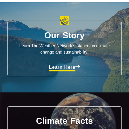
Our Story
Learn The Weather Network's stance on climate
change and sustainability.
Learn Here
Climate Facts