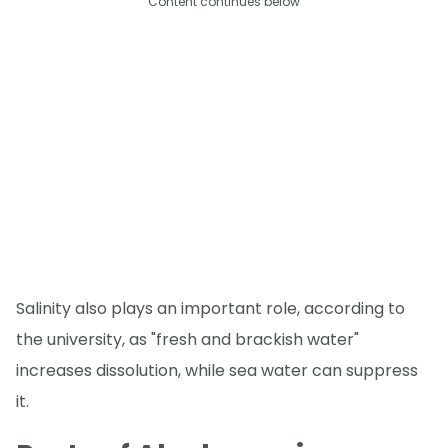
Content continues below
Salinity also plays an important role, according to
the university, as "fresh and brackish water"
increases dissolution, while sea water can suppress
it.