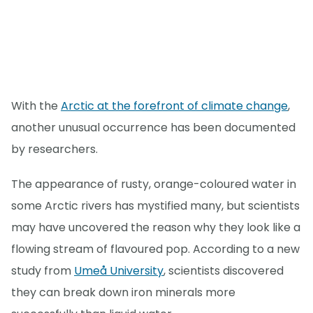
With the
Arctic at the forefront of climate change
,
another unusual occurrence has been documented
by researchers.
The appearance of rusty, orange-coloured water in
some Arctic rivers has mystified many, but scientists
may have uncovered the reason why they look like a
flowing stream of flavoured pop. According to a new
study from
Umeå University
, scientists discovered
they can break down iron minerals more