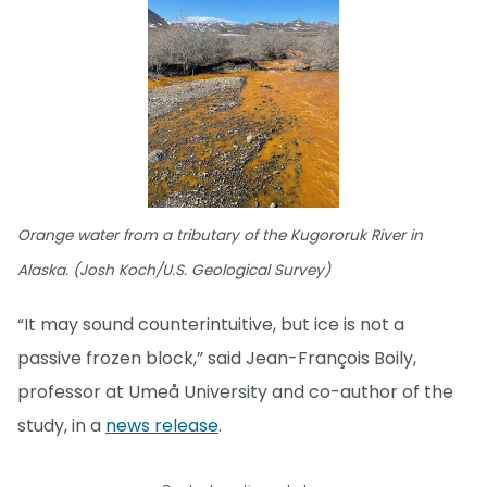
Orange water from a tributary of the Kugororuk River in
Alaska. (Josh Koch/U.S. Geological Survey)
“It may sound counterintuitive, but ice is not a
passive frozen block,” said Jean-François Boily,
professor at Umeå University and co-author of the
study, in a
news release
.