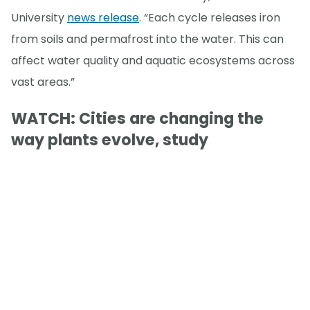
University
news release
. “Each cycle releases iron
from soils and permafrost into the water. This can
affect water quality and aquatic ecosystems across
vast areas.”
WATCH: Cities are changing the
way plants evolve, study