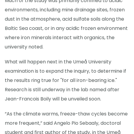
Much of the study was primarily confined to acidic
environments, including mine drainage sites, frozen
dust in the atmosphere, acid sulfate soils along the
Baltic Sea coast, or in any acidic frozen environment
where iron minerals interact with organics, the
university noted.
What will happen next in the Umeå University
examination is to expand the inquiry, to determine if
the results ring true for "for all iron-bearing ice."
Research is still underway in the lab named after
Jean-Francois Boily will be unveiled soon.
“As the climate warms, freeze-thaw cycles become
more frequent,” said Angelo Pio Sebaaly, doctoral
student and first author of the study, in the Umeå