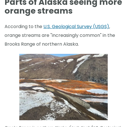
Parts of Alaska seeing more
orange streams
According to the
U.S. Geological Survey (USGS)
,
orange streams are "increasingly common" in the
Brooks Range of northern Alaska.