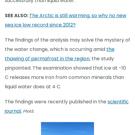
successfully than liquid water.
SEE ALSO:
The Arctic is still warming, so why no new
sea ice low record since 2012?
The findings of the analysis may solve the mystery of
the water change, which is occurring amid
the
thawing of permafrost in the region
, the study
pinpointed. The examination showed that ice at -10
C releases more iron from common minerals than
liquid water does at 4 C.
The findings were recently published in the
scientific
journal
,
PNAS.