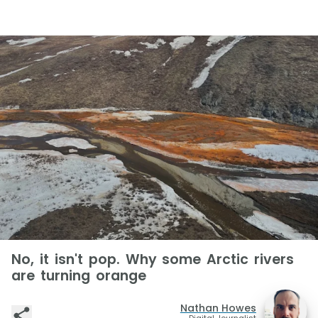
No, it isn't pop. Why some Arctic rivers
are turning orange
Nathan Howes
Digital Journalist