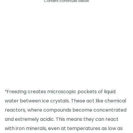
Content continues below
“Freezing creates microscopic pockets of liquid
water between ice crystals. These act like chemical
reactors, where compounds become concentrated
and extremely acidic. This means they can react
with iron minerals, even at temperatures as low as