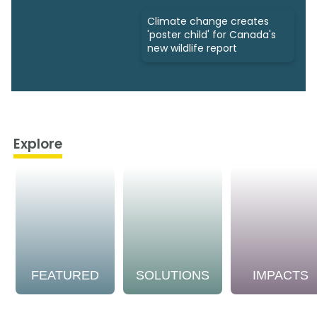
Climate change creates
'poster child' for Canada's
new wildlife report
Explore
FEATURED
SOLUTIONS
IMPACTS