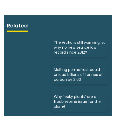
Related
The Arctic is still warming, so
why no new sea ice low
record since 2012?
Melting permafrost could
unload billions of tonnes of
carbon by 2100
Why 'leaky plants' are a
troublesome issue for the
planet