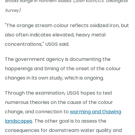
Brooks Range in northern Alaska. (Josh Koch/U.S. Geological
Survey)
"The orange stream colour reflects oxidized iron, but
also often indicates elevated, heavy metal
concentrations," USGS said.
The government agency is documenting the
happenings and timing of the onset of the colour
changes in its own study, which is ongoing.
Through the examination, USGS hopes to test
numerous theories on the cause of the colour
change, and connection to
warming and thawing
landscapes
. The other goal is to assess the
consequences for downstream water quality and