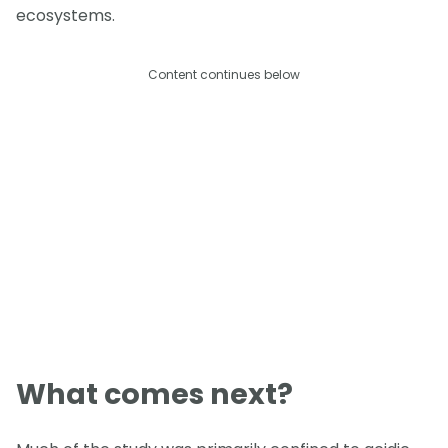
ecosystems.
Content continues below
What comes next?