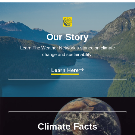
Our Story
Learn The Weather Network's stance on climate
change and sustainability.
Learn Here
Climate Facts