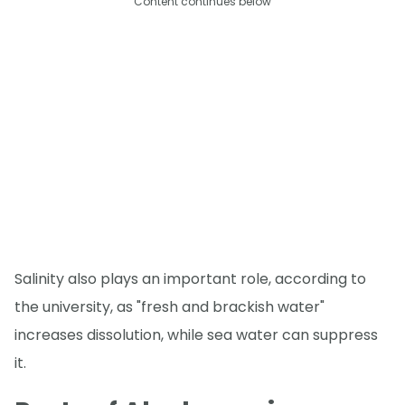
Content continues below
Salinity also plays an important role, according to
the university, as "fresh and brackish water"
increases dissolution, while sea water can suppress
it.