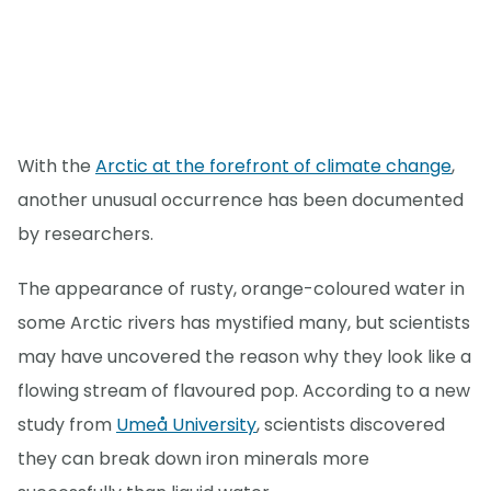
With the
Arctic at the forefront of climate change
,
another unusual occurrence has been documented
by researchers.
The appearance of rusty, orange-coloured water in
some Arctic rivers has mystified many, but scientists
may have uncovered the reason why they look like a
flowing stream of flavoured pop. According to a new
study from
Umeå University
, scientists discovered
they can break down iron minerals more