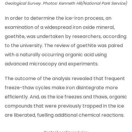
Geological Survey. Photos: Kenneth Hill/National Park Service)
In order to determine the ice-iron process, an
examination of a widespread iron oxide mineral,
goethite, was undertaken by researchers, according
to the university. The review of goethite was paired
with a naturally occurring organic acid using
advanced microscopy and experiments.
The outcome of the analysis revealed that frequent
freeze-thaw cycles make iron disintegrate more
efficiently. And, as the ice freezes and thaws, organic
compounds that were previously trapped in the ice
are liberated, fuelling additional chemical reactions.