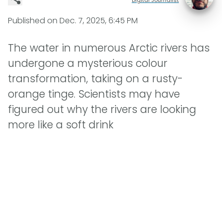
Published on
Dec. 7, 2025, 6:45 PM
The water in numerous Arctic rivers has
undergone a mysterious colour
transformation, taking on a rusty-
orange tinge. Scientists may have
figured out why the rivers are looking
more like a soft drink