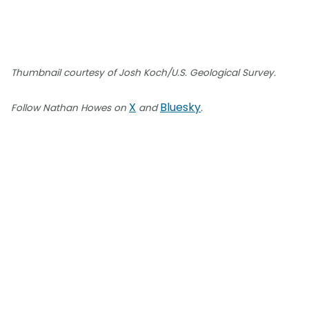
Thumbnail courtesy of Josh Koch/U.S. Geological Survey.
X
Bluesky
Follow Nathan Howes on
and
.