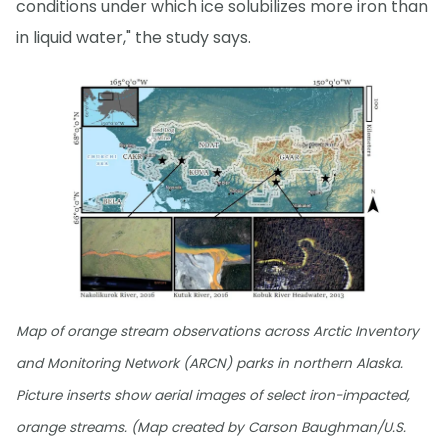
conditions under which ice solubilizes more iron than
in liquid water," the study says.
Map of orange stream observations across Arctic Inventory
and Monitoring Network (ARCN) parks in northern Alaska.
Picture inserts show aerial images of select iron-impacted,
orange streams. (Map created by Carson Baughman/U.S.