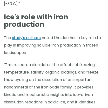
[-30 C].”
Ice's role with iron
production
The
study's authors
noted that ice has a key role to
play in improving soluble iron production in frozen
landscapes.
"This research elucidates the effects of freezing
temperature, salinity, organic loadings, and freeze-
thaw cycling on the dissolution of an important
nanomineral of the iron oxide family. It provides
kinetic and mechanistic insights into ice-driven
dissolution reactions in acidic ice, and it identifies