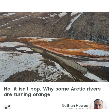
No, it isn't pop. Why some Arctic rivers
are turning orange
Nathan Howes
Digital Journalist