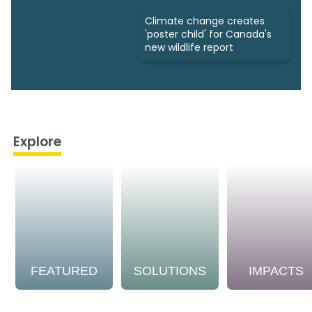
Climate change creates
'poster child' for Canada's
new wildlife report
Explore
FEATURED
SOLUTIONS
IMPACTS