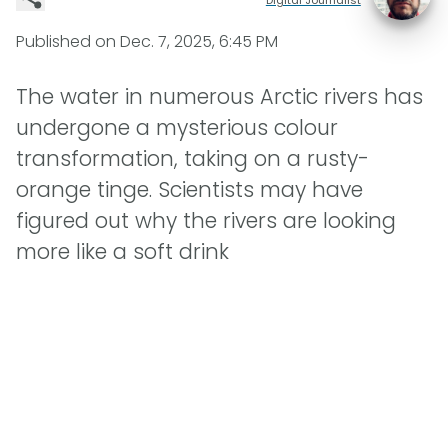
Published on
Dec. 7, 2025, 6:45 PM
The water in numerous Arctic rivers has
undergone a mysterious colour
transformation, taking on a rusty-
orange tinge. Scientists may have
figured out why the rivers are looking
more like a soft drink