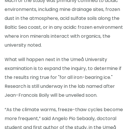
Much of the study was primarily confined to acidic
environments, including mine drainage sites, frozen
dust in the atmosphere, acid sulfate soils along the
Baltic Sea coast, or in any acidic frozen environment
where iron minerals interact with organics, the
university noted.
What will happen next in the Umeå University
examination is to expand the inquiry, to determine if
the results ring true for "for all iron-bearing ice."
Research is still underway in the lab named after
Jean-Francois Boily will be unveiled soon.
“As the climate warms, freeze-thaw cycles become
more frequent,” said Angelo Pio Sebaaly, doctoral
student and first author of the study, in the Umeå