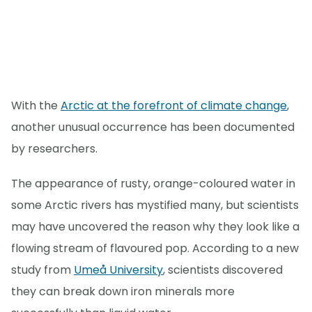
With the
Arctic at the forefront of climate change
,
another unusual occurrence has been documented
by researchers.
The appearance of rusty, orange-coloured water in
some Arctic rivers has mystified many, but scientists
may have uncovered the reason why they look like a
flowing stream of flavoured pop. According to a new
study from
Umeå University
, scientists discovered
they can break down iron minerals more