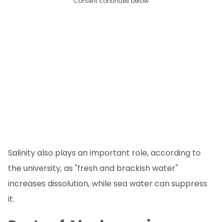
Content continues below
Salinity also plays an important role, according to
the university, as "fresh and brackish water"
increases dissolution, while sea water can suppress
it.