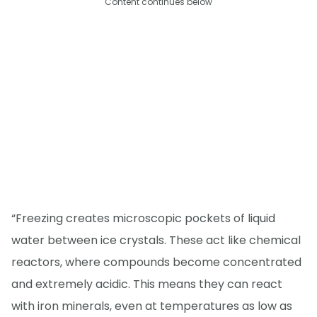
Content continues below
“Freezing creates microscopic pockets of liquid
water between ice crystals. These act like chemical
reactors, where compounds become concentrated
and extremely acidic. This means they can react
with iron minerals, even at temperatures as low as