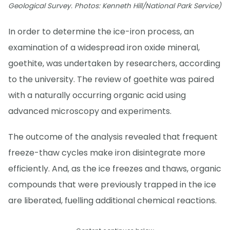
Geological Survey. Photos: Kenneth Hill/National Park Service)
In order to determine the ice-iron process, an
examination of a widespread iron oxide mineral,
goethite, was undertaken by researchers, according
to the university. The review of goethite was paired
with a naturally occurring organic acid using
advanced microscopy and experiments.
The outcome of the analysis revealed that frequent
freeze-thaw cycles make iron disintegrate more
efficiently. And, as the ice freezes and thaws, organic
compounds that were previously trapped in the ice
are liberated, fuelling additional chemical reactions.