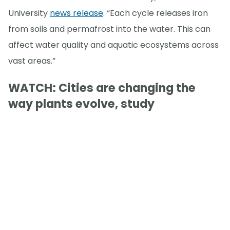
University
news release
. “Each cycle releases iron
from soils and permafrost into the water. This can
affect water quality and aquatic ecosystems across
vast areas.”
WATCH: Cities are changing the
way plants evolve, study