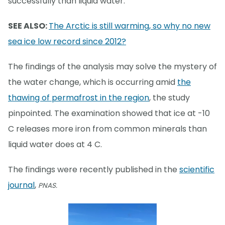
successfully than liquid water.
SEE ALSO:
The Arctic is still warming, so why no new
sea ice low record since 2012?
The findings of the analysis may solve the mystery of
the water change, which is occurring amid
the
thawing of permafrost in the region
, the study
pinpointed. The examination showed that ice at -10
C releases more iron from common minerals than
liquid water does at 4 C.
The findings were recently published in the
scientific
journal
,
PNAS.