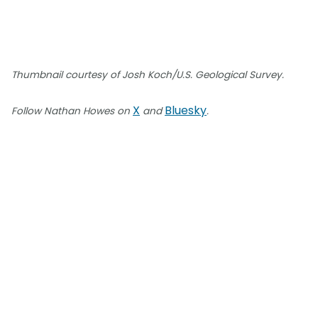
Thumbnail courtesy of Josh Koch/U.S. Geological Survey.
X
Bluesky
Follow Nathan Howes on
and
.