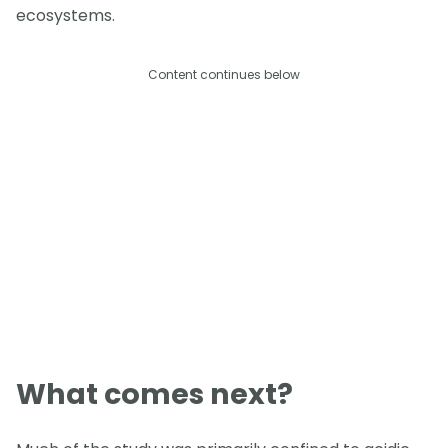
ecosystems.
Content continues below
What comes next?