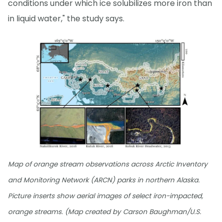
conditions under which ice solubilizes more iron than
in liquid water," the study says.
Map of orange stream observations across Arctic Inventory
and Monitoring Network (ARCN) parks in northern Alaska.
Picture inserts show aerial images of select iron-impacted,
orange streams. (Map created by Carson Baughman/U.S.