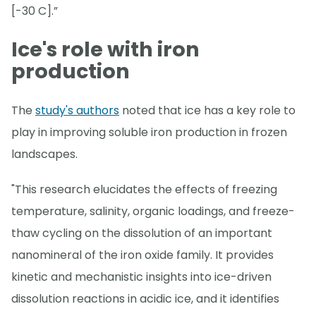
[-30 C].”
Ice's role with iron
production
The
study's authors
noted that ice has a key role to
play in improving soluble iron production in frozen
landscapes.
"This research elucidates the effects of freezing
temperature, salinity, organic loadings, and freeze-
thaw cycling on the dissolution of an important
nanomineral of the iron oxide family. It provides
kinetic and mechanistic insights into ice-driven
dissolution reactions in acidic ice, and it identifies