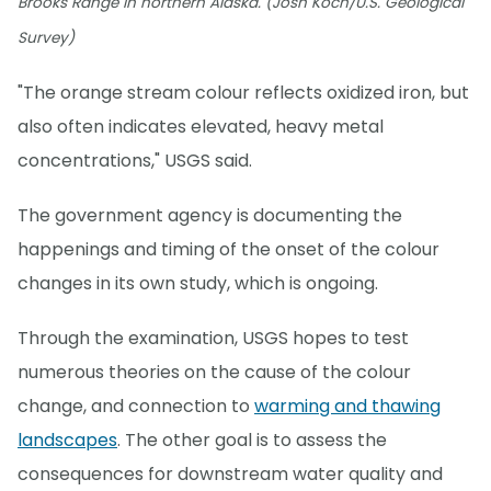
Brooks Range in northern Alaska. (Josh Koch/U.S. Geological
Survey)
"The orange stream colour reflects oxidized iron, but
also often indicates elevated, heavy metal
concentrations," USGS said.
The government agency is documenting the
happenings and timing of the onset of the colour
changes in its own study, which is ongoing.
Through the examination, USGS hopes to test
numerous theories on the cause of the colour
change, and connection to
warming and thawing
landscapes
. The other goal is to assess the
consequences for downstream water quality and