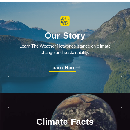
Our Story
Learn The Weather Network's stance on climate
change and sustainability.
Learn Here
Climate Facts