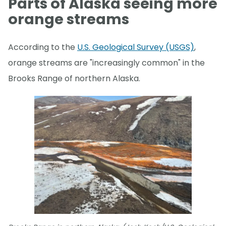
Parts of Alaska seeing more
orange streams
According to the
U.S. Geological Survey (USGS)
,
orange streams are "increasingly common" in the
Brooks Range of northern Alaska.