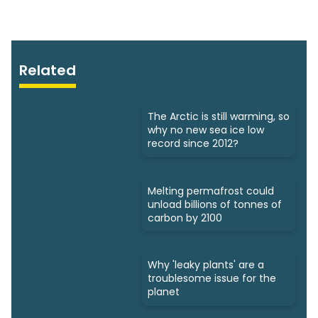
Related
The Arctic is still warming, so
why no new sea ice low
record since 2012?
Melting permafrost could
unload billions of tonnes of
carbon by 2100
Why 'leaky plants' are a
troublesome issue for the
planet