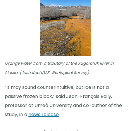
Orange water from a tributary of the Kugororuk River in
Alaska. (Josh Koch/U.S. Geological Survey)
“It may sound counterintuitive, but ice is not a
passive frozen block,” said Jean-François Boily,
professor at Umeå University and co-author of the
study, in a
news release
.