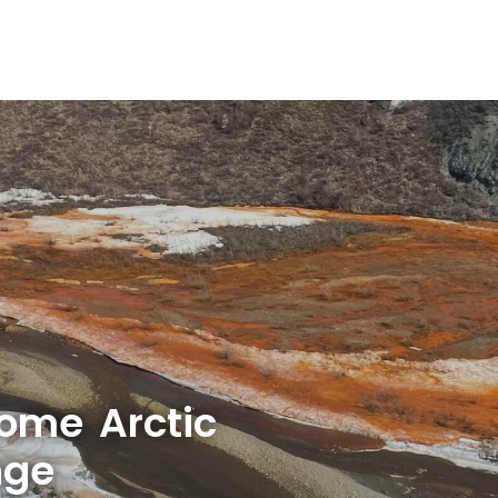
some Arctic
nge