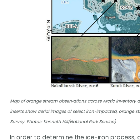
Map of orange stream observations across Arctic Inventory a
inserts show aerial images of select iron-impacted, orange
Survey. Photos: Kenneth Hill/National Park Service)
In order to determine the ice-iron process,