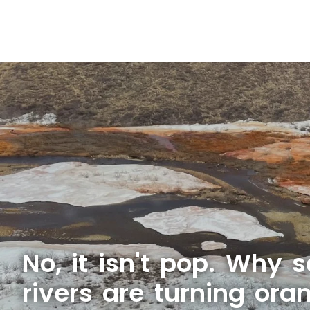
No, it isn't pop. Why 
rivers are turning ora