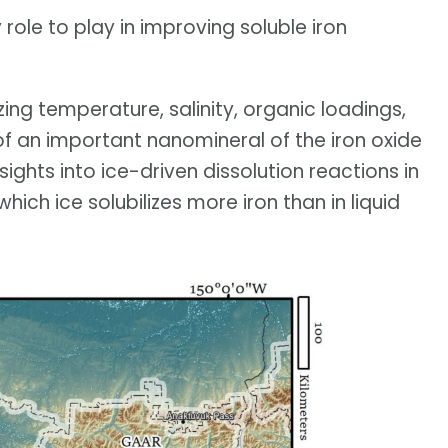
role to play in improving soluble iron
zing temperature, salinity, organic loadings,
of an important nanomineral of the iron oxide
sights into ice-driven dissolution reactions in
which ice solubilizes more iron than in liquid