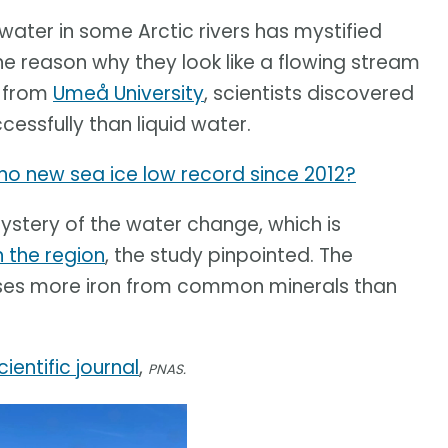
ater in some Arctic rivers has mystified
e reason why they look like a flowing stream
y from
Umeå University
, scientists discovered
essfully than liquid water.
y no new sea ice low record since 2012?
mystery of the water change, which is
n the region
, the study pinpointed. The
ases more iron from common minerals than
cientific journal
,
PNAS.