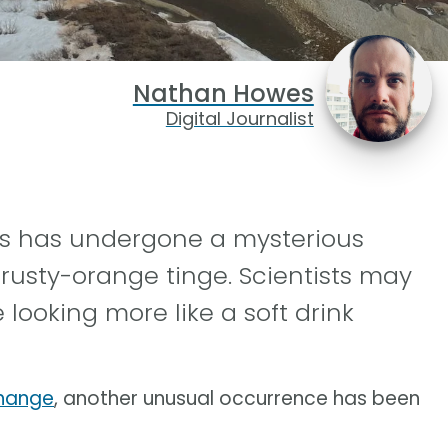
Nathan Howes
Digital Journalist
rs has undergone a mysterious
 rusty-orange tinge. Scientists may
 looking more like a soft drink
change
, another unusual occurrence has been