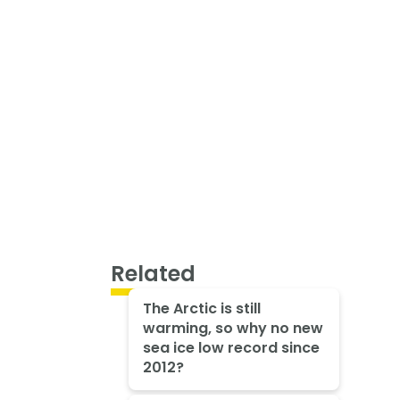
Related
The Arctic is still
warming, so why no new
sea ice low record since
2012?