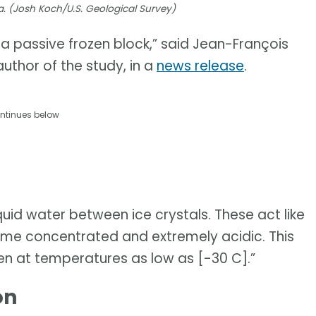
a. (Josh Koch/U.S. Geological Survey)
t a passive frozen block,” said Jean-François
uthor of the study, in a
news release
.
ntinues below
uid water between ice crystals. These act like
e concentrated and extremely acidic. This
en at temperatures as low as [-30 C].”
on