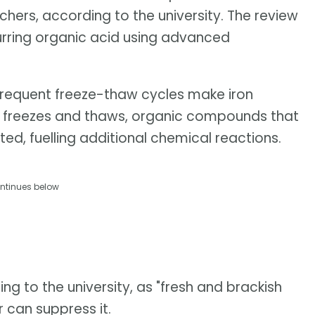
hers, according to the university. The review
urring organic acid using advanced
frequent freeze-thaw cycles make iron
ice freezes and thaws, organic compounds that
ted, fuelling additional chemical reactions.
ntinues below
ing to the university, as "fresh and brackish
r can suppress it.