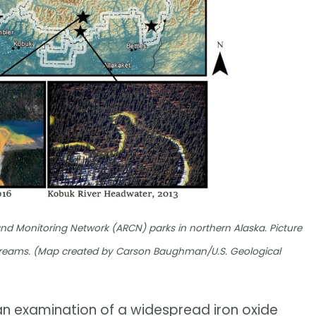
nd Monitoring Network (ARCN) parks in northern Alaska. Picture
 streams. (Map created by Carson Baughman/U.S. Geological
 an examination of a widespread iron oxide