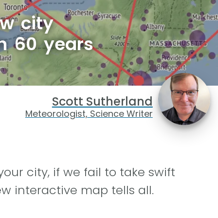
w city
in 60 years
Scott Sutherland
Meteorologist, Science Writer
ur city, if we fail to take swift
 interactive map tells all.