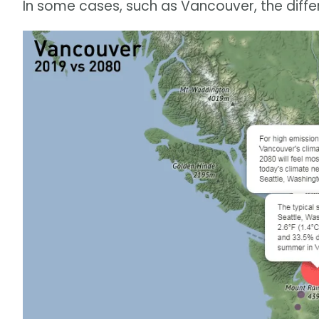
In some cases, such as Vancouver, the diff