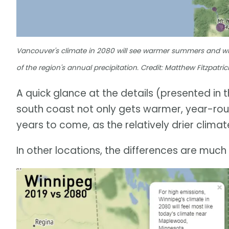
Vancouver's climate in 2080 will see warmer summers and winte
of the region's annual precipitation. Credit: Matthew Fitzpatr
A quick glance at the details (presented in 
south coast not only gets warmer, year-round,
years to come, as the relatively drier climat
In other locations, the differences are muc