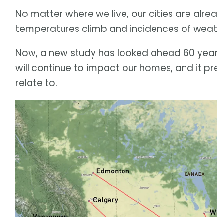
No matter where we live, our cities are alre
temperatures climb and incidences of w
Now, a new study has looked ahead 60 years
will continue to impact our homes, and it pr
relate to.