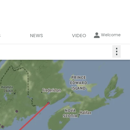
Welcome
S
NEWS
VIDEO
⋮