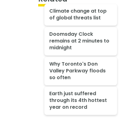
Climate change at top
of global threats list
Doomsday Clock
remains at 2 minutes to
midnight
Why Toronto's Don
Valley Parkway floods
so often
Earth just suffered
through its 4th hottest
year on record