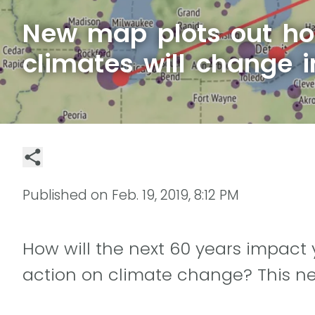
New map plots out ho
climates will change 
Published on
Feb. 19, 2019, 8:12 PM
How will the next 60 years impact yo
action on climate change? This new