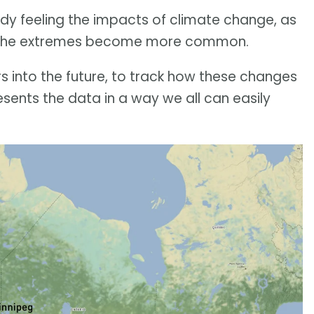
ady feeling the impacts of climate change, as
eathe extremes become more common.
 into the future, to track how these changes
esents the data in a way we all can easily