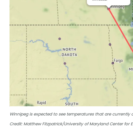
Winnipeg is expected to see temperatures that are currently
Credit: Matthew Fitzpatrick/University of Maryland Center for