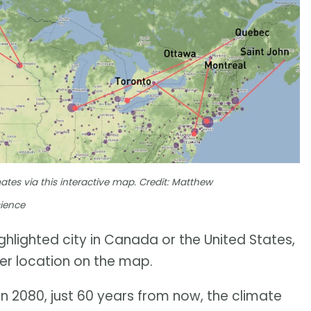
mates via this interactive map. Credit: Matthew
cience
highlighted city in Canada or the United States,
ther location on the map.
 2080, just 60 years from now, the climate