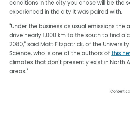
conditions in the city you chose will be the
experienced in the city it was paired with.
"Under the business as usual emissions the 
drive nearly 1,000 km to the south to find a 
2080," said Matt Fitzpatrick, of the Universi
Science, who is one of the authors of
this n
climates that don't presently exist in North 
areas."
Content co