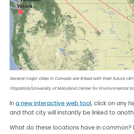
Several major cities in Canada are linked with their future cli
Fitzpatrick/University of Maryland Center for Environmental S
In
a new interactive web tool
, click on any 
and that city will instantly be linked to ano
What do these locations have in common? In