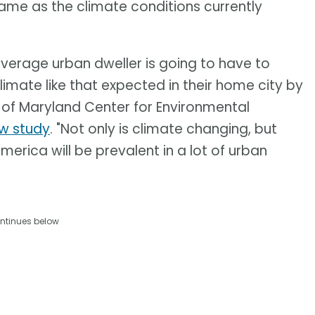
 same as the climate conditions currently
average urban dweller is going to have to
climate like that expected in their home city by
ty of Maryland Center for Environmental
ew study
. "Not only is climate changing, but
America will be prevalent in a lot of urban
ntinues below