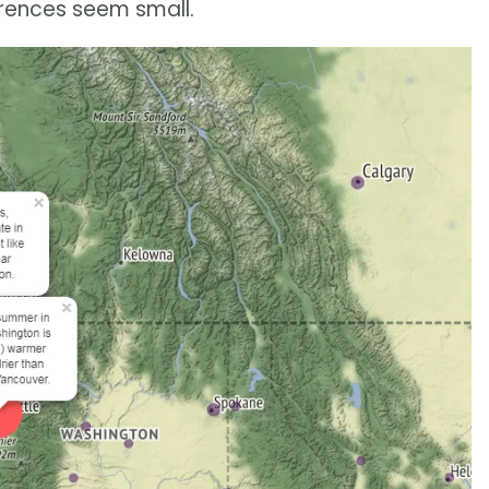
erences seem small.