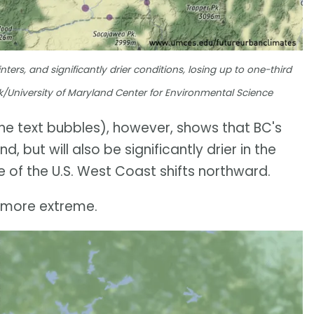
rs, and significantly drier conditions, losing up to one-third
ick/University of Maryland Center for Environmental Science
the text bubbles), however, shows that BC's
 but will also be significantly drier in the
e of the U.S. West Coast shifts northward.
h more extreme.