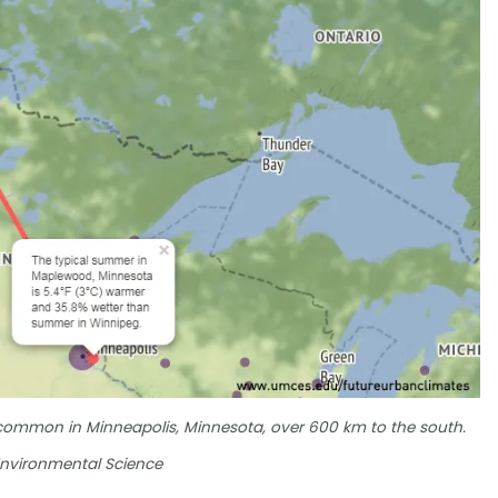
 common in Minneapolis, Minnesota, over 600 km to the south.
 Environmental Science