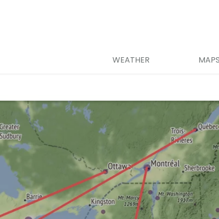
WEATHER
MAP