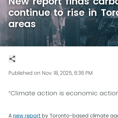
New report finds carb
continue to rise in To
areas
Published on
Nov. 18, 2025, 6:36 PM
“Climate action is economic action
A
new report
by Toronto-based climate age