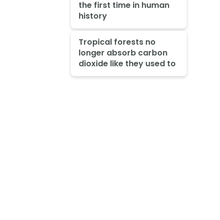
the first time in human
history
Tropical forests no
longer absorb carbon
dioxide like they used to