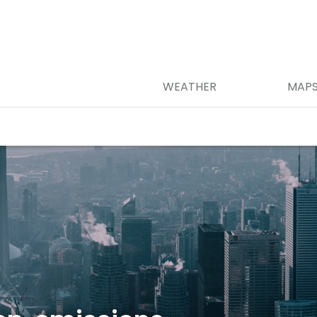
WEATHER
MAP