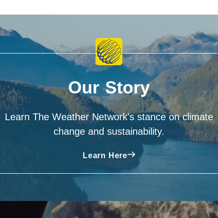
Our Story
Learn The Weather Network's stance on climate
change and sustainability.
Learn Here