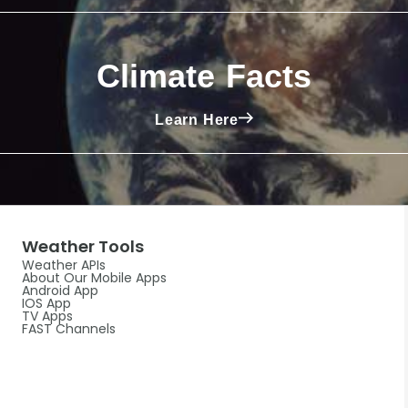
Climate Facts
Learn Here
Weather Tools
Weather APIs
About Our Mobile Apps
Android App
IOS App
TV Apps
FAST Channels