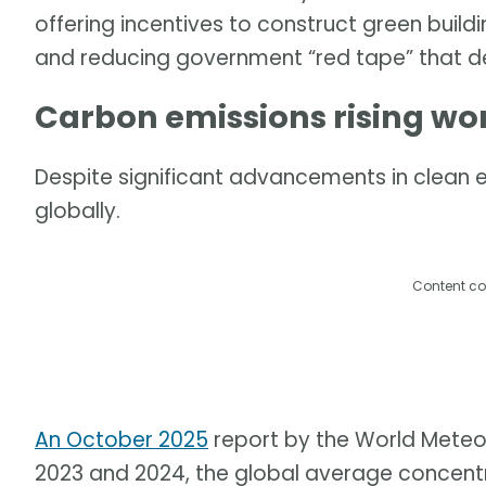
offering incentives to construct green buildi
and reducing government “red tape” that dela
Carbon emissions rising wo
Despite significant advancements in clean e
globally.
Content co
An October 2025
report by the World Meteo
2023 and 2024, the global average concentr