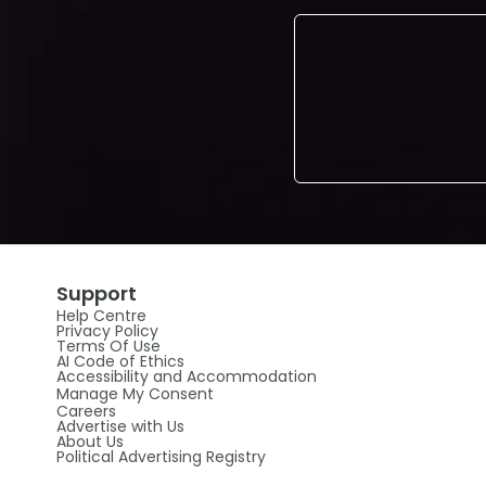
Support
Help Centre
Privacy Policy
Terms Of Use
AI Code of Ethics
Accessibility and Accommodation
Manage My Consent
Careers
Advertise with Us
About Us
Political Advertising Registry