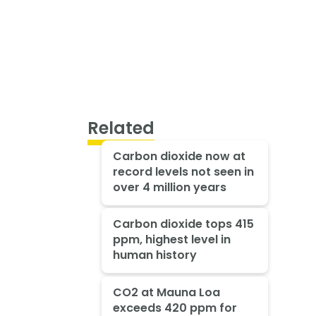
Related
Carbon dioxide now at
record levels not seen in
over 4 million years
Carbon dioxide tops 415
ppm, highest level in
human history
CO2 at Mauna Loa
exceeds 420 ppm for