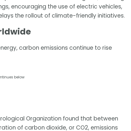
ngs, encouraging the use of electric vehicles,
ys the rollout of climate-friendly initiatives.
rldwide
nergy, carbon emissions continue to rise
ntinues below
rological Organization found that between
ation of carbon dioxide, or CO2, emissions