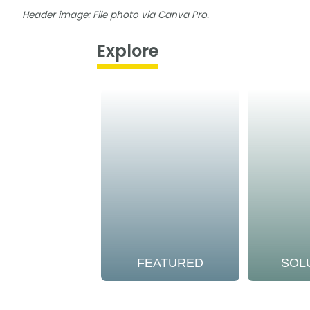
Header image: File photo via Canva Pro.
Explore
FEATURED
SOL