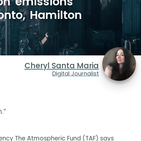
on emissions
ronto, Hamilton
Cheryl Santa Maria
Digital Journalist
.”
ncy The Atmospheric Fund (TAF) says