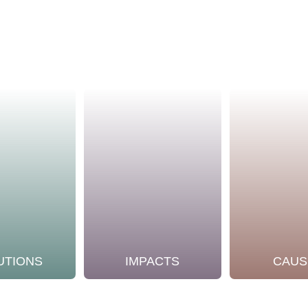
UTIONS
IMPACTS
CAUS