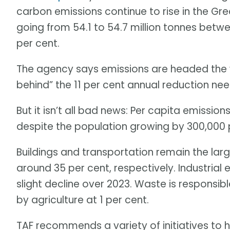
carbon emissions continue to rise in the Gr
going from 54.1 to 54.7 million tonnes betwe
per cent.
The agency says emissions are headed the 
behind” the 11 per cent annual reduction nee
But it isn’t all bad news: Per capita emission
despite the population growing by 300,000 
Buildings and transportation remain the lar
around 35 per cent, respectively. Industrial
slight decline over 2023. Waste is responsib
by agriculture at 1 per cent.
TAF recommends a variety of initiatives to h