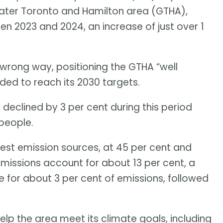
eater Toronto and Hamilton area (GTHA),
en 2023 and 2024, an increase of just over 1
wrong way, positioning the GTHA “well
ded to reach its 2030 targets.
s declined by 3 per cent during this period
people.
gest emission sources, at 45 per cent and
 emissions account for about 13 per cent, a
le for about 3 per cent of emissions, followed
elp the area meet its climate goals, including