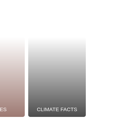
ES
CLIMATE FACTS
OUR STO