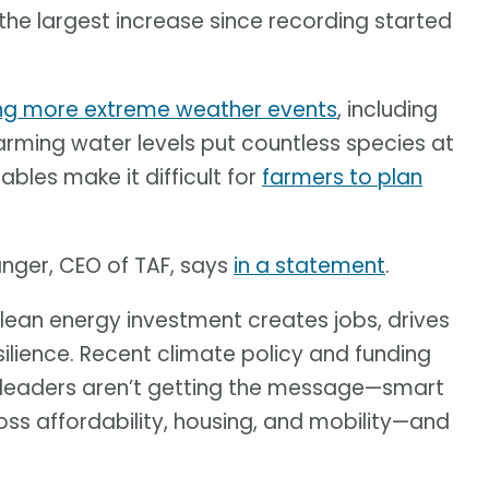
 the largest increase since recording started
ng more extreme weather events
, including
arming water levels put countless species at
ables make it difficult for
farmers to plan
anger, CEO of TAF, says
in a statement
.
y clean energy investment creates jobs, drives
esilience. Recent climate policy and funding
ur leaders aren’t getting the message—smart
oss affordability, housing, and mobility—and