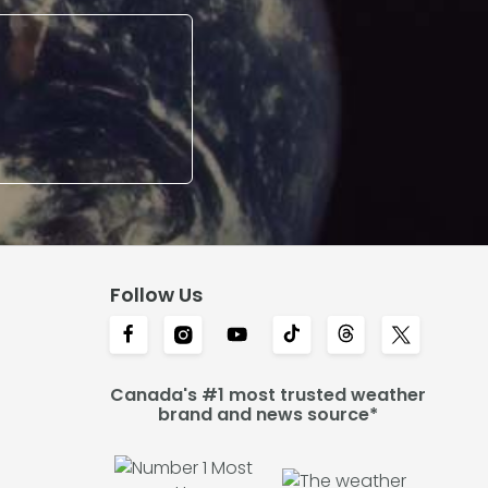
Follow Us
Canada's #1 most trusted weather
brand and news source*