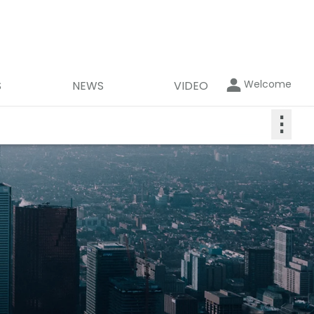
Welcome
S
NEWS
VIDEO
⋮