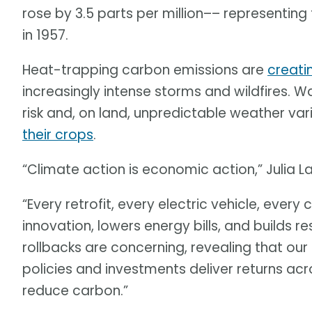
rose by 3.5 parts per million–– representing
in 1957.
Heat-trapping carbon emissions are
creati
increasingly intense storms and wildfires. W
risk and, on land, unpredictable weather vari
their crops
.
“Climate action is economic action,” Julia L
“Every retrofit, every electric vehicle, ever
innovation, lowers energy bills, and builds r
rollbacks are concerning, revealing that o
policies and investments deliver returns acr
reduce carbon.”