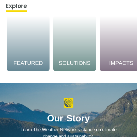
Explore
FEATURED
SOLUTIONS
IMPACTS
Our Story
Learn The Weather Network's stance on climate
change and sustainability.