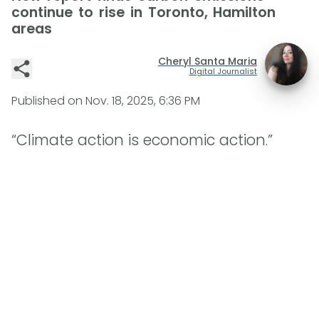
continue to rise in Toronto, Hamilton
areas
Cheryl Santa Maria
Digital Journalist
Published on
Nov. 18, 2025, 6:36 PM
“Climate action is economic action.”