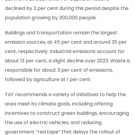
declined by 3 per cent during this period despite the
population growing by 300,000 people.
Buildings and transportation remain the largest
emission sources, at 45 per cent and around 35 per
cent, respectively. Industrial emissions account for
about 13 per cent, a slight decline over 2023. Waste is
responsible for about 3 per cent of emissions,
followed by agriculture at 1 per cent.
TAF recommends a variety of initiatives to help the
area meet its climate goals, including offering
incentives to construct green buildings, encouraging
the use of electric vehicles, and reducing
government “red tape” that delays the rollout of