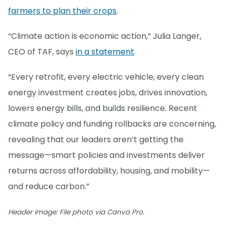
farmers to plan their crops
.
“Climate action is economic action,” Julia Langer,
CEO of TAF, says
in a statement
.
“Every retrofit, every electric vehicle, every clean
energy investment creates jobs, drives innovation,
lowers energy bills, and builds resilience. Recent
climate policy and funding rollbacks are concerning,
revealing that our leaders aren’t getting the
message—smart policies and investments deliver
returns across affordability, housing, and mobility—
and reduce carbon.”
Header image: File photo via Canva Pro.