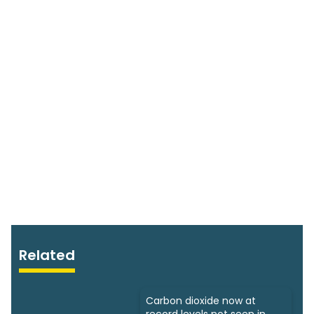
Related
Carbon dioxide now at
record levels not seen in