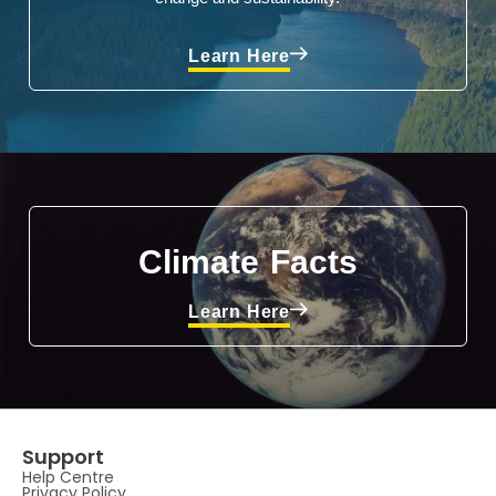
Learn Here
Climate Facts
Learn Here
Support
Help Centre
Privacy Policy