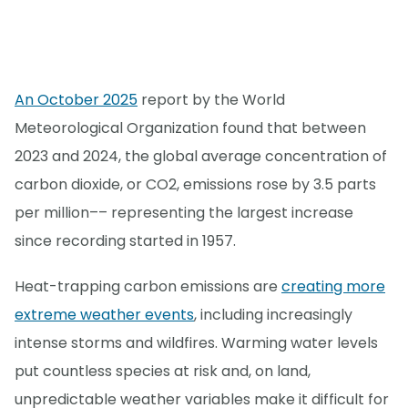
An October 2025
report by the World
Meteorological Organization found that between
2023 and 2024, the global average concentration of
carbon dioxide, or CO2, emissions rose by 3.5 parts
per million–– representing the largest increase
since recording started in 1957.
Heat-trapping carbon emissions are
creating more
extreme weather events
, including increasingly
intense storms and wildfires. Warming water levels
put countless species at risk and, on land,
unpredictable weather variables make it difficult for