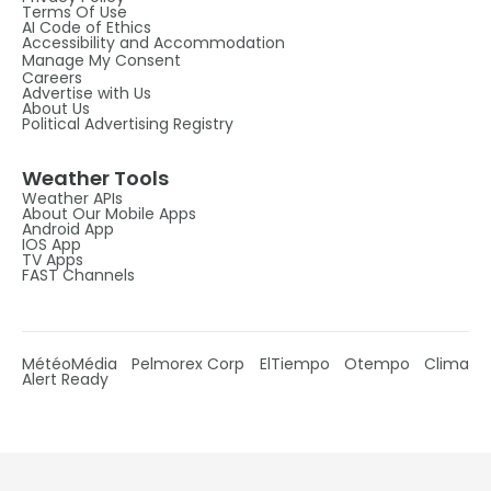
Terms Of Use
AI Code of Ethics
Accessibility and Accommodation
Manage My Consent
Careers
Advertise with Us
About Us
Political Advertising Registry
Weather Tools
Weather APIs
About Our Mobile Apps
Android App
IOS App
TV Apps
FAST Channels
MétéoMédia
Pelmorex Corp
ElTiempo
Otempo
Clima
Alert Ready