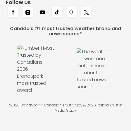
Follow Us
Canada's #1 most trusted weather brand and
news source*
*2026 BrandSpark® Canadian Trust Study & 2026 Pollara Trust in
Media Study