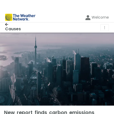
Welcome
⋮
Causes
New report finds carbon emissions