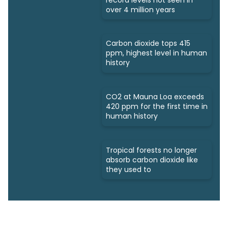
over 4 million years
Carbon dioxide tops 415
ppm, highest level in human
history
CO2 at Mauna Loa exceeds
420 ppm for the first time in
human history
Tropical forests no longer
absorb carbon dioxide like
they used to