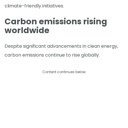
climate-friendly initiatives.
Carbon emissions rising
worldwide
Despite significant advancements in clean energy,
carbon emissions continue to rise globally.
Content continues below