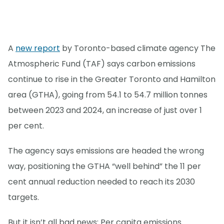
A
new report
by Toronto-based climate agency The
Atmospheric Fund (TAF) says carbon emissions
continue to rise in the Greater Toronto and Hamilton
area (GTHA), going from 54.1 to 54.7 million tonnes
between 2023 and 2024, an increase of just over 1
per cent.
The agency says emissions are headed the wrong
way, positioning the GTHA “well behind” the 11 per
cent annual reduction needed to reach its 2030
targets.
But it isn’t all bad news: Per capita emissions