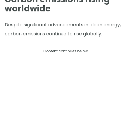
worldwide
Despite significant advancements in clean energy,
carbon emissions continue to rise globally.
Content continues below