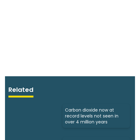
Related
Carbon dioxide now at
record levels not seen in
over 4 million years