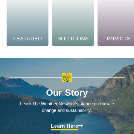
FEATURED
SOLUTIONS
IMPACTS
Our Story
Learn The Weather Network's stance on climate
change and sustainability.
Learn Here