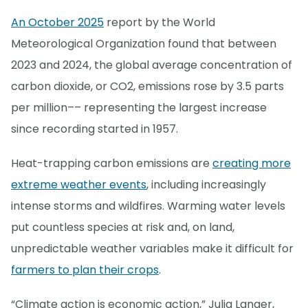
An October 2025
report by the World
Meteorological Organization found that between
2023 and 2024, the global average concentration of
carbon dioxide, or CO2, emissions rose by 3.5 parts
per million–– representing the largest increase
since recording started in 1957.
Heat-trapping carbon emissions are
creating more
extreme weather events
, including increasingly
intense storms and wildfires. Warming water levels
put countless species at risk and, on land,
unpredictable weather variables make it difficult for
farmers to plan their crops
.
“Climate action is economic action,” Julia Langer,