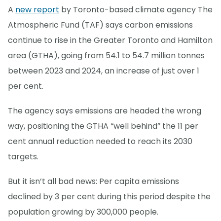
A
new report
by Toronto-based climate agency The
Atmospheric Fund (TAF) says carbon emissions
continue to rise in the Greater Toronto and Hamilton
area (GTHA), going from 54.1 to 54.7 million tonnes
between 2023 and 2024, an increase of just over 1
per cent.
The agency says emissions are headed the wrong
way, positioning the GTHA “well behind” the 11 per
cent annual reduction needed to reach its 2030
targets.
But it isn’t all bad news: Per capita emissions
declined by 3 per cent during this period despite the
population growing by 300,000 people.