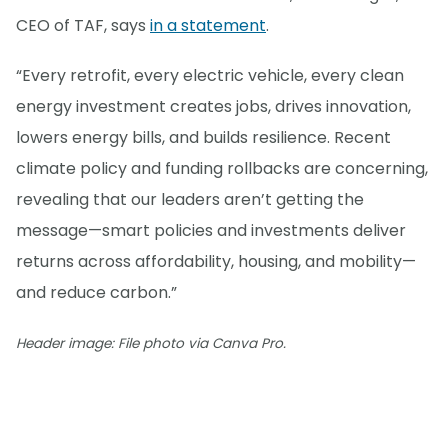
CEO of TAF, says
in a statement
.
“Every retrofit, every electric vehicle, every clean
energy investment creates jobs, drives innovation,
lowers energy bills, and builds resilience. Recent
climate policy and funding rollbacks are concerning,
revealing that our leaders aren’t getting the
message—smart policies and investments deliver
returns across affordability, housing, and mobility—
and reduce carbon.”
Header image: File photo via Canva Pro.