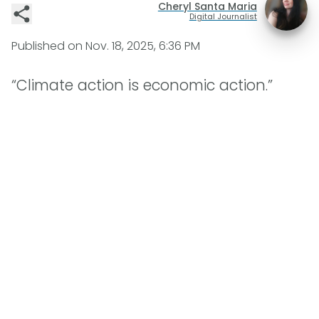
Cheryl Santa Maria
Digital Journalist
Published on
Nov. 18, 2025, 6:36 PM
“Climate action is economic action.”