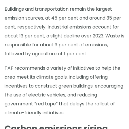
Buildings and transportation remain the largest
emission sources, at 45 per cent and around 35 per
cent, respectively. Industrial emissions account for
about 13 per cent, a slight decline over 2023. Waste is
responsible for about 3 per cent of emissions,
followed by agriculture at 1 per cent.
TAF recommends a variety of initiatives to help the
area meet its climate goals, including offering
incentives to construct green buildings, encouraging
the use of electric vehicles, and reducing
government “red tape” that delays the rollout of
climate-friendly initiatives.
Carbon emissions rising