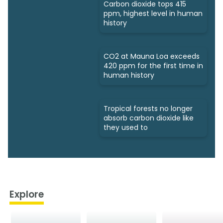
Carbon dioxide tops 415
ppm, highest level in human
history
CO2 at Mauna Loa exceeds
420 ppm for the first time in
human history
Tropical forests no longer
absorb carbon dioxide like
they used to
Explore