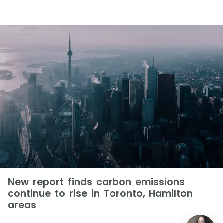
New report finds carbon emissions
continue to rise in Toronto, Hamilton
areas