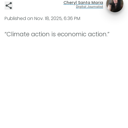
Cheryl Santa Maria
Digital Journalist
Published on
Nov. 18, 2025, 6:36 PM
“Climate action is economic action.”