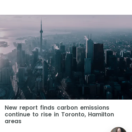
New report finds carbon emissions
continue to rise in Toronto, Hamilton
areas