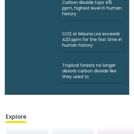
Carbon dioxide tops 415
ppm, highest level in human
history
CO2 at Mauna Loa exceeds
420 ppm for the first time in
human history
Tropical forests no longer
absorb carbon dioxide like
they used to
Explore