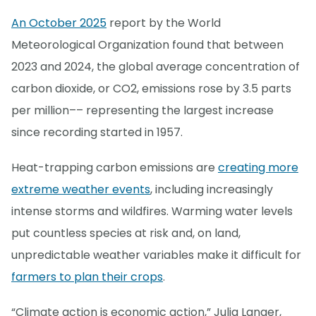
An October 2025
report by the World
Meteorological Organization found that between
2023 and 2024, the global average concentration of
carbon dioxide, or CO2, emissions rose by 3.5 parts
per million–– representing the largest increase
since recording started in 1957.
Heat-trapping carbon emissions are
creating more
extreme weather events
, including increasingly
intense storms and wildfires. Warming water levels
put countless species at risk and, on land,
unpredictable weather variables make it difficult for
farmers to plan their crops
.
“Climate action is economic action,” Julia Langer,