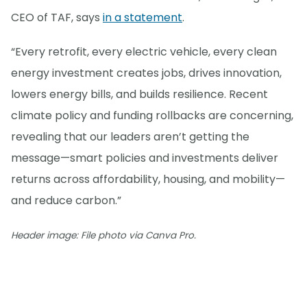
CEO of TAF, says
in a statement
.
“Every retrofit, every electric vehicle, every clean
energy investment creates jobs, drives innovation,
lowers energy bills, and builds resilience. Recent
climate policy and funding rollbacks are concerning,
revealing that our leaders aren’t getting the
message—smart policies and investments deliver
returns across affordability, housing, and mobility—
and reduce carbon.”
Header image: File photo via Canva Pro.