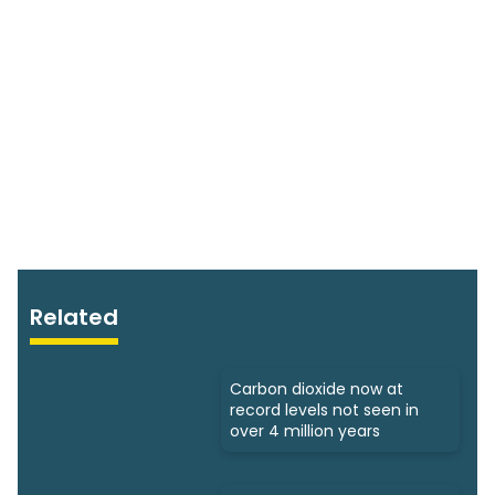
Related
Carbon dioxide now at
record levels not seen in
over 4 million years