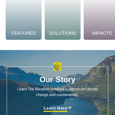
FEATURED
SOLUTIONS
IMPACTS
Our Story
Learn The Weather Network's stance on climate
change and sustainability.
Learn Here