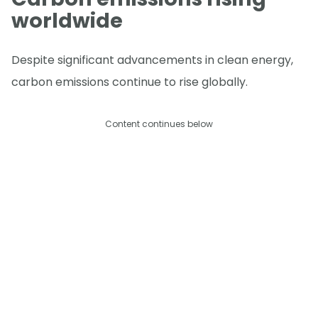
worldwide
Despite significant advancements in clean energy,
carbon emissions continue to rise globally.
Content continues below