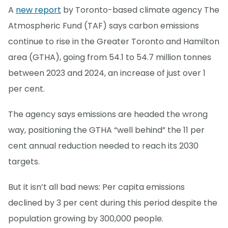
A
new report
by Toronto-based climate agency The
Atmospheric Fund (TAF) says carbon emissions
continue to rise in the Greater Toronto and Hamilton
area (GTHA), going from 54.1 to 54.7 million tonnes
between 2023 and 2024, an increase of just over 1
per cent.
The agency says emissions are headed the wrong
way, positioning the GTHA “well behind” the 11 per
cent annual reduction needed to reach its 2030
targets.
But it isn’t all bad news: Per capita emissions
declined by 3 per cent during this period despite the
population growing by 300,000 people.