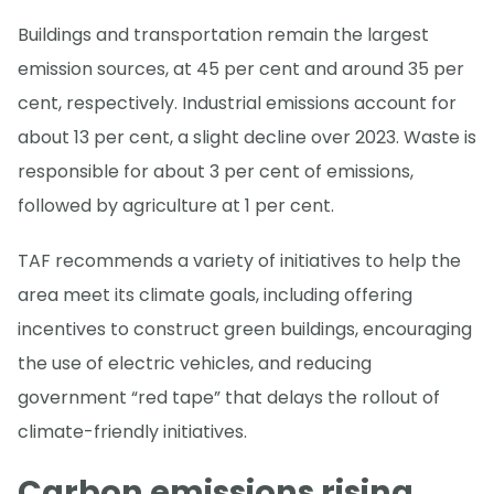
Buildings and transportation remain the largest
emission sources, at 45 per cent and around 35 per
cent, respectively. Industrial emissions account for
about 13 per cent, a slight decline over 2023. Waste is
responsible for about 3 per cent of emissions,
followed by agriculture at 1 per cent.
TAF recommends a variety of initiatives to help the
area meet its climate goals, including offering
incentives to construct green buildings, encouraging
the use of electric vehicles, and reducing
government “red tape” that delays the rollout of
climate-friendly initiatives.
Carbon emissions rising