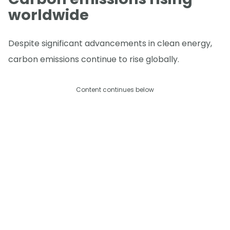
worldwide
Despite significant advancements in clean energy,
carbon emissions continue to rise globally.
Content continues below