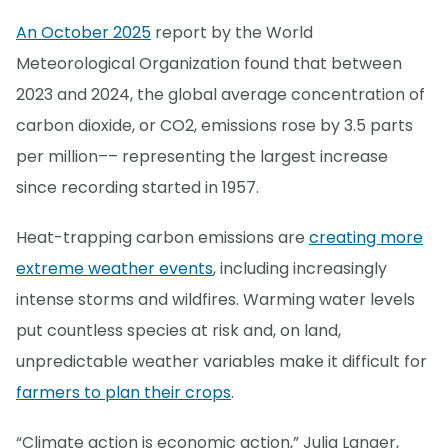
An October 2025
report by the World
Meteorological Organization found that between
2023 and 2024, the global average concentration of
carbon dioxide, or CO2, emissions rose by 3.5 parts
per million–– representing the largest increase
since recording started in 1957.
Heat-trapping carbon emissions are
creating more
extreme weather events
, including increasingly
intense storms and wildfires. Warming water levels
put countless species at risk and, on land,
unpredictable weather variables make it difficult for
farmers to plan their crops
.
“Climate action is economic action,” Julia Langer,