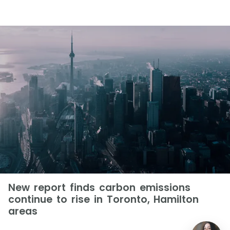
New report finds carbon emissions
continue to rise in Toronto, Hamilton
areas