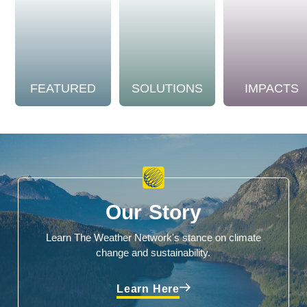
FEATURED
SOLUTIONS
IMPACTS
Our Story
Learn The Weather Network's stance on climate
change and sustainability.
Learn Here