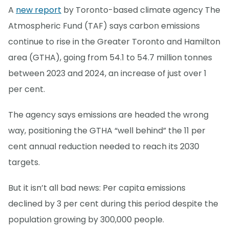
A
new report
by Toronto-based climate agency The
Atmospheric Fund (TAF) says carbon emissions
continue to rise in the Greater Toronto and Hamilton
area (GTHA), going from 54.1 to 54.7 million tonnes
between 2023 and 2024, an increase of just over 1
per cent.
The agency says emissions are headed the wrong
way, positioning the GTHA “well behind” the 11 per
cent annual reduction needed to reach its 2030
targets.
But it isn’t all bad news: Per capita emissions
declined by 3 per cent during this period despite the
population growing by 300,000 people.