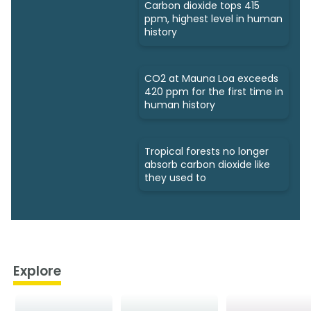
Carbon dioxide tops 415
ppm, highest level in human
history
CO2 at Mauna Loa exceeds
420 ppm for the first time in
human history
Tropical forests no longer
absorb carbon dioxide like
they used to
Explore