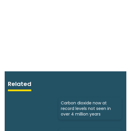
Related
Carbon dioxide now at
record levels not seen in
over 4 million years