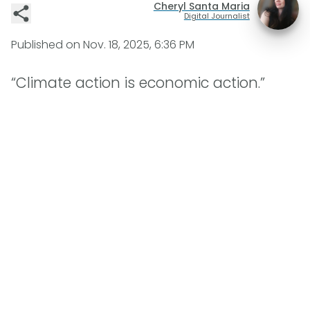
Cheryl Santa Maria
Digital Journalist
Published on
Nov. 18, 2025, 6:36 PM
“Climate action is economic action.”