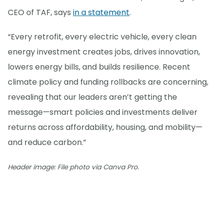
CEO of TAF, says
in a statement
.
“Every retrofit, every electric vehicle, every clean
energy investment creates jobs, drives innovation,
lowers energy bills, and builds resilience. Recent
climate policy and funding rollbacks are concerning,
revealing that our leaders aren’t getting the
message—smart policies and investments deliver
returns across affordability, housing, and mobility—
and reduce carbon.”
Header image: File photo via Canva Pro.