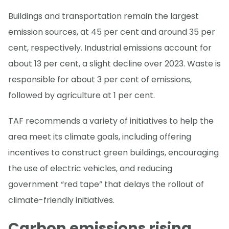
Buildings and transportation remain the largest
emission sources, at 45 per cent and around 35 per
cent, respectively. Industrial emissions account for
about 13 per cent, a slight decline over 2023. Waste is
responsible for about 3 per cent of emissions,
followed by agriculture at 1 per cent.
TAF recommends a variety of initiatives to help the
area meet its climate goals, including offering
incentives to construct green buildings, encouraging
the use of electric vehicles, and reducing
government “red tape” that delays the rollout of
climate-friendly initiatives.
Carbon emissions rising