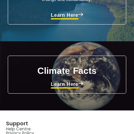
Learn Here
Climate Facts
Learn Here
Support
Help Centre
Privacy Policy