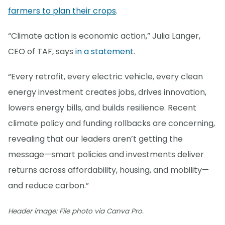
farmers to plan their crops
.
“Climate action is economic action,” Julia Langer,
CEO of TAF, says
in a statement
.
“Every retrofit, every electric vehicle, every clean
energy investment creates jobs, drives innovation,
lowers energy bills, and builds resilience. Recent
climate policy and funding rollbacks are concerning,
revealing that our leaders aren’t getting the
message—smart policies and investments deliver
returns across affordability, housing, and mobility—
and reduce carbon.”
Header image: File photo via Canva Pro.