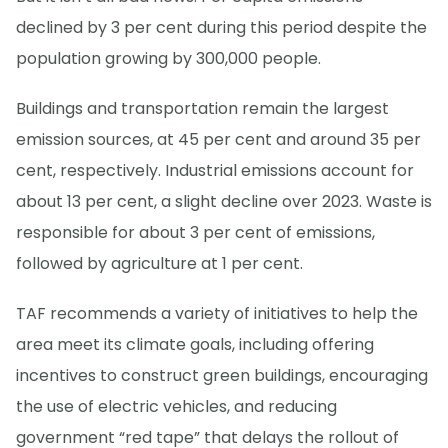
declined by 3 per cent during this period despite the
population growing by 300,000 people.
Buildings and transportation remain the largest
emission sources, at 45 per cent and around 35 per
cent, respectively. Industrial emissions account for
about 13 per cent, a slight decline over 2023. Waste is
responsible for about 3 per cent of emissions,
followed by agriculture at 1 per cent.
TAF recommends a variety of initiatives to help the
area meet its climate goals, including offering
incentives to construct green buildings, encouraging
the use of electric vehicles, and reducing
government “red tape” that delays the rollout of