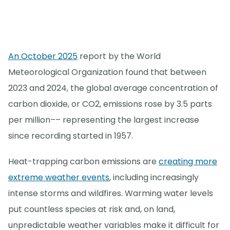
An October 2025
report by the World
Meteorological Organization found that between
2023 and 2024, the global average concentration of
carbon dioxide, or CO2, emissions rose by 3.5 parts
per million–– representing the largest increase
since recording started in 1957.
Heat-trapping carbon emissions are
creating more
extreme weather events
, including increasingly
intense storms and wildfires. Warming water levels
put countless species at risk and, on land,
unpredictable weather variables make it difficult for