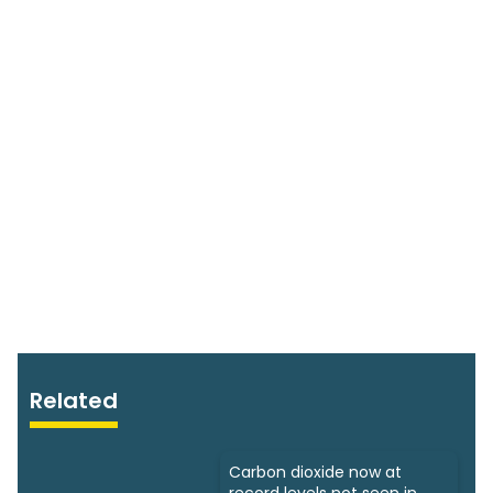
Related
Carbon dioxide now at
record levels not seen in