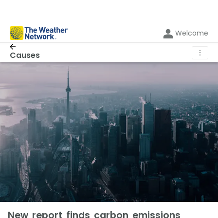
Welcome
⋮
Causes
New report finds carbon emissions