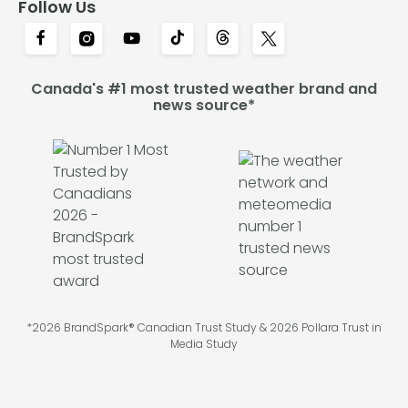
Follow Us
Canada's #1 most trusted weather brand and
news source*
*2026 BrandSpark® Canadian Trust Study & 2026 Pollara Trust in
Media Study