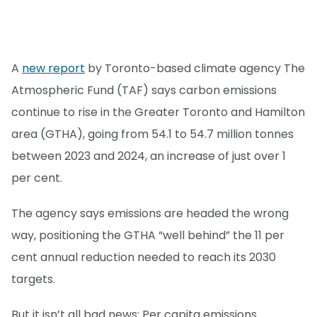
A
new report
by Toronto-based climate agency The
Atmospheric Fund (TAF) says carbon emissions
continue to rise in the Greater Toronto and Hamilton
area (GTHA), going from 54.1 to 54.7 million tonnes
between 2023 and 2024, an increase of just over 1
per cent.
The agency says emissions are headed the wrong
way, positioning the GTHA “well behind” the 11 per
cent annual reduction needed to reach its 2030
targets.
But it isn’t all bad news: Per capita emissions