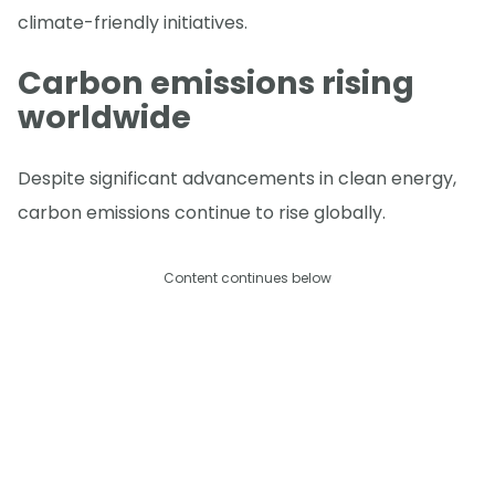
climate-friendly initiatives.
Carbon emissions rising
worldwide
Despite significant advancements in clean energy,
carbon emissions continue to rise globally.
Content continues below