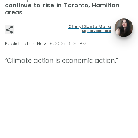
continue to rise in Toronto, Hamilton
areas
Cheryl Santa Maria
Digital Journalist
Published on
Nov. 18, 2025, 6:36 PM
“Climate action is economic action.”