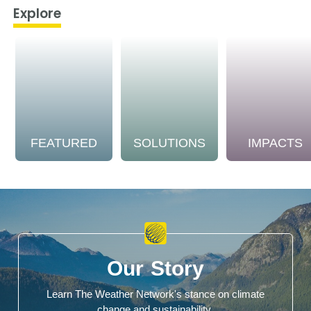
Explore
FEATURED
SOLUTIONS
IMPACTS
Our Story
Learn The Weather Network's stance on climate
change and sustainability.