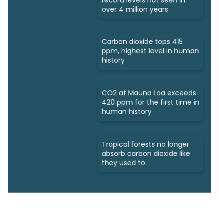
over 4 million years
Carbon dioxide tops 415
ppm, highest level in human
history
CO2 at Mauna Loa exceeds
420 ppm for the first time in
human history
Tropical forests no longer
absorb carbon dioxide like
they used to