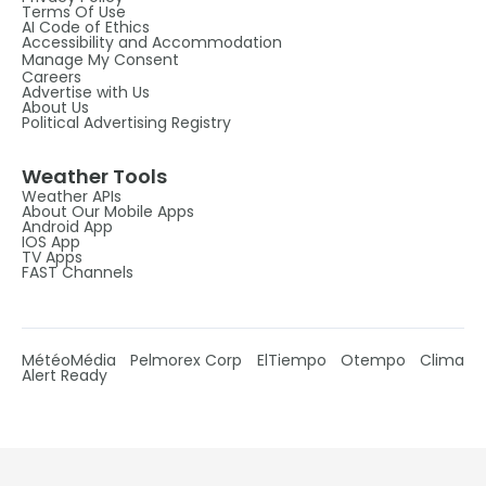
Terms Of Use
AI Code of Ethics
Accessibility and Accommodation
Manage My Consent
Careers
Advertise with Us
About Us
Political Advertising Registry
Weather Tools
Weather APIs
About Our Mobile Apps
Android App
IOS App
TV Apps
FAST Channels
MétéoMédia
Pelmorex Corp
ElTiempo
Otempo
Clima
Alert Ready