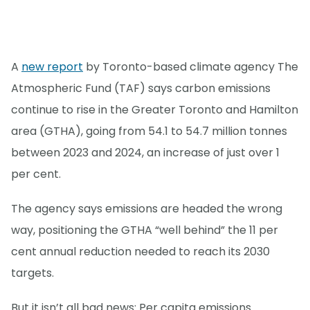
A
new report
by Toronto-based climate agency The
Atmospheric Fund (TAF) says carbon emissions
continue to rise in the Greater Toronto and Hamilton
area (GTHA), going from 54.1 to 54.7 million tonnes
between 2023 and 2024, an increase of just over 1
per cent.
The agency says emissions are headed the wrong
way, positioning the GTHA “well behind” the 11 per
cent annual reduction needed to reach its 2030
targets.
But it isn’t all bad news: Per capita emissions