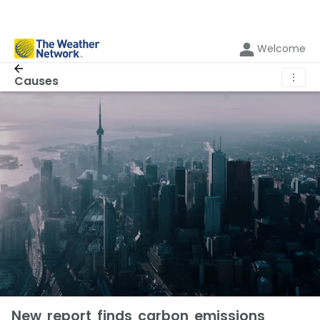
Welcome
⋮
Causes
New report finds carbon emissions