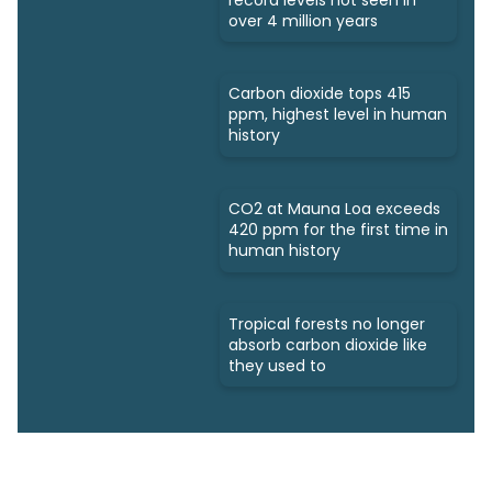
over 4 million years
Carbon dioxide tops 415
ppm, highest level in human
history
CO2 at Mauna Loa exceeds
420 ppm for the first time in
human history
Tropical forests no longer
absorb carbon dioxide like
they used to