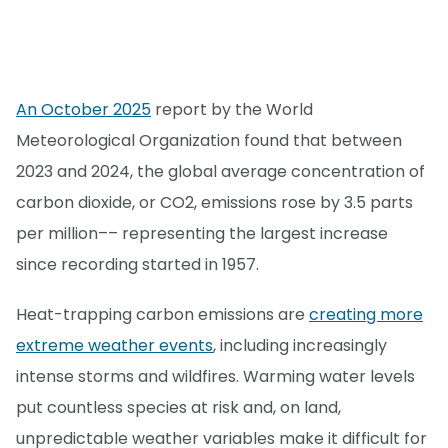
An October 2025
report by the World
Meteorological Organization found that between
2023 and 2024, the global average concentration of
carbon dioxide, or CO2, emissions rose by 3.5 parts
per million–– representing the largest increase
since recording started in 1957.
Heat-trapping carbon emissions are
creating more
extreme weather events
, including increasingly
intense storms and wildfires. Warming water levels
put countless species at risk and, on land,
unpredictable weather variables make it difficult for