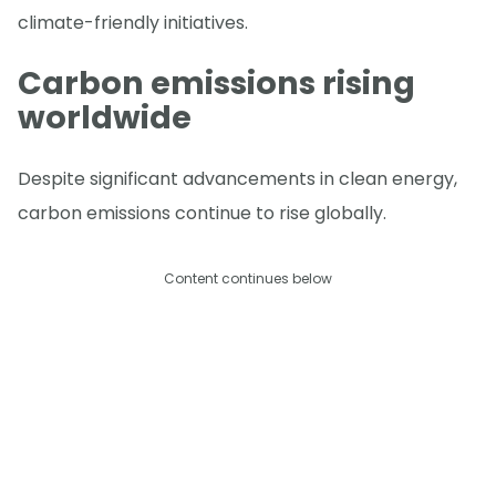
climate-friendly initiatives.
Carbon emissions rising
worldwide
Despite significant advancements in clean energy,
carbon emissions continue to rise globally.
Content continues below