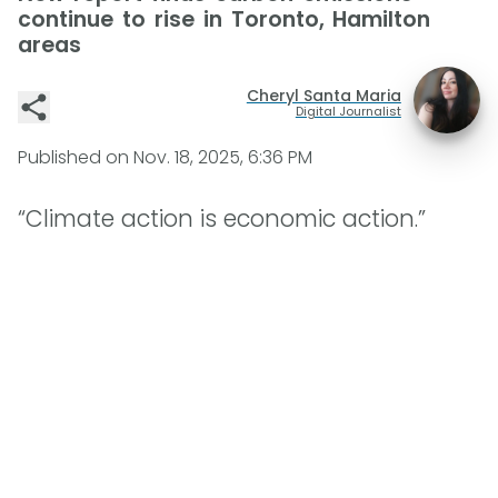
continue to rise in Toronto, Hamilton
areas
Cheryl Santa Maria
Digital Journalist
Published on
Nov. 18, 2025, 6:36 PM
“Climate action is economic action.”