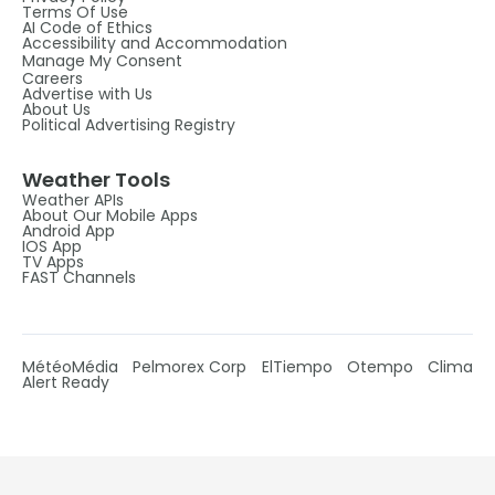
Terms Of Use
AI Code of Ethics
Accessibility and Accommodation
Manage My Consent
Careers
Advertise with Us
About Us
Political Advertising Registry
Weather Tools
Weather APIs
About Our Mobile Apps
Android App
IOS App
TV Apps
FAST Channels
MétéoMédia
Pelmorex Corp
ElTiempo
Otempo
Clima
Alert Ready