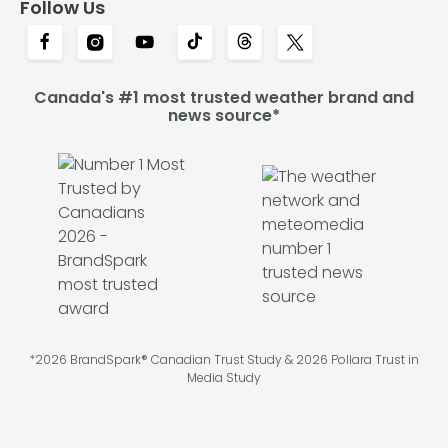
Follow Us
Canada's #1 most trusted weather brand and
news source*
*2026 BrandSpark® Canadian Trust Study & 2026 Pollara Trust in
Media Study