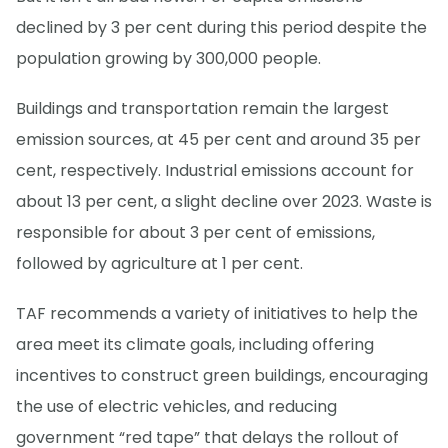
declined by 3 per cent during this period despite the
population growing by 300,000 people.
Buildings and transportation remain the largest
emission sources, at 45 per cent and around 35 per
cent, respectively. Industrial emissions account for
about 13 per cent, a slight decline over 2023. Waste is
responsible for about 3 per cent of emissions,
followed by agriculture at 1 per cent.
TAF recommends a variety of initiatives to help the
area meet its climate goals, including offering
incentives to construct green buildings, encouraging
the use of electric vehicles, and reducing
government “red tape” that delays the rollout of