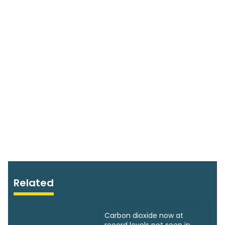
Related
Carbon dioxide now at
record levels not seen in