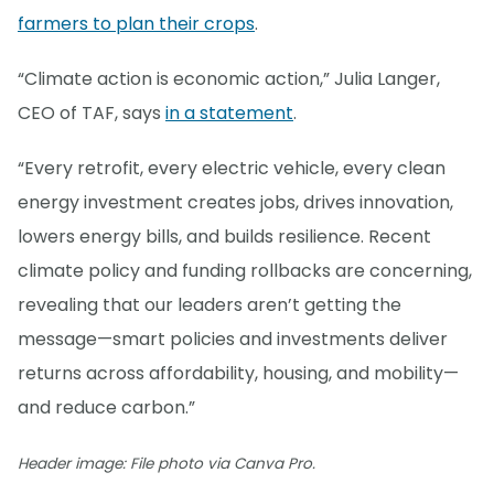
farmers to plan their crops
.
“Climate action is economic action,” Julia Langer,
CEO of TAF, says
in a statement
.
“Every retrofit, every electric vehicle, every clean
energy investment creates jobs, drives innovation,
lowers energy bills, and builds resilience. Recent
climate policy and funding rollbacks are concerning,
revealing that our leaders aren’t getting the
message—smart policies and investments deliver
returns across affordability, housing, and mobility—
and reduce carbon.”
Header image: File photo via Canva Pro.