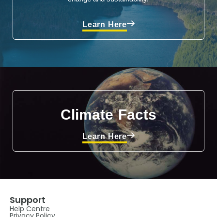
Learn Here
Climate Facts
Learn Here
Support
Help Centre
Privacy Policy