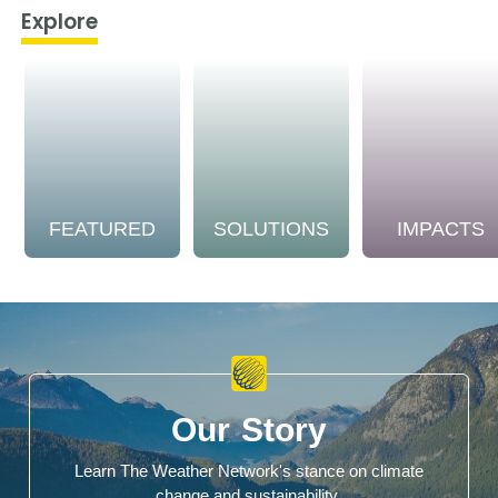
Explore
FEATURED
SOLUTIONS
IMPACTS
Our Story
Learn The Weather Network's stance on climate
change and sustainability.