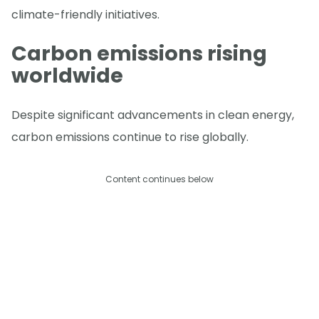
climate-friendly initiatives.
Carbon emissions rising
worldwide
Despite significant advancements in clean energy,
carbon emissions continue to rise globally.
Content continues below