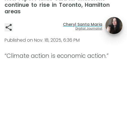
continue to rise in Toronto, Hamilton
areas
Cheryl Santa Maria
Digital Journalist
Published on
Nov. 18, 2025, 6:36 PM
“Climate action is economic action.”