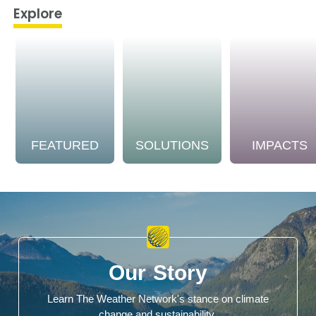
Explore
FEATURED
SOLUTIONS
IMPACTS
Our Story
Learn The Weather Network's stance on climate
change and sustainability.