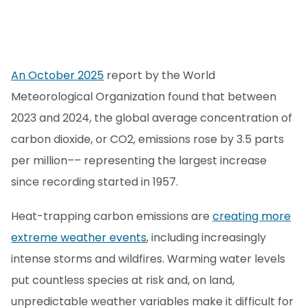
An October 2025
report by the World
Meteorological Organization found that between
2023 and 2024, the global average concentration of
carbon dioxide, or CO2, emissions rose by 3.5 parts
per million–– representing the largest increase
since recording started in 1957.
Heat-trapping carbon emissions are
creating more
extreme weather events
, including increasingly
intense storms and wildfires. Warming water levels
put countless species at risk and, on land,
unpredictable weather variables make it difficult for