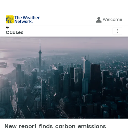
Welcome
⋮
Causes
New report finds carbon emissions