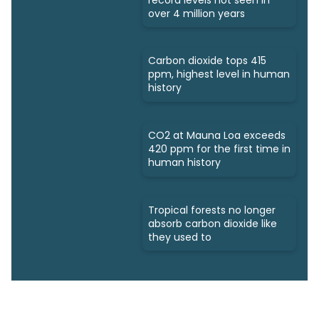
over 4 million years
Carbon dioxide tops 415
ppm, highest level in human
history
CO2 at Mauna Loa exceeds
420 ppm for the first time in
human history
Tropical forests no longer
absorb carbon dioxide like
they used to