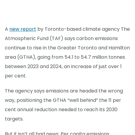
A
new report
by Toronto-based climate agency The
Atmospheric Fund (TAF) says carbon emissions
continue to rise in the Greater Toronto and Hamilton
area (GTHA), going from 54.1 to 54.7 million tonnes
between 2023 and 2024, an increase of just over 1
per cent.
The agency says emissions are headed the wrong
way, positioning the GTHA “well behind” the 11 per
cent annual reduction needed to reach its 2030
targets.
But it isn’t all bad news: Per capita emissions