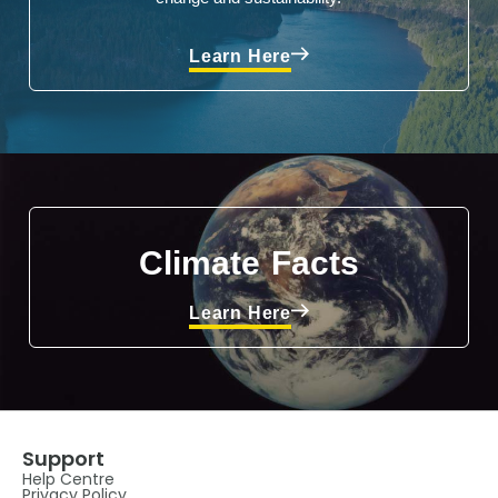
Learn Here
Climate Facts
Learn Here
Support
Help Centre
Privacy Policy