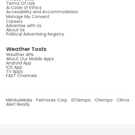
Terms Of Use
AI Code of Ethics
Accessibility and Accommodation
Manage My Consent
Careers
Advertise with Us
About Us
Political Advertising Registry
Weather Tools
Weather APIs
About Our Mobile Apps
Android App
IOS App
TV Apps
FAST Channels
MétéoMédia
Pelmorex Corp
ElTiempo
Otempo
Clima
Alert Ready