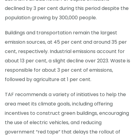
declined by 3 per cent during this period despite the
population growing by 300,000 people.
Buildings and transportation remain the largest
emission sources, at 45 per cent and around 35 per
cent, respectively. Industrial emissions account for
about 13 per cent, a slight decline over 2023. Waste is
responsible for about 3 per cent of emissions,
followed by agriculture at 1 per cent.
TAF recommends a variety of initiatives to help the
area meet its climate goals, including offering
incentives to construct green buildings, encouraging
the use of electric vehicles, and reducing
government “red tape” that delays the rollout of