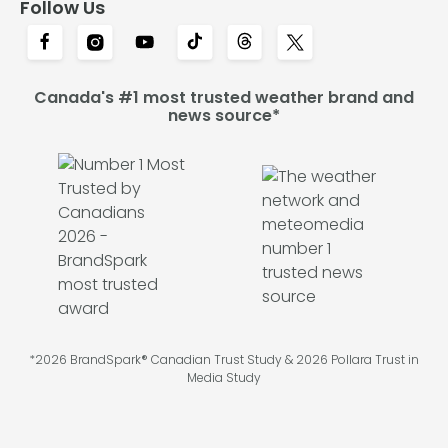
Follow Us
Canada's #1 most trusted weather brand and
news source*
*2026 BrandSpark® Canadian Trust Study & 2026 Pollara Trust in
Media Study