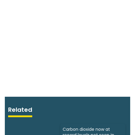
Related
Carbon dioxide now at
record levels not seen in