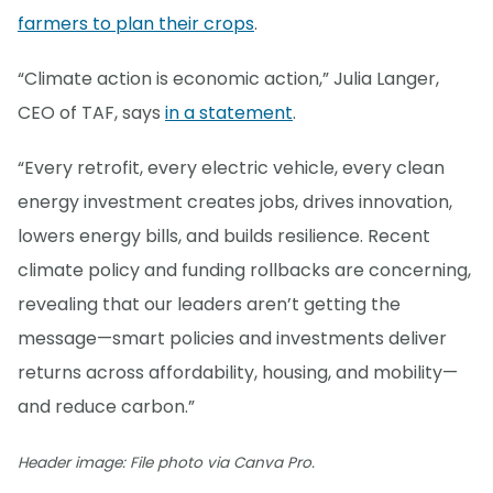
farmers to plan their crops
.
“Climate action is economic action,” Julia Langer,
CEO of TAF, says
in a statement
.
“Every retrofit, every electric vehicle, every clean
energy investment creates jobs, drives innovation,
lowers energy bills, and builds resilience. Recent
climate policy and funding rollbacks are concerning,
revealing that our leaders aren’t getting the
message—smart policies and investments deliver
returns across affordability, housing, and mobility—
and reduce carbon.”
Header image: File photo via Canva Pro.