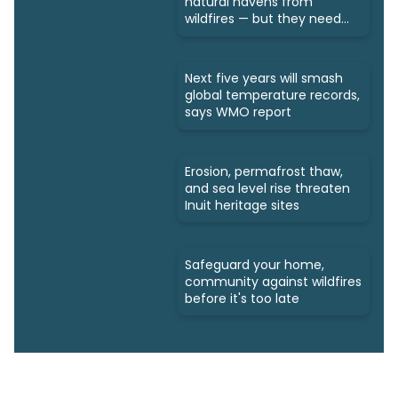
natural havens from
wildfires — but they need
protection
Next five years will smash
global temperature records,
says WMO report
Erosion, permafrost thaw,
and sea level rise threaten
Inuit heritage sites
Safeguard your home,
community against wildfires
before it's too late