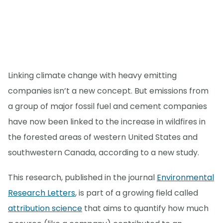
Linking climate change with heavy emitting
companies isn’t a new concept. But emissions from
a group of major fossil fuel and cement companies
have now been linked to the increase in wildfires in
the forested areas of western United States and
southwestern Canada, according to a new study.
This research, published in the journal
Environmental
Research Letters
, is part of a growing field called
attribution science
that aims to quantify how much