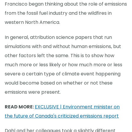
Francisco began thinking about the role of emissions
from the fossil fuel industry and the wildfires in
western North America.
In general, attribution science papers that run
simulations with and without human emissions, but
other factors left the same. This is to show how
much more or less likely or how much more or less
severe a certain type of climate event happening
would become based on whether or not these
emissions were present.
READ MORE:
EXCLUSIVE | Environment minister on
the future of Canada's criticized emissions report
Dahl and her colleagues took a slightly different