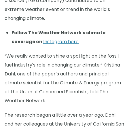
a source (like a company) contributed to an
extreme weather event or trend in the world’s
changing climate.
Follow The Weather Network's climate
coverage on
Instagram here
“We really wanted to shine a spotlight on the fossil
fuel industry's role in changing our climate,” Kristina
Dahl, one of the paper’s authors and principal
climate scientist for the Climate & Energy program
at the Union of Concerned Scientists, told The
Weather Network.
The research began a little over a year ago. Dahl
and her colleagues at the University of California San