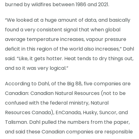
burned by wildfires between 1986 and 2021.
“We looked at a huge amount of data, and basically
found a very consistent signal that when global
average temperature increases, vapour pressure
deficit in this region of the world also increases,” Dahl
said. “Like, it gets hotter. Heat tends to dry things out,
and so it was very logical.”
According to Dahl, of the Big 88, five companies are
Canadian: Canadian Natural Resources (not to be
confused with the federal ministry, Natural
Resources Canada), EnCanada, Husky, Suncor, and
Talisman. Dahl pulled the numbers from the paper,
and said these Canadian companies are responsible