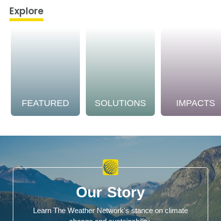
Explore
FEATURED
SOLUTIONS
IMPACTS
Our Story
Learn The Weather Network's stance on climate