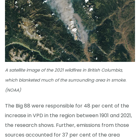
A satellite image of the 2021 wildfires in British Columbia,
which blanketed much of the surrounding area in smoke.
(NOAA)
The Big 88 were responsible for 48 per cent of the
increase in VPD in the region between 1901 and 2021,
the research shows. Further, emissions from those
sources accounted for 37 per cent of the area