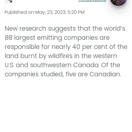
Published on
May. 23, 2023, 5:20 PM
New research suggests that the world’s
88 largest emitting companies are
responsible for nearly 40 per cent of the
land burnt by wildfires in the western
U.S. and southwestern Canada. Of the
companies studied, five are Canadian.