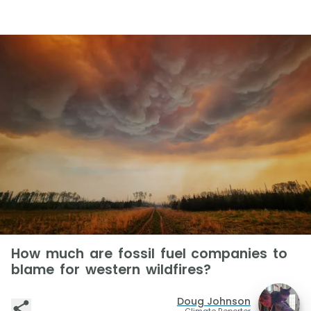
How much are fossil fuel companies to
blame for western wildfires?
Doug Johnson
Climate Reporter