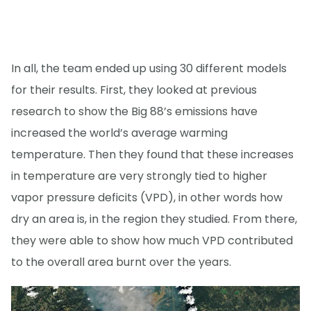
In all, the team ended up using 30 different models
for their results. First, they looked at previous
research to show the Big 88’s emissions have
increased the world’s average warming
temperature. Then they found that these increases
in temperature are very strongly tied to higher
vapor pressure deficits (VPD), in other words how
dry an area is, in the region they studied. From there,
they were able to show how much VPD contributed
to the overall area burnt over the years.