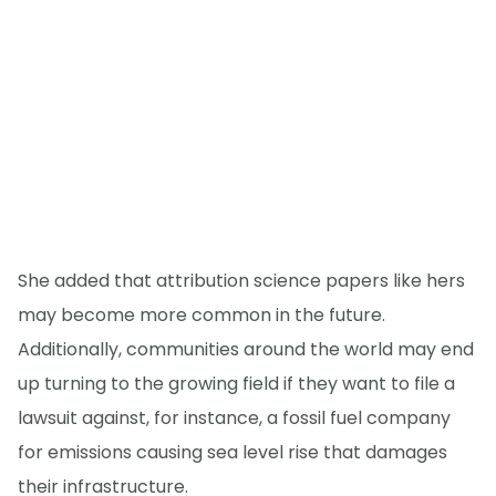
She added that attribution science papers like hers
may become more common in the future.
Additionally, communities around the world may end
up turning to the growing field if they want to file a
lawsuit against, for instance, a fossil fuel company
for emissions causing sea level rise that damages
their infrastructure.