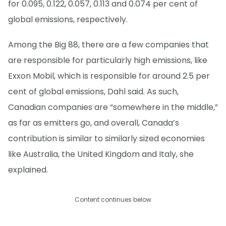
for 0.095, 0.122, 0.057, 0.113 and 0.074 per cent of
global emissions, respectively.
Among the Big 88, there are a few companies that
are responsible for particularly high emissions, like
Exxon Mobil, which is responsible for around 2.5 per
cent of global emissions, Dahl said. As such,
Canadian companies are “somewhere in the middle,”
as far as emitters go, and overall, Canada’s
contribution is similar to similarly sized economies
like Australia, the United Kingdom and Italy, she
explained.
Content continues below