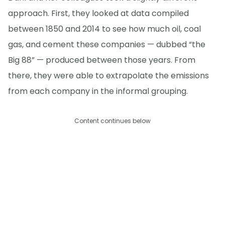
approach. First, they looked at data compiled
between 1850 and 2014 to see how much oil, coal
gas, and cement these companies — dubbed “the
Big 88” — produced between those years. From
there, they were able to extrapolate the emissions
from each company in the informal grouping.
Content continues below