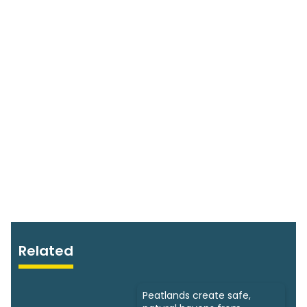
Related
Peatlands create safe,