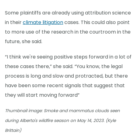
Some plaintiffs are already using attribution science
in their
climate litigation
cases. This could also point
to more use of the research in the courtroom in the
future, she said.
“I think we're seeing positive steps forward in a lot of
these cases there,” she said. “You know, the legal
process is long and slow and protracted, but there
have been some recent signals that suggest that
they will start moving forward”
Thumbnail image: Smoke and mammatus clouds seen
during Alberta's wildfire season on May 14, 2023. (Kyle
Brittain)