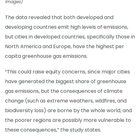
Images)
The data revealed that both developed and
developing countries emit high levels of emissions,
but cities in developed countries, specifically those in
North America and Europe, have the highest per
capita greenhouse gas emissions.
“This could raise equity concerns, since major cities
have generated the biggest share of greenhouse
gas emissions, but the consequences of climate
change (such as extreme weathers, wildfires, and
biodiversity loss) are borne by the whole world, and
the poorer regions are possibly more vulnerable to
these consequences,” the study states.