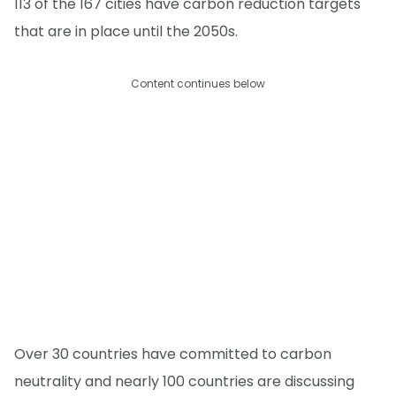
113 of the 167 cities have carbon reduction targets
that are in place until the 2050s.
Content continues below
Over 30 countries have committed to carbon
neutrality and nearly 100 countries are discussing