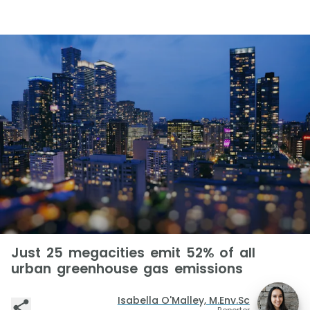
Just 25 megacities emit 52% of all
urban greenhouse gas emissions
Isabella O'Malley, M.Env.Sc
Reporter