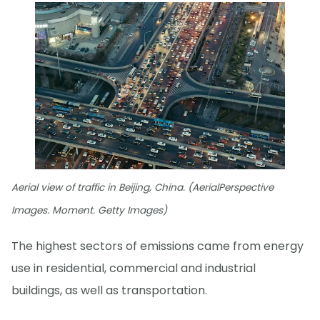
Aerial view of traffic in Beijing, China. (AerialPerspective
Images. Moment. Getty Images)
The highest sectors of emissions came from energy
use in residential, commercial and industrial
buildings, as well as transportation.