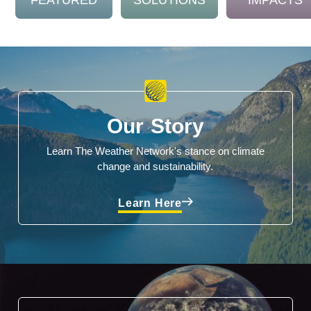
FEATURED
SOLUTIONS
IMPACTS
Our Story
Learn The Weather Network's stance on climate
change and sustainability.
Learn Here