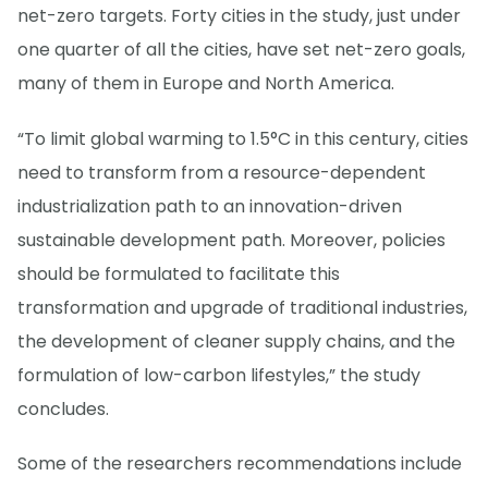
net-zero targets. Forty cities in the study, just under
one quarter of all the cities, have set net-zero goals,
many of them in Europe and North America.
“To limit global warming to 1.5°C in this century, cities
need to transform from a resource-dependent
industrialization path to an innovation-driven
sustainable development path. Moreover, policies
should be formulated to facilitate this
transformation and upgrade of traditional industries,
the development of cleaner supply chains, and the
formulation of low-carbon lifestyles,” the study
concludes.
Some of the researchers recommendations include