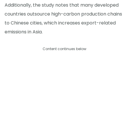
Additionally, the study notes that many developed
countries outsource high-carbon production chains
to Chinese cities, which increases export-related
emissions in Asia.
Content continues below