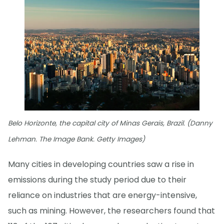
Belo Horizonte, the capital city of Minas Gerais, Brazil. (Danny
Lehman. The Image Bank. Getty Images)
Many cities in developing countries saw a rise in
emissions during the study period due to their
reliance on industries that are energy-intensive,
such as mining. However, the researchers found that