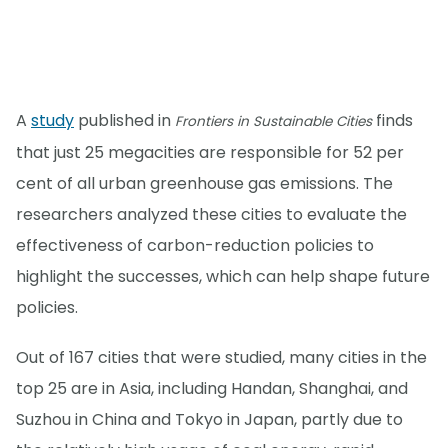
A
study
published in
finds
Frontiers in Sustainable Cities
that just 25 megacities are responsible for 52 per
cent of all urban greenhouse gas emissions. The
researchers analyzed these cities to evaluate the
effectiveness of carbon-reduction policies to
highlight the successes, which can help shape future
policies.
Out of 167 cities that were studied, many cities in the
top 25 are in Asia, including Handan, Shanghai, and
Suzhou in China and Tokyo in Japan, partly due to