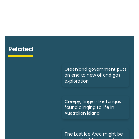
Related
Greenland government puts
an end to new oil and gas
exploration
Creepy, finger-like fungus
found clinging to life in
Australian island
The Last Ice Area might be