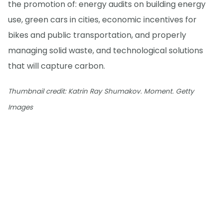
the promotion of: energy audits on building energy
use, green cars in cities, economic incentives for
bikes and public transportation, and properly
managing solid waste, and technological solutions
that will capture carbon.
Thumbnail credit: Katrin Ray Shumakov. Moment. Getty
Images