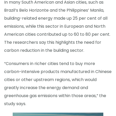
In many South American and Asian cities, such as
Brazil’s Belo Horizonte and the Philippines’ Manila,
building-related energy made up 25 per cent of all
emissions, while this sector in European and North
American cities contributed up to 60 to 80 per cent.
The researchers say this highlights the need for
carbon reduction in the building sector.
“Consumers in richer cities tend to buy more
carbon-intensive products manufactured in Chinese
cities or other upstream regions, which would
greatly increase the energy demand and
greenhouse gas emissions within those areas,” the
study says.