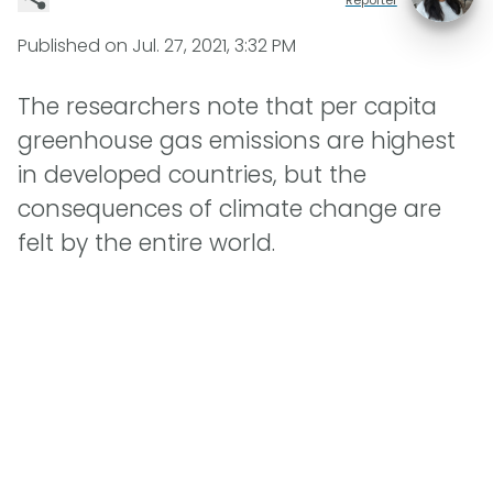
Published on
Jul. 27, 2021, 3:32 PM
The researchers note that per capita
greenhouse gas emissions are highest
in developed countries, but the
consequences of climate change are
felt by the entire world.