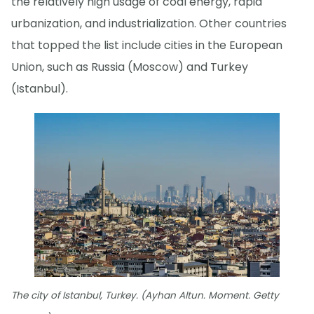
the relatively high usage of coal energy, rapid
urbanization, and industrialization. Other countries
that topped the list include cities in the European
Union, such as Russia (Moscow) and Turkey
(Istanbul).
The city of Istanbul, Turkey. (Ayhan Altun. Moment. Getty