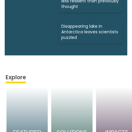
less resilient than previously
thought
Disappearing lake in
Antarctica leaves scientists
puzzled
Explore