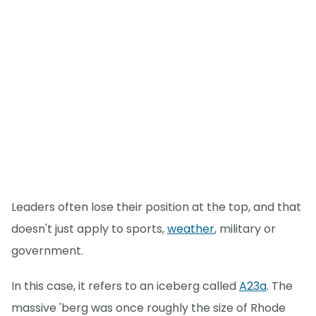
Leaders often lose their position at the top, and that
doesn't just apply to sports,
weather
, military or
government.
In this case, it refers to an iceberg called
A23a
. The
massive 'berg was once roughly the size of Rhode