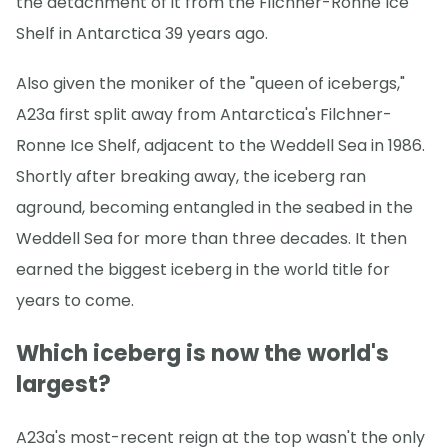
the detachment of it from the Filchner-Ronne Ice
Shelf in Antarctica 39 years ago.
Also given the moniker of the "queen of icebergs,"
A23a first split away from Antarctica's Filchner-
Ronne Ice Shelf, adjacent to the Weddell Sea in 1986.
Shortly after breaking away, the iceberg ran
aground, becoming entangled in the seabed in the
Weddell Sea for more than three decades. It then
earned the biggest iceberg in the world title for
years to come.
Which iceberg is now the world's
largest?
A23a's most-recent reign at the top wasn't the only