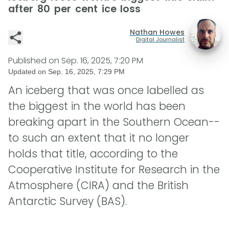
after 80 per cent ice loss
Nathan Howes
Digital Journalist
Published on
Sep. 16, 2025, 7:20 PM
Updated on
Sep. 16, 2025, 7:29 PM
An iceberg that was once labelled as
the biggest in the world has been
breaking apart in the Southern Ocean--
to such an extent that it no longer
holds that title, according to the
Cooperative Institute for Research in the
Atmosphere (CIRA) and the British
Antarctic Survey (BAS).