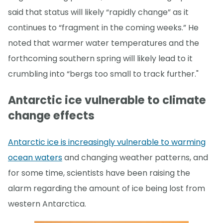
said that status will likely “rapidly change” as it
continues to “fragment in the coming weeks.” He
noted that warmer water temperatures and the
forthcoming southern spring will likely lead to it
crumbling into “bergs too small to track further."
Antarctic ice vulnerable to climate
change effects
Antarctic ice is increasingly vulnerable to warming
ocean waters
and changing weather patterns, and
for some time, scientists have been raising the
alarm regarding the amount of ice being lost from
western Antarctica.