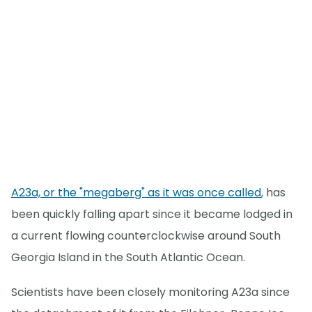
A23a, or the "megaberg" as it was once called
, has
been quickly falling apart since it became lodged in
a current flowing counterclockwise around South
Georgia Island in the South Atlantic Ocean.
Scientists have been closely monitoring A23a since