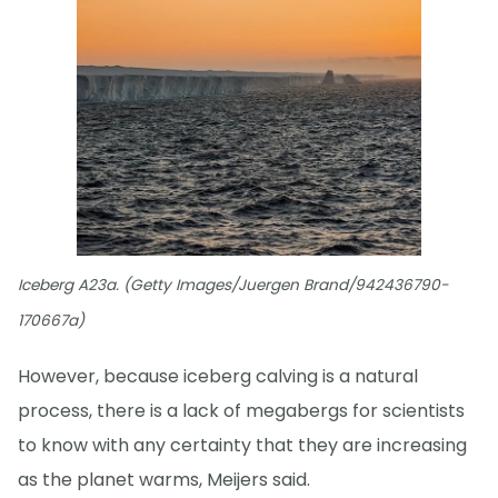
Iceberg A23a. (Getty Images/Juergen Brand/942436790-
170667a)
However, because iceberg calving is a natural
process, there is a lack of megabergs for scientists
to know with any certainty that they are increasing
as the planet warms, Meijers said.