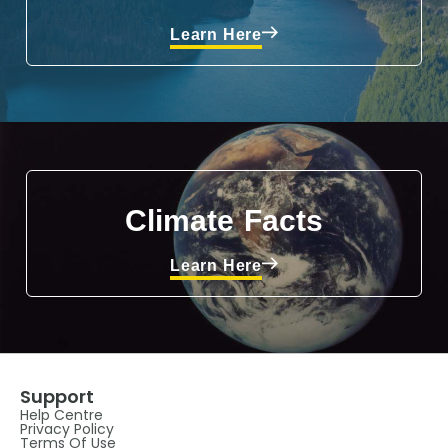
Learn Here
Climate Facts
Learn Here
Support
Help Centre
Privacy Policy
Terms Of Use