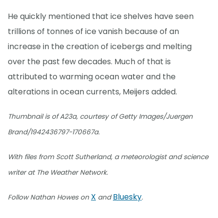
He quickly mentioned that ice shelves have seen
trillions of tonnes of ice vanish because of an
increase in the creation of icebergs and melting
over the past few decades. Much of that is
attributed to warming ocean water and the
alterations in ocean currents, Meijers added.
Thumbnail is of A23a, courtesy of Getty Images/Juergen
Brand/1942436797-170667a.
With files from Scott Sutherland, a meteorologist and science
writer at The Weather Network.
X
Bluesky
Follow Nathan Howes on
and
.