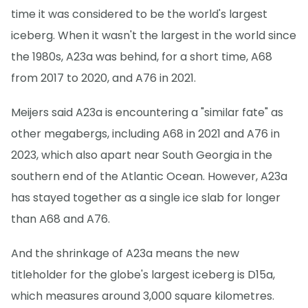
time it was considered to be the world's largest
iceberg. When it wasn't the largest in the world since
the 1980s, A23a was behind, for a short time, A68
from 2017 to 2020, and A76 in 2021.
Meijers said A23a is encountering a "similar fate" as
other megabergs, including A68 in 2021 and A76 in
2023, which also apart near South Georgia in the
southern end of the Atlantic Ocean. However, A23a
has stayed together as a single ice slab for longer
than A68 and A76.
And the shrinkage of A23a means the new
titleholder for the globe's largest iceberg is D15a,
which measures around 3,000 square kilometres.