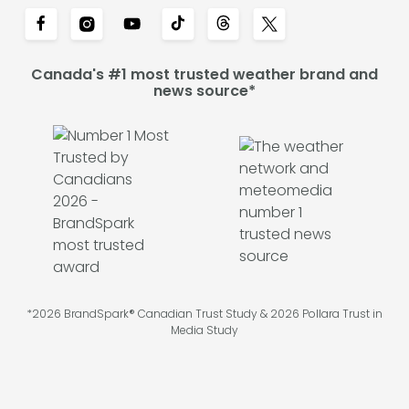
Canada's #1 most trusted weather brand and
news source*
*2026 BrandSpark® Canadian Trust Study & 2026 Pollara Trust in
Media Study