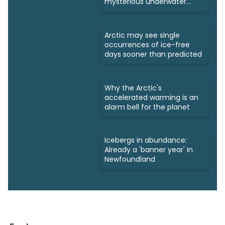
mysterious underwater
ecosystems
Arctic may see single
occurrences of ice-free
days sooner than predicted
Why the Arctic's
accelerated warming is an
alarm bell for the planet
Icebergs in abundance:
Already a 'banner year' in
Newfoundland