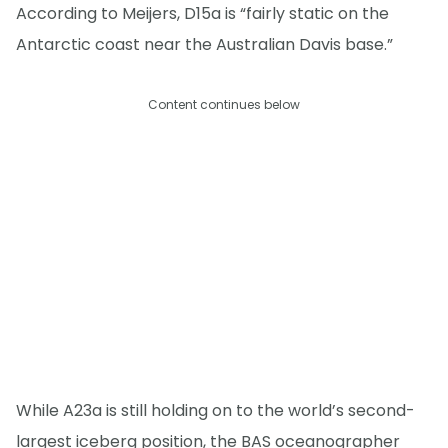
According to Meijers, D15a is “fairly static on the
Antarctic coast near the Australian Davis base.”
Content continues below
While A23a is still holding on to the world’s second-
largest iceberg position, the BAS oceanographer