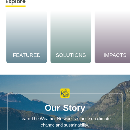
Explore
FEATURED
SOLUTIONS
IMPACTS
Our Story
Learn The Weather Network's stance on climate
change and sustainability.