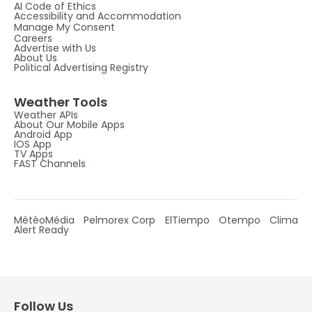
AI Code of Ethics
Accessibility and Accommodation
Manage My Consent
Careers
Advertise with Us
About Us
Political Advertising Registry
Weather Tools
Weather APIs
About Our Mobile Apps
Android App
IOS App
TV Apps
FAST Channels
MétéoMédia
Pelmorex Corp
ElTiempo
Otempo
Clima
Alert Ready
Follow Us