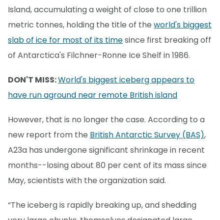
Island, accumulating a weight of close to one trillion
metric tonnes, holding the title of the
world's biggest
slab of ice for most of its time
since first breaking off
of Antarctica's Filchner-Ronne Ice Shelf in 1986.
DON'T MISS:
World's biggest iceberg appears to
have run aground near remote British island
However, that is no longer the case. According to a
new report from the
British Antarctic Survey (BAS)
,
A23a has undergone significant shrinkage in recent
months--losing about 80 per cent of its mass since
May, scientists with the organization said.
“The iceberg is rapidly breaking up, and shedding