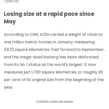
170667a)
Losing size at a rapid pace since
May
According to CNN, A23a carried a weight of close to
one trillion metric tonnes in January, measuring
3,672 square kilometres. Fast forward to September,
and the mega-sized iceberg has been dethroned
from its No. 1 status as the world's largest. It now
measures just 1,700 square kilometres, or roughly 20
per cent of its original size from the beginning of the
year.
Content continues below