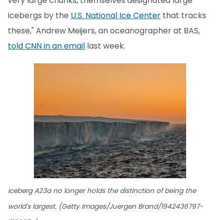
very large chunks, themselves designated large
icebergs by the
U.S. National Ice Center
that tracks
these," Andrew Meijers, an oceanographer at BAS,
told CNN in an email
last week.
Iceberg A23a no longer holds the distinction of being the
world's largest. (Getty Images/Juergen Brand/1942436797-