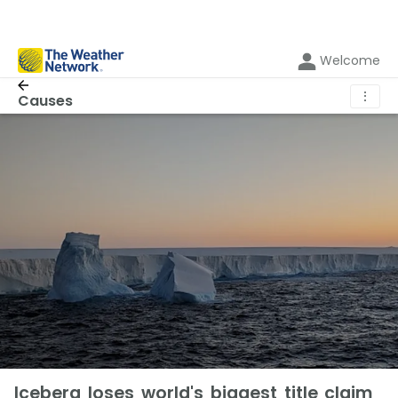
Welcome
⋮
Causes
Iceberg loses world's biggest title claim