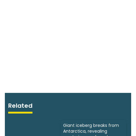
Related
Giant iceberg breaks from
Antarctica, revealing