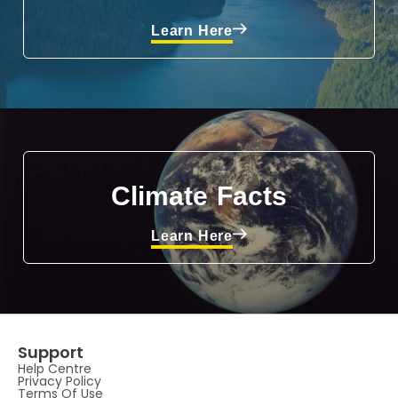
Learn Here
Climate Facts
Learn Here
Support
Help Centre
Privacy Policy
Terms Of Use