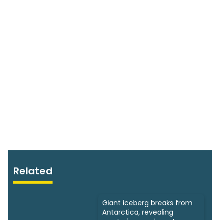
Related
Giant iceberg breaks from
Antarctica, revealing