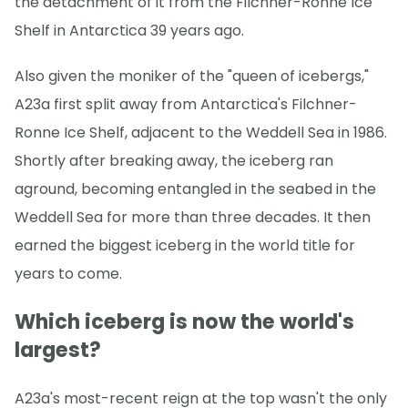
the detachment of it from the Filchner-Ronne Ice
Shelf in Antarctica 39 years ago.
Also given the moniker of the "queen of icebergs,"
A23a first split away from Antarctica's Filchner-
Ronne Ice Shelf, adjacent to the Weddell Sea in 1986.
Shortly after breaking away, the iceberg ran
aground, becoming entangled in the seabed in the
Weddell Sea for more than three decades. It then
earned the biggest iceberg in the world title for
years to come.
Which iceberg is now the world's
largest?
A23a's most-recent reign at the top wasn't the only