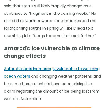
said that status will likely “rapidly change” as it
continues to “fragment in the coming weeks.” He
noted that warmer water temperatures and the
forthcoming southern spring will likely lead to it
crumbling into “bergs too small to track further."
Antarctic ice vulnerable to climate
change effects
Antarctic ice is increasingly vulnerable to warming
ocean waters
and changing weather patterns, and
for some time, scientists have been raising the
alarm regarding the amount of ice being lost from
western Antarctica.