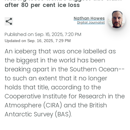
after 80 per cent ice loss
Nathan Howes
Digital Journalist
Published on
Sep. 16, 2025, 7:20 PM
Updated on
Sep. 16, 2025, 7:29 PM
An iceberg that was once labelled as
the biggest in the world has been
breaking apart in the Southern Ocean--
to such an extent that it no longer
holds that title, according to the
Cooperative Institute for Research in the
Atmosphere (CIRA) and the British
Antarctic Survey (BAS).