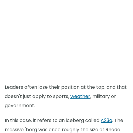
Leaders often lose their position at the top, and that
doesn't just apply to sports,
weather
, military or
government.
In this case, it refers to an iceberg called
A23a
. The
massive 'berg was once roughly the size of Rhode