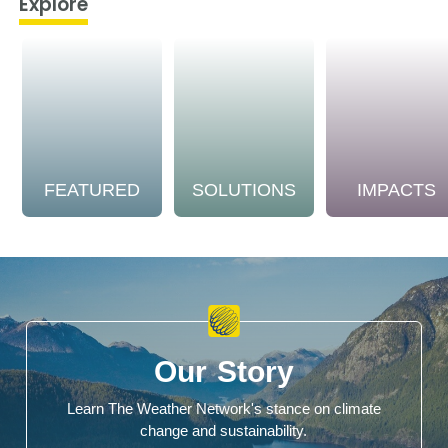
Explore
FEATURED
SOLUTIONS
IMPACTS
Our Story
Learn The Weather Network's stance on climate
change and sustainability.