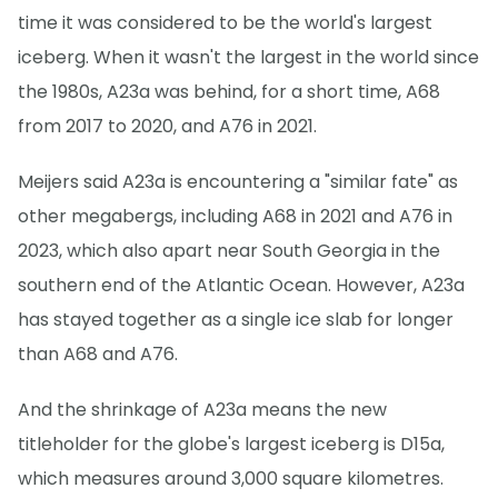
time it was considered to be the world's largest
iceberg. When it wasn't the largest in the world since
the 1980s, A23a was behind, for a short time, A68
from 2017 to 2020, and A76 in 2021.
Meijers said A23a is encountering a "similar fate" as
other megabergs, including A68 in 2021 and A76 in
2023, which also apart near South Georgia in the
southern end of the Atlantic Ocean. However, A23a
has stayed together as a single ice slab for longer
than A68 and A76.
And the shrinkage of A23a means the new
titleholder for the globe's largest iceberg is D15a,
which measures around 3,000 square kilometres.