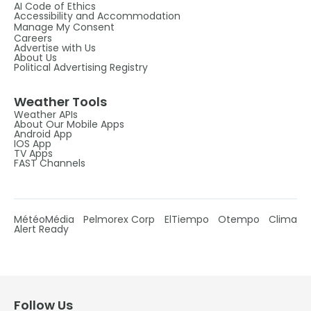
AI Code of Ethics
Accessibility and Accommodation
Manage My Consent
Careers
Advertise with Us
About Us
Political Advertising Registry
Weather Tools
Weather APIs
About Our Mobile Apps
Android App
IOS App
TV Apps
FAST Channels
MétéoMédia
Pelmorex Corp
ElTiempo
Otempo
Clima
Alert Ready
Follow Us