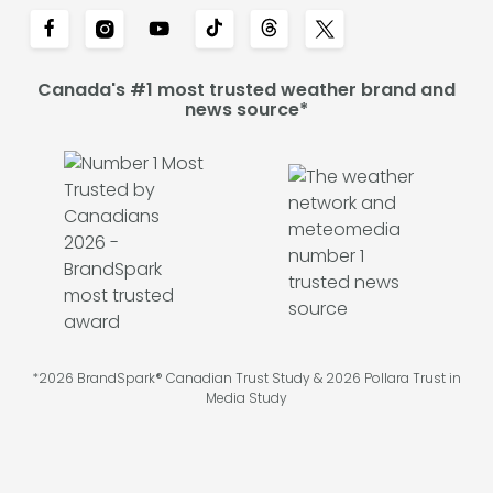
Canada's #1 most trusted weather brand and
news source*
*2026 BrandSpark® Canadian Trust Study & 2026 Pollara Trust in
Media Study