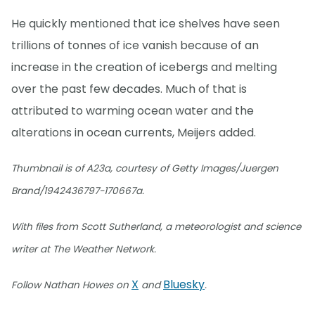
He quickly mentioned that ice shelves have seen
trillions of tonnes of ice vanish because of an
increase in the creation of icebergs and melting
over the past few decades. Much of that is
attributed to warming ocean water and the
alterations in ocean currents, Meijers added.
Thumbnail is of A23a, courtesy of Getty Images/Juergen
Brand/1942436797-170667a.
With files from Scott Sutherland, a meteorologist and science
writer at The Weather Network.
X
Bluesky
Follow Nathan Howes on
and
.