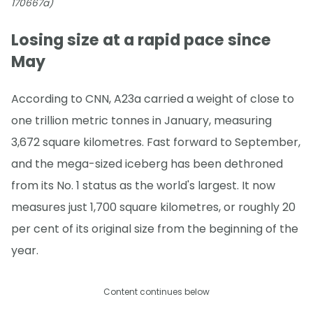
170667a)
Losing size at a rapid pace since
May
According to CNN, A23a carried a weight of close to
one trillion metric tonnes in January, measuring
3,672 square kilometres. Fast forward to September,
and the mega-sized iceberg has been dethroned
from its No. 1 status as the world's largest. It now
measures just 1,700 square kilometres, or roughly 20
per cent of its original size from the beginning of the
year.
Content continues below