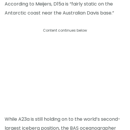
According to Meijers, D15a is “fairly static on the
Antarctic coast near the Australian Davis base.”
Content continues below
While A23a is still holding on to the world’s second-
largest iceberg position, the BAS oceanographer