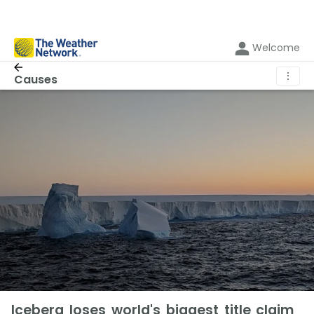
Welcome
⋮
Causes
Iceberg loses world's biggest title claim