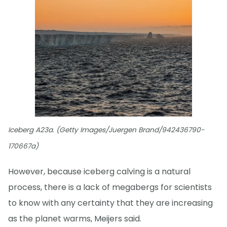
Iceberg A23a. (Getty Images/Juergen Brand/942436790-
170667a)
However, because iceberg calving is a natural
process, there is a lack of megabergs for scientists
to know with any certainty that they are increasing
as the planet warms, Meijers said.