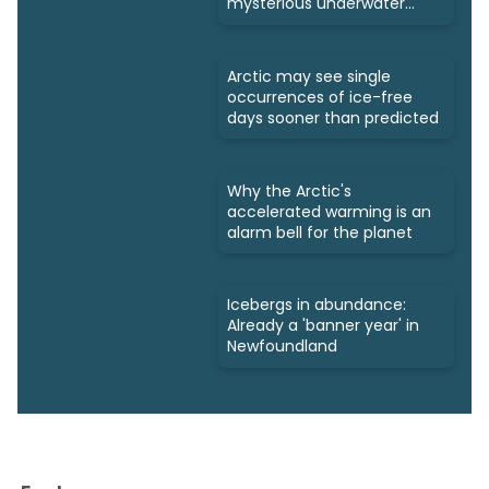
mysterious underwater
ecosystems
Arctic may see single
occurrences of ice-free
days sooner than predicted
Why the Arctic's
accelerated warming is an
alarm bell for the planet
Icebergs in abundance:
Already a 'banner year' in
Newfoundland