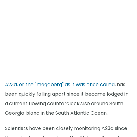
A23a, or the "megaberg" as it was once called
, has
been quickly falling apart since it became lodged in
a current flowing counterclockwise around South
Georgia Island in the South Atlantic Ocean.
Scientists have been closely monitoring A23a since