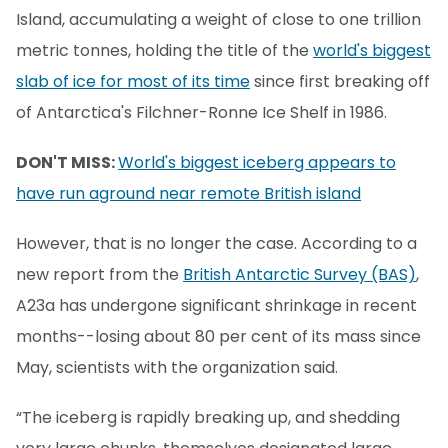
Island, accumulating a weight of close to one trillion
metric tonnes, holding the title of the
world's biggest
slab of ice for most of its time
since first breaking off
of Antarctica's Filchner-Ronne Ice Shelf in 1986.
DON'T MISS:
World's biggest iceberg appears to
have run aground near remote British island
However, that is no longer the case. According to a
new report from the
British Antarctic Survey (BAS)
,
A23a has undergone significant shrinkage in recent
months--losing about 80 per cent of its mass since
May, scientists with the organization said.
“The iceberg is rapidly breaking up, and shedding