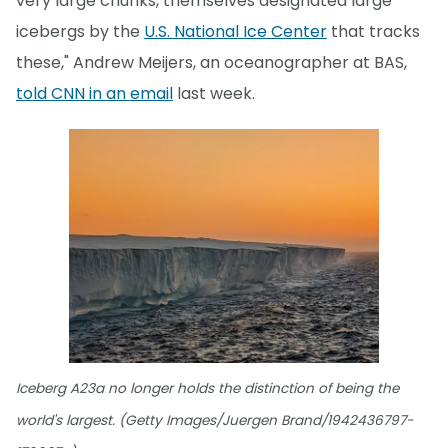
very large chunks, themselves designated large
icebergs by the
U.S. National Ice Center
that tracks
these," Andrew Meijers, an oceanographer at BAS,
told CNN in an email
last week.
Iceberg A23a no longer holds the distinction of being the
world's largest. (Getty Images/Juergen Brand/1942436797-