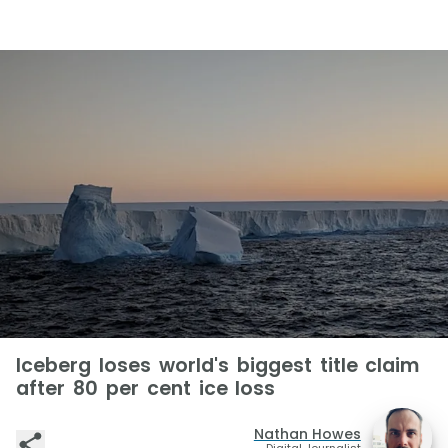
Iceberg loses world's biggest title claim
after 80 per cent ice loss
Nathan Howes
Digital Journalist