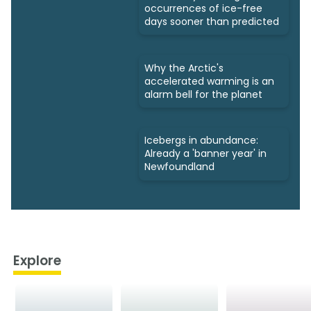
occurrences of ice-free
days sooner than predicted
Why the Arctic's
accelerated warming is an
alarm bell for the planet
Icebergs in abundance:
Already a 'banner year' in
Newfoundland
Explore