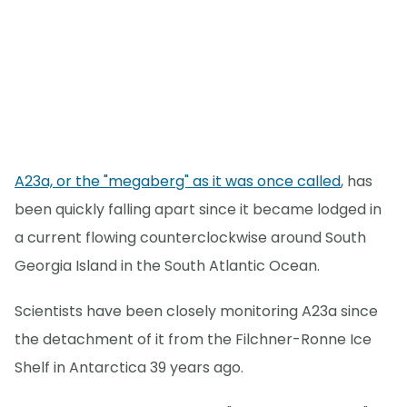
A23a, or the "megaberg" as it was once called
, has
been quickly falling apart since it became lodged in
a current flowing counterclockwise around South
Georgia Island in the South Atlantic Ocean.
Scientists have been closely monitoring A23a since
the detachment of it from the Filchner-Ronne Ice
Shelf in Antarctica 39 years ago.