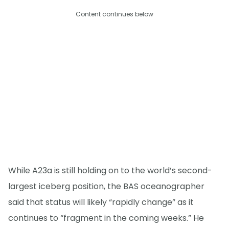
Content continues below
While A23a is still holding on to the world’s second-
largest iceberg position, the BAS oceanographer
said that status will likely “rapidly change” as it
continues to “fragment in the coming weeks.” He