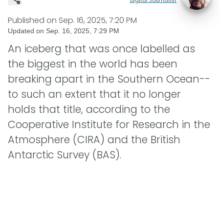
Published on
Sep. 16, 2025, 7:20 PM
Updated on
Sep. 16, 2025, 7:29 PM
An iceberg that was once labelled as
the biggest in the world has been
breaking apart in the Southern Ocean--
to such an extent that it no longer
holds that title, according to the
Cooperative Institute for Research in the
Atmosphere (CIRA) and the British
Antarctic Survey (BAS).