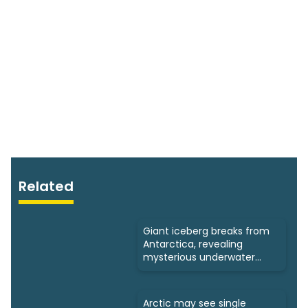
Related
Giant iceberg breaks from
Antarctica, revealing
mysterious underwater
ecosystems
Arctic may see single