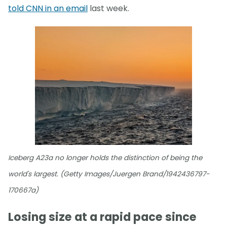
told CNN in an email
last week.
Iceberg A23a no longer holds the distinction of being the
world's largest. (Getty Images/Juergen Brand/1942436797-
170667a)
Losing size at a rapid pace since