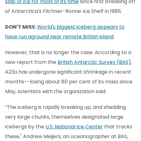
slab of ice for most of its time
since first breaking off
of Antarctica's Filchner-Ronne Ice Shelf in 1986.
DON'T MISS:
World's biggest iceberg appears to
have run aground near remote British island
However, that is no longer the case. According to a
new report from the
British Antarctic Survey (BAS)
,
A23a has undergone significant shrinkage in recent
months--losing about 80 per cent of its mass since
May, scientists with the organization said.
“The iceberg is rapidly breaking up, and shedding
very large chunks, themselves designated large
icebergs by the
U.S. National Ice Center
that tracks
these," Andrew Meijers, an oceanographer at BAS,