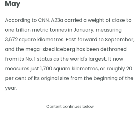
May
According to CNN, A23a carried a weight of close to
one trillion metric tonnes in January, measuring
3,672 square kilometres. Fast forward to September,
and the mega-sized iceberg has been dethroned
from its No. 1 status as the world's largest. It now
measures just 1,700 square kilometres, or roughly 20
per cent of its original size from the beginning of the
year.
Content continues below