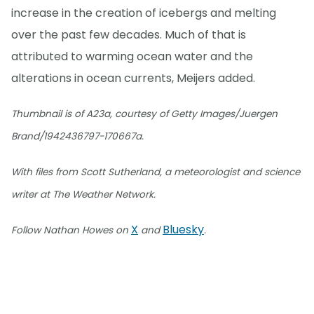
increase in the creation of icebergs and melting
over the past few decades. Much of that is
attributed to warming ocean water and the
alterations in ocean currents, Meijers added.
Thumbnail is of A23a, courtesy of Getty Images/Juergen
Brand/1942436797-170667a.
With files from Scott Sutherland, a meteorologist and science
writer at The Weather Network.
X
Bluesky
Follow Nathan Howes on
and
.