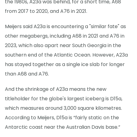
the 1980s, A23a was behind, for a short time, A68
from 2017 to 2020, and A76 in 2021.
Meijers said A23a is encountering a "similar fate" as
other megabergs, including A68 in 2021 and A76 in
2023, which also apart near South Georgia in the
southern end of the Atlantic Ocean. However, A23a
has stayed together as a single ice slab for longer
than A68 and A76.
And the shrinkage of A23a means the new
titleholder for the globe's largest iceberg is D15a,
which measures around 3,000 square kilometres.
According to Meijers, D15a is “fairly static on the
Antarctic coast near the Australian Davis base.”