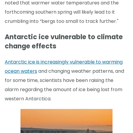
noted that warmer water temperatures and the
forthcoming southern spring will likely lead to it
crumbling into “bergs too small to track further."
Antarctic ice vulnerable to climate
change effects
Antarctic ice is increasingly vulnerable to warming
ocean waters
and changing weather patterns, and
for some time, scientists have been raising the
alarm regarding the amount of ice being lost from
western Antarctica.