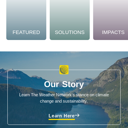
FEATURED
SOLUTIONS
IMPACTS
Our Story
Learn The Weather Network's stance on climate
change and sustainability.
Learn Here