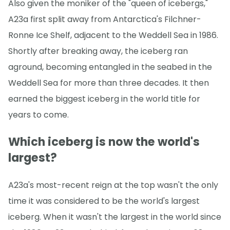
Also given the moniker of the "queen of icebergs,"
A23a first split away from Antarctica's Filchner-
Ronne Ice Shelf, adjacent to the Weddell Sea in 1986.
Shortly after breaking away, the iceberg ran
aground, becoming entangled in the seabed in the
Weddell Sea for more than three decades. It then
earned the biggest iceberg in the world title for
years to come.
Which iceberg is now the world's
largest?
A23a's most-recent reign at the top wasn't the only
time it was considered to be the world's largest
iceberg. When it wasn't the largest in the world since