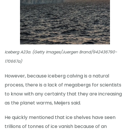
Iceberg A23a. (Getty Images/Juergen Brand/942436790-
170667a)
However, because iceberg calving is a natural
process, there is a lack of megabergs for scientists
to know with any certainty that they are increasing
as the planet warms, Meijers said.
He quickly mentioned that ice shelves have seen
trillions of tonnes of ice vanish because of an