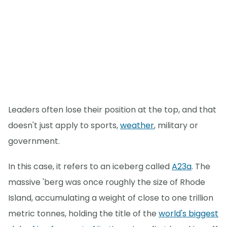
Leaders often lose their position at the top, and that
doesn't just apply to sports,
weather
, military or
government.
In this case, it refers to an iceberg called
A23a
. The
massive 'berg was once roughly the size of Rhode
Island, accumulating a weight of close to one trillion
metric tonnes, holding the title of the
world's biggest