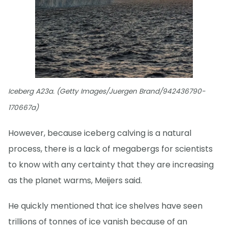
Iceberg A23a. (Getty Images/Juergen Brand/942436790-
170667a)
However, because iceberg calving is a natural
process, there is a lack of megabergs for scientists
to know with any certainty that they are increasing
as the planet warms, Meijers said.
He quickly mentioned that ice shelves have seen
trillions of tonnes of ice vanish because of an