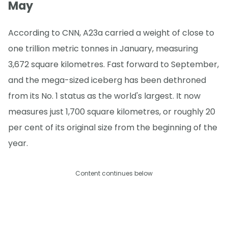
May
According to CNN, A23a carried a weight of close to
one trillion metric tonnes in January, measuring
3,672 square kilometres. Fast forward to September,
and the mega-sized iceberg has been dethroned
from its No. 1 status as the world's largest. It now
measures just 1,700 square kilometres, or roughly 20
per cent of its original size from the beginning of the
year.
Content continues below