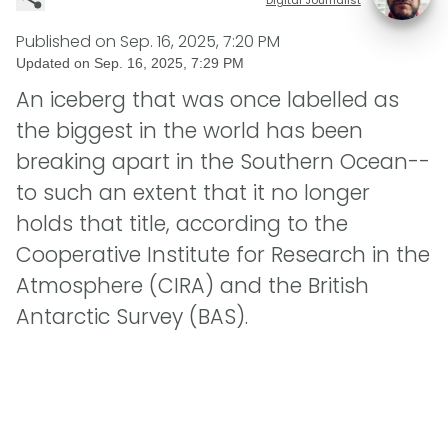
Published on
Sep. 16, 2025, 7:20 PM
Updated on
Sep. 16, 2025, 7:29 PM
An iceberg that was once labelled as
the biggest in the world has been
breaking apart in the Southern Ocean--
to such an extent that it no longer
holds that title, according to the
Cooperative Institute for Research in the
Atmosphere (CIRA) and the British
Antarctic Survey (BAS).