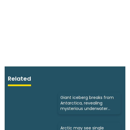
Related
Giant iceberg breaks from
Antarctica, revealing
mysterious underwater
ecosystems
Arctic may see single