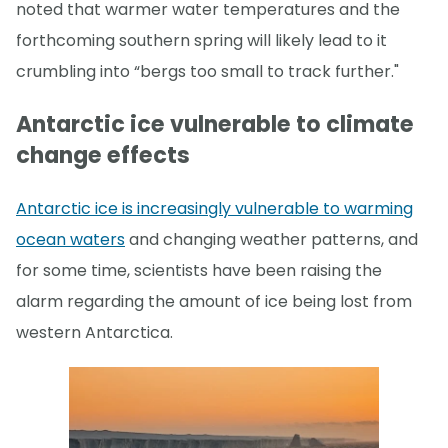
noted that warmer water temperatures and the
forthcoming southern spring will likely lead to it
crumbling into “bergs too small to track further."
Antarctic ice vulnerable to climate
change effects
Antarctic ice is increasingly vulnerable to warming
ocean waters
and changing weather patterns, and
for some time, scientists have been raising the
alarm regarding the amount of ice being lost from
western Antarctica.