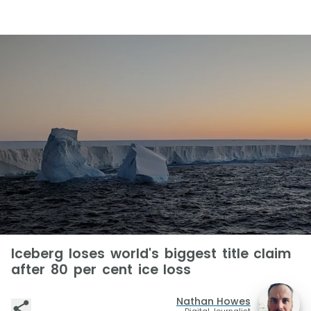
Iceberg loses world's biggest title claim
after 80 per cent ice loss
Nathan Howes
Digital Journalist