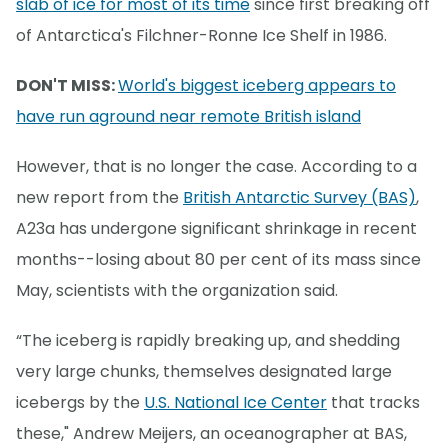
slab of ice for most of its time
since first breaking off
of Antarctica's Filchner-Ronne Ice Shelf in 1986.
DON'T MISS:
World's biggest iceberg appears to
have run aground near remote British island
However, that is no longer the case. According to a
new report from the
British Antarctic Survey (BAS)
,
A23a has undergone significant shrinkage in recent
months--losing about 80 per cent of its mass since
May, scientists with the organization said.
“The iceberg is rapidly breaking up, and shedding
very large chunks, themselves designated large
icebergs by the
U.S. National Ice Center
that tracks
these," Andrew Meijers, an oceanographer at BAS,