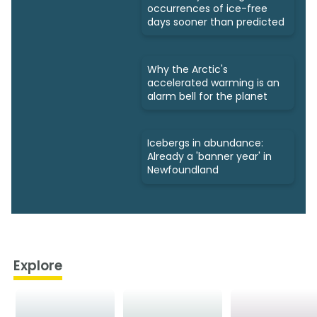
occurrences of ice-free
days sooner than predicted
Why the Arctic's
accelerated warming is an
alarm bell for the planet
Icebergs in abundance:
Already a 'banner year' in
Newfoundland
Explore