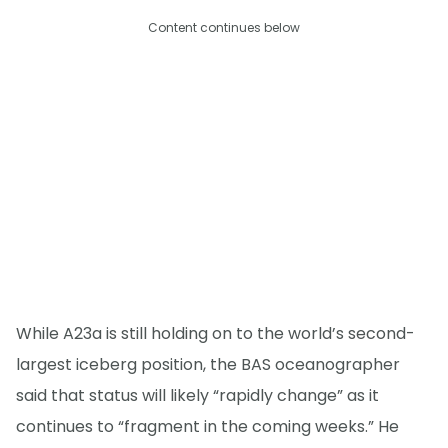
Content continues below
While A23a is still holding on to the world’s second-
largest iceberg position, the BAS oceanographer
said that status will likely “rapidly change” as it
continues to “fragment in the coming weeks.” He