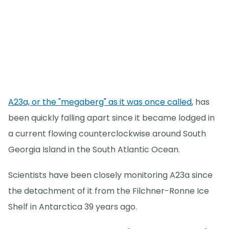
A23a, or the "megaberg" as it was once called
, has
been quickly falling apart since it became lodged in
a current flowing counterclockwise around South
Georgia Island in the South Atlantic Ocean.
Scientists have been closely monitoring A23a since
the detachment of it from the Filchner-Ronne Ice
Shelf in Antarctica 39 years ago.