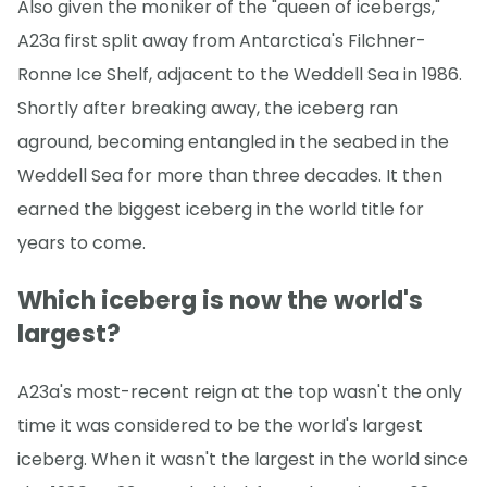
Also given the moniker of the "queen of icebergs,"
A23a first split away from Antarctica's Filchner-
Ronne Ice Shelf, adjacent to the Weddell Sea in 1986.
Shortly after breaking away, the iceberg ran
aground, becoming entangled in the seabed in the
Weddell Sea for more than three decades. It then
earned the biggest iceberg in the world title for
years to come.
Which iceberg is now the world's
largest?
A23a's most-recent reign at the top wasn't the only
time it was considered to be the world's largest
iceberg. When it wasn't the largest in the world since