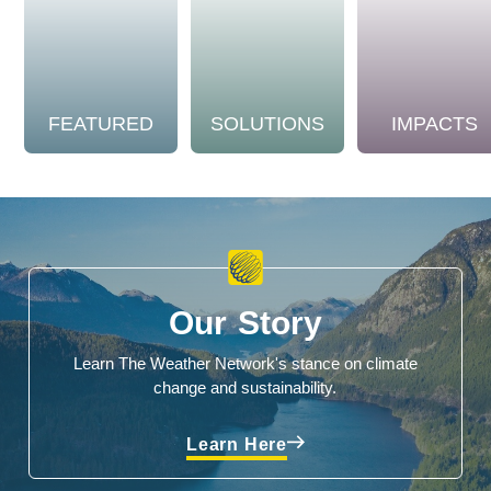
FEATURED
SOLUTIONS
IMPACTS
Our Story
Learn The Weather Network's stance on climate
change and sustainability.
Learn Here