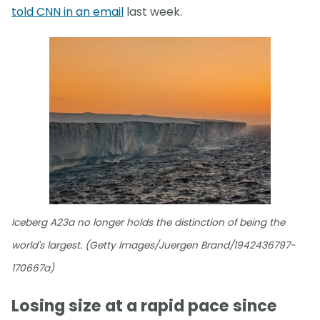
told CNN in an email
last week.
Iceberg A23a no longer holds the distinction of being the
world's largest. (Getty Images/Juergen Brand/1942436797-
170667a)
Losing size at a rapid pace since