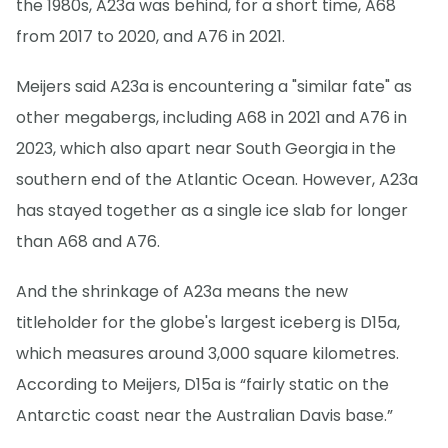
the 1980s, A23a was behind, for a short time, A68
from 2017 to 2020, and A76 in 2021.
Meijers said A23a is encountering a "similar fate" as
other megabergs, including A68 in 2021 and A76 in
2023, which also apart near South Georgia in the
southern end of the Atlantic Ocean. However, A23a
has stayed together as a single ice slab for longer
than A68 and A76.
And the shrinkage of A23a means the new
titleholder for the globe's largest iceberg is D15a,
which measures around 3,000 square kilometres.
According to Meijers, D15a is “fairly static on the
Antarctic coast near the Australian Davis base.”