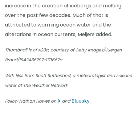
increase in the creation of icebergs and melting
over the past few decades. Much of that is
attributed to warming ocean water and the
alterations in ocean currents, Meijers added.
Thumbnail is of A23a, courtesy of Getty Images/Juergen
Brand/1942436797-170667a.
With files from Scott Sutherland, a meteorologist and science
writer at The Weather Network.
X
Bluesky
Follow Nathan Howes on
and
.