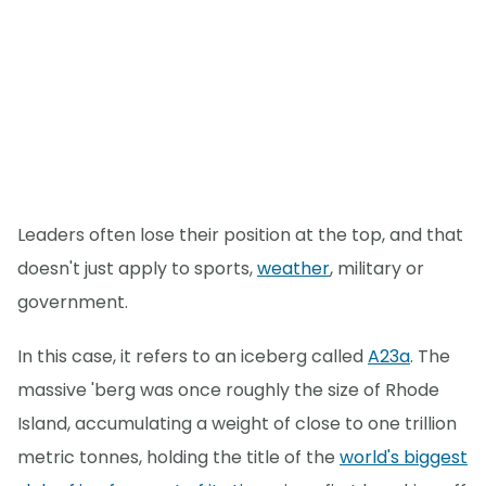
Leaders often lose their position at the top, and that
doesn't just apply to sports,
weather
, military or
government.
In this case, it refers to an iceberg called
A23a
. The
massive 'berg was once roughly the size of Rhode
Island, accumulating a weight of close to one trillion
metric tonnes, holding the title of the
world's biggest