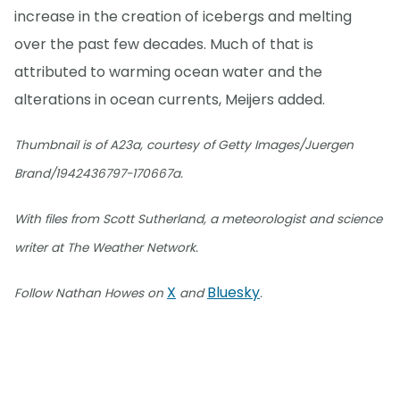
increase in the creation of icebergs and melting
over the past few decades. Much of that is
attributed to warming ocean water and the
alterations in ocean currents, Meijers added.
Thumbnail is of A23a, courtesy of Getty Images/Juergen
Brand/1942436797-170667a.
With files from Scott Sutherland, a meteorologist and science
writer at The Weather Network.
X
Bluesky
Follow Nathan Howes on
and
.