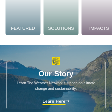
FEATURED
SOLUTIONS
IMPACTS
Our Story
Learn The Weather Network's stance on climate
change and sustainability.
Learn Here