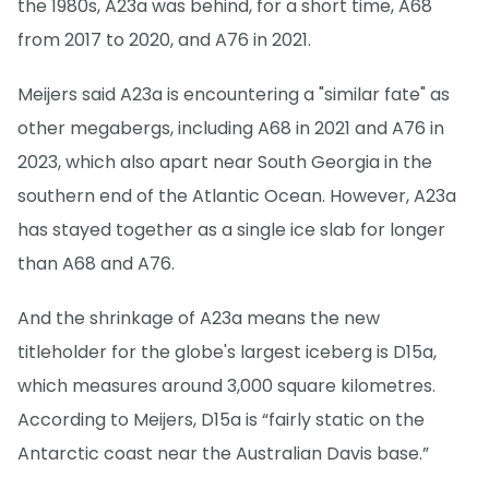
the 1980s, A23a was behind, for a short time, A68
from 2017 to 2020, and A76 in 2021.
Meijers said A23a is encountering a "similar fate" as
other megabergs, including A68 in 2021 and A76 in
2023, which also apart near South Georgia in the
southern end of the Atlantic Ocean. However, A23a
has stayed together as a single ice slab for longer
than A68 and A76.
And the shrinkage of A23a means the new
titleholder for the globe's largest iceberg is D15a,
which measures around 3,000 square kilometres.
According to Meijers, D15a is “fairly static on the
Antarctic coast near the Australian Davis base.”