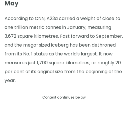
May
According to CNN, A23a carried a weight of close to
one trillion metric tonnes in January, measuring
3,672 square kilometres. Fast forward to September,
and the mega-sized iceberg has been dethroned
from its No. 1 status as the world's largest. It now
measures just 1,700 square kilometres, or roughly 20
per cent of its original size from the beginning of the
year.
Content continues below