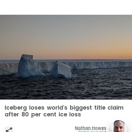
Iceberg loses world's biggest title claim
after 80 per cent ice loss
Nathan Howes
Digital Journalist