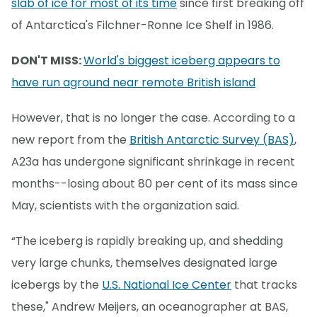
slab of ice for most of its time
since first breaking off
of Antarctica's Filchner-Ronne Ice Shelf in 1986.
DON'T MISS:
World's biggest iceberg appears to
have run aground near remote British island
However, that is no longer the case. According to a
new report from the
British Antarctic Survey (BAS)
,
A23a has undergone significant shrinkage in recent
months--losing about 80 per cent of its mass since
May, scientists with the organization said.
“The iceberg is rapidly breaking up, and shedding
very large chunks, themselves designated large
icebergs by the
U.S. National Ice Center
that tracks
these," Andrew Meijers, an oceanographer at BAS,