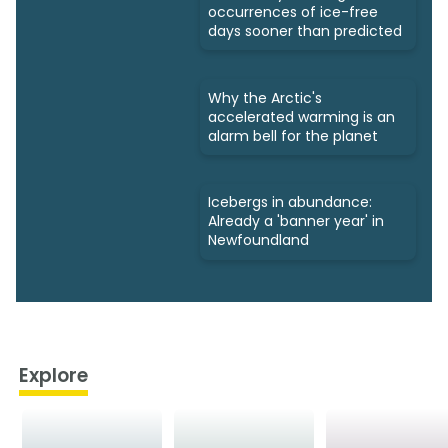
occurrences of ice-free
days sooner than predicted
Why the Arctic's
accelerated warming is an
alarm bell for the planet
Icebergs in abundance:
Already a 'banner year' in
Newfoundland
Explore