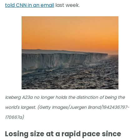
told CNN in an email
last week.
Iceberg A23a no longer holds the distinction of being the
world's largest. (Getty Images/Juergen Brand/1942436797-
170667a)
Losing size at a rapid pace since