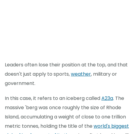
Leaders often lose their position at the top, and that
doesn't just apply to sports,
weather
, military or
government.
In this case, it refers to an iceberg called
A23a
. The
massive 'berg was once roughly the size of Rhode
Island, accumulating a weight of close to one trillion
metric tonnes, holding the title of the
world's biggest