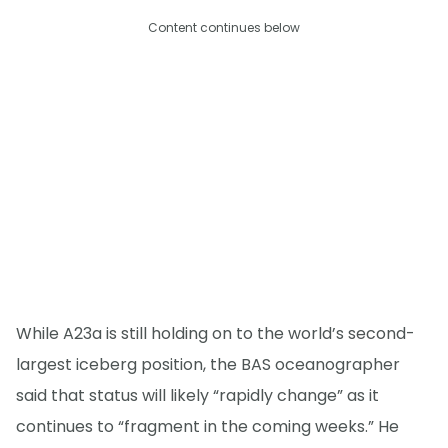
Content continues below
While A23a is still holding on to the world’s second-
largest iceberg position, the BAS oceanographer
said that status will likely “rapidly change” as it
continues to “fragment in the coming weeks.” He