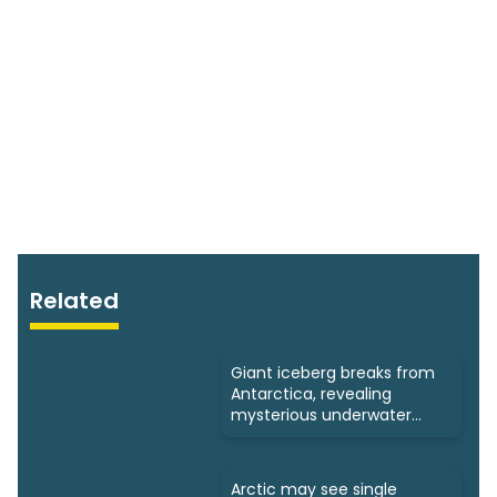
Related
Giant iceberg breaks from
Antarctica, revealing
mysterious underwater
ecosystems
Arctic may see single