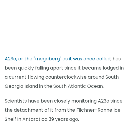
A23a, or the "megaberg" as it was once called
, has
been quickly falling apart since it became lodged in
a current flowing counterclockwise around South
Georgia Island in the South Atlantic Ocean.
Scientists have been closely monitoring A23a since
the detachment of it from the Filchner-Ronne Ice
Shelf in Antarctica 39 years ago.