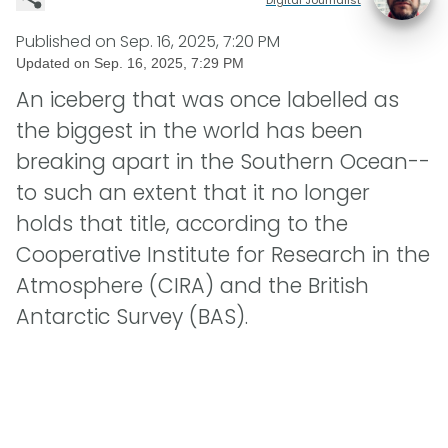
Published on
Sep. 16, 2025, 7:20 PM
Updated on
Sep. 16, 2025, 7:29 PM
An iceberg that was once labelled as
the biggest in the world has been
breaking apart in the Southern Ocean--
to such an extent that it no longer
holds that title, according to the
Cooperative Institute for Research in the
Atmosphere (CIRA) and the British
Antarctic Survey (BAS).