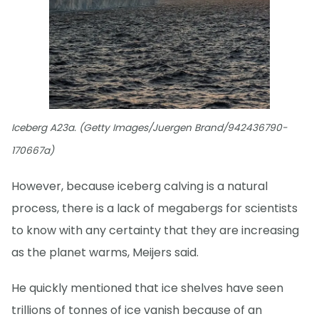
Iceberg A23a. (Getty Images/Juergen Brand/942436790-
170667a)
However, because iceberg calving is a natural
process, there is a lack of megabergs for scientists
to know with any certainty that they are increasing
as the planet warms, Meijers said.
He quickly mentioned that ice shelves have seen
trillions of tonnes of ice vanish because of an