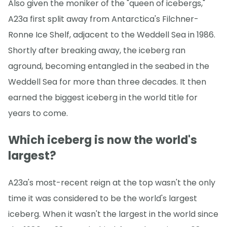
Also given the moniker of the "queen of icebergs,"
A23a first split away from Antarctica's Filchner-
Ronne Ice Shelf, adjacent to the Weddell Sea in 1986.
Shortly after breaking away, the iceberg ran
aground, becoming entangled in the seabed in the
Weddell Sea for more than three decades. It then
earned the biggest iceberg in the world title for
years to come.
Which iceberg is now the world's
largest?
A23a's most-recent reign at the top wasn't the only
time it was considered to be the world's largest
iceberg. When it wasn't the largest in the world since