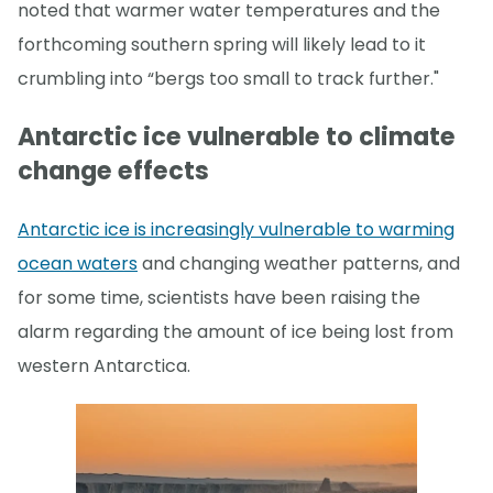
noted that warmer water temperatures and the
forthcoming southern spring will likely lead to it
crumbling into “bergs too small to track further."
Antarctic ice vulnerable to climate
change effects
Antarctic ice is increasingly vulnerable to warming
ocean waters
and changing weather patterns, and
for some time, scientists have been raising the
alarm regarding the amount of ice being lost from
western Antarctica.