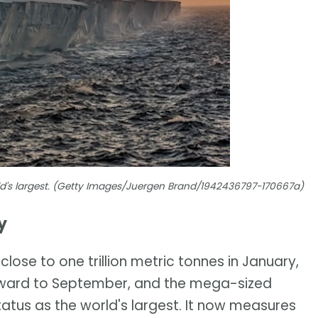
rld's largest. (Getty Images/Juergen Brand/1942436797-170667a)
y
lose to one trillion metric tonnes in January,
orward to September, and the mega-sized
tatus as the world's largest. It now measures