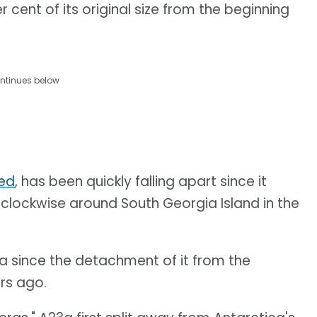
r cent of its original size from the beginning
ntinues below
led
, has been quickly falling apart since it
clockwise around South Georgia Island in the
a since the detachment of it from the
ars ago.