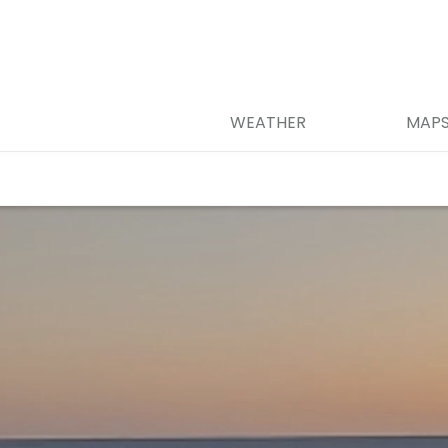
WEATHER
MAP