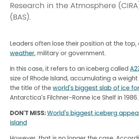
Research in the Atmosphere (CIRA)
(BAS).
Leaders often lose their position at the top,
weather
, military or government.
In this case, it refers to an iceberg called
A2
size of Rhode Island, accumulating a weight o
the title of the
world's biggest slab of ice fo
Antarctica's Filchner-Ronne Ice Shelf in 1986.
DON'T MISS:
World's biggest iceberg appear
island
However, that is no longer the case. Accord