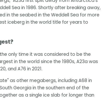
ergs," A23a first split away from Antarctica's
ddell Sea in 1986. Shortly after breaking away,
d in the seabed in the Weddell Sea for more
t iceberg in the world title for years to
gest?
the only time it was considered to be the
largest in the world since the 1980s, A23a was
20, and A76 in 2021.
 fate" as other megabergs, including A68 in
 South Georgia in the southern end of the
gether as a single ice slab for longer than