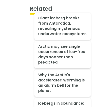
Related
Giant iceberg breaks
from Antarctica,
revealing mysterious
underwater ecosystems
Arctic may see single
occurrences of ice-free
days sooner than
predicted
Why the Arctic's
accelerated warming is
an alarm bell for the
planet
Icebergs in abundance: