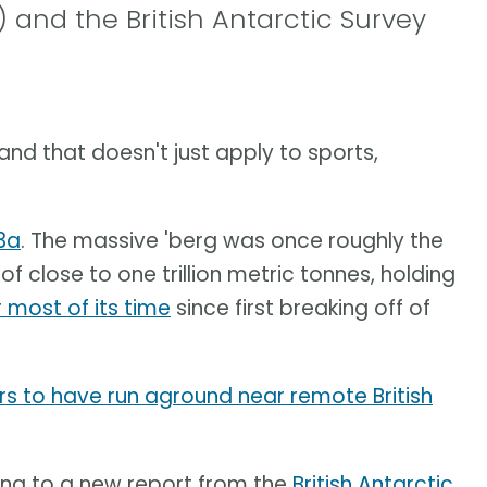
 and the British Antarctic Survey
 and that doesn't just apply to sports,
3a
. The massive 'berg was once roughly the
f close to one trillion metric tonnes, holding
r most of its time
since first breaking off of
s to have run aground near remote British
ing to a new report from the
British Antarctic