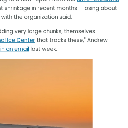
nt shrinkage in recent months--losing about
 with the organization said.
edding very large chunks, themselves
nal Ice Center
that tracks these," Andrew
in an email
last week.