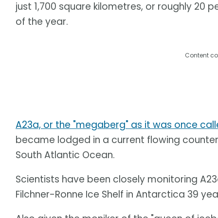
just 1,700 square kilometres, or roughly 20 pe
of the year.
Content co
A23a, or the "megaberg" as it was once cal
became lodged in a current flowing counter
South Atlantic Ocean.
Scientists have been closely monitoring A23
Filchner-Ronne Ice Shelf in Antarctica 39 ye