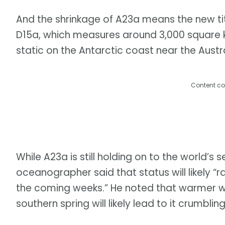
And the shrinkage of A23a means the new titl
D15a, which measures around 3,000 square kil
static on the Antarctic coast near the Austr
Content co
While A23a is still holding on to the world’s
oceanographer said that status will likely “r
the coming weeks.” He noted that warmer 
southern spring will likely lead to it crumblin