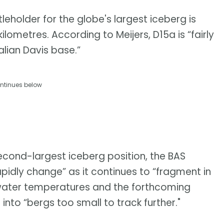
eholder for the globe's largest iceberg is
ometres. According to Meijers, D15a is “fairly
alian Davis base.”
ntinues below
 second-largest iceberg position, the BAS
apidly change” as it continues to “fragment in
water temperatures and the forthcoming
g into “bergs too small to track further."