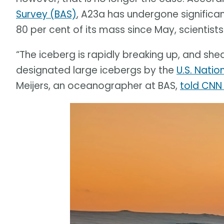
Survey (BAS)
, A23a has undergone significa
80 per cent of its mass since May, scientists
“The iceberg is rapidly breaking up, and sh
designated large icebergs by the
U.S. Natio
Meijers, an oceanographer at BAS,
told CNN 