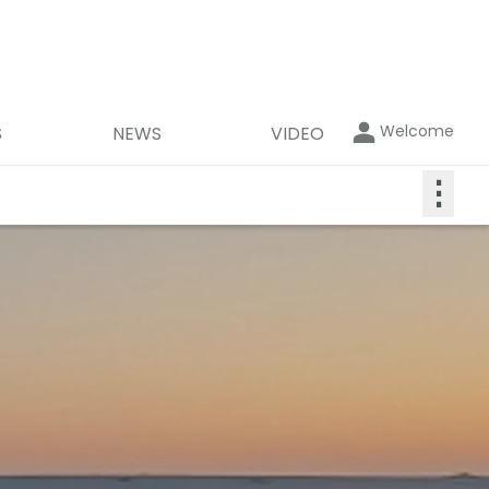
Welcome
S
NEWS
VIDEO
⋮