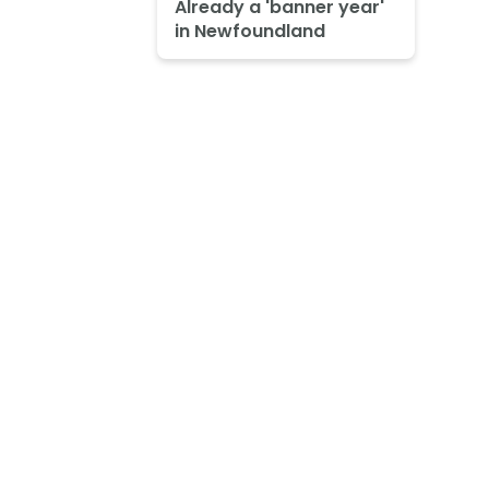
Already a 'banner year'
in Newfoundland