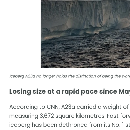
Iceberg A23a no longer holds the distinction of being the wo
Losing size at a rapid pace since Ma
According to CNN, A23a carried a weight of c
measuring 3,672 square kilometres. Fast f
iceberg has been dethroned from its No. 1 s