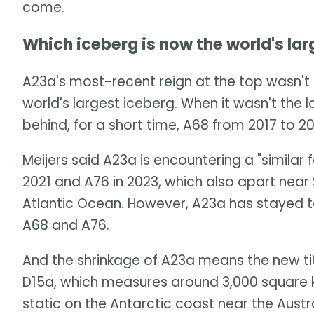
come.
Which iceberg is now the world's lar
A23a's most-recent reign at the top wasn't 
world's largest iceberg. When it wasn't the 
behind, for a short time, A68 from 2017 to 20
Meijers said A23a is encountering a "similar
2021 and A76 in 2023, which also apart near
Atlantic Ocean. However, A23a has stayed to
A68 and A76.
And the shrinkage of A23a means the new titl
D15a, which measures around 3,000 square kil
static on the Antarctic coast near the Austr