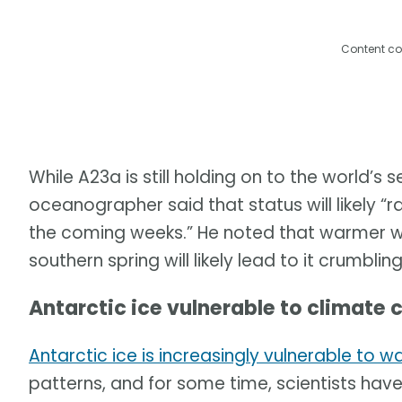
Content co
While A23a is still holding on to the world’s
oceanographer said that status will likely “r
the coming weeks.” He noted that warmer 
southern spring will likely lead to it crumblin
Antarctic ice vulnerable to climate 
Antarctic ice is increasingly vulnerable to
patterns, and for some time, scientists hav