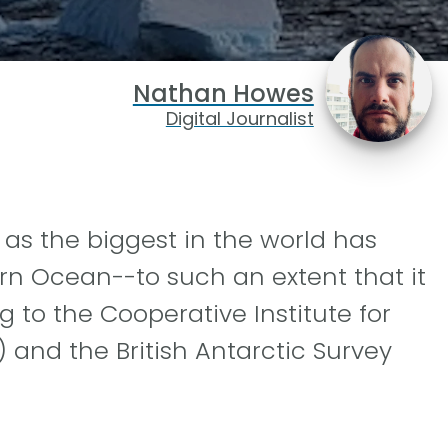
Nathan Howes
Digital Journalist
as the biggest in the world has
rn Ocean--to such an extent that it
g to the Cooperative Institute for
 and the British Antarctic Survey