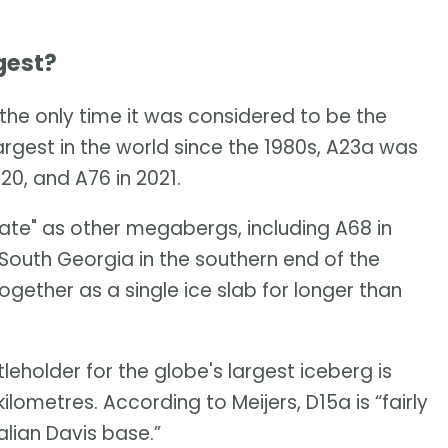
gest?
the only time it was considered to be the
largest in the world since the 1980s, A23a was
20, and A76 in 2021.
 fate" as other megabergs, including A68 in
 South Georgia in the southern end of the
gether as a single ice slab for longer than
eholder for the globe's largest iceberg is
ometres. According to Meijers, D15a is “fairly
alian Davis base.”