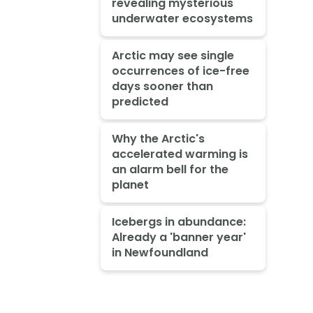
revealing mysterious
underwater ecosystems
Arctic may see single
occurrences of ice-free
days sooner than
predicted
Why the Arctic's
accelerated warming is
an alarm bell for the
planet
Icebergs in abundance:
Already a 'banner year'
in Newfoundland