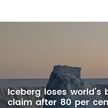
Iceberg loses world's b
claim after 80 per cen