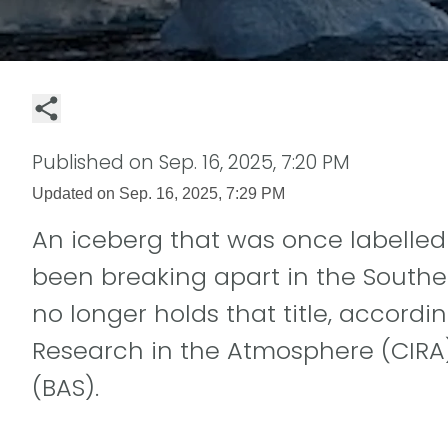
Published on
Sep. 16, 2025, 7:20 PM
Updated on
Sep. 16, 2025, 7:29 PM
An iceberg that was once labelled 
been breaking apart in the Southe
no longer holds that title, accordin
Research in the Atmosphere (CIRA)
(BAS).