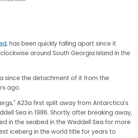
led
, has been quickly falling apart since it
clockwise around South Georgia Island in the
a since the detachment of it from the
ars ago.
ergs," A23a first split away from Antarctica's
ddell Sea in 1986. Shortly after breaking away,
d in the seabed in the Weddell Sea for more
t iceberg in the world title for years to