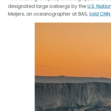
designated large icebergs by the
U.S. Natio
Meijers, an oceanographer at BAS,
told CNN 