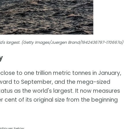
rld's largest. (Getty Images/Juergen Brand/1942436797-170667a)
y
lose to one trillion metric tonnes in January,
orward to September, and the mega-sized
tatus as the world's largest. It now measures
r cent of its original size from the beginning
ntinues below