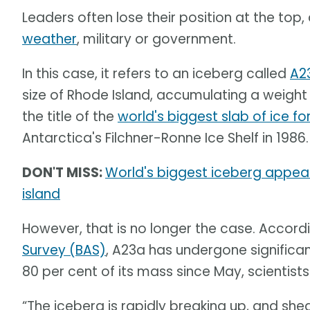
Leaders often lose their position at the top,
weather
, military or government.
In this case, it refers to an iceberg called
A2
size of Rhode Island, accumulating a weight o
the title of the
world's biggest slab of ice fo
Antarctica's Filchner-Ronne Ice Shelf in 1986.
DON'T MISS:
World's biggest iceberg appear
island
However, that is no longer the case. Accord
Survey (BAS)
, A23a has undergone significa
80 per cent of its mass since May, scientists
“The iceberg is rapidly breaking up, and sh