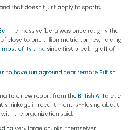
 and that doesn't just apply to sports,
3a
. The massive 'berg was once roughly the
f close to one trillion metric tonnes, holding
r most of its time
since first breaking off of
s to have run aground near remote British
ing to a new report from the
British Antarctic
nt shrinkage in recent months--losing about
 with the organization said.
edding very large chunks, themselves