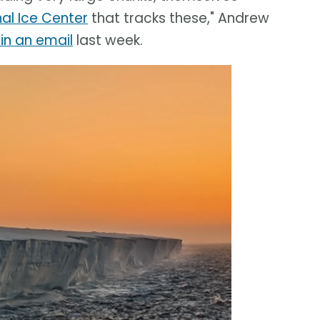
nal Ice Center
that tracks these," Andrew
in an email
last week.