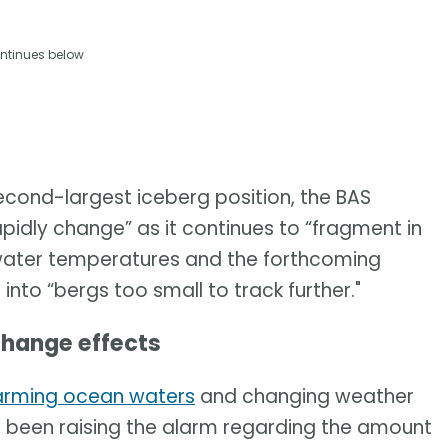
ntinues below
 second-largest iceberg position, the BAS
apidly change” as it continues to “fragment in
water temperatures and the forthcoming
g into “bergs too small to track further."
change effects
 warming ocean waters
and changing weather
e been raising the alarm regarding the amount