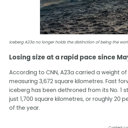
Iceberg A23a no longer holds the distinction of being the wo
Losing size at a rapid pace since Ma
According to CNN, A23a carried a weight of c
measuring 3,672 square kilometres. Fast f
iceberg has been dethroned from its No. 1 s
just 1,700 square kilometres, or roughly 20 pe
of the year.
Content co