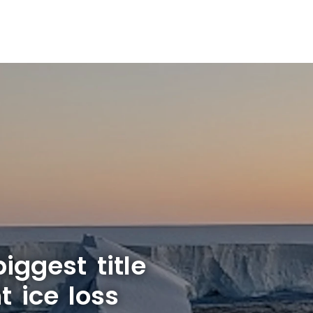
iggest title
t ice loss