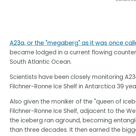
A23a, or the "megaberg" as it was once cal
became lodged in a current flowing counter
South Atlantic Ocean.
Scientists have been closely monitoring A23
Filchner-Ronne Ice Shelf in Antarctica 39 ye
Also given the moniker of the "queen of iceb
Filchner-Ronne Ice Shelf, adjacent to the We
the iceberg ran aground, becoming entangle
than three decades. It then earned the bigges