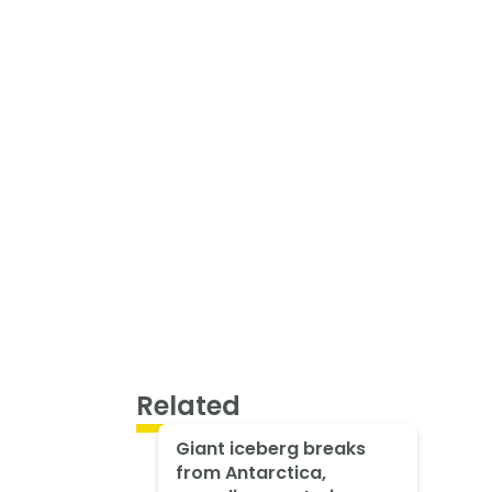
Related
Giant iceberg breaks
from Antarctica,