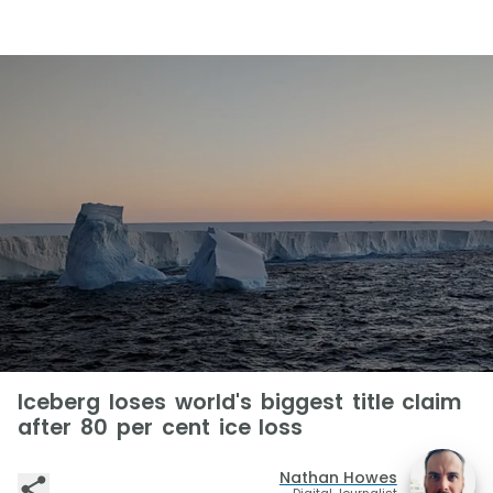
Iceberg loses world's biggest title claim
after 80 per cent ice loss
Nathan Howes
Digital Journalist