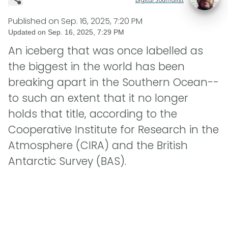
Published on
Sep. 16, 2025, 7:20 PM
Updated on
Sep. 16, 2025, 7:29 PM
An iceberg that was once labelled as
the biggest in the world has been
breaking apart in the Southern Ocean--
to such an extent that it no longer
holds that title, according to the
Cooperative Institute for Research in the
Atmosphere (CIRA) and the British
Antarctic Survey (BAS).