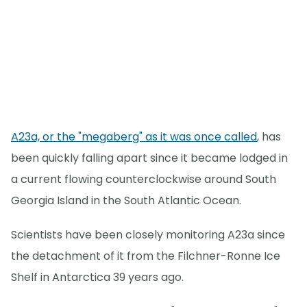
A23a, or the "megaberg" as it was once called
, has
been quickly falling apart since it became lodged in
a current flowing counterclockwise around South
Georgia Island in the South Atlantic Ocean.
Scientists have been closely monitoring A23a since
the detachment of it from the Filchner-Ronne Ice
Shelf in Antarctica 39 years ago.