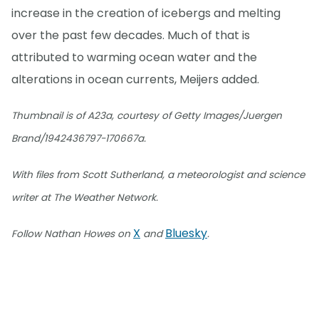
increase in the creation of icebergs and melting
over the past few decades. Much of that is
attributed to warming ocean water and the
alterations in ocean currents, Meijers added.
Thumbnail is of A23a, courtesy of Getty Images/Juergen
Brand/1942436797-170667a.
With files from Scott Sutherland, a meteorologist and science
writer at The Weather Network.
X
Bluesky
Follow Nathan Howes on
and
.