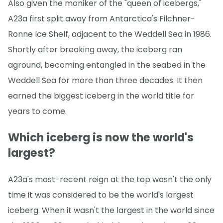
Also given the moniker of the "queen of icebergs,"
A23a first split away from Antarctica's Filchner-
Ronne Ice Shelf, adjacent to the Weddell Sea in 1986.
Shortly after breaking away, the iceberg ran
aground, becoming entangled in the seabed in the
Weddell Sea for more than three decades. It then
earned the biggest iceberg in the world title for
years to come.
Which iceberg is now the world's
largest?
A23a's most-recent reign at the top wasn't the only
time it was considered to be the world's largest
iceberg. When it wasn't the largest in the world since