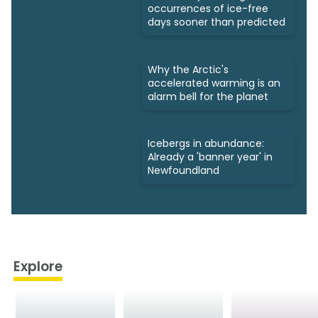
occurrences of ice-free
days sooner than predicted
Why the Arctic's
accelerated warming is an
alarm bell for the planet
Icebergs in abundance:
Already a 'banner year' in
Newfoundland
Explore