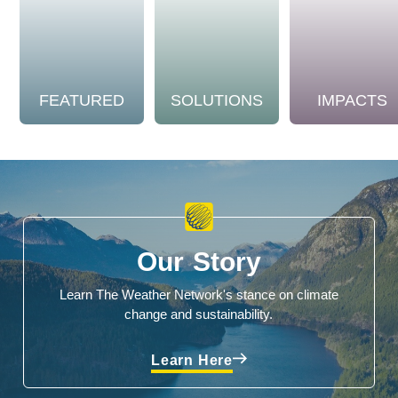
FEATURED
SOLUTIONS
IMPACTS
Our Story
Learn The Weather Network's stance on climate
change and sustainability.
Learn Here