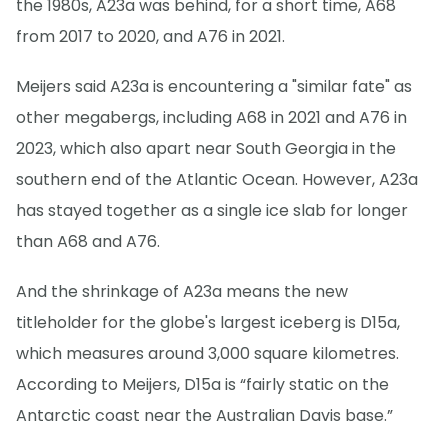
the 1980s, A23a was behind, for a short time, A68
from 2017 to 2020, and A76 in 2021.
Meijers said A23a is encountering a "similar fate" as
other megabergs, including A68 in 2021 and A76 in
2023, which also apart near South Georgia in the
southern end of the Atlantic Ocean. However, A23a
has stayed together as a single ice slab for longer
than A68 and A76.
And the shrinkage of A23a means the new
titleholder for the globe's largest iceberg is D15a,
which measures around 3,000 square kilometres.
According to Meijers, D15a is “fairly static on the
Antarctic coast near the Australian Davis base.”