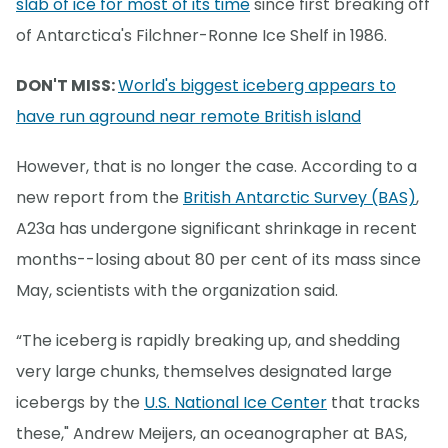
slab of ice for most of its time
since first breaking off
of Antarctica's Filchner-Ronne Ice Shelf in 1986.
DON'T MISS:
World's biggest iceberg appears to
have run aground near remote British island
However, that is no longer the case. According to a
new report from the
British Antarctic Survey (BAS)
,
A23a has undergone significant shrinkage in recent
months--losing about 80 per cent of its mass since
May, scientists with the organization said.
“The iceberg is rapidly breaking up, and shedding
very large chunks, themselves designated large
icebergs by the
U.S. National Ice Center
that tracks
these," Andrew Meijers, an oceanographer at BAS,