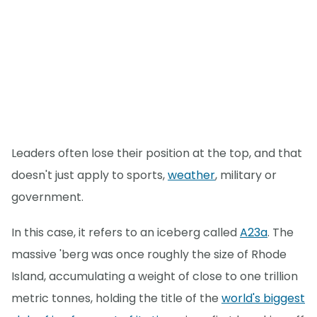
Leaders often lose their position at the top, and that
doesn't just apply to sports,
weather
, military or
government.
In this case, it refers to an iceberg called
A23a
. The
massive 'berg was once roughly the size of Rhode
Island, accumulating a weight of close to one trillion
metric tonnes, holding the title of the
world's biggest