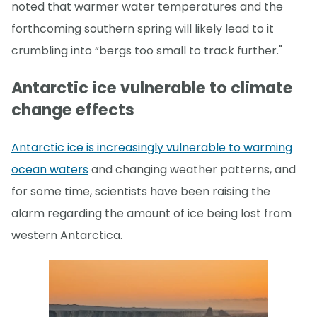
noted that warmer water temperatures and the
forthcoming southern spring will likely lead to it
crumbling into “bergs too small to track further."
Antarctic ice vulnerable to climate
change effects
Antarctic ice is increasingly vulnerable to warming
ocean waters
and changing weather patterns, and
for some time, scientists have been raising the
alarm regarding the amount of ice being lost from
western Antarctica.