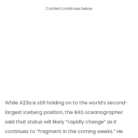
Content continues below
While A23a is still holding on to the world’s second-
largest iceberg position, the BAS oceanographer
said that status will likely “rapidly change” as it
continues to “fragment in the coming weeks.” He