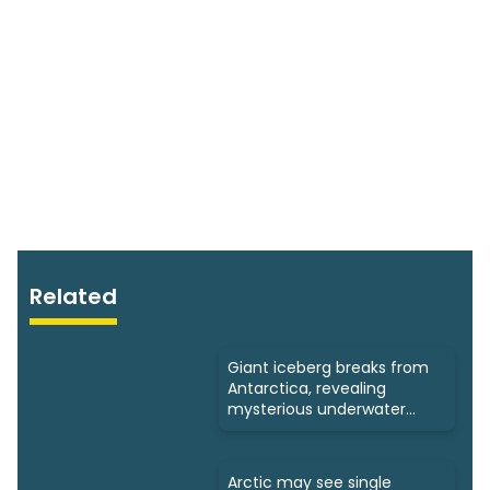
Related
Giant iceberg breaks from
Antarctica, revealing
mysterious underwater
ecosystems
Arctic may see single