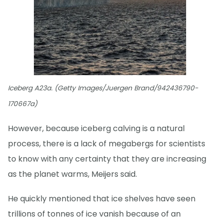
Iceberg A23a. (Getty Images/Juergen Brand/942436790-
170667a)
However, because iceberg calving is a natural
process, there is a lack of megabergs for scientists
to know with any certainty that they are increasing
as the planet warms, Meijers said.
He quickly mentioned that ice shelves have seen
trillions of tonnes of ice vanish because of an