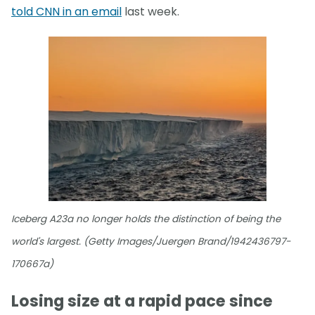
told CNN in an email
last week.
Iceberg A23a no longer holds the distinction of being the
world's largest. (Getty Images/Juergen Brand/1942436797-
170667a)
Losing size at a rapid pace since