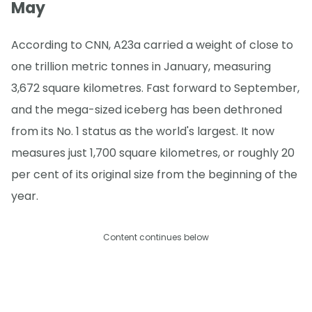
May
According to CNN, A23a carried a weight of close to
one trillion metric tonnes in January, measuring
3,672 square kilometres. Fast forward to September,
and the mega-sized iceberg has been dethroned
from its No. 1 status as the world's largest. It now
measures just 1,700 square kilometres, or roughly 20
per cent of its original size from the beginning of the
year.
Content continues below