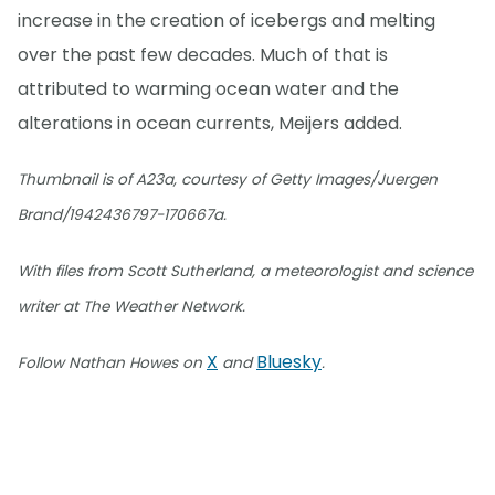
increase in the creation of icebergs and melting
over the past few decades. Much of that is
attributed to warming ocean water and the
alterations in ocean currents, Meijers added.
Thumbnail is of A23a, courtesy of Getty Images/Juergen
Brand/1942436797-170667a.
With files from Scott Sutherland, a meteorologist and science
writer at The Weather Network.
X
Bluesky
Follow Nathan Howes on
and
.