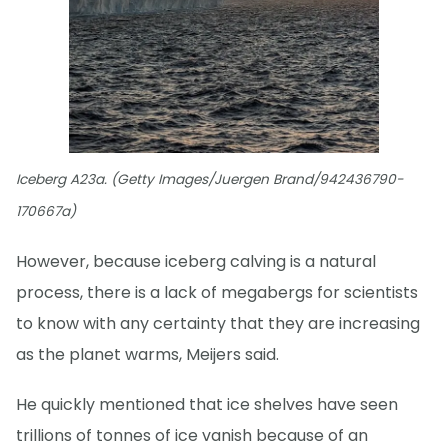
Iceberg A23a. (Getty Images/Juergen Brand/942436790-
170667a)
However, because iceberg calving is a natural
process, there is a lack of megabergs for scientists
to know with any certainty that they are increasing
as the planet warms, Meijers said.
He quickly mentioned that ice shelves have seen
trillions of tonnes of ice vanish because of an