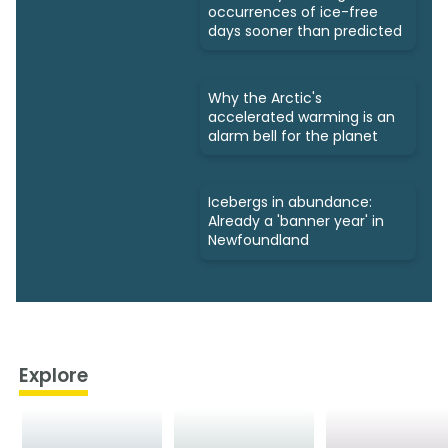
occurrences of ice-free
days sooner than predicted
Why the Arctic's
accelerated warming is an
alarm bell for the planet
Icebergs in abundance:
Already a 'banner year' in
Newfoundland
Explore