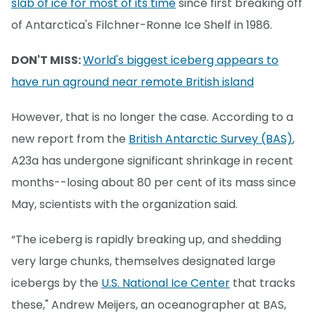
slab of ice for most of its time
since first breaking off
of Antarctica's Filchner-Ronne Ice Shelf in 1986.
DON'T MISS:
World's biggest iceberg appears to
have run aground near remote British island
However, that is no longer the case. According to a
new report from the
British Antarctic Survey (BAS)
,
A23a has undergone significant shrinkage in recent
months--losing about 80 per cent of its mass since
May, scientists with the organization said.
“The iceberg is rapidly breaking up, and shedding
very large chunks, themselves designated large
icebergs by the
U.S. National Ice Center
that tracks
these," Andrew Meijers, an oceanographer at BAS,