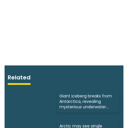
Related
Giant iceberg breaks from
Antarctica, revealing
mysterious underwater
ecosystems
Arctic may see single