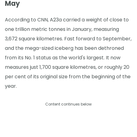
May
According to CNN, A23a carried a weight of close to
one trillion metric tonnes in January, measuring
3,672 square kilometres. Fast forward to September,
and the mega-sized iceberg has been dethroned
from its No. 1 status as the world's largest. It now
measures just 1,700 square kilometres, or roughly 20
per cent of its original size from the beginning of the
year.
Content continues below