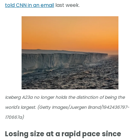
told CNN in an email
last week.
Iceberg A23a no longer holds the distinction of being the
world's largest. (Getty Images/Juergen Brand/1942436797-
170667a)
Losing size at a rapid pace since