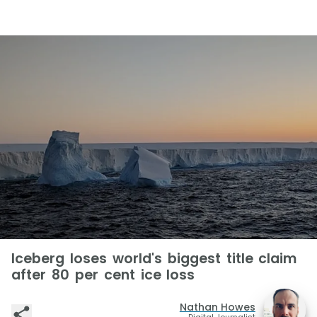
Iceberg loses world's biggest title claim
after 80 per cent ice loss
Nathan Howes
Digital Journalist