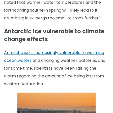
noted that warmer water temperatures and the
forthcoming southern spring will likely lead to it
crumbling into “bergs too small to track further."
Antarctic ice vulnerable to climate
change effects
Antarctic ice is increasingly vulnerable to warming
ocean waters
and changing weather patterns, and
for some time, scientists have been raising the
alarm regarding the amount of ice being lost from
western Antarctica.