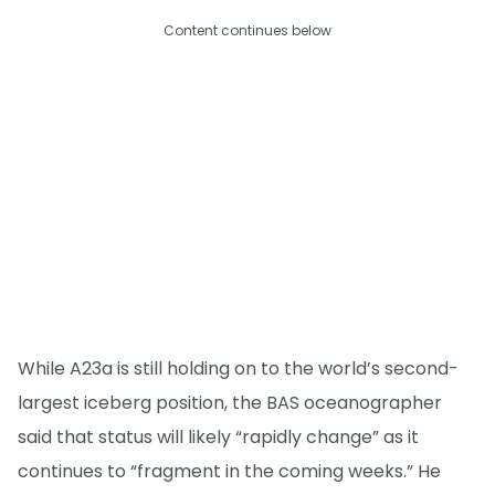
Content continues below
While A23a is still holding on to the world’s second-
largest iceberg position, the BAS oceanographer
said that status will likely “rapidly change” as it
continues to “fragment in the coming weeks.” He