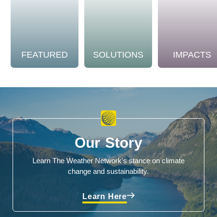
FEATURED
SOLUTIONS
IMPACTS
Our Story
Learn The Weather Network's stance on climate
change and sustainability.
Learn Here