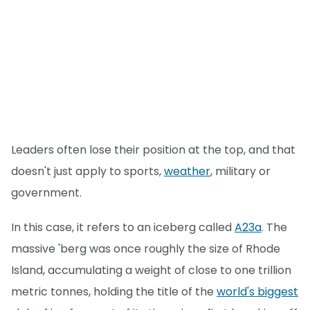
Leaders often lose their position at the top, and that
doesn't just apply to sports,
weather
, military or
government.
In this case, it refers to an iceberg called
A23a
. The
massive 'berg was once roughly the size of Rhode
Island, accumulating a weight of close to one trillion
metric tonnes, holding the title of the
world's biggest