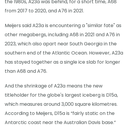
the 1980s, A23a was behind, for a short time, A68
from 2017 to 2020, and A76 in 2021.
Meijers said A23a is encountering a "similar fate" as
other megabergs, including A68 in 2021 and A76 in
2023, which also apart near South Georgia in the
southern end of the Atlantic Ocean. However, A23a
has stayed together as a single ice slab for longer
than A68 and A76.
And the shrinkage of A23a means the new
titleholder for the globe's largest iceberg is D15a,
which measures around 3,000 square kilometres.
According to Meijers, D15a is “fairly static on the
Antarctic coast near the Australian Davis base.”