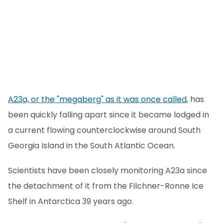
A23a, or the "megaberg" as it was once called
, has
been quickly falling apart since it became lodged in
a current flowing counterclockwise around South
Georgia Island in the South Atlantic Ocean.
Scientists have been closely monitoring A23a since
the detachment of it from the Filchner-Ronne Ice
Shelf in Antarctica 39 years ago.