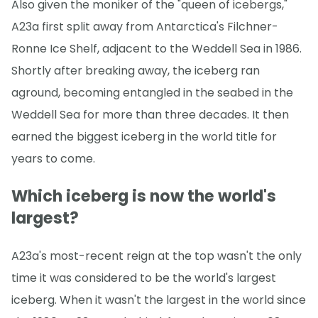
Also given the moniker of the "queen of icebergs,"
A23a first split away from Antarctica's Filchner-
Ronne Ice Shelf, adjacent to the Weddell Sea in 1986.
Shortly after breaking away, the iceberg ran
aground, becoming entangled in the seabed in the
Weddell Sea for more than three decades. It then
earned the biggest iceberg in the world title for
years to come.
Which iceberg is now the world's
largest?
A23a's most-recent reign at the top wasn't the only
time it was considered to be the world's largest
iceberg. When it wasn't the largest in the world since