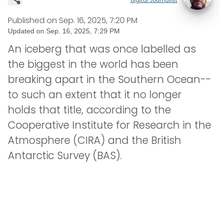
Published on
Sep. 16, 2025, 7:20 PM
Updated on
Sep. 16, 2025, 7:29 PM
An iceberg that was once labelled as
the biggest in the world has been
breaking apart in the Southern Ocean--
to such an extent that it no longer
holds that title, according to the
Cooperative Institute for Research in the
Atmosphere (CIRA) and the British
Antarctic Survey (BAS).