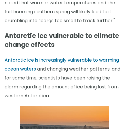
noted that warmer water temperatures and the
forthcoming southern spring will likely lead to it
crumbling into “bergs too small to track further."
Antarctic ice vulnerable to climate
change effects
Antarctic ice is increasingly vulnerable to warming
ocean waters
and changing weather patterns, and
for some time, scientists have been raising the
alarm regarding the amount of ice being lost from
western Antarctica.