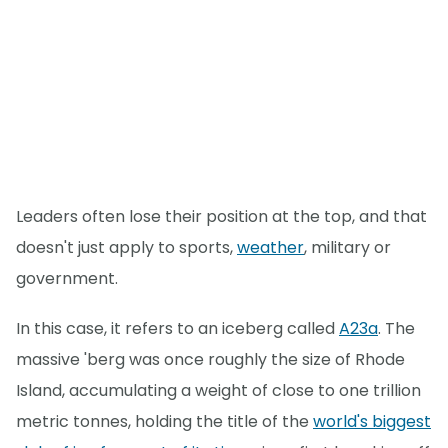
Leaders often lose their position at the top, and that
doesn't just apply to sports,
weather
, military or
government.
In this case, it refers to an iceberg called
A23a
. The
massive 'berg was once roughly the size of Rhode
Island, accumulating a weight of close to one trillion
metric tonnes, holding the title of the
world's biggest