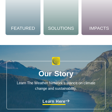
FEATURED
SOLUTIONS
IMPACTS
Our Story
Learn The Weather Network's stance on climate
change and sustainability.
Learn Here