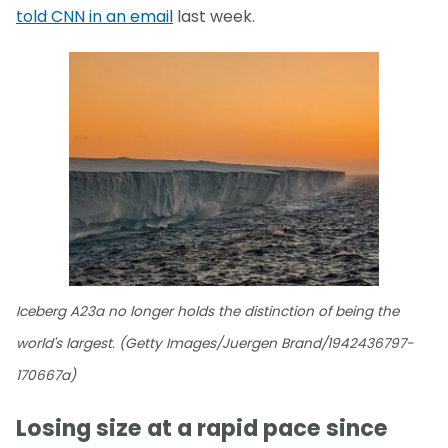
told CNN in an email
last week.
Iceberg A23a no longer holds the distinction of being the
world's largest. (Getty Images/Juergen Brand/1942436797-
170667a)
Losing size at a rapid pace since