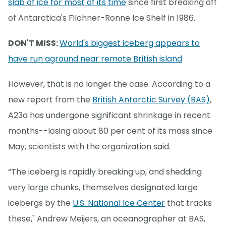
slab of ice for most of its time
since first breaking off
of Antarctica's Filchner-Ronne Ice Shelf in 1986.
DON'T MISS:
World's biggest iceberg appears to
have run aground near remote British island
However, that is no longer the case. According to a
new report from the
British Antarctic Survey (BAS)
,
A23a has undergone significant shrinkage in recent
months--losing about 80 per cent of its mass since
May, scientists with the organization said.
“The iceberg is rapidly breaking up, and shedding
very large chunks, themselves designated large
icebergs by the
U.S. National Ice Center
that tracks
these," Andrew Meijers, an oceanographer at BAS,