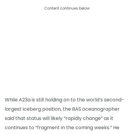
Content continues below
While A23a is still holding on to the world’s second-
largest iceberg position, the BAS oceanographer
said that status will likely “rapidly change” as it
continues to “fragment in the coming weeks.” He