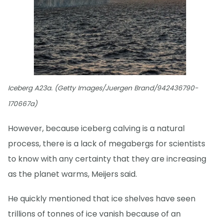
Iceberg A23a. (Getty Images/Juergen Brand/942436790-
170667a)
However, because iceberg calving is a natural
process, there is a lack of megabergs for scientists
to know with any certainty that they are increasing
as the planet warms, Meijers said.
He quickly mentioned that ice shelves have seen
trillions of tonnes of ice vanish because of an