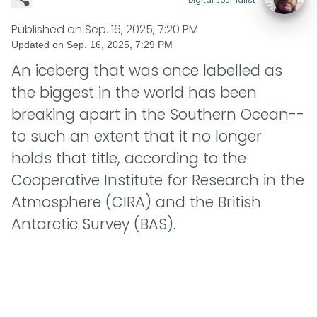
Published on
Sep. 16, 2025, 7:20 PM
Updated on
Sep. 16, 2025, 7:29 PM
An iceberg that was once labelled as
the biggest in the world has been
breaking apart in the Southern Ocean--
to such an extent that it no longer
holds that title, according to the
Cooperative Institute for Research in the
Atmosphere (CIRA) and the British
Antarctic Survey (BAS).