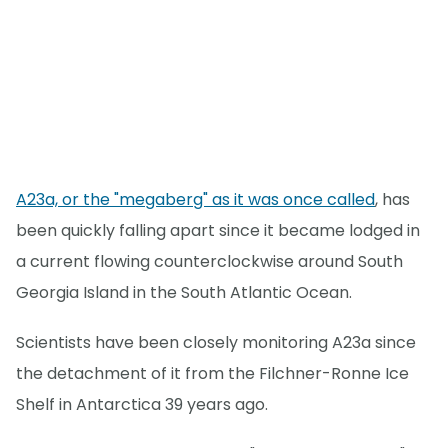
A23a, or the "megaberg" as it was once called
, has
been quickly falling apart since it became lodged in
a current flowing counterclockwise around South
Georgia Island in the South Atlantic Ocean.
Scientists have been closely monitoring A23a since
the detachment of it from the Filchner-Ronne Ice
Shelf in Antarctica 39 years ago.