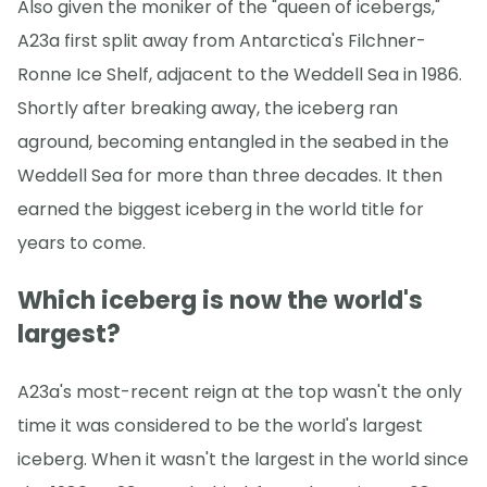
Also given the moniker of the "queen of icebergs,"
A23a first split away from Antarctica's Filchner-
Ronne Ice Shelf, adjacent to the Weddell Sea in 1986.
Shortly after breaking away, the iceberg ran
aground, becoming entangled in the seabed in the
Weddell Sea for more than three decades. It then
earned the biggest iceberg in the world title for
years to come.
Which iceberg is now the world's
largest?
A23a's most-recent reign at the top wasn't the only
time it was considered to be the world's largest
iceberg. When it wasn't the largest in the world since