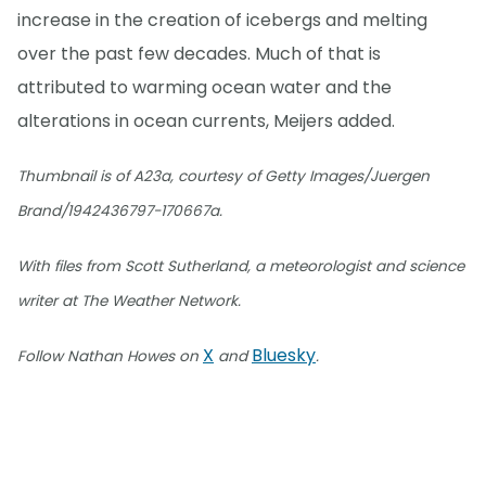
increase in the creation of icebergs and melting
over the past few decades. Much of that is
attributed to warming ocean water and the
alterations in ocean currents, Meijers added.
Thumbnail is of A23a, courtesy of Getty Images/Juergen
Brand/1942436797-170667a.
With files from Scott Sutherland, a meteorologist and science
writer at The Weather Network.
X
Bluesky
Follow Nathan Howes on
and
.