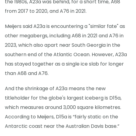
the 1980s, A23a was behind, for a short time, A68
from 2017 to 2020, and A76 in 2021.
Meijers said A23a is encountering a "similar fate" as
other megabergs, including A68 in 2021 and A76 in
2023, which also apart near South Georgia in the
southern end of the Atlantic Ocean. However, A23a
has stayed together as a single ice slab for longer
than A68 and A76.
And the shrinkage of A23a means the new
titleholder for the globe's largest iceberg is D15a,
which measures around 3,000 square kilometres.
According to Meijers, D15a is “fairly static on the
Antarctic coast near the Australian Davis base.”