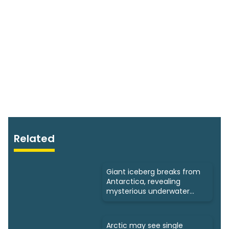
Related
Giant iceberg breaks from
Antarctica, revealing
mysterious underwater
ecosystems
Arctic may see single