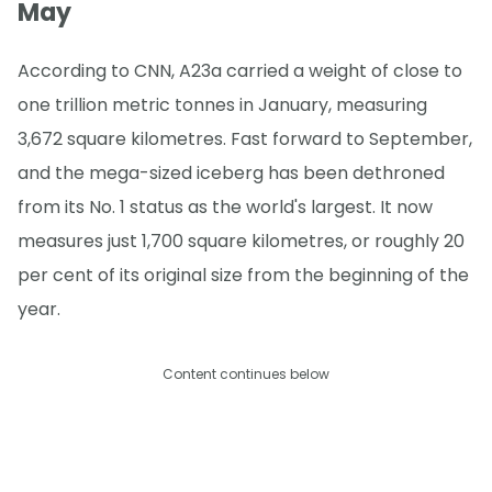
May
According to CNN, A23a carried a weight of close to
one trillion metric tonnes in January, measuring
3,672 square kilometres. Fast forward to September,
and the mega-sized iceberg has been dethroned
from its No. 1 status as the world's largest. It now
measures just 1,700 square kilometres, or roughly 20
per cent of its original size from the beginning of the
year.
Content continues below