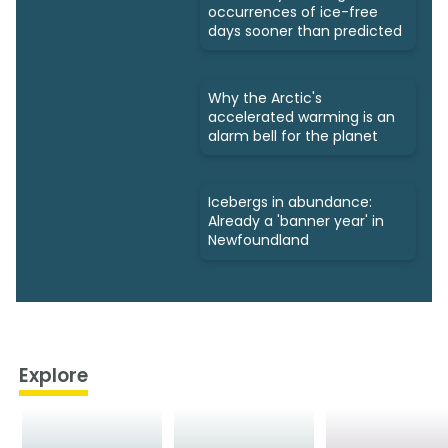
occurrences of ice-free
days sooner than predicted
Why the Arctic's
accelerated warming is an
alarm bell for the planet
Icebergs in abundance:
Already a 'banner year' in
Newfoundland
Explore