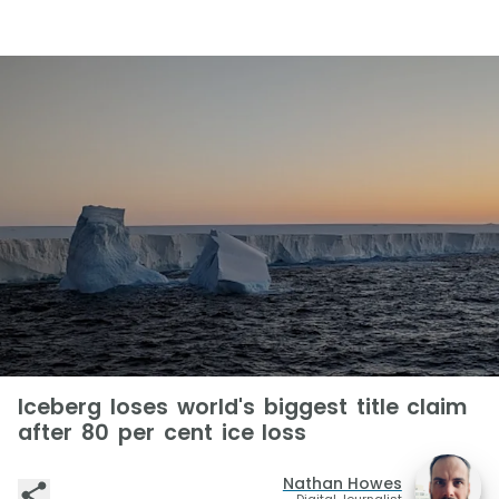
Iceberg loses world's biggest title claim
after 80 per cent ice loss
Nathan Howes
Digital Journalist