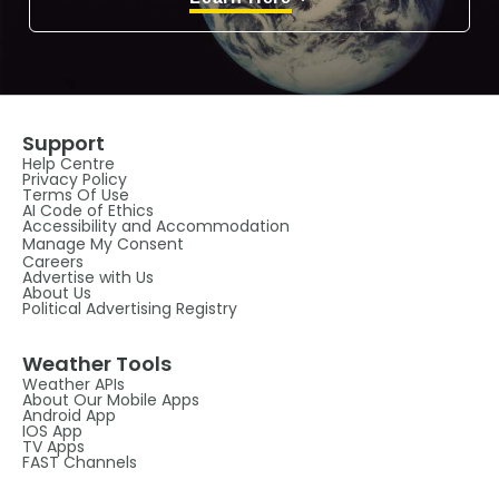
Support
Help Centre
Privacy Policy
Terms Of Use
AI Code of Ethics
Accessibility and Accommodation
Manage My Consent
Careers
Advertise with Us
About Us
Political Advertising Registry
Weather Tools
Weather APIs
About Our Mobile Apps
Android App
IOS App
TV Apps
FAST Channels