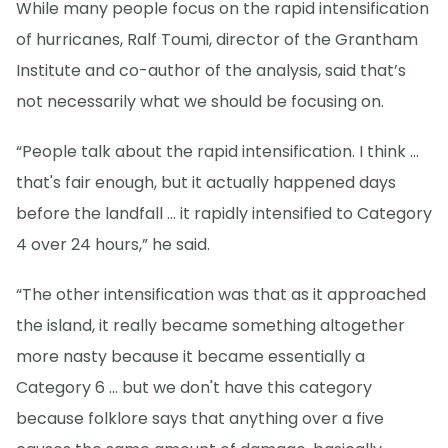
While many people focus on the rapid intensification
of hurricanes, Ralf Toumi, director of the Grantham
Institute and co-author of the analysis, said that’s
not necessarily what we should be focusing on.
“People talk about the rapid intensification. I think ...
that's fair enough, but it actually happened days
before the landfall … it rapidly intensified to Category
4 over 24 hours,” he said.
“The other intensification was that as it approached
the island, it really became something altogether
more nasty because it became essentially a
Category 6 ... but we don't have this category
because folklore says that anything over a five