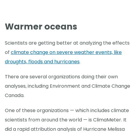
Warmer oceans
Scientists are getting better at analyzing the effects
of
climate change on severe weather events, like
droughts, floods and hurricanes
.
There are several organizations doing their own
analyses, including Environment and Climate Change
Canada.
One of these organizations — which includes climate
scientists from around the world — is ClimaMeter. It
did a rapid attribution analysis of Hurricane Melissa