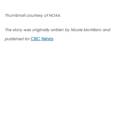
Thumbnail courtesy of NOAA.
The story was originally written by Nicole Mortillaro and
CBC News
published for
.