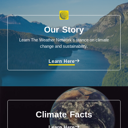
Our Story
Learn The Weather Network's stance on climate
change and sustainability.
Learn Here
Climate Facts
Learn Here