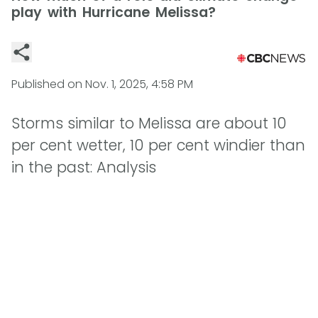
play with Hurricane Melissa?
Published on
Nov. 1, 2025, 4:58 PM
Storms similar to Melissa are about 10
per cent wetter, 10 per cent windier than
in the past: Analysis