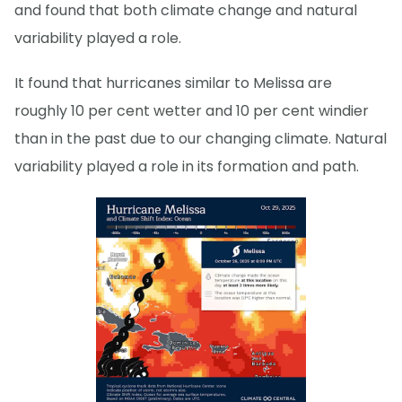
and found that both climate change and natural
variability played a role.
It found that hurricanes similar to Melissa are
roughly 10 per cent wetter and 10 per cent windier
than in the past due to our changing climate. Natural
variability played a role in its formation and path.