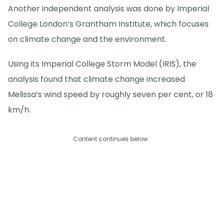
Another independent analysis was done by Imperial
College London’s Grantham Institute, which focuses
on climate change and the environment.
Using its Imperial College Storm Model (IRIS), the
analysis found that climate change increased
Melissa’s wind speed by roughly seven per cent, or 18
km/h.
Content continues below