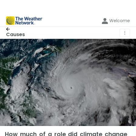
Welcome
⋮
Causes
How much of a role did climate change