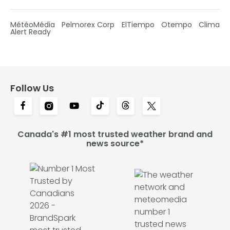
MétéoMédia
Pelmorex Corp
ElTiempo
Otempo
Clima
Alert Ready
Follow Us
Canada's #1 most trusted weather brand and
news source*