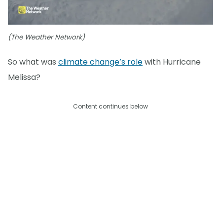
(The Weather Network)
So what was
climate change’s role
with Hurricane
Melissa?
Content continues below