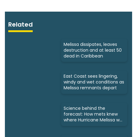
Related
Melissa dissipates, leaves
destruction and at least 50
dead in Caribbean
East Coast sees lingering,
windy and wet conditions as
Melissa remnants depart
Science behind the
forecast: How mets knew
where Hurricane Melissa was
headed