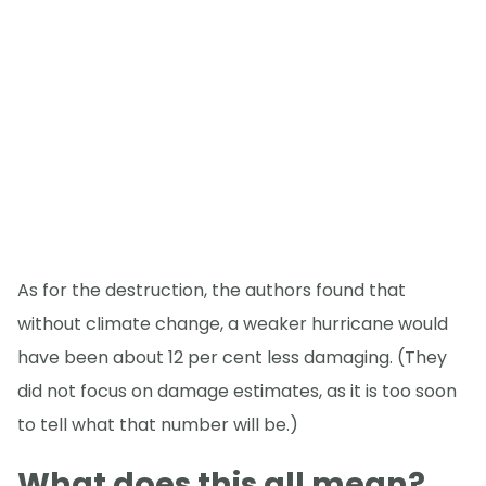
As for the destruction, the authors found that
without climate change, a weaker hurricane would
have been about 12 per cent less damaging. (They
did not focus on damage estimates, as it is too soon
to tell what that number will be.)
What does this all mean?