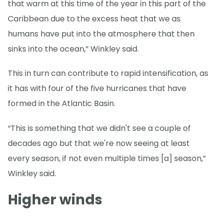
that warm at this time of the year in this part of the
Caribbean due to the excess heat that we as
humans have put into the atmosphere that then
sinks into the ocean,” Winkley said.
This in turn can contribute to rapid intensification, as
it has with four of the five hurricanes that have
formed in the Atlantic Basin.
“This is something that we didn't see a couple of
decades ago but that we're now seeing at least
every season, if not even multiple times [a] season,”
Winkley said.
Higher winds