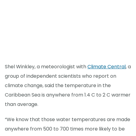
Shel Winkley, a meteorologist with
Climate Central
, a
group of independent scientists who report on
climate change, said the temperature in the
Caribbean Sea is anywhere from 1.4 C to 2 C warmer
than average.
“We know that those water temperatures are made
anywhere from 500 to 700 times more likely to be