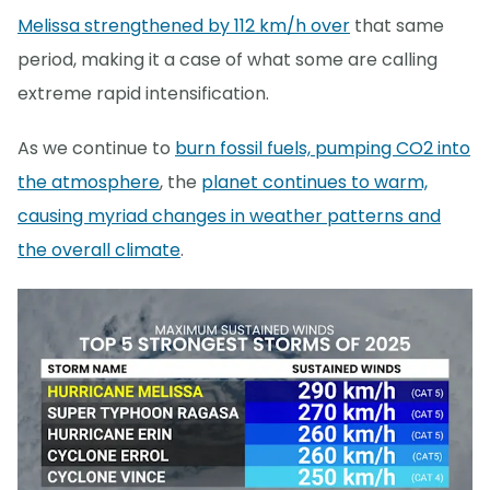
Melissa strengthened by 112 km/h over
that same
period, making it a case of what some are calling
extreme rapid intensification.
As we continue to
burn fossil fuels, pumping CO2 into
the atmosphere
, the
planet continues to warm,
causing myriad changes in weather patterns and
the overall climate
.