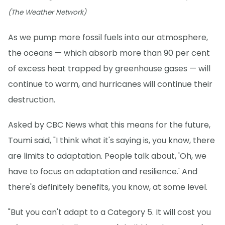
(The Weather Network)
As we pump more fossil fuels into our atmosphere,
the oceans — which absorb more than 90 per cent
of excess heat trapped by greenhouse gases — will
continue to warm, and hurricanes will continue their
destruction.
Asked by CBC News what this means for the future,
Toumi said, "I think what it's saying is, you know, there
are limits to adaptation. People talk about, 'Oh, we
have to focus on adaptation and resilience.' And
there's definitely benefits, you know, at some level.
"But you can't adapt to a Category 5. It will cost you