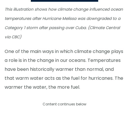
This illustration shows how climate change influenced ocean
temperatures after Hurricane Melissa was downgraded to a
Category 1 storm after passing over Cuba. (Climate Central
via CBC)
One of the main ways in which climate change plays
a role is in the change in our oceans. Temperatures
have been historically warmer than normal, and
that warm water acts as the fuel for hurricanes. The
warmer the water, the more fuel.
Content continues below