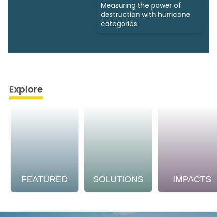
Measuring the power of
destruction with hurricane
categories
Explore
FEATURED
SOLUTIONS
IMPACTS