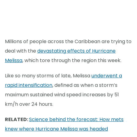
Millions of people across the Caribbean are trying to
deal with the
devastating effects of Hurricane
Melissa
, which tore through the region this week.
Like so many storms of late, Melissa
underwent a
rapid intensification
, defined as when a storm’s
maximum sustained wind speed increases by 51
km/h over 24 hours.
RELATED:
Science behind the forecast: How mets
knew where Hurricane Melissa was headed