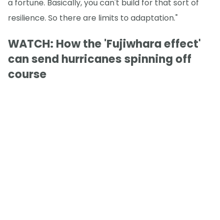
a fortune. Basically, you can't build for that sort of
resilience. So there are limits to adaptation."
WATCH: How the 'Fujiwhara effect'
can send hurricanes spinning off
course