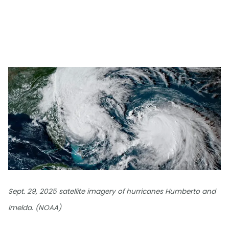
Sept. 29, 2025 satellite imagery of hurricanes Humberto and
Imelda. (NOAA)