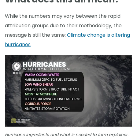
While the numbers may vary between the rapid
attribution groups due to their methodology, the
message is still the same:
Climate change is altering
hurricanes
.
Hurricane ingredients and what is needed to form explainer.