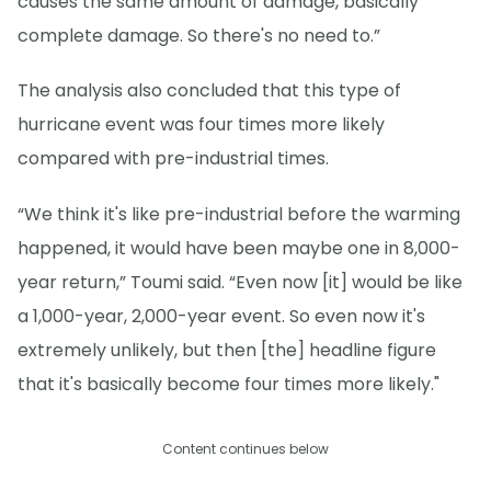
causes the same amount of damage, basically
complete damage. So there's no need to.”
The analysis also concluded that this type of
hurricane event was four times more likely
compared with pre-industrial times.
“We think it's like pre-industrial before the warming
happened, it would have been maybe one in 8,000-
year return,” Toumi said. “Even now [it] would be like
a 1,000-year, 2,000-year event. So even now it's
extremely unlikely, but then [the] headline figure
that it's basically become four times more likely."
Content continues below